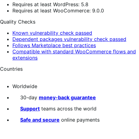
Requires at least WordPress: 5.8
Requires at least WooCommerce: 9.0.0
Quality Checks
Known vulnerability check passed
Dependent packages vulnerability check passed
Follows Marketplace best practices
Compatible with standard WooCommerce flows and
extensions
Countries
Worldwide
30-day
money-back guarantee
Support
teams across the world
Safe and secure
online payments