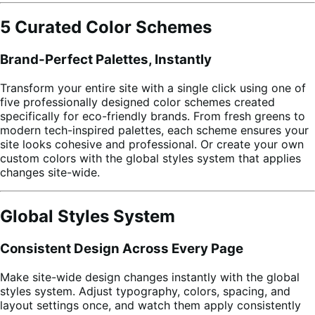
5 Curated Color Schemes
Brand-Perfect Palettes, Instantly
Transform your entire site with a single click using one of
five professionally designed color schemes created
specifically for eco-friendly brands. From fresh greens to
modern tech-inspired palettes, each scheme ensures your
site looks cohesive and professional. Or create your own
custom colors with the global styles system that applies
changes site-wide.
Global Styles System
Consistent Design Across Every Page
Make site-wide design changes instantly with the global
styles system. Adjust typography, colors, spacing, and
layout settings once, and watch them apply consistently