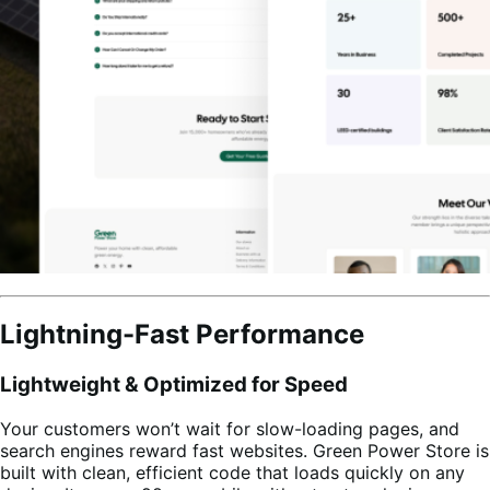
Lightning-Fast Performance
Lightweight & Optimized for Speed
Your customers won’t wait for slow-loading pages, and
search engines reward fast websites. Green Power Store is
built with clean, efficient code that loads quickly on any