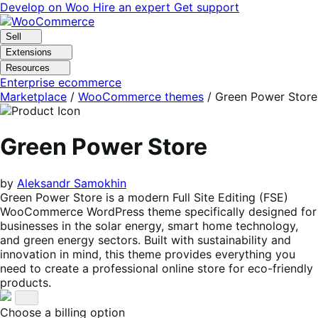
Skip
Skip
Develop on Woo
Hire an expert
Get support
to
to
navigation
content
Sell
Extensions
Resources
Enterprise ecommerce
Marketplace
/
WooCommerce themes
/
Green Power Store
Green Power Store
by
Aleksandr Samokhin
Green Power Store is a modern Full Site Editing (FSE)
WooCommerce WordPress theme specifically designed for
businesses in the solar energy, smart home technology,
and green energy sectors. Built with sustainability and
innovation in mind, this theme provides everything you
need to create a professional online store for eco-friendly
products.
Choose a billing option