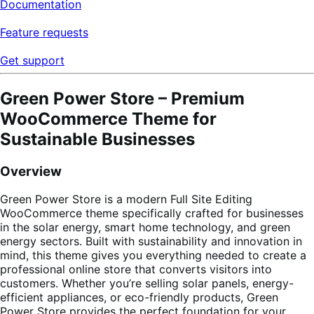
Documentation
Feature requests
Get support
Green Power Store – Premium
WooCommerce Theme for
Sustainable Businesses
Overview
Green Power Store is a modern Full Site Editing
WooCommerce theme specifically crafted for businesses
in the solar energy, smart home technology, and green
energy sectors. Built with sustainability and innovation in
mind, this theme gives you everything needed to create a
professional online store that converts visitors into
customers. Whether you’re selling solar panels, energy-
efficient appliances, or eco-friendly products, Green
Power Store provides the perfect foundation for your