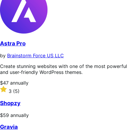
Astra Pro
by
Brainstorm Force US LLC
Create stunning websites with one of the most powerful
and user-friendly WordPress themes.
Price
$47
annually
$47
Rated
3
(5)
annually
3
out
Shopzy
of
5
Price
$59
annually
stars
$59
Gravia
annually