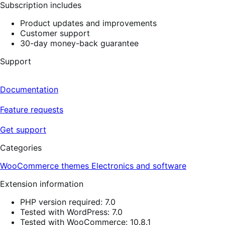
Subscription includes
Product updates and improvements
Customer support
30-day money-back guarantee
Support
Documentation
Feature requests
Get support
Categories
WooCommerce themes
Electronics and software
Extension information
PHP version required: 7.0
Tested with WordPress: 7.0
Tested with WooCommerce: 10.8.1