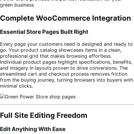
green business.
Complete WooCommerce Integration
Essential Store Pages Built Right
Every page your customers need is designed and ready to
go. Your product catalog showcases items in a clean,
professional grid that makes browsing effortless.
Individual product pages highlight specifications, benefits,
and imagery in layouts proven to drive conversions. The
streamlined cart and checkout process removes friction
from the buying journey, turning browsers into buyers with
minimal clicks.
Full Site Editing Freedom
Edit Anything With Ease