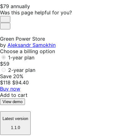
Price
$79
annually
$79
Was this page helpful for you?
annually
Helpful
Not
Helpful
Green Power Store
by
Aleksandr Samokhin
Choose a billing option
1-year plan
$59
2-year plan
Save 20%
$118
$94.40
Buy now
Add to cart
View demo
Latest version
1.1.0