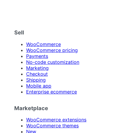
Sell
WooCommerce
WooCommerce pricing
Payments
No-code customization
Marketing
Checkout
Shipping
Mobile app
Enterprise ecommerce
Marketplace
WooCommerce extensions
WooCommerce themes
New