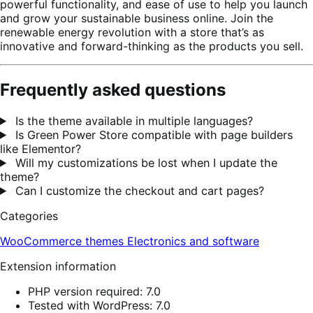
powerful functionality, and ease of use to help you launch
and grow your sustainable business online. Join the
renewable energy revolution with a store that’s as
innovative and forward-thinking as the products you sell.
Frequently asked questions
Is the theme available in multiple languages?
Is Green Power Store compatible with page builders
like Elementor?
Will my customizations be lost when I update the
theme?
Can I customize the checkout and cart pages?
Categories
WooCommerce themes
Electronics and software
Extension information
PHP version required: 7.0
Tested with WordPress: 7.0