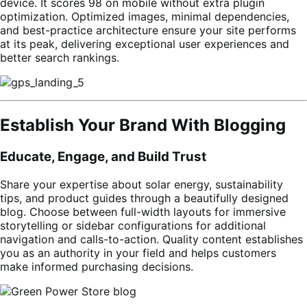
device. It scores 98 on mobile without extra plugin
optimization. Optimized images, minimal dependencies,
and best-practice architecture ensure your site performs
at its peak, delivering exceptional user experiences and
better search rankings.
Establish Your Brand With Blogging
Educate, Engage, and Build Trust
Share your expertise about solar energy, sustainability
tips, and product guides through a beautifully designed
blog. Choose between full-width layouts for immersive
storytelling or sidebar configurations for additional
navigation and calls-to-action. Quality content establishes
you as an authority in your field and helps customers
make informed purchasing decisions.