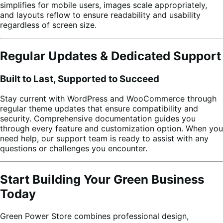
simplifies for mobile users, images scale appropriately,
and layouts reflow to ensure readability and usability
regardless of screen size.
Regular Updates & Dedicated Support
Built to Last, Supported to Succeed
Stay current with WordPress and WooCommerce through
regular theme updates that ensure compatibility and
security. Comprehensive documentation guides you
through every feature and customization option. When you
need help, our support team is ready to assist with any
questions or challenges you encounter.
Start Building Your Green Business
Today
Green Power Store combines professional design,