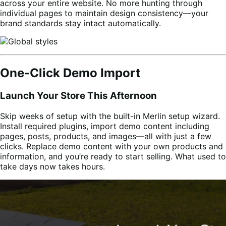
across your entire website. No more hunting through
individual pages to maintain design consistency—your
brand standards stay intact automatically.
One-Click Demo Import
Launch Your Store This Afternoon
Skip weeks of setup with the built-in Merlin setup wizard.
Install required plugins, import demo content including
pages, posts, products, and images—all with just a few
clicks. Replace demo content with your own products and
information, and you’re ready to start selling. What used to
take days now takes hours.