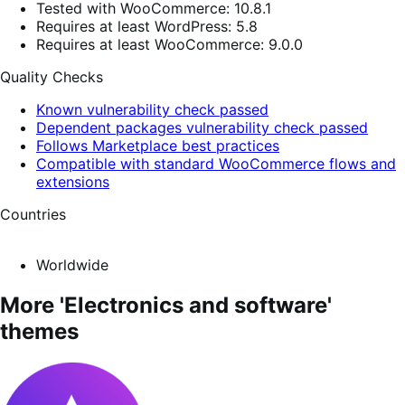
Tested with WooCommerce: 10.8.1
Requires at least WordPress: 5.8
Requires at least WooCommerce: 9.0.0
Quality Checks
Known vulnerability check passed
Dependent packages vulnerability check passed
Follows Marketplace best practices
Compatible with standard WooCommerce flows and
extensions
Countries
Worldwide
More 'Electronics and software'
themes