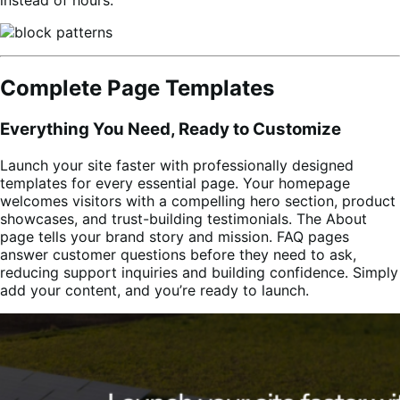
Complete Page Templates
Everything You Need, Ready to Customize
Launch your site faster with professionally designed
templates for every essential page. Your homepage
welcomes visitors with a compelling hero section, product
showcases, and trust-building testimonials. The About
page tells your brand story and mission. FAQ pages
answer customer questions before they need to ask,
reducing support inquiries and building confidence. Simply
add your content, and you’re ready to launch.