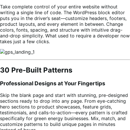
Take complete control of your entire website without
writing a single line of code. The WordPress block editor
puts you in the driver’s seat—customize headers, footers,
product layouts, and every element in between. Change
colors, fonts, spacing, and structure with intuitive drag-
and-drop simplicity. What used to require a developer now
takes just a few clicks.
30 Pre-Built Patterns
Professional Designs at Your Fingertips
Skip the blank page and start with stunning, pre-designed
sections ready to drop into any page. From eye-catching
hero sections to product showcases, feature grids,
testimonials, and calls-to-action—every pattern is crafted
specifically for green energy businesses. Mix, match, and
customize patterns to build unique pages in minutes
instead of hours.