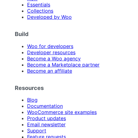
Essentials
Collections
Developed by Woo
Build
Woo for developers
Developer resources
Become a Woo agency
Become a Marketplace partner
Become an affiliate
Resources
Blog
Documentation
WooCommerce site examples
Product updates
Email newsletter
Support
Feature requests