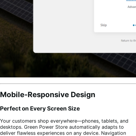
Mobile-Responsive Design
Perfect on Every Screen Size
Your customers shop everywhere—phones, tablets, and
desktops. Green Power Store automatically adapts to
deliver flawless experiences on any device. Navigation