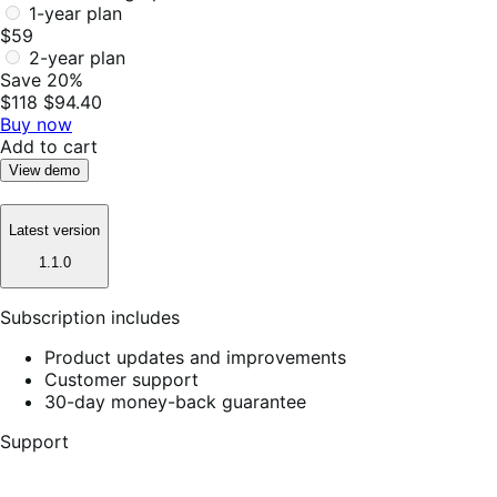
1-year plan
$59
2-year plan
Save 20%
$118
$94.40
Buy now
Add to cart
View demo
Latest version
1.1.0
Subscription includes
Product updates and improvements
Customer support
30-day money-back guarantee
Support