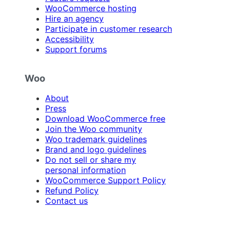
WooCommerce hosting
Hire an agency
Participate in customer research
Accessibility
Support forums
Woo
About
Press
Download WooCommerce free
Join the Woo community
Woo trademark guidelines
Brand and logo guidelines
Do not sell or share my
personal information
WooCommerce Support Policy
Refund Policy
Contact us