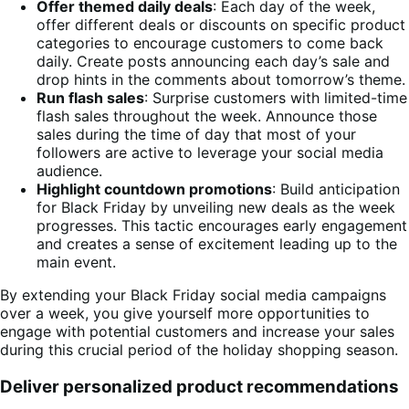
Offer themed daily deals
: Each day of the week,
offer different deals or discounts on specific product
categories to encourage customers to come back
daily. Create posts announcing each day’s sale and
drop hints in the comments about tomorrow’s theme.
Run flash sales
: Surprise customers with limited-time
flash sales throughout the week. Announce those
sales during the time of day that most of your
followers are active to leverage your social media
audience.
Highlight countdown promotions
: Build anticipation
for Black Friday by unveiling new deals as the week
progresses. This tactic encourages early engagement
and creates a sense of excitement leading up to the
main event.
By extending your Black Friday social media campaigns
over a week, you give yourself more opportunities to
engage with potential customers and increase your sales
during this crucial period of the holiday shopping season.
Deliver personalized product recommendations