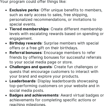
Your program could offer things like:
Exclusive perks
: Offer unique benefits to members,
such as early access to sales, free shipping,
personalized recommendations, or invitations to
special events.
Tiered memberships
: Create different membership
levels with escalating rewards based on spending or
engagement.
Birthday rewards
: Surprise members with special
offers or a free gift on their birthdays.
Referral bonuses
: Encourage members to refer
friends by offering bonuses for successful referrals
to your social media page or store.
Challenges and quests
: Create fun challenges or
quests that encourage customers to interact with
your brand and explore your products.
Leaderboards
: Display leaderboards showcasing
top-performing customers on your website and in
social media posts.
Badges and achievements
: Award virtual badges or
achievements for completing specific actions or
reaching milestones.