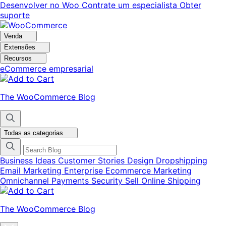
Pular
Pular
Desenvolver no Woo
Contrate um especialista
Obter
para
para
suporte
navegação
o
conteúdo
Venda
Extensões
Recursos
eCommerce empresarial
The WooCommerce Blog
Todas as categorias
Business Ideas
Customer Stories
Design
Dropshipping
Email Marketing
Enterprise Ecommerce
Marketing
Omnichannel
Payments
Security
Sell Online
Shipping
The WooCommerce Blog