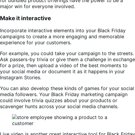
for bundled product offerings have the power to be a
major win for everyone involved.
Make it interactive
Incorporate interactive elements into your Black Friday
campaigns to create a more engaging and memorable
experience for your customers.
For example, you could take your campaign to the streets.
Ask passers-by trivia or give them a challenge in exchange
for a prize, then upload a video of the best moments to
your social media or document it as it happens in your
Instagram Stories.
You can also develop these kinds of games for your social
media followers. Your Black Friday marketing campaign
could involve trivia quizzes about your products or
scavenger hunts across your social media channels.
Live video is another great interactive tool for Black Friday