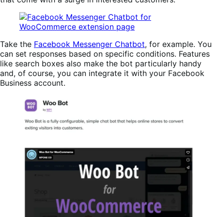
Take the
Facebook Messenger Chatbot
, for example. You
can set responses based on specific conditions. Features
like search boxes also make the bot particularly handy
and, of course, you can integrate it with your Facebook
Business account.