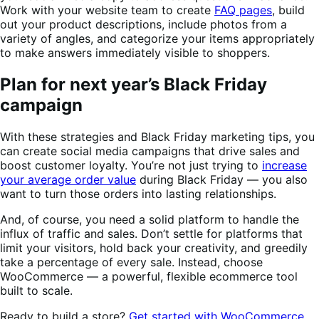
Work with your website team to create
FAQ pages
, build
out your product descriptions, include photos from a
variety of angles, and categorize your items appropriately
to make answers immediately visible to shoppers.
Plan for next year’s Black Friday
campaign
With these strategies and Black Friday marketing tips, you
can create social media campaigns that drive sales and
boost customer loyalty. You’re not just trying to
increase
your average order value
during Black Friday — you also
want to turn those orders into lasting relationships.
And, of course, you need a solid platform to handle the
influx of traffic and sales. Don’t settle for platforms that
limit your visitors, hold back your creativity, and greedily
take a percentage of every sale. Instead, choose
WooCommerce — a powerful, flexible ecommerce tool
built to scale.
Ready to build a store?
Get started with WooCommerce
.