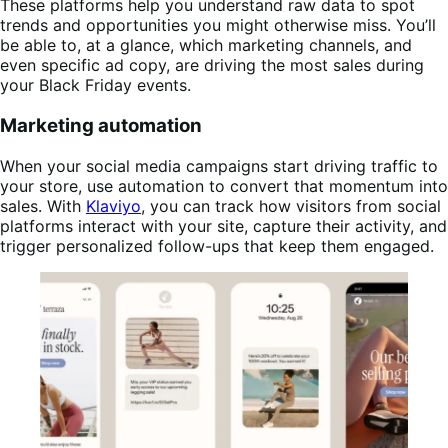
These platforms help you understand raw data to spot
trends and opportunities you might otherwise miss. You’ll
be able to, at a glance, which marketing channels, and
even specific ad copy, are driving the most sales during
your Black Friday events.
Marketing automation
When your social media campaigns start driving traffic to
your store, use automation to convert that momentum into
sales. With
Klaviyo
, you can track how visitors from social
platforms interact with your site, capture their activity, and
trigger personalized follow-ups that keep them engaged.