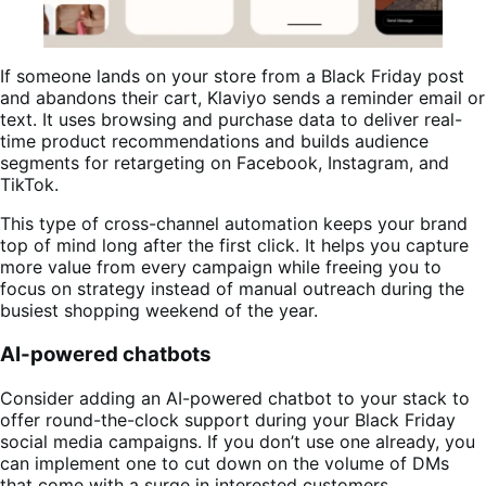
If someone lands on your store from a Black Friday post
and abandons their cart, Klaviyo sends a reminder email or
text. It uses browsing and purchase data to deliver real-
time product recommendations and builds audience
segments for retargeting on Facebook, Instagram, and
TikTok.
This type of cross-channel automation keeps your brand
top of mind long after the first click. It helps you capture
more value from every campaign while freeing you to
focus on strategy instead of manual outreach during the
busiest shopping weekend of the year.
AI-powered chatbots
Consider adding an AI-powered chatbot to your stack to
offer round-the-clock support during your Black Friday
social media campaigns. If you don’t use one already, you
can implement one to cut down on the volume of DMs
that come with a surge in interested customers.