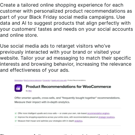
Create a tailored online shopping experience for each
customer with personalized product recommendations as
part of your Black Friday social media campaigns. Use
data and AI to suggest products that align perfectly with
your customers’ tastes and needs on your social accounts
and online store.
Use social media ads to retarget visitors who’ve
previously interacted with your brand or visited your
website. Tailor your ad messaging to match their specific
interests and browsing behavior, increasing the relevance
and effectiveness of your ads.