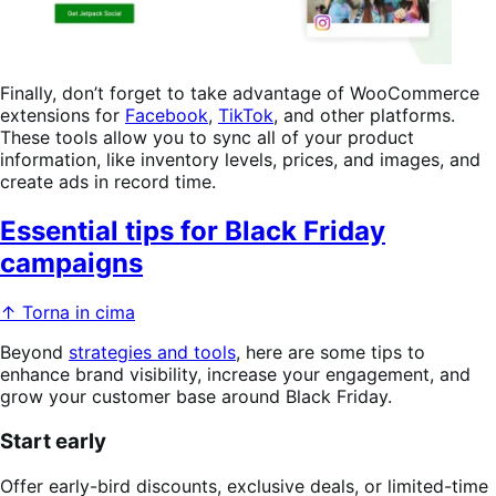
Finally, don’t forget to take advantage of WooCommerce
extensions for
Facebook
,
TikTok
, and other platforms.
These tools allow you to sync all of your product
information, like inventory levels, prices, and images, and
create ads in record time.
Essential tips for Black Friday
campaigns
↑ Torna in cima
Beyond
strategies and tools
, here are some tips to
enhance brand visibility, increase your engagement, and
grow your customer base around Black Friday.
Start early
Offer early-bird discounts, exclusive deals, or limited-time