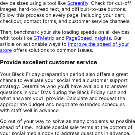
device sizes using a tool like
Screenfly
. Check for cut-off
images, hard-to-read text, and difficult-to-use buttons.
Follow this process on every page, including your cart,
checkout, contact forms, and customer service channels.
Then, benchmark your site loading speeds on all devices
with tools like
GTMetrix
and
PageSpeed Insights
. Our
article on actionable ways to
improve the speed of your
store
offers solutions to common issues.
Provide excellent customer service
Your Black Friday preparation period also offers a great
chance to evaluate your social media customer support
strategy. Determine who you’ll have available to answer
questions in your DMs during the Black Friday rush and
what answers you’ll provide. Calculate and request the
appropriate budget and negotiate extended schedules
with staff well in advance.
Go out of your way to solve as many problems as possible
ahead of time. Include special sale terms at the bottom of
your social media copy to address questions in advance.