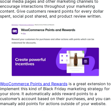
social media pages and other marketing channels to
encourage interactions throughout your marketing
content. Give customers reward points for every dollar
spent, social post shared, and product review written.
WooCommerce Points and Rewards
is a great extension to
implement this kind of Black Friday marketing strategy for
your store. It automatically adds reward points to a
customer’s account based on their purchases, and you can
manually add points for actions outside of your website.