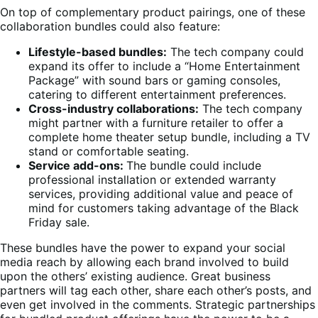
On top of complementary product pairings, one of these
collaboration bundles could also feature:
Lifestyle-based bundles:
The tech company could
expand its offer to include a “Home Entertainment
Package” with sound bars or gaming consoles,
catering to different entertainment preferences.
Cross-industry collaborations:
The tech company
might partner with a furniture retailer to offer a
complete home theater setup bundle, including a TV
stand or comfortable seating.
Service add-ons:
The bundle could include
professional installation or extended warranty
services, providing additional value and peace of
mind for customers taking advantage of the Black
Friday sale.
These bundles have the power to expand your social
media reach by allowing each brand involved to build
upon the others’ existing audience. Great business
partners will tag each other, share each other’s posts, and
even get involved in the comments. Strategic partnerships