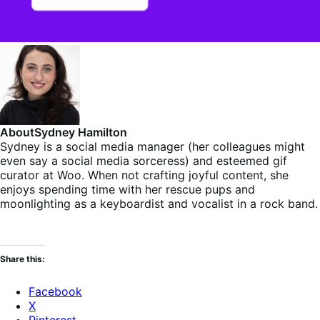
About
Sydney Hamilton
Sydney is a social media manager (her colleagues might
even say a social media sorceress) and esteemed gif
curator at Woo. When not crafting joyful content, she
enjoys spending time with her rescue pups and
moonlighting as a keyboardist and vocalist in a rock band.
Share this:
Facebook
X