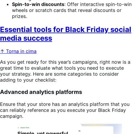
Spin-to-win discounts
: Offer interactive spin-to-win
wheels or scratch cards that reveal discounts or
prizes.
Essential tools for Black Friday social
media success
↑ Torna in cima
As you get ready for this year’s campaigns, right now is a
great time to evaluate what tools you need to execute
your strategy. Here are some categories to consider
adding to your checklist:
Advanced analytics platforms
Ensure that your store has an analytics platform that you
can reliably reference as you execute your Black Friday
campaign.