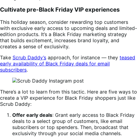
Cultivate pre-Black Friday VIP experiences
This holiday season, consider rewarding top customers
with exclusive early access to upcoming deals and limited-
edition products. It’s a Black Friday marketing strategy
that builds excitement, increases brand loyalty, and
creates a sense of exclusivity.
Take
Scrub Daddy’s
approach, for instance — they
teased
early availability of Black Friday deals for email
subscribers
.
There’s a lot to learn from this tactic. Here are five ways to
create a VIP experience for Black Friday shoppers just like
Scrub Daddy:
Offer early deals
: Grant early access to Black Friday
deals to a select group of customers, like email
subscribers or top spenders. Then, broadcast that
exclusivity through your social media channels.