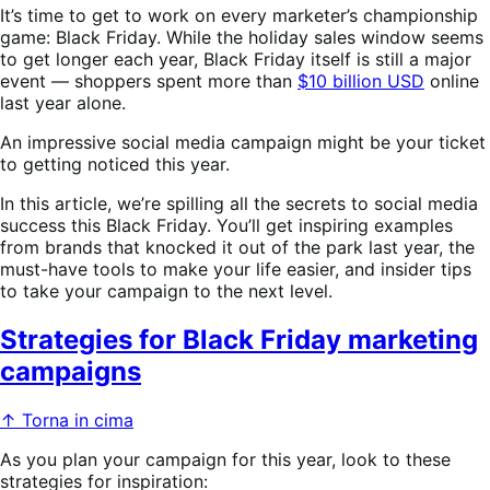
It’s time to get to work on every marketer’s championship
game: Black Friday. While the holiday sales window seems
to get longer each year, Black Friday itself is still a major
event — shoppers spent more than
$10 billion USD
online
last year alone.
An impressive social media campaign might be your ticket
to getting noticed this year.
In this article, we’re spilling all the secrets to social media
success this Black Friday. You’ll get inspiring examples
from brands that knocked it out of the park last year, the
must-have tools to make your life easier, and insider tips
to take your campaign to the next level.
Strategies for Black Friday marketing
campaigns
↑ Torna in cima
As you plan your campaign for this year, look to these
strategies for inspiration: