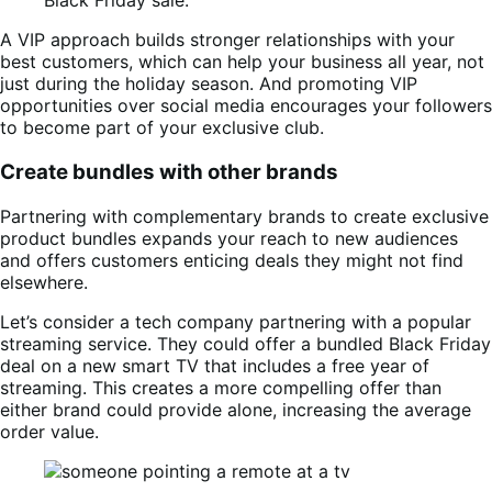
Black Friday sale.
A VIP approach builds stronger relationships with your
best customers, which can help your business all year, not
just during the holiday season. And promoting VIP
opportunities over social media encourages your followers
to become part of your exclusive club.
Create bundles with other brands
Partnering with complementary brands to create exclusive
product bundles expands your reach to new audiences
and offers customers enticing deals they might not find
elsewhere.
Let’s consider a tech company partnering with a popular
streaming service. They could offer a bundled Black Friday
deal on a new smart TV that includes a free year of
streaming. This creates a more compelling offer than
either brand could provide alone, increasing the average
order value.