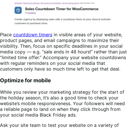
Place
countdown timers
in visible areas of your website,
product pages, and email campaigns to maximize their
visibility. Then, focus on specific deadlines in your social
media copy — e.g. “sale ends in 48 hours!” rather than just
“limited time offer.” Accompany your website countdowns
with regular reminders on your social media that
customers only have so much time left to get that deal.
Optimize for mobile
While you review your marketing strategy for the start of
the holiday season, it’s also a good time to check your
website’s mobile responsiveness. Your followers will need
a reliable page to land on when they click through from
your social media Black Friday ads.
Ask your site team to test your website on a variety of