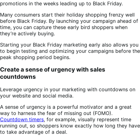
promotions in the weeks leading up to Black Friday.
Many consumers start their holiday shopping frenzy well
before Black Friday. By launching your campaign ahead of
time, you can capture these early bird shoppers when
they’re actively buying.
Starting your Black Friday marketing early also allows you
to begin testing and optimizing your campaigns before the
peak shopping period begins.
Create a sense of urgency with sales
countdowns
Leverage urgency in your marketing with countdowns on
your website and social media.
A sense of urgency is a powerful motivator and a great
way to harness the fear of missing out (FOMO).
Countdown timers
, for example, visually represent time
running out, so shoppers know exactly how long they have
to take advantage of a deal.