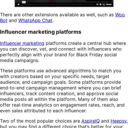
There are other extensions available as well, such as
Woo
Bot
and
WhatsApp Chat
.
Influencer marketing platforms
Influencer marketing
platforms create a central hub where
you can discover, vet, and connect with influencers who
perfectly align with your brand for Black Friday social
media campaigns.
These platforms use advanced algorithms to match you
with creators based on your specific needs, target
audience, and campaign goals. Some platforms provide
end-to-end campaign management where you can brief
influencers, track content creation, and approve social
media posts all within the platform. Many of them also
offer real-time analytics on engagement rates, reach, and
even sales attributed to each influencer.
Two of the most popular choices are
AspireIQ
and
Heepsy
,
but you may find a different choice that’s better for your