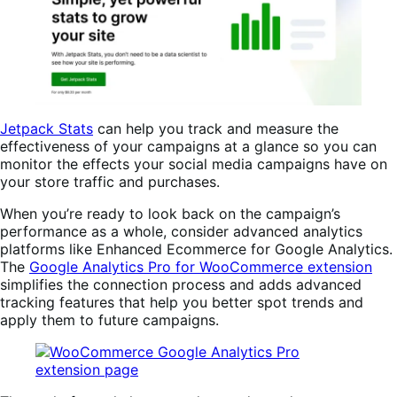
Jetpack Stats
can help you track and measure the
effectiveness of your campaigns at a glance so you can
monitor the effects your social media campaigns have on
your store traffic and purchases.
When you’re ready to look back on the campaign’s
performance as a whole, consider advanced analytics
platforms like Enhanced Ecommerce for Google Analytics.
The
Google Analytics Pro for WooCommerce extension
simplifies the connection process and adds advanced
tracking features that help you better spot trends and
apply them to future campaigns.