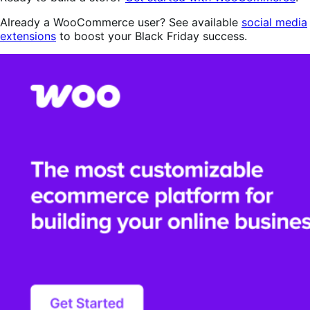
Already a WooCommerce user? See available
social media
extensions
to boost your Black Friday success.