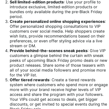
Sell limited-edition products
: Use your profile to
introduce exclusive, limited-edition products or
bundles only available during the pre-Black Friday
period.
Create personalized online shopping experiences
:
Offer personalized shopping consultations to VIP
customers over social media. Help shoppers create
wish lists, provide recommendations based on their
preferences, or even offer styling advice via a live
stream or DM.
Provide behind-the-scenes sneak peeks
: Give VIP
customers a glimpse behind the curtain with sneak
peeks of upcoming Black Friday promo deals or new
product releases. Share some of those teasers with
all of your social media followers and promise more
for the VIP list.
Offer tiered rewards
: Create a tiered rewards
system where customers who spend more or engage
more with your brand receive higher levels of VIP
access and share the program with your followers.
Your VIPs could get access to deals, get bigger
discounts, or get invited to special events during the