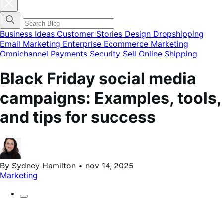
Fechar
modal
do
menu
de
Business Ideas
Customer Stories
Design
Dropshipping
categorias
Email Marketing
Enterprise Ecommerce
Marketing
do
Omnichannel
Payments
Security
Sell Online
Shipping
blog
Black Friday social media
campaigns: Examples, tools,
and tips for success
By Sydney Hamilton • nov 14, 2025
Marketing