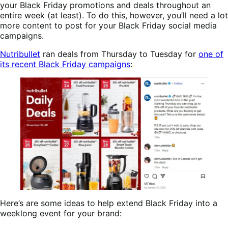
your Black Friday promotions and deals throughout an
entire week (at least). To do this, however, you’ll need a lot
more content to post for your Black Friday social media
campaigns.
Nutribullet
ran deals from Thursday to Tuesday for
one of
its recent Black Friday campaigns
:
Here’s are some ideas to help extend Black Friday into a
weeklong event for your brand: