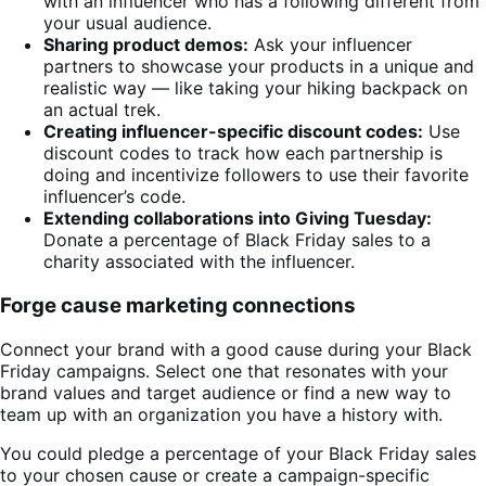
with an influencer who has a following different from
your usual audience.
Sharing product demos:
Ask your influencer
partners to showcase your products in a unique and
realistic way — like taking your hiking backpack on
an actual trek.
Creating influencer-specific discount codes:
Use
discount codes to track how each partnership is
doing and incentivize followers to use their favorite
influencer’s code.
Extending collaborations into Giving Tuesday:
Donate a percentage of Black Friday sales to a
charity associated with the influencer.
Forge cause marketing connections
Connect your brand with a good cause during your Black
Friday campaigns. Select one that resonates with your
brand values and target audience or find a new way to
team up with an organization you have a history with.
You could pledge a percentage of your Black Friday sales
to your chosen cause or create a campaign-specific