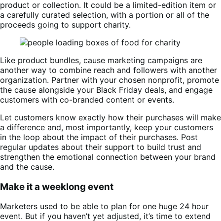
product or collection. It could be a limited-edition item or
a carefully curated selection, with a portion or all of the
proceeds going to support charity.
Like product bundles, cause marketing campaigns are
another way to combine reach and followers with another
organization. Partner with your chosen nonprofit, promote
the cause alongside your Black Friday deals, and engage
customers with co-branded content or events.
Let customers know exactly how their purchases will make
a difference and, most importantly, keep your customers
in the loop about the impact of their purchases. Post
regular updates about their support to build trust and
strengthen the emotional connection between your brand
and the cause.
Make it a weeklong event
Marketers used to be able to plan for one huge 24 hour
event. But if you haven’t yet adjusted, it’s time to extend