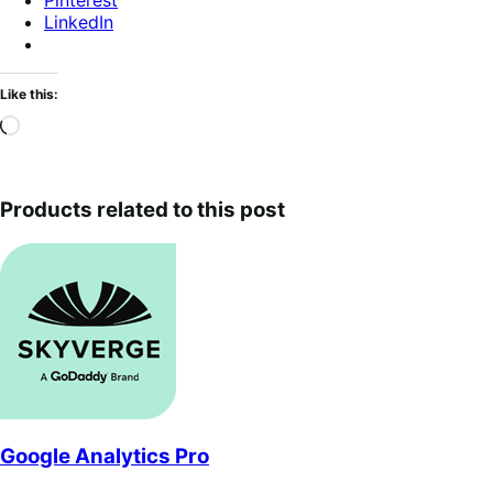
Pinterest
LinkedIn
Like this:
Loading…
Products related to this post
Google Analytics Pro