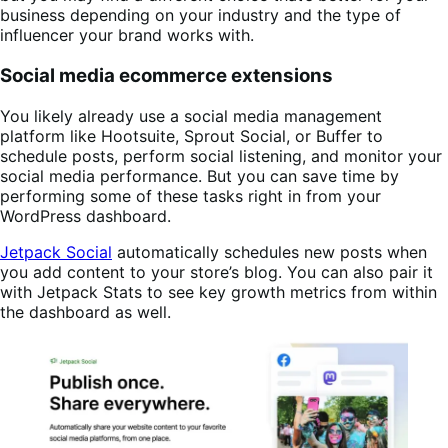
business depending on your industry and the type of
influencer your brand works with.
Social media ecommerce extensions
You likely already use a social media management
platform like Hootsuite, Sprout Social, or Buffer to
schedule posts, perform social listening, and monitor your
social media performance. But you can save time by
performing some of these tasks right in from your
WordPress dashboard.
Jetpack Social
automatically schedules new posts when
you add content to your store’s blog. You can also pair it
with Jetpack Stats to see key growth metrics from within
the dashboard as well.