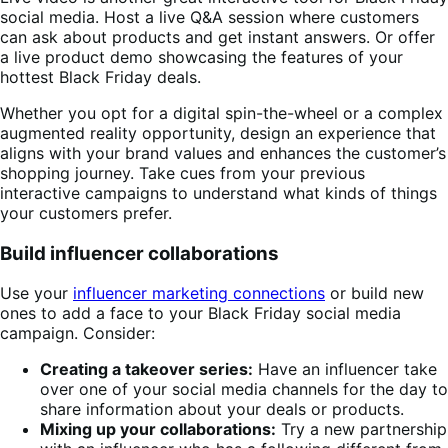
social media. Host a live Q&A session where customers
can ask about products and get instant answers. Or offer
a live product demo showcasing the features of your
hottest Black Friday deals.
Whether you opt for a digital spin-the-wheel or a complex
augmented reality opportunity, design an experience that
aligns with your brand values and enhances the customer’s
shopping journey. Take cues from your previous
interactive campaigns to understand what kinds of things
your customers prefer.
Build influencer collaborations
Use your
influencer marketing connections
or build new
ones to add a face to your Black Friday social media
campaign. Consider:
Creating a takeover series:
Have an influencer take
over one of your social media channels for the day to
share information about your deals or products.
Mixing up your collaborations:
Try a new partnership