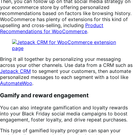
Then, you can follow up on that social media strategy on
your ecommerce store by offering personalized
recommendations based on factors like browsing history.
WooCommerce has plenty of extensions for this kind of
upselling and cross-selling, including
Product
Recommendations for WooCommerce
.
Bring it all together by personalizing your messaging
across your other channels. Use data from a CRM such as
Jetpack CRM
to segment your customers, then automate
personalized messages to each segment with a tool like
AutomateWoo
.
Gamify and reward engagement
You can also integrate gamification and loyalty rewards
into your Black Friday social media campaigns to boost
engagement, foster loyalty, and drive repeat purchases.
This type of gamified loyalty program can span your