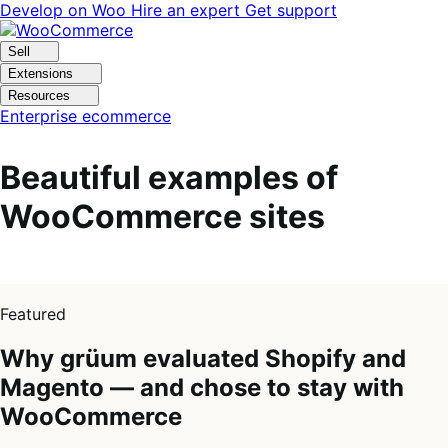
Skip
Skip
Develop on Woo
Hire an expert
Get support
to
to
navigation
content
Sell
Extensions
Resources
Enterprise ecommerce
Beautiful examples of
WooCommerce sites
1
of
Featured
4
Why grüum evaluated Shopify and
Magento — and chose to stay with
WooCommerce