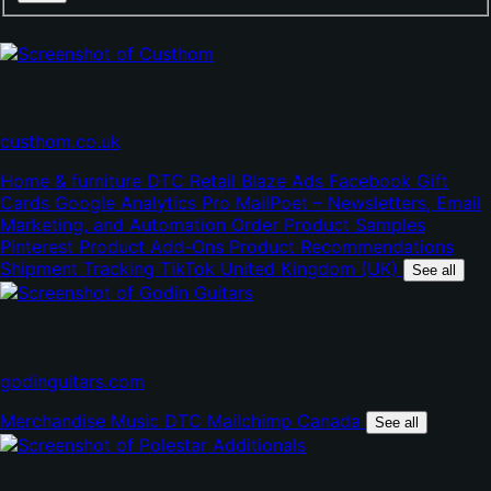
Custhom
(opens
custhom.co.uk
in
Home & furniture
DTC
Retail
Blaze Ads
Facebook
Gift
new
Cards
Google Analytics Pro
MailPoet – Newsletters, Email
tab)
Marketing, and Automation
Order Product Samples
Pinterest
Product Add-Ons
Product Recommendations
Shipment Tracking
TikTok
United Kingdom (UK)
See all
Godin Guitars
(opens
godinguitars.com
in
Merchandise
Music
DTC
Mailchimp
Canada
new
See all
tab)
Polestar Additionals