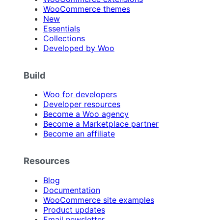
WooCommerce themes
New
Essentials
Collections
Developed by Woo
Build
Woo for developers
Developer resources
Become a Woo agency
Become a Marketplace partner
Become an affiliate
Resources
Blog
Documentation
WooCommerce site examples
Product updates
Email newsletter