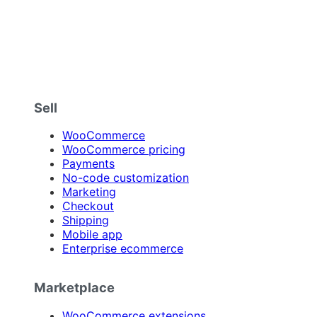
Sell
WooCommerce
WooCommerce pricing
Payments
No-code customization
Marketing
Checkout
Shipping
Mobile app
Enterprise ecommerce
Marketplace
WooCommerce extensions