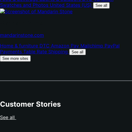
new
Swatches and Photos
United States (US)
tab)
See all
Mandarin Stone
(opens
mandarinstone.com
in
Home & furniture
DTC
Amazon Pay
Mailchimp
PayPal
new
Payments
Table Rate Shipping
tab)
See all
See more sites
Customer Stories
See all