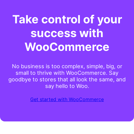
Take control of your
success with
WooCommerce
No business is too complex, simple, big, or
small to thrive with WooCommerce. Say
goodbye to stores that all look the same, and
say hello to Woo.
Get started with WooCommerce