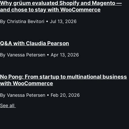
Why grüum evaluated Shopify and Magento —
and chose to stay with WooCommerce
By Christina Bevitori •
Jul 13, 2026
Q&A with Claudia Pearson
By Vanessa Petersen •
Apr 13, 2026
No Pong: From startup to multinational business
with WooCommerce
By Vanessa Petersen •
Feb 20, 2026
See all