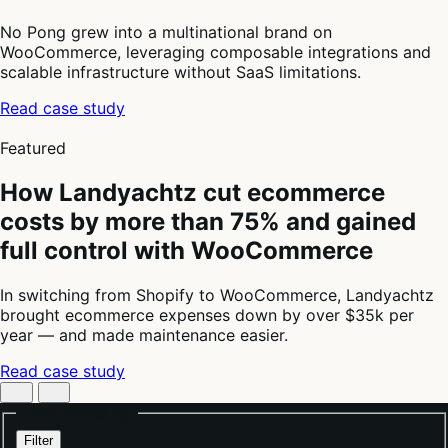
No Pong grew into a multinational brand on
WooCommerce, leveraging composable integrations and
scalable infrastructure without SaaS limitations.
Read case study
4
of
Featured
4
How Landyachtz cut ecommerce
costs by more than 75% and gained
full control with WooCommerce
In switching from Shopify to WooCommerce, Landyachtz
brought ecommerce expenses down by over $35k per
year — and made maintenance easier.
Read case study
Filter stores by:
Filter