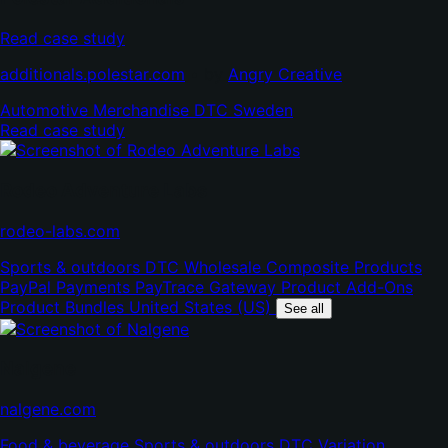
Read case study
(opens
(opens
additionals.polestar.com
•
by
Angry Creative
in
in
Automotive
Merchandise
DTC
Sweden
new
new
Read case study
tab)
tab)
Rodeo Adventure Labs
(opens
rodeo-labs.com
in
Sports & outdoors
DTC
Wholesale
Composite Products
new
PayPal Payments
PayTrace Gateway
Product Add-Ons
tab)
Product Bundles
United States (US)
See all
Nalgene
(opens
nalgene.com
in
Food & beverage
Sports & outdoors
DTC
Variation