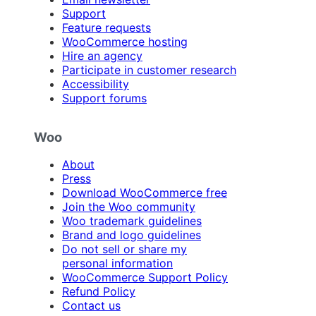
Support
Feature requests
WooCommerce hosting
Hire an agency
Participate in customer research
Accessibility
Support forums
Woo
About
Press
Download WooCommerce free
Join the Woo community
Woo trademark guidelines
Brand and logo guidelines
Do not sell or share my
personal information
WooCommerce Support Policy
Refund Policy
Contact us