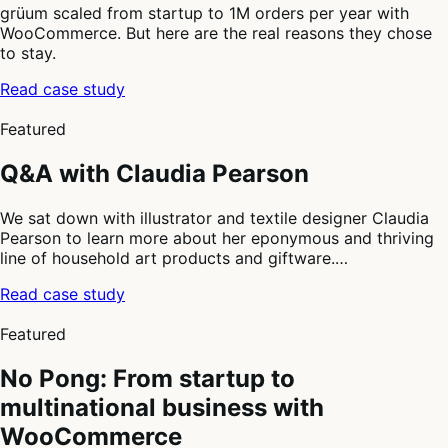
grüum scaled from startup to 1M orders per year with
WooCommerce. But here are the real reasons they chose
to stay.
Read case study
2
of
Featured
4
Q&A with Claudia Pearson
We sat down with illustrator and textile designer Claudia
Pearson to learn more about her eponymous and thriving
line of household art products and giftware.…
Read case study
3
of
Featured
4
No Pong: From startup to
multinational business with
WooCommerce