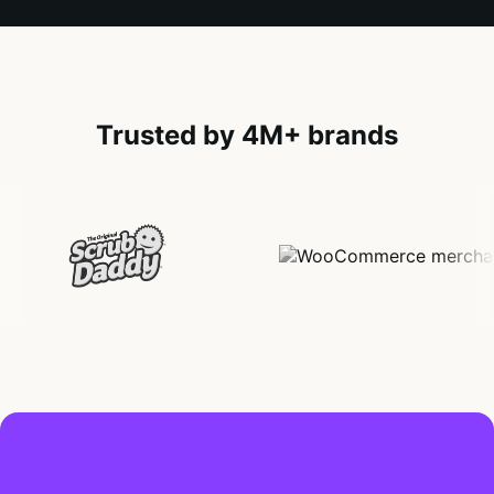
Trusted by 4M+ brands