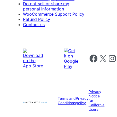
Do not sell or share my
personal information
WooCommerce Support Policy
Refund Policy
Contact us
Follow us on 
Follow us on X
Foll
Privacy
Notice
Terms and
Privacy
for
Conditions
policy
California
Users