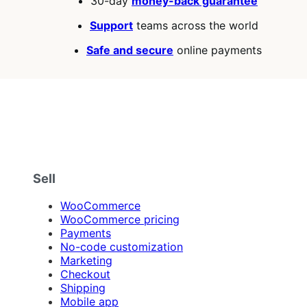
30-day
money-back guarantee
stars
Support
teams across the world
Safe and secure
online payments
Sell
WooCommerce
WooCommerce pricing
Payments
No-code customization
Marketing
Checkout
Shipping
Mobile app