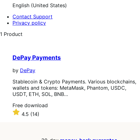
English (United States)
Contact Support
Privacy policy
1 Product
DePay Payments
by
DePay
Stablecoin & Crypto Payments. Various blockchains,
wallets and tokens: MetaMask, Phantom, USDC,
USDT, ETH, SOL, BNB…
Free
Free download
download
Rated
4.5
(14)
4.5
out
of
5