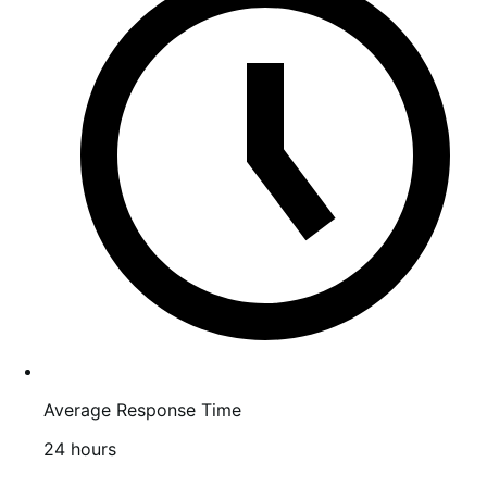
stars
Average Response Time
24 hours