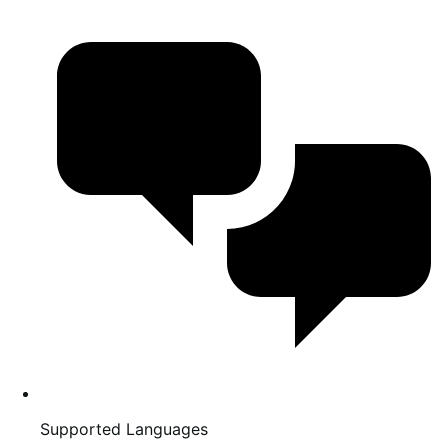
Supported Languages