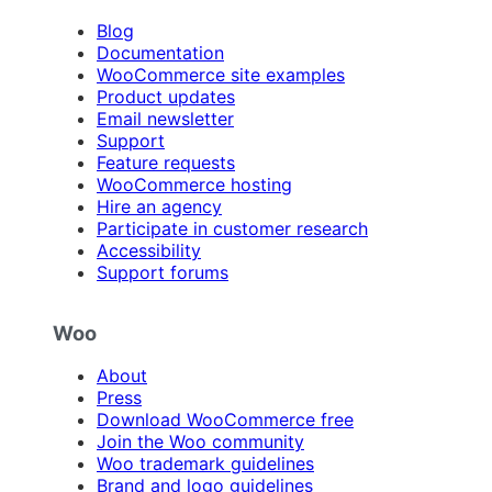
Blog
Documentation
WooCommerce site examples
Product updates
Email newsletter
Support
Feature requests
WooCommerce hosting
Hire an agency
Participate in customer research
Accessibility
Support forums
Woo
About
Press
Download WooCommerce free
Join the Woo community
Woo trademark guidelines
Brand and logo guidelines