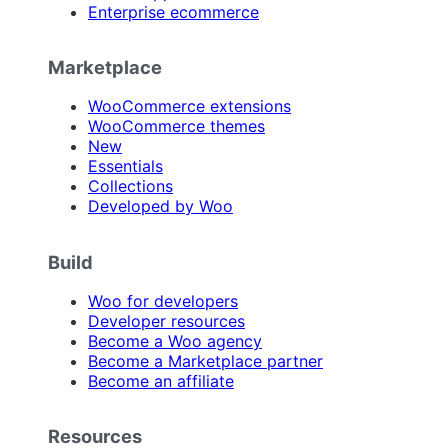
Enterprise ecommerce
Marketplace
WooCommerce extensions
WooCommerce themes
New
Essentials
Collections
Developed by Woo
Build
Woo for developers
Developer resources
Become a Woo agency
Become a Marketplace partner
Become an affiliate
Resources