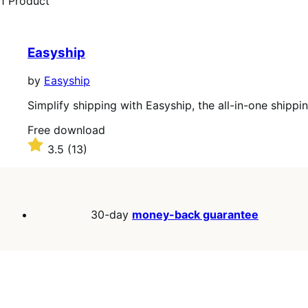
1 Product
Easyship
by
Easyship
Simplify shipping with Easyship, the all-in-one shippi
Free
Free download
download
Rated
3.5
(13)
3.5
out
of
5
stars
30-day
money-back guarantee