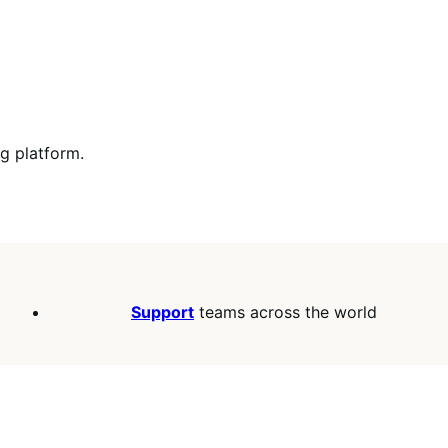
ng platform.
Support
teams across the world