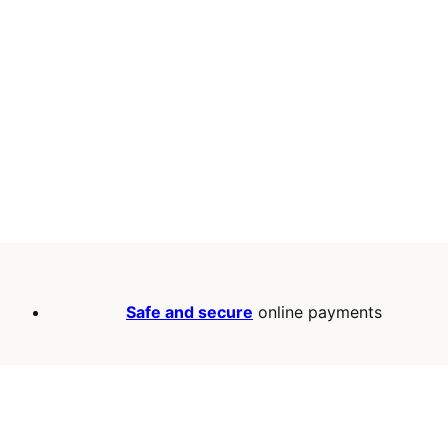
Safe and secure
online payments