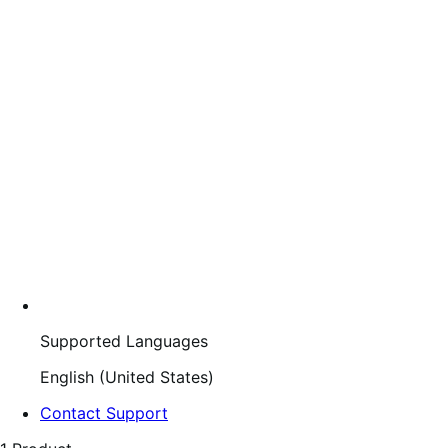
Supported Languages
English (United States)
Contact Support