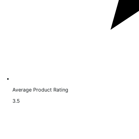
Average Product Rating
Rated
3.5
3.5
out
of
5
stars