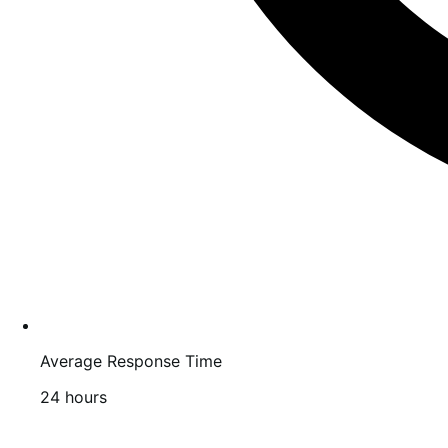
Average Response Time
24 hours