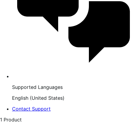
Supported Languages
English (United States)
Contact Support
1 Product