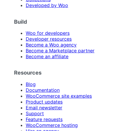
Developed by Woo
Build
Woo for developers
Developer resources
Become a Woo agency
Become a Marketplace partner
Become an affiliate
Resources
Blog
Documentation
WooCommerce site examples
Product updates
Email newsletter
Support
Feature requests
WooCommerce hosting
Hire an agency