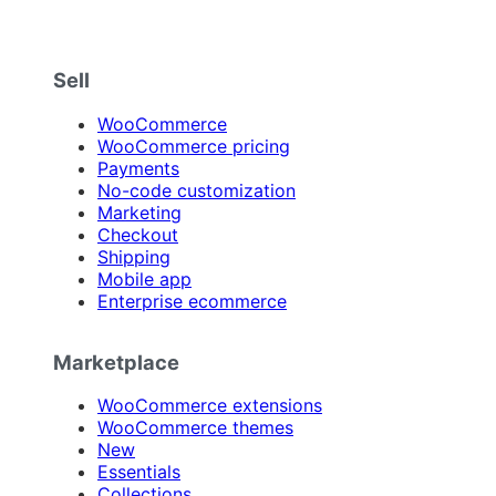
Sell
WooCommerce
WooCommerce pricing
Payments
No-code customization
Marketing
Checkout
Shipping
Mobile app
Enterprise ecommerce
Marketplace
WooCommerce extensions
WooCommerce themes
New
Essentials
Collections