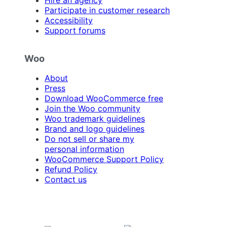
Participate in customer research
Accessibility
Support forums
Woo
About
Press
Download WooCommerce free
Join the Woo community
Woo trademark guidelines
Brand and logo guidelines
Do not sell or share my
personal information
WooCommerce Support Policy
Refund Policy
Contact us