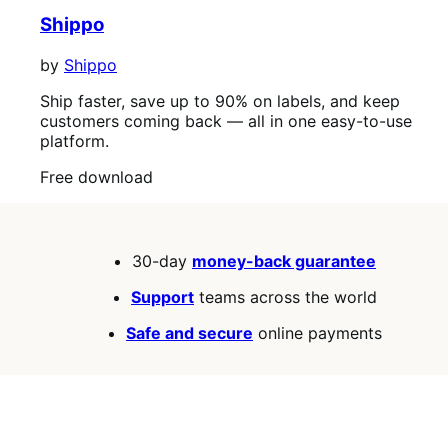
Shippo
by
Shippo
Ship faster, save up to 90% on labels, and keep
customers coming back — all in one easy-to-use
platform.
Free
Free download
download
30-day
money-back guarantee
Support
teams across the world
Safe and secure
online payments