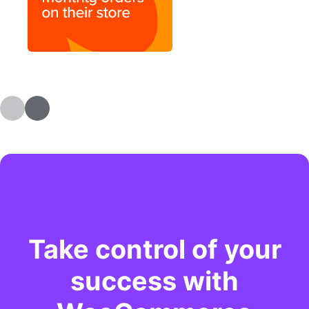
Take control of your
success with