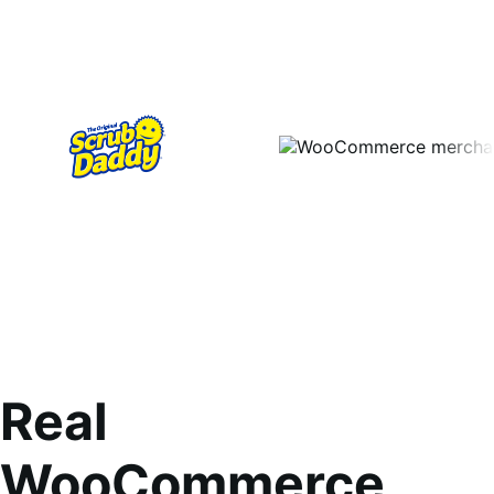
Real
WooCommerce