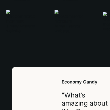
Economy Candy
"What’s
amazing about