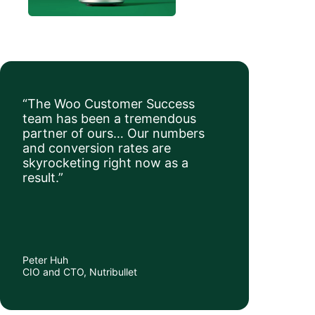
“The Woo Customer Success
team has been a tremendous
partner of ours… Our numbers
and conversion rates are
skyrocketing right now as a
result.”
Peter Huh
CIO and CTO, Nutribullet