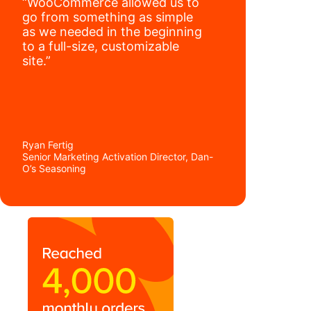
“WooCommerce allowed us to
go from something as simple
as we needed in the beginning
to a full-size, customizable
site.”
Ryan Fertig
Senior Marketing Activation Director, Dan-
O’s Seasoning