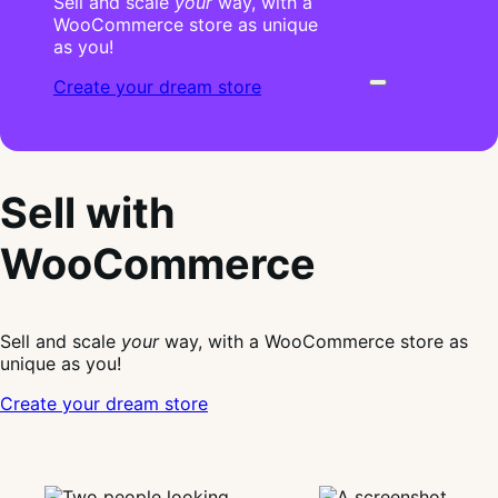
Sell and scale
your
way, with a
WooCommerce store as unique
as you!
Create your dream store
Sell with
WooCommerce
Sell and scale
your
way, with a WooCommerce store as
unique as you!
Create your dream store