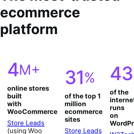
ecommerce
platform
4
M+
43
31
%
online stores
of the
built
of the top 1
interne
with
million
runs
WooCommerce
ecommerce
on
sites
Store Leads
WordPr
(using Woo
Store Leads