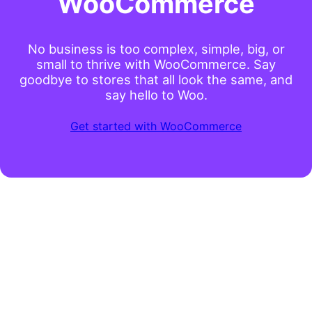
WooCommerce
No business is too complex, simple, big, or
small to thrive with WooCommerce. Say
goodbye to stores that all look the same, and
say hello to Woo.
Get started with WooCommerce