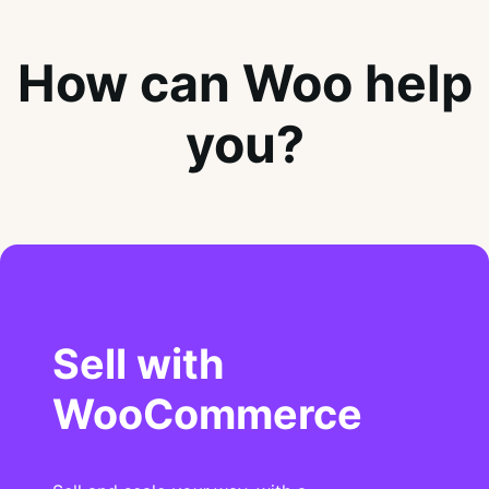
How can Woo help
you?
Sell with
WooCommerce