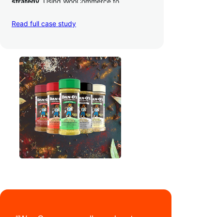
strategy
. Using WooCommerce to
seamlessly autosync sales across their site,
TikTok, marketplaces like Amazon, and
Read full case study
third-party retailers, they
hit 4M TikTok
followers, reached 4,000 monthly orders
on their WooCommerce store alone, and
have added 40,000 retail locations
.