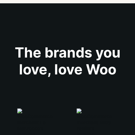
The brands you
love, love Woo