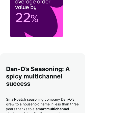
Dan-O’s Seasoning: A
spicy multichannel
success
Small-batch seasoning company Dan-O’s
grew to a household name in less than three
years thanks to a
smart multichannel