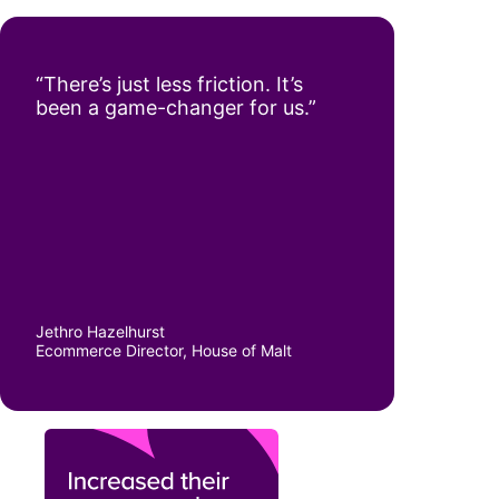
“There’s just less friction. It’s
been a game-changer for us.”
Jethro Hazelhurst
Ecommerce Director, House of Malt