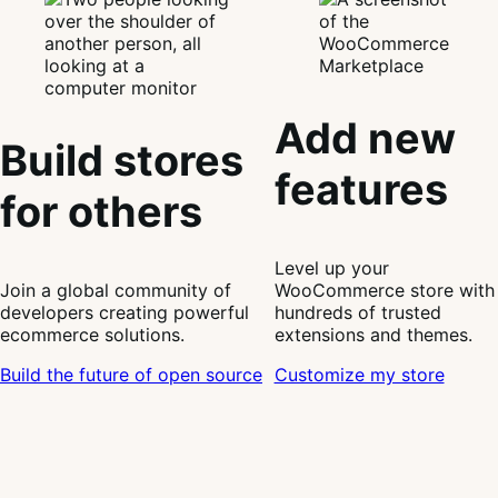
Add new
Build stores
features
for others
Level up your
Join a global community of
WooCommerce store with
developers creating powerful
hundreds of trusted
ecommerce solutions.
extensions and themes.
Build the future of open source
Customize my store