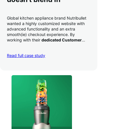
Global kitchen appliance brand Nutribullet
wanted a highly customized website with
advanced functionality and an extra
smooth(ie) checkout experience. By
working with their
dedicated Customer
Success Manager
to perfect their checkout
experience,
they increased conversion by
Read full case study
a whopping 35% — and boosted average
order value
.