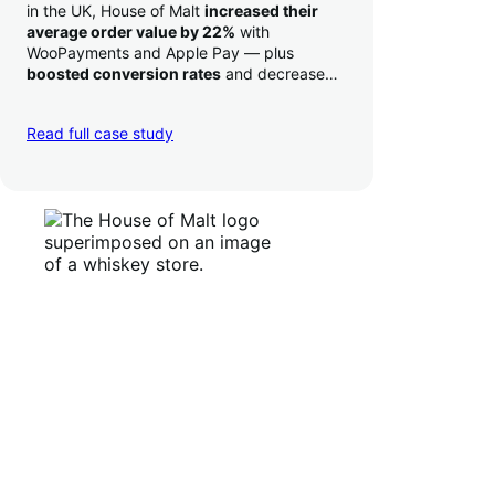
in the UK, House of Malt
increased their
average order value by 22%
with
WooPayments and Apple Pay — plus
boosted conversion rates
and decreased
their time to deposit from seven days to one
day. Pretty neat!
Read full case study