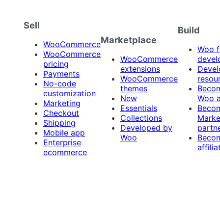
Sell
Build
Marketplace
WooCommerce
Woo f
WooCommerce
WooCommerce
devel
pricing
extensions
Devel
Payments
WooCommerce
resou
No-code
themes
Beco
customization
New
Woo 
Marketing
Essentials
Beco
Checkout
Collections
Marke
Shipping
Developed by
partn
Mobile app
Woo
Beco
Enterprise
affilia
ecommerce