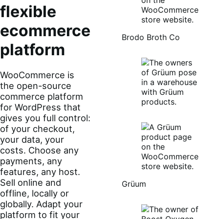
flexible
ecommerce
Brodo Broth Co
platform
WooCommerce is
the open-source
commerce platform
for WordPress that
gives you full control:
of your checkout,
your data, your
costs. Choose any
payments, any
features, any host.
Sell online and
Grüum
offline, locally or
globally. Adapt your
platform to fit your