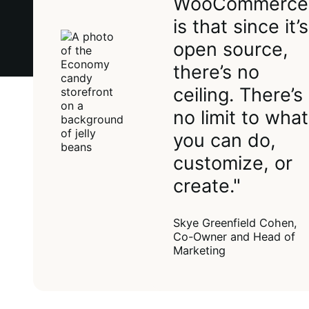
WooCommerce
is that since it’s
open source,
there’s no
ceiling. There’s
no limit to what
you can do,
customize, or
create."
Skye Greenfield Cohen,
Co-Owner and Head of
Marketing