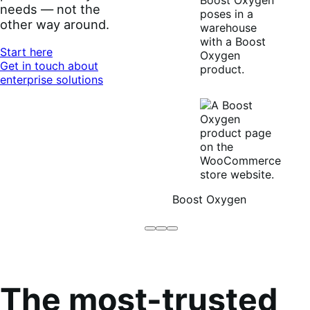
needs — not the
other way around.
Start here
Get in touch about
enterprise solutions
Boost Oxygen
Brodo
Grüum
Boost
Broth
Oxygen
Co
The most-trusted