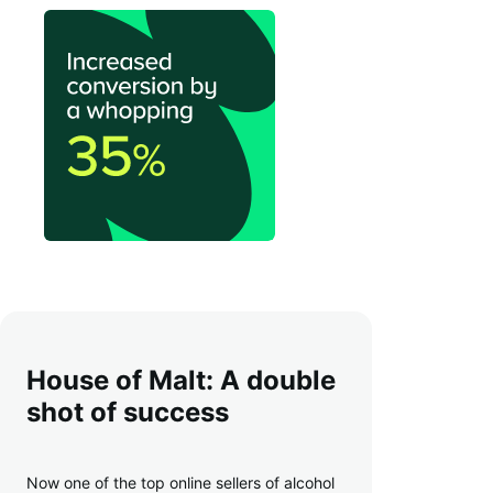
House of Malt: A double
shot of success
Now one of the top online sellers of alcohol