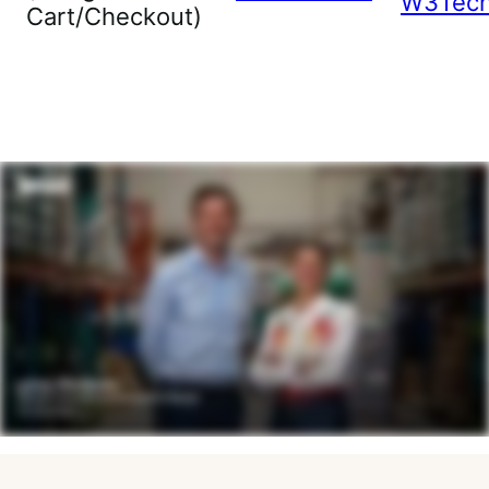
W3Tec
Cart/Checkout)