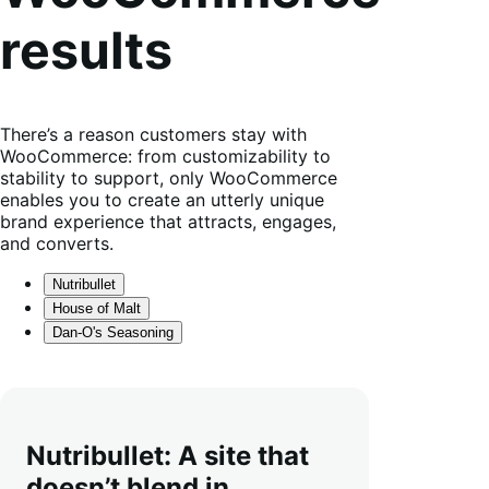
results
There’s a reason customers stay with
WooCommerce: from customizability to
stability to support, only WooCommerce
enables you to create an utterly unique
brand experience that attracts, engages,
and converts.
Nutribullet
House of Malt
Dan-O's Seasoning
Nutribullet: A site that
doesn’t blend in