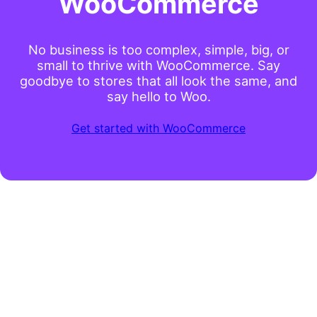
WooCommerce
No business is too complex, simple, big, or
small to thrive with WooCommerce. Say
goodbye to stores that all look the same, and
say hello to Woo.
Get started with WooCommerce