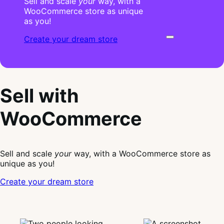
Sell and scale
your
way, with a
WooCommerce store as unique
as you!
Create your dream store
Sell with
WooCommerce
Sell and scale
your
way, with a WooCommerce store as
unique as you!
Create your dream store