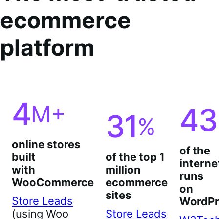
ecommerce
platform
4
M+
43
31
%
online stores
of the
built
of the top 1
interne
with
million
runs
WooCommerce
ecommerce
on
sites
Store Leads
WordPr
(using Woo
Store Leads