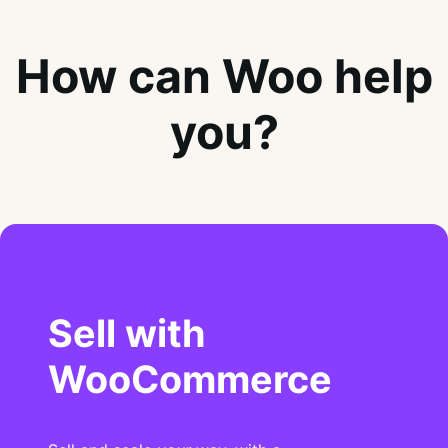
How can Woo help
you?
Sell with
WooCommerce