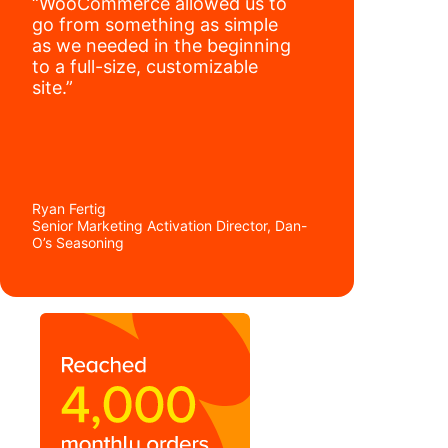
“WooCommerce allowed us to
go from something as simple
as we needed in the beginning
to a full-size, customizable
site.”
Ryan Fertig
Senior Marketing Activation Director, Dan-
O’s Seasoning