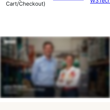
W3Tec
Cart/Checkout)