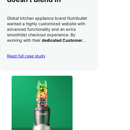
Global kitchen appliance brand Nutribullet
wanted a highly customized website with
advanced functionality and an extra
smooth(ie) checkout experience. By
working with their
dedicated Customer
Success Manager
to perfect their checkout
experience,
they increased conversion by
Read full case study
a whopping 35% — and boosted average
order value
.