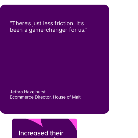
“There’s just less friction. It’s
been a game-changer for us.”
Jethro Hazelhurst
Ecommerce Director, House of Malt