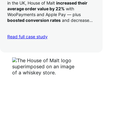
in the UK, House of Malt
increased their
average order value by 22%
with
WooPayments and Apple Pay — plus
boosted conversion rates
and decreased
their time to deposit from seven days to one
day. Pretty neat!
Read full case study