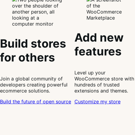
Add new
Build stores
features
for others
Level up your
Join a global community of
WooCommerce store with
developers creating powerful
hundreds of trusted
ecommerce solutions.
extensions and themes.
Build the future of open source
Customize my store