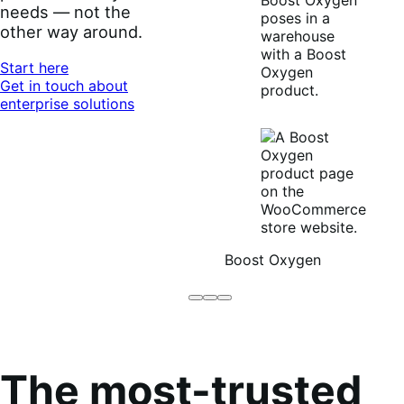
needs — not the
other way around.
Start here
Get in touch about
enterprise solutions
Boost Oxygen
Brodo
Grüum
Boost
Broth
Oxygen
Co
The most-trusted