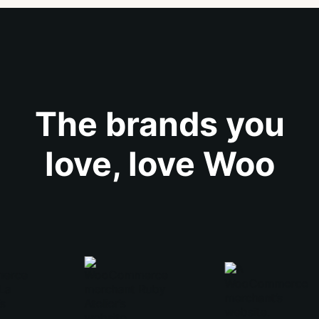
The brands you
love, love Woo