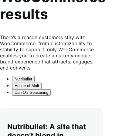
results
There’s a reason customers stay with
WooCommerce: from customizability to
stability to support, only WooCommerce
enables you to create an utterly unique
brand experience that attracts, engages,
and converts.
Nutribullet
House of Malt
Dan-O's Seasoning
Nutribullet: A site that
doesn’t blend in