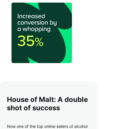
House of Malt: A double
shot of success
Now one of the top online sellers of alcohol