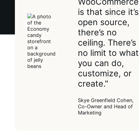
WooCommerce
is that since it’s
open source,
there’s no
ceiling. There’s
no limit to what
you can do,
customize, or
create."
Skye Greenfield Cohen,
Co-Owner and Head of
Marketing