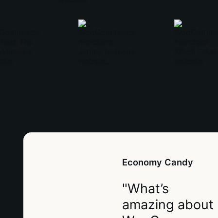
Economy Candy
"What’s
amazing about