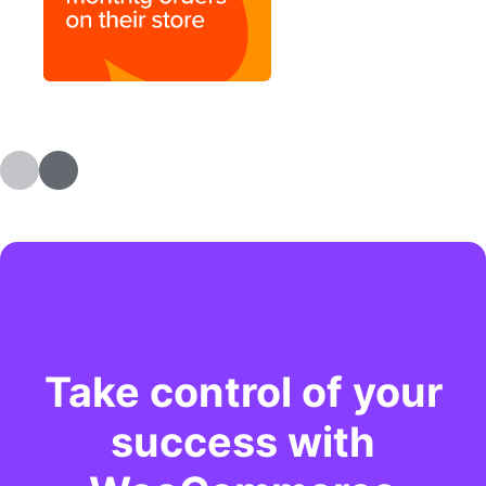
Take control of your
success with