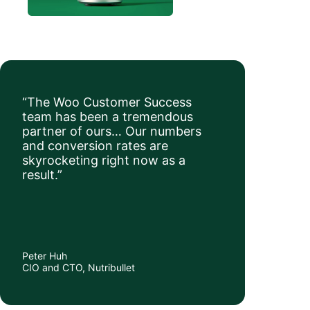
“The Woo Customer Success
team has been a tremendous
partner of ours… Our numbers
and conversion rates are
skyrocketing right now as a
result.”
Peter Huh
CIO and CTO, Nutribullet