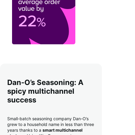
Dan-O’s Seasoning: A
spicy multichannel
success
Small-batch seasoning company Dan-O’s
grew to a household name in less than three
years thanks to a
smart multichannel