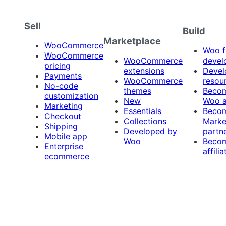
Sell
Build
Marketplace
WooCommerce
Woo f
WooCommerce
WooCommerce
devel
pricing
extensions
Devel
Payments
WooCommerce
resou
No-code
themes
Beco
customization
New
Woo 
Marketing
Essentials
Beco
Checkout
Collections
Marke
Shipping
Developed by
partn
Mobile app
Woo
Beco
Enterprise
affilia
ecommerce