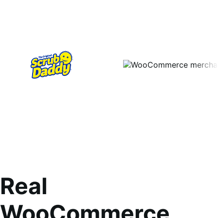
Real
WooCommerce