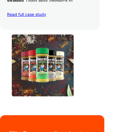
strategy
. Using WooCommerce to
seamlessly autosync sales across their site,
TikTok, marketplaces like Amazon, and
Read full case study
third-party retailers, they
hit 4M TikTok
followers, reached 4,000 monthly orders
on their WooCommerce store alone, and
have added 40,000 retail locations
.