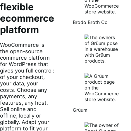
flexible
ecommerce
Brodo Broth Co
platform
WooCommerce is
the open-source
commerce platform
for WordPress that
gives you full control:
of your checkout,
your data, your
costs. Choose any
payments, any
features, any host.
Sell online and
Grüum
offline, locally or
globally. Adapt your
platform to fit your