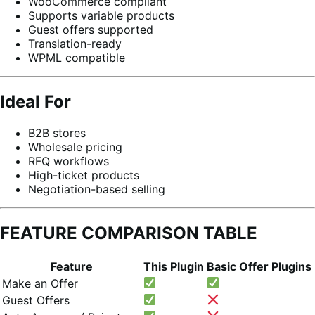
WooCommerce compliant
Supports variable products
Guest offers supported
Translation-ready
WPML compatible
Ideal For
B2B stores
Wholesale pricing
RFQ workflows
High-ticket products
Negotiation-based selling
FEATURE COMPARISON TABLE
Feature
This Plugin
Basic Offer Plugins
Make an Offer
Guest Offers