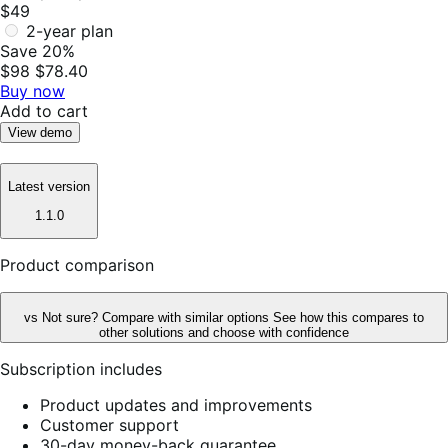
$49
2-year plan
Save 20%
$98
$78.40
Buy now
Add to cart
View demo
Latest version
1.1.0
Product comparison
vs
Not sure? Compare with similar options
See how this compares to
other solutions and choose with confidence
Subscription includes
Product updates and improvements
Customer support
30-day money-back guarantee