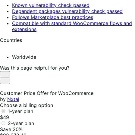
Known vulnerability check passed
Dependent packages vulnerability check passed
Follows Marketplace best practices
Compatible with standard WooCommerce flows and
extensions
Countries
Worldwide
Was this page helpful for you?
Helpful
Not
Helpful
Customer Price Offer for WooCommerce
by
Nxtal
Choose a billing option
1-year plan
$49
2-year plan
Save 20%