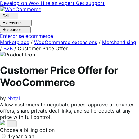
Skip
Skip
Develop on Woo
Hire an expert
Get support
to
to
navigation
content
Sell
Extensions
Resources
Enterprise ecommerce
Marketplace
/
WooCommerce extensions
/
Merchandising
/
B2B
/
Customer Price Offer
Customer Price Offer for
WooCommerce
by
Nxtal
Allow customers to negotiate prices, approve or counter
offers, share private deal links, and sell products at any
price with full control.
Choose a billing option
1-year plan