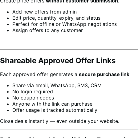
Create price offers
without customer submission
.
Add new offers from admin
Edit price, quantity, expiry, and status
Perfect for offline or WhatsApp negotiations
Assign offers to any customer
Shareable Approved Offer Links
Each approved offer generates a
secure purchase link
.
Share via email, WhatsApp, SMS, CRM
No login required
No coupon codes
Anyone with the link can purchase
Offer usage is tracked automatically
Close deals instantly — even outside your website.