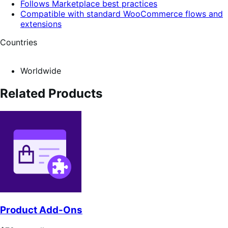
Follows Marketplace best practices
Compatible with standard WooCommerce flows and
extensions
Countries
Worldwide
Related Products
Product Add-Ons