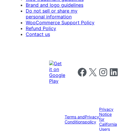
Brand and logo guidelines
Do not sell or share my
personal information
WooCommerce Support Policy
Refund Policy
Contact us
Follow us on Facebook
Follow us on X
Follow us on I
Follow us o
Privacy
Notice
Terms and
Privacy
for
Conditions
policy
California
Users