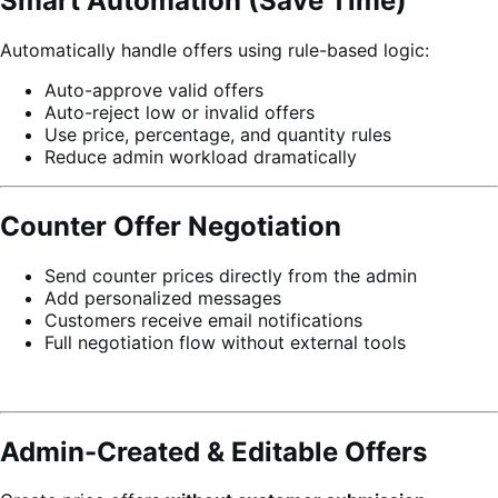
Smart Automation (Save Time)
Automatically handle offers using rule-based logic:
Auto-approve valid offers
Auto-reject low or invalid offers
Use price, percentage, and quantity rules
Reduce admin workload dramatically
Counter Offer Negotiation
Send counter prices directly from the admin
Add personalized messages
Customers receive email notifications
Full negotiation flow without external tools
Admin-Created & Editable Offers