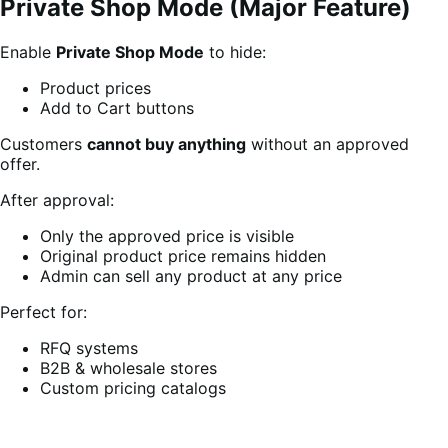
Private Shop Mode (Major Feature)
Enable
Private Shop Mode
to hide:
Product prices
Add to Cart buttons
Customers
cannot buy anything
without an approved
offer.
After approval:
Only the approved price is visible
Original product price remains hidden
Admin can sell any product at any price
Perfect for:
RFQ systems
B2B & wholesale stores
Custom pricing catalogs