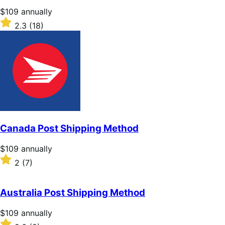
stars
Price
$109
annually
$109
Rated
2.3
(18)
annually
2.3
out
of
5
stars
Canada Post Shipping Method
Price
$109
annually
$109
Rated
2
(7)
annually
2
out
of
Australia Post Shipping Method
5
stars
Price
$109
annually
$109
Rated