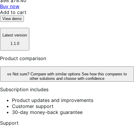
$98
$78.40
Buy now
Add to cart
View demo
Latest version
1.1.0
Product comparison
vs
Not sure? Compare with similar options
See how this compares to
other solutions and choose with confidence
Subscription includes
Product updates and improvements
Customer support
30-day money-back guarantee
Support