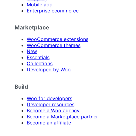
Mobile app
Enterprise ecommerce
Marketplace
WooCommerce extensions
WooCommerce themes
New
Essentials
Collections
Developed by Woo
Build
Woo for developers
Developer resources
Become a Woo agency
Become a Marketplace partner
Become an affiliate