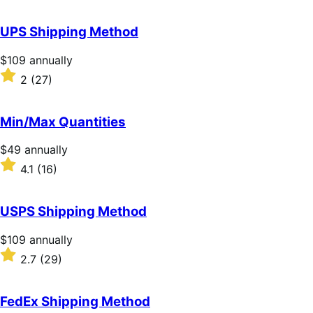
out
of
UPS Shipping Method
5
stars
Price
$109
annually
$109
Rated
2
(27)
annually
2
out
of
Min/Max Quantities
5
stars
Price
$49
annually
$49
Rated
4.1
(16)
annually
4.1
out
of
USPS Shipping Method
5
stars
Price
$109
annually
$109
Rated
2.7
(29)
annually
2.7
out
of
FedEx Shipping Method
5