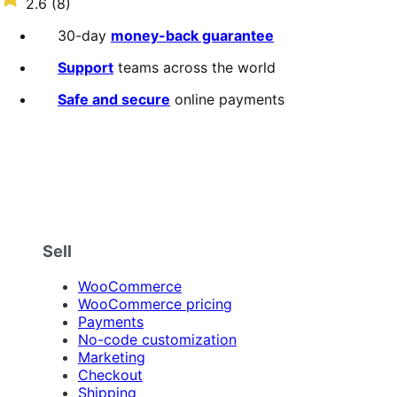
2.6
(8)
annually
2.6
out
30-day
money-back guarantee
of
5
Support
teams across the world
stars
Safe and secure
online payments
Sell
WooCommerce
WooCommerce pricing
Payments
No-code customization
Marketing
Checkout
Shipping