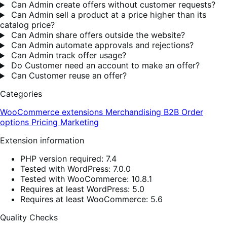
Can Admin create offers without customer requests?
Can Admin sell a product at a price higher than its
catalog price?
Can Admin share offers outside the website?
Can Admin automate approvals and rejections?
Can Admin track offer usage?
Do Customer need an account to make an offer?
Can Customer reuse an offer?
Categories
WooCommerce extensions
Merchandising
B2B
Order
options
Pricing
Marketing
Extension information
PHP version required: 7.4
Tested with WordPress: 7.0.0
Tested with WooCommerce: 10.8.1
Requires at least WordPress: 5.0
Requires at least WooCommerce: 5.6
Quality Checks