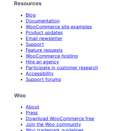
Resources
Blog
Documentation
WooCommerce site examples
Product updates
Email newsletter
Support
Feature requests
WooCommerce hosting
Hire an agency
Participate in customer research
Accessibility
Support forums
Woo
About
Press
Download WooCommerce free
Join the Woo community
Woo trademark guidelines