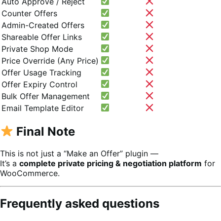
Auto Approve / Reject
Counter Offers
Admin-Created Offers
Shareable Offer Links
Private Shop Mode
Price Override (Any Price)
Offer Usage Tracking
Offer Expiry Control
Bulk Offer Management
Email Template Editor
Final Note
This is not just a “Make an Offer” plugin —
It’s a
complete private pricing & negotiation platform
for
WooCommerce.
Frequently asked questions