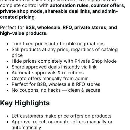
complete control with
automation rules, counter offers,
private shop mode, shareable deal links, and admin-
created pricing
.
Perfect for
B2B, wholesale, RFQ, private stores, and
high-value products
.
Turn fixed prices into flexible negotiations
Sell products at any price, regardless of catalog
price
Hide prices completely with Private Shop Mode
Share approved deals instantly via link
Automate approvals & rejections
Create offers manually from admin
Perfect for B2B, wholesale & RFQ stores
No coupons, no hacks — clean & secure
Key Highlights
Let customers make price offers on products
Approve, reject, or counter offers manually or
automatically