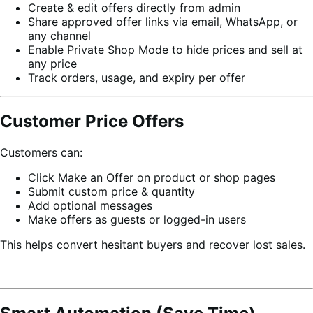
Create & edit offers directly from admin
Share approved offer links via email, WhatsApp, or
any channel
Enable Private Shop Mode to hide prices and sell at
any price
Track orders, usage, and expiry per offer
Customer Price Offers
Customers can:
Click Make an Offer on product or shop pages
Submit custom price & quantity
Add optional messages
Make offers as guests or logged-in users
This helps convert hesitant buyers and recover lost sales.