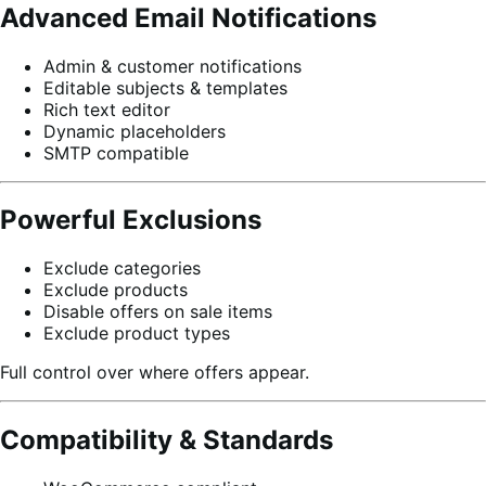
Advanced Email Notifications
Admin & customer notifications
Editable subjects & templates
Rich text editor
Dynamic placeholders
SMTP compatible
Powerful Exclusions
Exclude categories
Exclude products
Disable offers on sale items
Exclude product types
Full control over where offers appear.
Compatibility & Standards