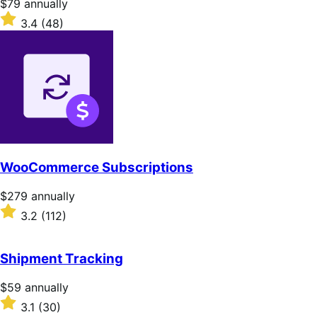
Price
$79
annually
$79
Rated
3.4
(48)
annually
3.4
out
of
5
stars
WooCommerce Subscriptions
Price
$279
annually
$279
Rated
3.2
(112)
annually
3.2
out
of
Shipment Tracking
5
stars
Price
$59
annually
$59
Rated
3.1
(30)
annually
3.1