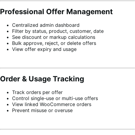
Professional Offer Management
Centralized admin dashboard
Filter by status, product, customer, date
See discount or markup calculations
Bulk approve, reject, or delete offers
View offer expiry and usage
Order & Usage Tracking
Track orders per offer
Control single-use or multi-use offers
View linked WooCommerce orders
Prevent misuse or overuse