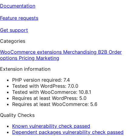
Documentation
Feature requests
Get support
Categories
WooCommerce extensions
Merchandising
B2B
Order
options
Pricing
Marketing
Extension information
PHP version required: 7.4
Tested with WordPress: 7.0.0
Tested with WooCommerce: 10.8.1
Requires at least WordPress: 5.0
Requires at least WooCommerce: 5.6
Quality Checks
Known vulnerability check passed
Dependent packages vulnerability check passed