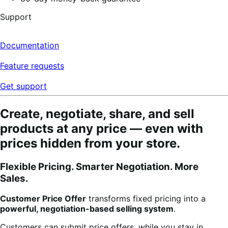
Support
Documentation
Feature requests
Get support
Create, negotiate, share, and sell
products at any price — even with
prices hidden from your store.
Flexible Pricing. Smarter Negotiation. More
Sales.
Customer Price Offer
transforms fixed pricing into a
powerful, negotiation-based selling system
.
Customers can submit price offers, while you stay in