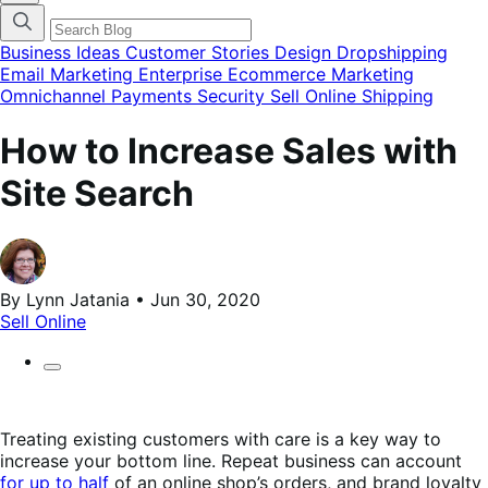
categories
menu
modal
Business Ideas
Customer Stories
Design
Dropshipping
Email Marketing
Enterprise Ecommerce
Marketing
Omnichannel
Payments
Security
Sell Online
Shipping
How to Increase Sales with
Site Search
By Lynn Jatania • Jun 30, 2020
Sell Online
Treating existing customers with care is a key way to
increase your bottom line. Repeat business can account
for up to half
of an online shop’s orders, and brand loyalty