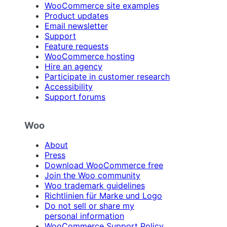
WooCommerce site examples
Product updates
Email newsletter
Support
Feature requests
WooCommerce hosting
Hire an agency
Participate in customer research
Accessibility
Support forums
Woo
About
Press
Download WooCommerce free
Join the Woo community
Woo trademark guidelines
Richtlinien für Marke und Logo
Do not sell or share my
personal information
WooCommerce Support Policy