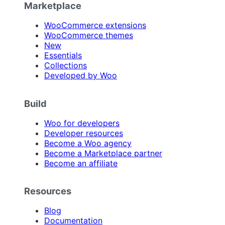
Marketplace
WooCommerce extensions
WooCommerce themes
New
Essentials
Collections
Developed by Woo
Build
Woo for developers
Developer resources
Become a Woo agency
Become a Marketplace partner
Become an affiliate
Resources
Blog
Documentation