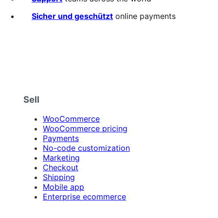
Sicher und geschützt
online payments
Sell
WooCommerce
WooCommerce pricing
Payments
No-code customization
Marketing
Checkout
Shipping
Mobile app
Enterprise ecommerce