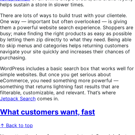
helps sustain a store in slower times.
There are lots of ways to build trust with your clientele.
One way — important but often overlooked — is giving
them a powerful website search experience. Shoppers are
busy; make finding the right products as easy as possible
by letting them zip directly to what they need. Being able
to skip menus and categories helps returning customers
navigate your site quickly and increases their chances of
purchasing.
WordPress includes a basic search box that works well for
simple websites. But once you get serious about
eCommerce, you need something more powerful —
something that returns lightning fast results that are
filterable, customizable, and relevant. That’s where
Jetpack Search
comes in.
What customers want, fast
↑ Back to top