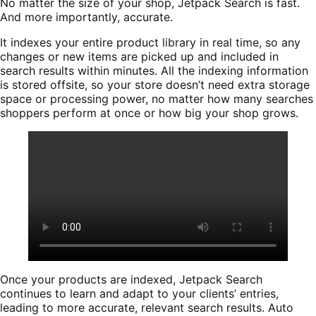
No matter the size of your shop, Jetpack Search is fast.
And more importantly, accurate.
It indexes your entire product library in real time, so any
changes or new items are picked up and included in
search results within minutes. All the indexing information
is stored offsite, so your store doesn’t need extra storage
space or processing power, no matter how many searches
shoppers perform at once or how big your shop grows.
Once your products are indexed, Jetpack Search
continues to learn and adapt to your clients’ entries,
leading to more accurate, relevant search results. Auto