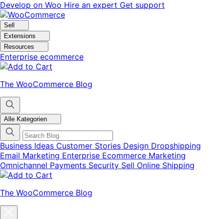
Skip
Skip
Develop on Woo
Hire an expert
Get support
to
to
navigation
content
Sell
Extensions
Resources
Enterprise ecommerce
The WooCommerce Blog
Alle Kategorien
Business Ideas
Customer Stories
Design
Dropshipping
Email Marketing
Enterprise Ecommerce
Marketing
Omnichannel
Payments
Security
Sell Online
Shipping
The WooCommerce Blog
Close
blog