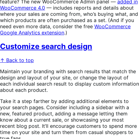
feature? The new WooCommerce Admin panel —
added in
WooCommerce 4.0
— includes reports and details about
where your sales are coming from, who’s buying what, and
which products are often purchased as a set. (And if you
need even more data, consider the free
WooCommerce
Google Analytics extension
.)
Customize search design
↑ Back to top
Maintain your branding with search results that match the
design and layout of your site, or change the layout of
each individual search result to display custom information
about each product.
Take it a step farther by adding additional elements to
your search pages. Consider including a sidebar with a
new, featured product, adding a message letting them
know about a current sale, or showcasing your most
recent blog post. It’ll encourage customers to spend more
time on your site and turn them from casual shoppers to
true fans.