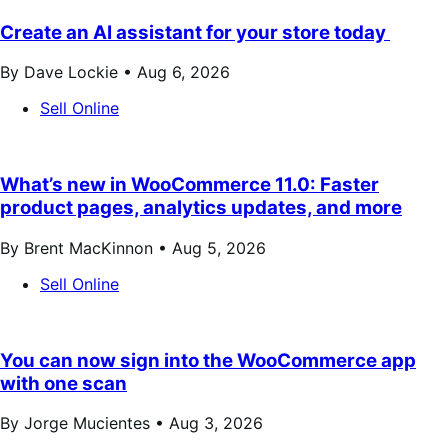
Create an AI assistant for your store today
By Dave Lockie •
Aug 6, 2026
Sell Online
What’s new in WooCommerce 11.0: Faster
product pages, analytics updates, and more
By Brent MacKinnon •
Aug 5, 2026
Sell Online
You can now sign into the WooCommerce app
with one scan
By Jorge Mucientes •
Aug 3, 2026