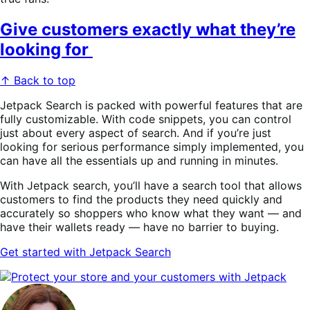
Give customers exactly what they’re
looking for
↑ Back to top
Jetpack Search is packed with powerful features that are
fully customizable. With code snippets, you can control
just about every aspect of search. And if you’re just
looking for serious performance simply implemented, you
can have all the essentials up and running in minutes.
With Jetpack search, you’ll have a search tool that allows
customers to find the products they need quickly and
accurately so shoppers who know what they want — and
have their wallets ready — have no barrier to buying.
Get
started with Jetpack Search