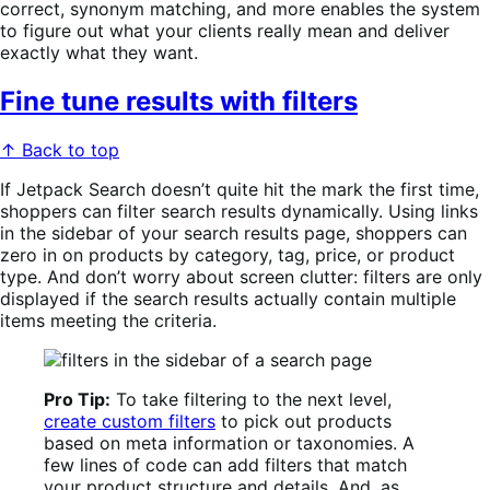
correct, synonym matching, and more enables the system
to figure out what your clients really mean and deliver
exactly what they want.
Fine tune results with filters
↑ Back to top
If Jetpack Search doesn’t quite hit the mark the first time,
shoppers can filter search results dynamically. Using links
in the sidebar of your search results page, shoppers can
zero in on products by category, tag, price, or product
type. And don’t worry about screen clutter: filters are only
displayed if the search results actually contain multiple
items meeting the criteria.
Pro Tip:
To take filtering to the next level,
create custom filters
to pick out products
based on meta information or taxonomies. A
few lines of code can add filters that match
your product structure and details. And, as