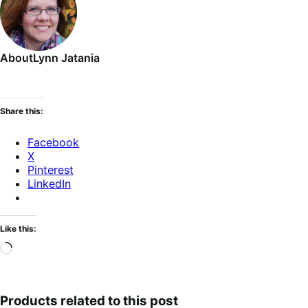
About
Lynn Jatania
Share this:
Facebook
X
Pinterest
LinkedIn
Like this:
Loading…
Products related to this post