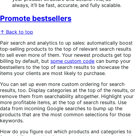
always, it’ll be fast, accurate, and fully scalable.
Promote bestsellers
↑ Back to top
Pair search and analytics to up sales: automatically boost
top-selling products to the top of relevant search results
to sell even more of them. Your newest products get top
billing by default, but
some custom code
can bump your
bestsellers to the top of search results to showcase the
items your clients are most likely to purchase.
You can set up even more custom ordering for search
results, too. Display categories at the top of the results, or
remove them from searchability altogether. Highlight your
more profitable items, at the top of search results. Use
data from incoming Google searches to bump up the
products that are the most common selections for those
keywords.
How do you figure out which products and categories to