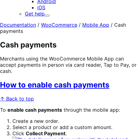
Android
iOS
Get help
Expand
Documentation
/
WooCommerce
/
Mobile App
/
Cash
payments
Cash payments
Merchants using the WooCommerce Mobile App can
accept payments in person via card reader, Tap to Pay, or
cash.
How to enable cash payments
↑ Back to top
To
enable cash payments
through the mobile app:
Create a new order.
Select a product or add a custom amount.
Click
Collect Payment
.