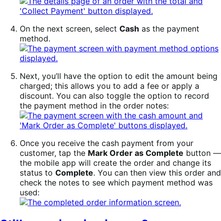
On the next screen, select
Cash
as the payment
method.
Next, you’ll have the option to edit the amount being
charged; this allows you to add a fee or apply a
discount. You can also toggle the option to record
the payment method in the order notes:
Once you receive the cash payment from your
customer, tap the
Mark Order as Complete
button —
the mobile app will create the order and change its
status to
Complete
. You can then view this order and
check the notes to see which payment method was
used: