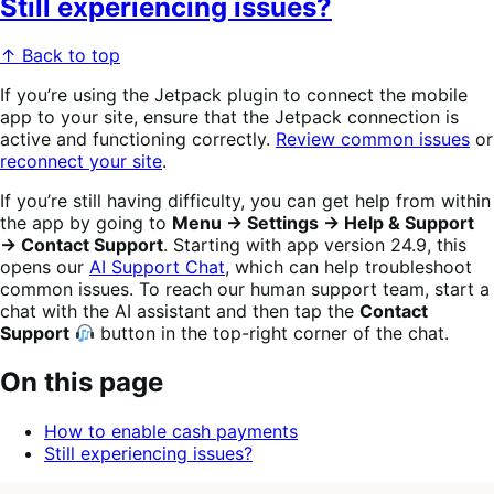
Still experiencing issues?
↑ Back to top
If you’re using the Jetpack plugin to connect the mobile
app to your site, ensure that the Jetpack connection is
active and functioning correctly.
Review common issues
or
reconnect your site
.
If you’re still having difficulty, you can get help from within
the app by going to
Menu → Settings → Help & Support
→ Contact Support
. Starting with app version 24.9, this
opens our
AI Support Chat
, which can help troubleshoot
common issues. To reach our human support team, start a
chat with the AI assistant and then tap the
Contact
Support
button in the top-right corner of the chat.
On this page
How to enable cash payments
Still experiencing issues?