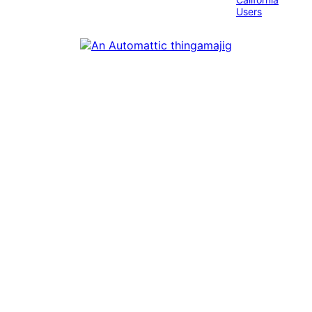
Users