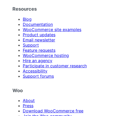
Resources
Blog
Documentation
WooCommerce site examples
Product updates
Email newsletter
Support
Feature requests
WooCommerce hosting
Hire an agency
Participate in customer research
Accessibility
Support forums
Woo
About
Press
Download WooCommerce free