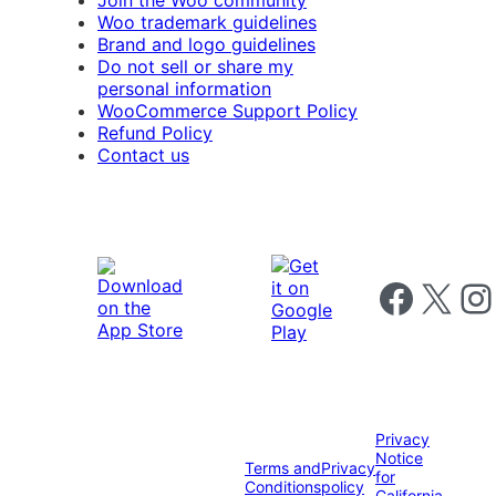
Join the Woo community
Woo trademark guidelines
Brand and logo guidelines
Do not sell or share my
personal information
WooCommerce Support Policy
Refund Policy
Contact us
Follow us on 
Follow us on X
Foll
Privacy
Notice
Terms and
Privacy
for
Conditions
policy
California