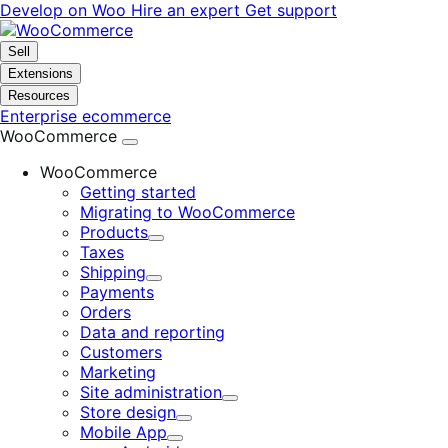
Skip
Skip
Develop on Woo
Hire an expert
Get support
to
to
navigation
content
Sell
Extensions
Resources
Enterprise ecommerce
WooCommerce
WooCommerce
Getting started
Migrating to WooCommerce
Products
Expand
Taxes
Shipping
Expand
Payments
Orders
Data and reporting
Customers
Marketing
Site administration
Expand
Store design
Expand
Mobile App
Expand