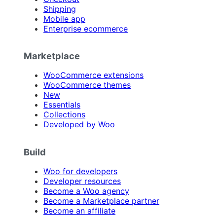
Shipping
Mobile app
Enterprise ecommerce
Marketplace
WooCommerce extensions
WooCommerce themes
New
Essentials
Collections
Developed by Woo
Build
Woo for developers
Developer resources
Become a Woo agency
Become a Marketplace partner
Become an affiliate