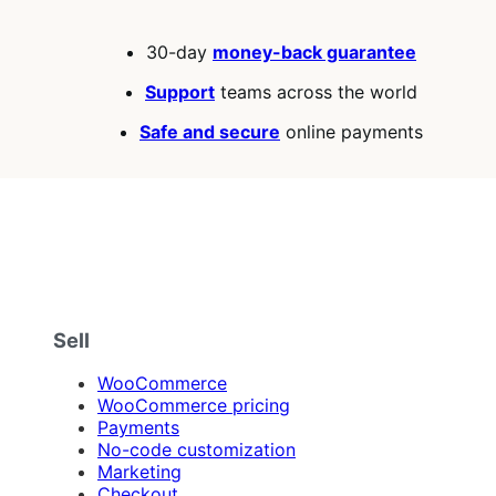
30-day
money-back guarantee
Support
teams across the world
Safe and secure
online payments
Sell
WooCommerce
WooCommerce pricing
Payments
No-code customization
Marketing
Checkout