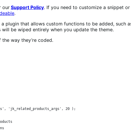
r our
Support Policy
. If you need to customize a snippet o
deable
.
ia a plugin that allows custom functions to be added, such 
is will be wiped entirely when you update the theme.
f the way they’re coded.
s', 'jk_related_products_args', 20 );
roducts
mns