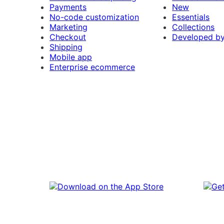
Payments
New
No-code customization
Essentials
Marketing
Collections
Checkout
Developed b
Shipping
Mobile app
Enterprise ecommerce