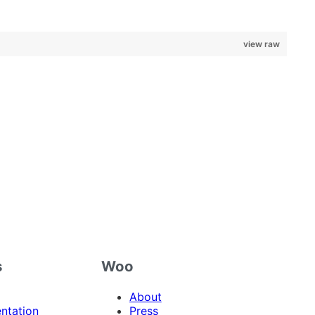
view raw
s
Woo
About
ntation
Press