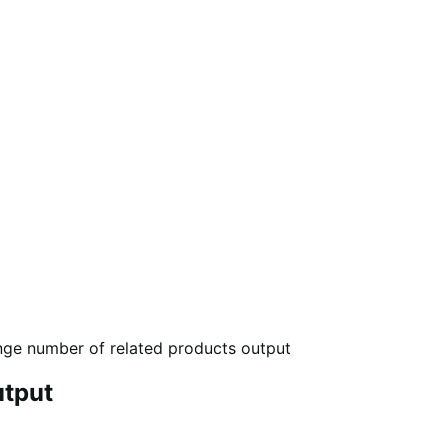
ge number of related products output
utput