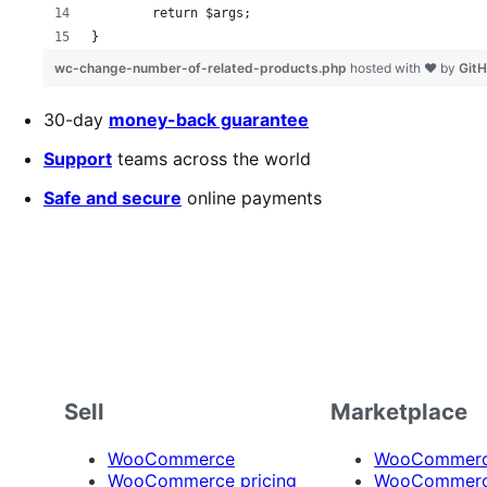
	return $args;
}
wc-change-number-of-related-products.php
hosted with ❤ by
Git
30-day
money-back guarantee
Support
teams across the world
Safe and secure
online payments
Sell
Marketplace
WooCommerce
WooCommerce
WooCommerce pricing
WooCommerc