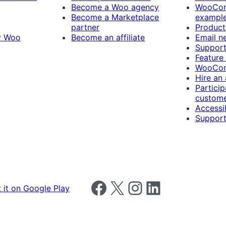
Become a Woo agency
WooCom
Become a Marketplace
exampl
partner
Product
y Woo
Become an affiliate
Email n
Suppor
Feature
WooCom
Hire an
Particip
custome
Accessib
Support
Follow us on Facebook
Follow us on X
Follow us on Instagram
Follow us on LinkedIn