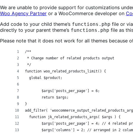
We are unable to provide support for customizations unde
Woo Agency Partner
or a WooCommerce developer on
Co
Add code to your child theme’s
file or v
functions.php
directly to your parent theme’s
file as th
functions.php
Please note that it does not work for all themes because o
/**
 * Change number of related products output
 */ 
function woo_related_products_limit() {
  global $product;
	$args['posts_per_page'] = 6;
	return $args;
}
add_filter( 'woocommerce_output_related_products_arg
  function jk_related_products_args( $args ) {
	$args['posts_per_page'] = 4; // 4 related p
	$args['columns'] = 2; // arranged in 2 colu