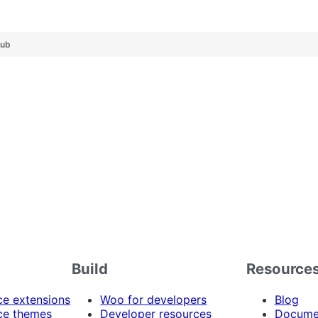
Hub
Build
Resource
 extensions
Woo for developers
Blog
e themes
Developer resources
Docume