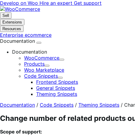
Skip
Skip
Develop on Woo
Hire an expert
Get support
to
to
navigation
content
Sell
Extensions
Resources
Enterprise ecommerce
Documentation
Documentation
WooCommerce
Expand
Products
Expand
Woo Marketplace
Code Snippets
Expand
Frontend Snippets
General Snippets
Theming Snippets
Documentation
/
Code Snippets
/
Theming Snippets
/
Chan
Change number of related products o
Scope of support: