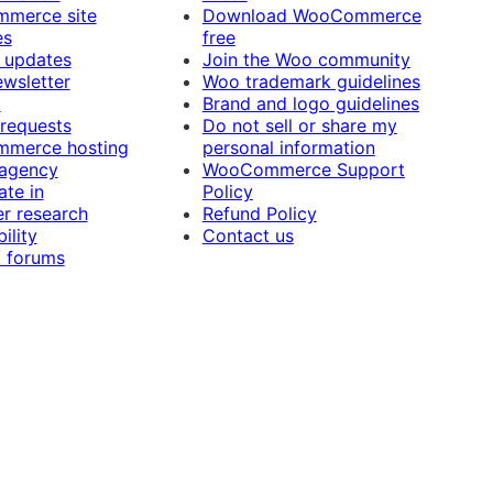
merce site
Download WooCommerce
es
free
 updates
Join the Woo community
ewsletter
Woo trademark guidelines
t
Brand and logo guidelines
 requests
Do not sell or share my
merce hosting
personal information
 agency
WooCommerce Support
ate in
Policy
r research
Refund Policy
ility
Contact us
 forums