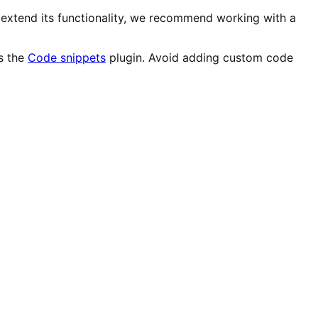
r extend its functionality, we recommend working with a
as the
Code snippets
plugin. Avoid adding custom code