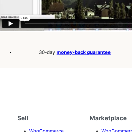
30-day
money-back guarantee
Sell
Marketplace
WooCommerce
WooCommerce