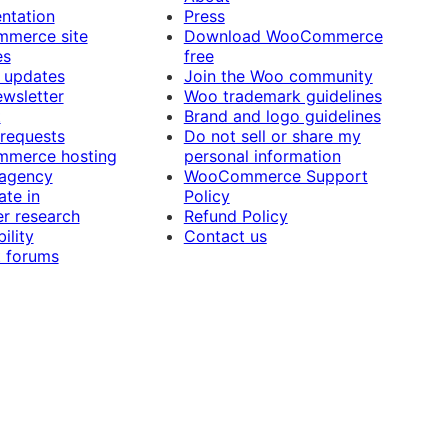
ntation
Press
merce site
Download WooCommerce
es
free
 updates
Join the Woo community
ewsletter
Woo trademark guidelines
t
Brand and logo guidelines
 requests
Do not sell or share my
merce hosting
personal information
 agency
WooCommerce Support
ate in
Policy
r research
Refund Policy
ility
Contact us
 forums