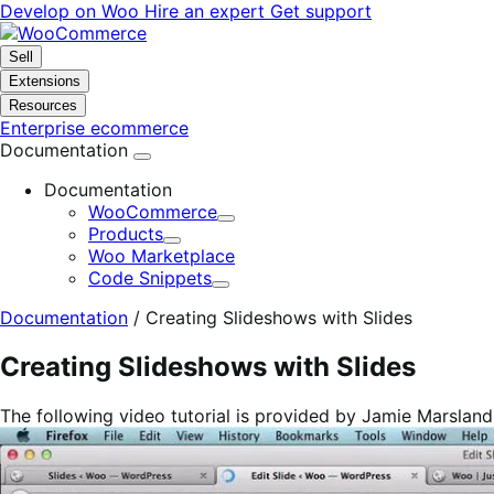
Skip
Skip
Develop on Woo
Hire an expert
Get support
to
to
navigation
content
Sell
Extensions
Resources
Enterprise ecommerce
Documentation
Documentation
WooCommerce
Expand
Products
Expand
Woo Marketplace
Code Snippets
Expand
Documentation
/
Creating Slideshows with Slides
Creating Slideshows with Slides
The following video tutorial is provided by Jamie Marslan