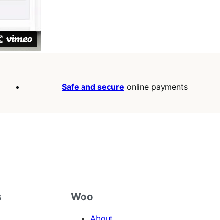
Safe and secure
online payments
s
Woo
About