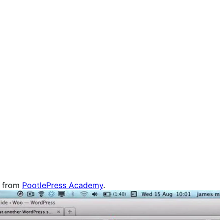
d from
PootlePress Academy
.