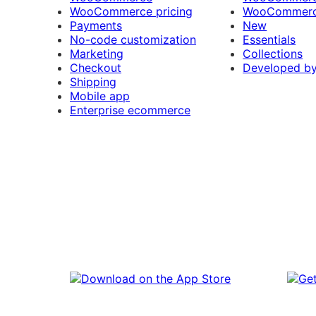
WooCommerce pricing
WooCommerc
Payments
New
No-code customization
Essentials
Marketing
Collections
Checkout
Developed b
Shipping
Mobile app
Enterprise ecommerce