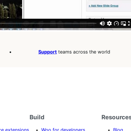
Support
teams across the world
Build
Resource
 extensions
Woo for developers
Blog