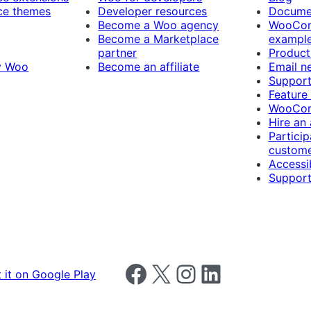
e themes
Developer resources
Docume
Become a Woo agency
WooCom
Become a Marketplace
exampl
partner
Product
y Woo
Become an affiliate
Email n
Suppor
Feature
WooCom
Hire an
Particip
custome
Accessib
Support
Follow us on Facebook
Follow us on X
Follow us on Instagram
Follow us on LinkedIn