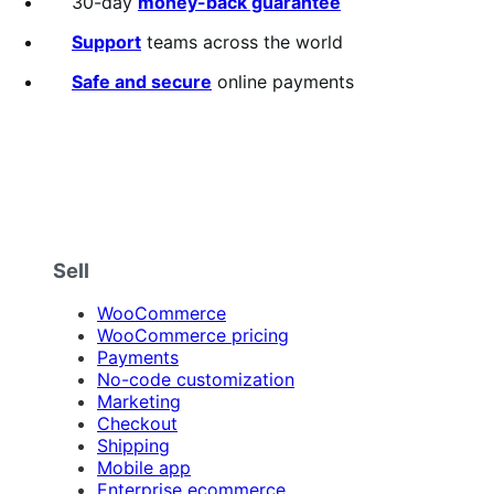
30-day
money-back guarantee
Support
teams across the world
Safe and secure
online payments
Sell
WooCommerce
WooCommerce pricing
Payments
No-code customization
Marketing
Checkout
Shipping
Mobile app
Enterprise ecommerce