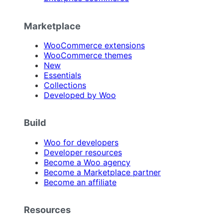
Marketplace
WooCommerce extensions
WooCommerce themes
New
Essentials
Collections
Developed by Woo
Build
Woo for developers
Developer resources
Become a Woo agency
Become a Marketplace partner
Become an affiliate
Resources