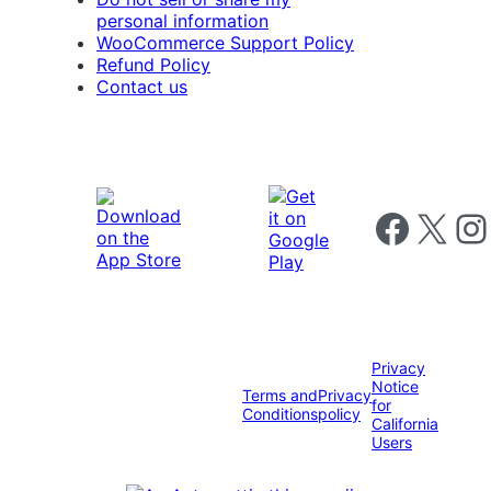
personal information
WooCommerce Support Policy
Refund Policy
Contact us
Follow us on 
Follow us on X
Foll
Privacy
Notice
Terms and
Privacy
for
Conditions
policy
California
Users