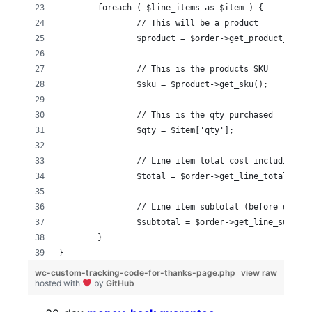
	foreach ( $line_items as $item ) {
  		// This will be a product
  		$product = $order->get_product_fro
  		// This is the products SKU
		$sku = $product->get_sku();
		// This is the qty purchased
		$qty = $item['qty'];
		// Line item total cost including t
		$total = $order->get_line_total( $i
		// Line item subtotal (before disco
		$subtotal = $order->get_line_subtot
	}
}
wc-custom-tracking-code-for-thanks-page.php
view raw
hosted with
by
GitHub