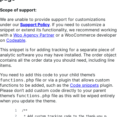
Scope of support:
We are unable to provide support for customizations
under our
Support Policy
. If you need to customize a
snippet or extend its functionality, we recommend working
with a
Woo Agency Partner
or a WooCommerce developer
on
Codeable
.
This snippet is for adding tracking for a separate piece of
analytic software you may have installed. The order object
contains all the order data you should need, including line
items.
You need to add this code to your child theme’s
file or via a plugin that allows custom
functions.php
functions to be added, such as the
Code snippets
plugin.
Please don’t add custom code directly to your parent
theme’s
file as this will be wiped entirely
functions.php
when you update the theme.
/**
 * Add custom tracking code to the thank-you page