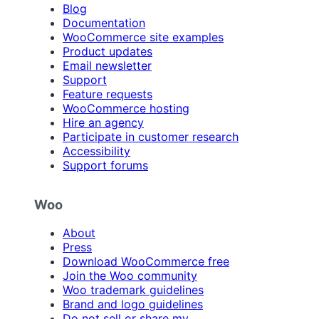
Blog
Documentation
WooCommerce site examples
Product updates
Email newsletter
Support
Feature requests
WooCommerce hosting
Hire an agency
Participate in customer research
Accessibility
Support forums
Woo
About
Press
Download WooCommerce free
Join the Woo community
Woo trademark guidelines
Brand and logo guidelines
Do not sell or share my