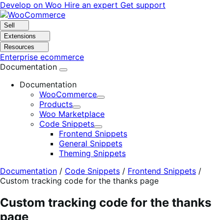
Skip
Skip
Develop on Woo
Hire an expert
Get support
to
to
navigation
content
Sell
Extensions
Resources
Enterprise ecommerce
Documentation
Documentation
WooCommerce
Expand
Products
Expand
Woo Marketplace
Code Snippets
Expand
Frontend Snippets
General Snippets
Theming Snippets
Documentation
/
Code Snippets
/
Frontend Snippets
/
Custom tracking code for the thanks page
Custom tracking code for the thanks
page