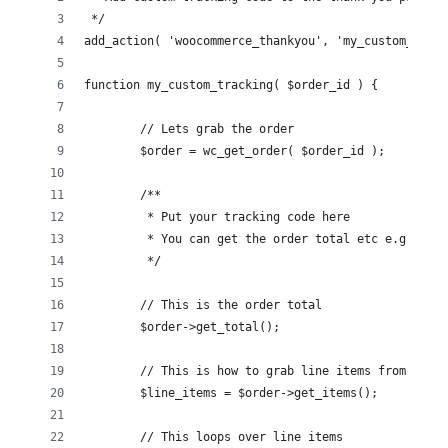
 */
add_action( 'woocommerce_thankyou', 'my_custom_track
function my_custom_tracking( $order_id ) {
	// Lets grab the order
	$order = wc_get_order( $order_id );
	/**
	 * Put your tracking code here
	 * You can get the order total etc e.g. $or
	 */
	// This is the order total
	$order->get_total();
	// This is how to grab line items from the 
	$line_items = $order->get_items();
	// This loops over line items