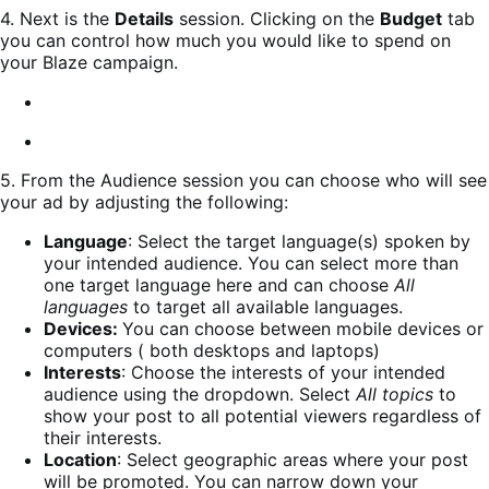
4. Next is the
Details
session. Clicking on the
Budget
tab
you can control how much you would like to spend on
your Blaze campaign.
5. From the Audience session you can choose who will see
your ad by adjusting the following:
Language
: Select the target language(s) spoken by
your intended audience. You can select more than
one target language here and can choose
All
languages
to target all available languages.
Devices:
You can choose between mobile devices or
computers ( both desktops and laptops)
Interests
: Choose the interests of your intended
audience using the dropdown. Select
All topics
to
show your post to all potential viewers regardless of
their interests.
Location
: Select geographic areas where your post
will be promoted. You can narrow down your