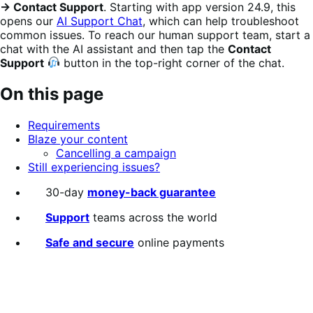
→ Contact Support
. Starting with app version 24.9, this
opens our
AI Support Chat
, which can help troubleshoot
common issues. To reach our human support team, start a
chat with the AI assistant and then tap the
Contact
Support
button in the top-right corner of the chat.
On this page
Requirements
Blaze your content
Cancelling a campaign
Still experiencing issues?
30-day
money-back guarantee
Support
teams across the world
Safe and secure
online payments