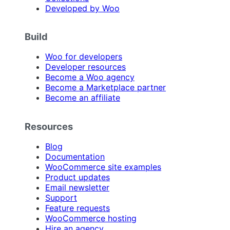
Developed by Woo
Build
Woo for developers
Developer resources
Become a Woo agency
Become a Marketplace partner
Become an affiliate
Resources
Blog
Documentation
WooCommerce site examples
Product updates
Email newsletter
Support
Feature requests
WooCommerce hosting
Hire an agency