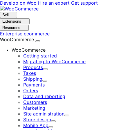
Skip
Skip
Develop on Woo
Hire an expert
Get support
to
to
navigation
content
Sell
Extensions
Resources
Enterprise ecommerce
WooCommerce
WooCommerce
Getting started
Migrating to WooCommerce
Products
Expand
Taxes
Shipping
Expand
Payments
Orders
Data and reporting
Customers
Marketing
Site administration
Expand
Store design
Expand
Mobile App
Expand