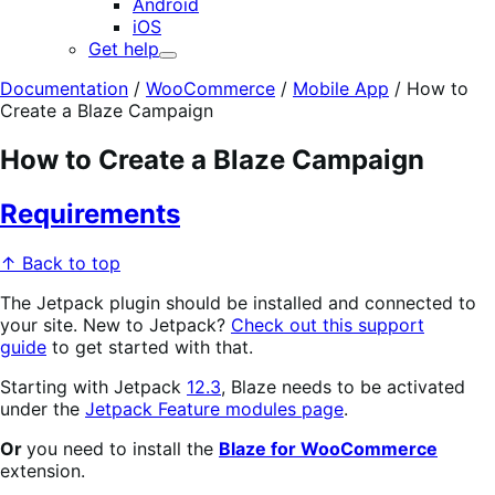
Android
iOS
Get help
Expand
Documentation
/
WooCommerce
/
Mobile App
/
How to
Create a Blaze Campaign
How to Create a Blaze Campaign
Requirements
↑ Back to top
The Jetpack plugin should be installed and connected to
your site. New to Jetpack?
Check out this support
guide
to get started with that.
Starting with Jetpack
12.3
, Blaze needs to be activated
under the
Jetpack Feature modules page
.
Or
you need to install the
Blaze for WooCommerce
extension.