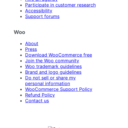
Participate in customer research
Accessibility
Support forums
Woo
About
Press
Download WooCommerce free
Join the Woo community
Woo trademark guidelines
Brand and logo guidelines
Do not sell or share my
personal information
WooCommerce Support Policy
Refund Policy
Contact us