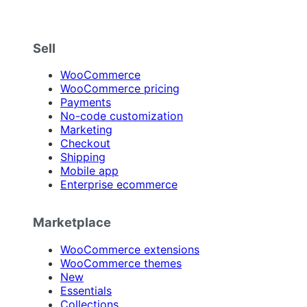
Sell
WooCommerce
WooCommerce pricing
Payments
No-code customization
Marketing
Checkout
Shipping
Mobile app
Enterprise ecommerce
Marketplace
WooCommerce extensions
WooCommerce themes
New
Essentials
Collections