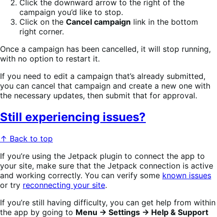
Click the downward arrow to the right of the
campaign you’d like to stop.
Click on the
Cancel campaign
link in the bottom
right corner.
Once a campaign has been cancelled, it will stop running,
with no option to restart it.
If you need to edit a campaign that’s already submitted,
you can cancel that campaign and create a new one with
the necessary updates, then submit that for approval.
Still experiencing issues?
↑ Back to top
If you’re using the Jetpack plugin to connect the app to
your site,
make sure that the Jetpack connection is active
and working correctly. You can verify some
known issues
or try
reconnecting your site
.
If you’re still having difficulty, you can get help from within
the app by going to
Menu → Settings → Help & Support