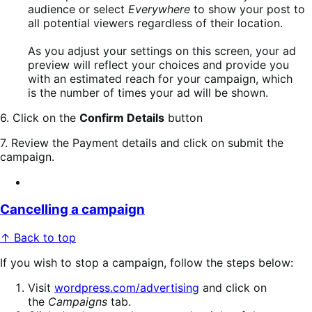
audience or select
Everywhere
to show your post to
all potential viewers regardless of their location.
As you adjust your settings on this screen, your ad
preview will reflect your choices and provide you
with an estimated reach for your campaign, which
is the number of times your ad will be shown.
6. Click on the
Confirm Details
button
7. Review the Payment details and click on submit the
campaign.
Cancelling a campaign
↑ Back to top
If you wish to stop a campaign, follow the steps below:
Visit
wordpress.com/advertising
and click on
the
Campaigns
tab.