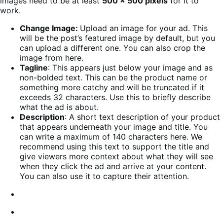
images need to be at least
500 x 500 pixels
for it to
work.
Change Image:
Upload an image for your ad. This
will be the post’s featured image by default, but you
can upload a different one. You can also crop the
image from here.
Tagline
: This appears just below your image and as
non-bolded text. This can be the product name or
something more catchy and will be truncated if it
exceeds 32 characters. Use this to briefly describe
what the ad is about.
Description
: A short text description of your product
that appears underneath your image and title. You
can write a maximum of 140 characters here. We
recommend using this text to support the title and
give viewers more context about what they will see
when they click the ad and arrive at your content.
You can also use it to capture their attention.