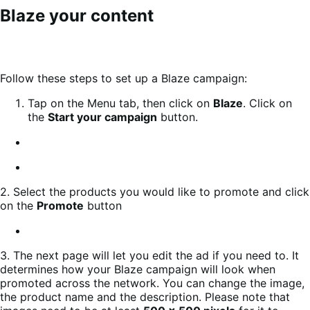
Blaze your content
Follow these steps to set up a Blaze campaign:
Tap on the Menu tab, then click on
Blaze
. Click on
the
Start your campaign
button.
2. Select the products you would like to promote and click
on the
Promote
button
3. The next page will let you edit the ad if you need to. It
determines how your Blaze campaign will look when
promoted across the network. You can change the image,
the product name and the description. Please note that