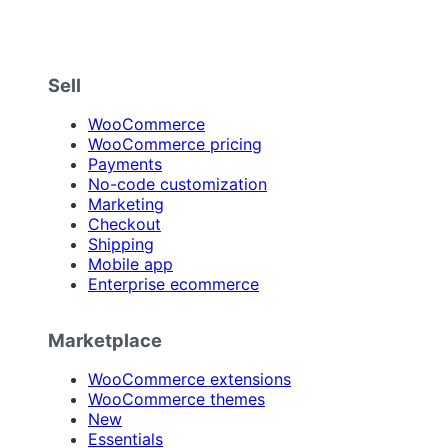
Sell
WooCommerce
WooCommerce pricing
Payments
No-code customization
Marketing
Checkout
Shipping
Mobile app
Enterprise ecommerce
Marketplace
WooCommerce extensions
WooCommerce themes
New
Essentials