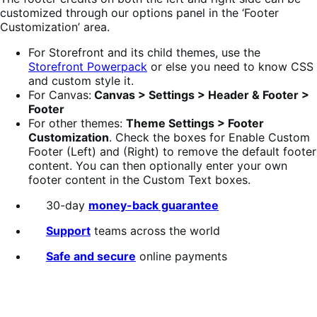
customized through our options panel in the ‘Footer
Customization’ area.
For Storefront and its child themes, use the
Storefront Powerpack
or else you need to know CSS
and custom style it.
For Canvas:
Canvas > Settings > Header & Footer >
Footer
For other themes:
Theme Settings > Footer
Customization
. Check the boxes for Enable Custom
Footer (Left) and (Right) to remove the default footer
content. You can then optionally enter your own
footer content in the Custom Text boxes.
30-day
money-back guarantee
Support
teams across the world
Safe and secure
online payments