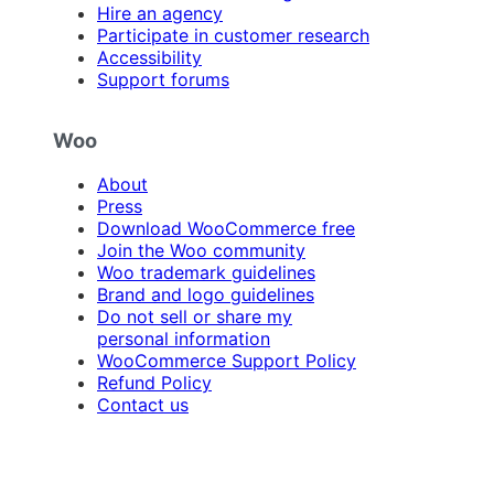
Hire an agency
Participate in customer research
Accessibility
Support forums
Woo
About
Press
Download WooCommerce free
Join the Woo community
Woo trademark guidelines
Brand and logo guidelines
Do not sell or share my
personal information
WooCommerce Support Policy
Refund Policy
Contact us