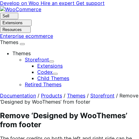
Skip
Skip
Develop on Woo
Hire an expert
Get support
to
to
navigation
content
Sell
Extensions
Resources
Enterprise ecommerce
Themes
Themes
Storefront
Expand
Extensions
Codex
Expand
Child Themes
Retired Themes
Documentation
/
Products
/
Themes
/
Storefront
/
Remove
‘Designed by WooThemes’ from footer
Remove ‘Designed by WooThemes’
from footer
The footer credits on both the left and right side can be