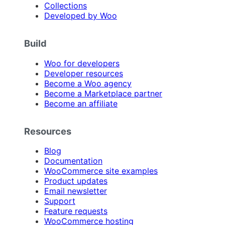
Collections
Developed by Woo
Build
Woo for developers
Developer resources
Become a Woo agency
Become a Marketplace partner
Become an affiliate
Resources
Blog
Documentation
WooCommerce site examples
Product updates
Email newsletter
Support
Feature requests
WooCommerce hosting