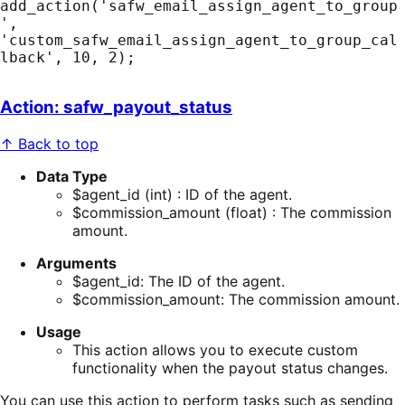
add_action('safw_email_assign_agent_to_group
', 
'custom_safw_email_assign_agent_to_group_cal
lback', 10, 2);
Action: safw_payout_status
↑ Back to top
Data Type
$agent_id (int) : ID of the agent.
$commission_amount (float) : The commission
amount.
Arguments
$agent_id: The ID of the agent.
$commission_amount: The commission amount.
Usage
This action allows you to execute custom
functionality when the payout status changes.
You can use this action to perform tasks such as sending