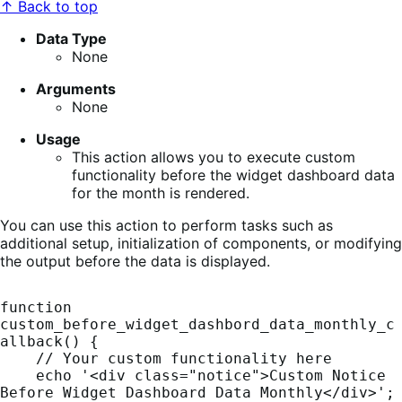
↑ Back to top
Data Type
None
Arguments
None
Usage
This action allows you to execute custom
functionality before the widget dashboard data
for the month is rendered.
You can use this action to perform tasks such as
additional setup, initialization of components, or modifying
the output before the data is displayed.
function 
custom_before_widget_dashbord_data_monthly_c
allback() {

    // Your custom functionality here

    echo '<div class="notice">Custom Notice 
Before Widget Dashboard Data Monthly</div>';
