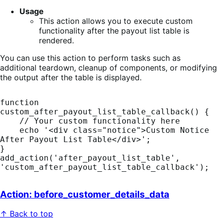
Usage
This action allows you to execute custom
functionality after the payout list table is
rendered.
You can use this action to perform tasks such as
additional teardown, cleanup of components, or modifying
the output after the table is displayed.
function 
custom_after_payout_list_table_callback() {

    // Your custom functionality here

    echo '<div class="notice">Custom Notice 
After Payout List Table</div>';

}

add_action('after_payout_list_table', 
'custom_after_payout_list_table_callback');
Action: before_customer_details_data
↑ Back to top