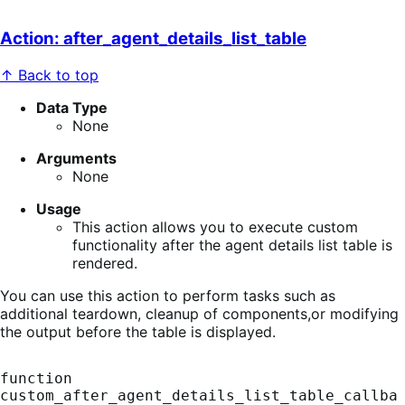
Action: after_agent_details_list_table
↑ Back to top
Data Type
None
Arguments
None
Usage
This action allows you to execute custom
functionality after the agent details list table is
rendered.
You can use this action to perform tasks such as
additional teardown, cleanup of components,or modifying
the output before the table is displayed.
function 
custom_after_agent_details_list_table_callba