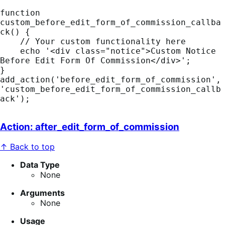
function 
custom_before_edit_form_of_commission_callba
ck() {

    // Your custom functionality here

    echo '<div class="notice">Custom Notice 
Before Edit Form Of Commission</div>';

}

add_action('before_edit_form_of_commission', 
'custom_before_edit_form_of_commission_callb
ack');
Action: after_edit_form_of_commission
↑ Back to top
Data Type
None
Arguments
None
Usage