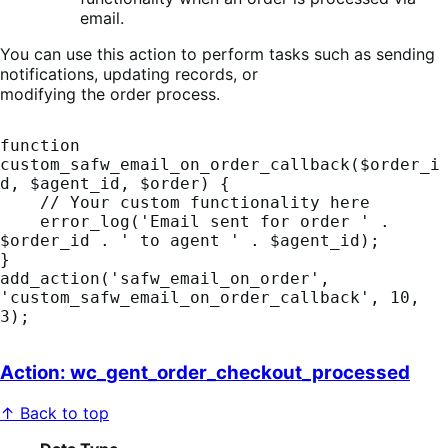
email.
You can use this action to perform tasks such as sending
notifications, updating records, or
modifying the order process.
function 
custom_safw_email_on_order_callback($order_i
d, $agent_id, $order) {

    // Your custom functionality here

    error_log('Email sent for order ' . 
$order_id . ' to agent ' . $agent_id);

}

add_action('safw_email_on_order', 
'custom_safw_email_on_order_callback', 10, 
Action: wc_gent_order_checkout_processed
↑ Back to top