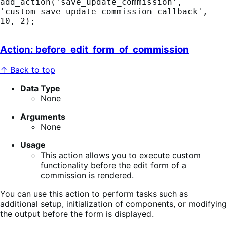
add_action('save_update_commission', 
'custom_save_update_commission_callback', 
10, 2);
Action: before_edit_form_of_commission
↑ Back to top
Data Type
None
Arguments
None
Usage
This action allows you to execute custom
functionality before the edit form of a
commission is rendered.
You can use this action to perform tasks such as
additional setup, initialization of components, or modifying
the output before the form is displayed.