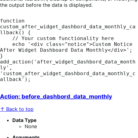
the output before the data is displayed.
function 
custom_after_widget_dashbord_data_monthly_ca
llback() {

    // Your custom functionality here

    echo '<div class="notice">Custom Notice 
After Widget Dashboard Data Monthly</div>';

}

add_action('after_widget_dashbord_data_month
ly', 
'custom_after_widget_dashbord_data_monthly_c
allback');
Action: before_dashbord_data_monthly
↑ Back to top
Data Type
None
Arguments