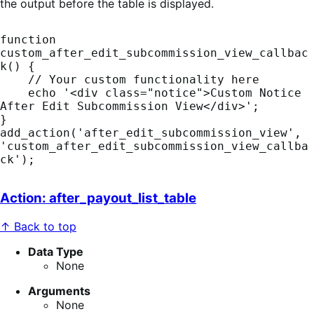
the output before the table is displayed.
function 
custom_after_edit_subcommission_view_callbac
k() {

    // Your custom functionality here

    echo '<div class="notice">Custom Notice 
After Edit Subcommission View</div>';

}

add_action('after_edit_subcommission_view', 
'custom_after_edit_subcommission_view_callba
Action: after_payout_list_table
↑ Back to top
Data Type
None
Arguments
None