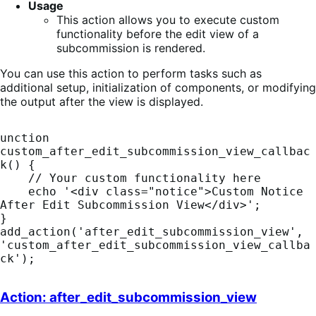
Usage
This action allows you to execute custom
functionality before the edit view of a
subcommission is rendered.
You can use this action to perform tasks such as
additional setup, initialization of components, or modifying
the output after the view is displayed.
unction 
custom_after_edit_subcommission_view_callbac
k() {

    // Your custom functionality here

    echo '<div class="notice">Custom Notice 
After Edit Subcommission View</div>';

}

add_action('after_edit_subcommission_view', 
'custom_after_edit_subcommission_view_callba
ck');
Action: after_edit_subcommission_view