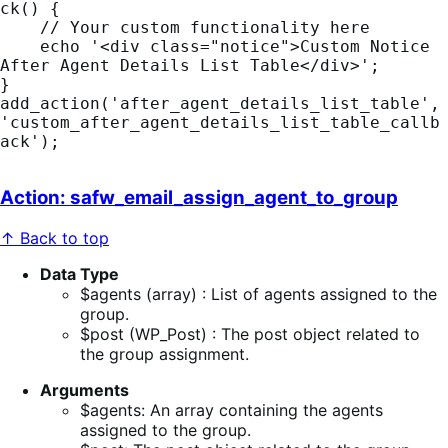
ck() {

    // Your custom functionality here

    echo '<div class="notice">Custom Notice 
After Agent Details List Table</div>';

}

add_action('after_agent_details_list_table', 
'custom_after_agent_details_list_table_callb
Action: safw_email_assign_agent_to_group
↑ Back to top
Data Type
$agents (array) : List of agents assigned to the
group.
$post (WP_Post) : The post object related to
the group assignment.
Arguments
$agents: An array containing the agents
assigned to the group.