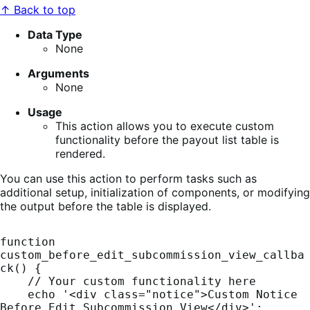
↑ Back to top
Data Type
None
Arguments
None
Usage
This action allows you to execute custom
functionality before the payout list table is
rendered.
You can use this action to perform tasks such as
additional setup, initialization of components, or modifying
the output before the table is displayed.
function 
custom_before_edit_subcommission_view_callba
ck() {

    // Your custom functionality here

    echo '<div class="notice">Custom Notice 
Before Edit Subcommission View</div>';
