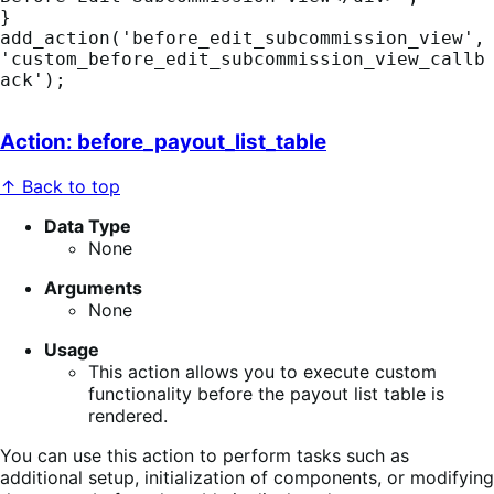
}

add_action('before_edit_subcommission_view', 
'custom_before_edit_subcommission_view_callb
ack');
Action: before_payout_list_table
↑ Back to top
Data Type
None
Arguments
None
Usage
This action allows you to execute custom
functionality before the payout list table is
rendered.
You can use this action to perform tasks such as
additional setup, initialization of components, or modifying