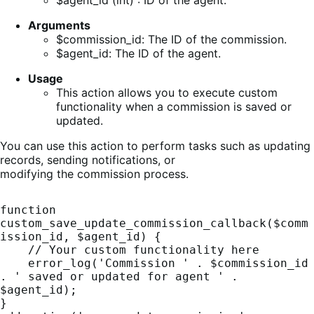
$agent_id (int) : ID of the agent.
Arguments
$commission_id: The ID of the commission.
$agent_id: The ID of the agent.
Usage
This action allows you to execute custom
functionality when a commission is saved or
updated.
You can use this action to perform tasks such as updating
records, sending notifications, or
modifying the commission process.
function 
custom_save_update_commission_callback($comm
ission_id, $agent_id) {

    // Your custom functionality here

    error_log('Commission ' . $commission_id 
. ' saved or updated for agent ' . 
$agent_id);

}
