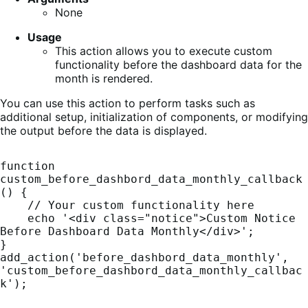
None
Usage
This action allows you to execute custom
functionality before the dashboard data for the
month is rendered.
You can use this action to perform tasks such as
additional setup, initialization of components, or modifying
the output before the data is displayed.
function 
custom_before_dashbord_data_monthly_callback
() {

    // Your custom functionality here

    echo '<div class="notice">Custom Notice 
Before Dashboard Data Monthly</div>';

}

add_action('before_dashbord_data_monthly', 
'custom_before_dashbord_data_monthly_callbac
k');