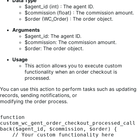
Data Type
$agent_id (int) : The agent ID.
$commission (float) : The commission amount.
$order (WC_Order) : The order object.
Arguments
$agent_id: The agent ID.
$commission: The commission amount.
$order: The order object.
Usage
This action allows you to execute custom
functionality when an order checkout is
processed.
You can use this action to perform tasks such as updating
records, sending notifications, or
modifying the order process.
function 
custom_wc_gent_order_checkout_processed_call
back($agent_id, $commission, $order) {

    // Your custom functionality here
