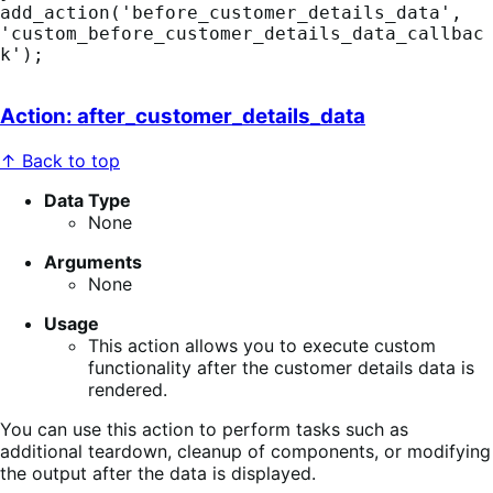
add_action('before_customer_details_data', 
'custom_before_customer_details_data_callbac
k');
Action: after_customer_details_data
↑ Back to top
Data Type
None
Arguments
None
Usage
This action allows you to execute custom
functionality after the customer details data is
rendered.
You can use this action to perform tasks such as
additional teardown, cleanup of components, or modifying
the output after the data is displayed.