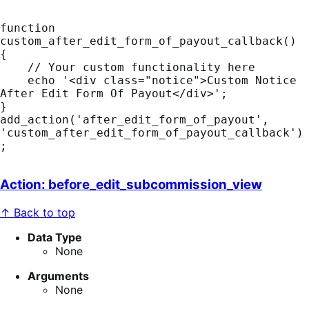
function 
custom_after_edit_form_of_payout_callback() 
{

    // Your custom functionality here

    echo '<div class="notice">Custom Notice 
After Edit Form Of Payout</div>';

}

add_action('after_edit_form_of_payout', 
'custom_after_edit_form_of_payout_callback')
;
Action: before_edit_subcommission_view
↑ Back to top
Data Type
None
Arguments
None