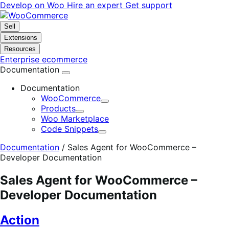
Skip
Skip
Develop on Woo
Hire an expert
Get support
to
to
navigation
content
Sell
Extensions
Resources
Enterprise ecommerce
Documentation
Documentation
WooCommerce
Expand
Products
Expand
Woo Marketplace
Code Snippets
Expand
Documentation
/
Sales Agent for WooCommerce –
Developer Documentation
Sales Agent for WooCommerce –
Developer Documentation
Action