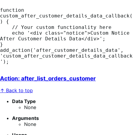
function 
custom_after_customer_details_data_callback(
) {

    // Your custom functionality here

    echo '<div class="notice">Custom Notice 
After Customer Details Data</div>';

}

add_action('after_customer_details_data', 
'custom_after_customer_details_data_callback
');
Action: after_list_orders_customer
↑ Back to top
Data Type
None
Arguments
None