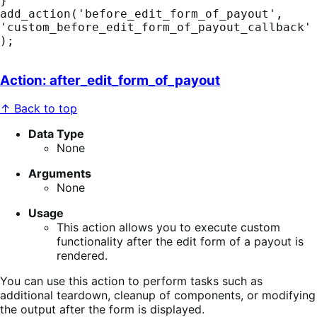
}

add_action('before_edit_form_of_payout', 
'custom_before_edit_form_of_payout_callback'
);
Action: after_edit_form_of_payout
↑ Back to top
Data Type
None
Arguments
None
Usage
This action allows you to execute custom
functionality after the edit form of a payout is
rendered.
You can use this action to perform tasks such as
additional teardown, cleanup of components, or modifying
the output after the form is displayed.