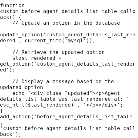
function 
custom_before_agent_details_list_table_callb
ack() {

    // Update an option in the database

update_option('custom_agent_details_last_ren
dered', current_time('mysql'));

    // Retrieve the updated option

    $last_rendered = 
get_option('custom_agent_details_last_render
ed');

    // Display a message based on the 
updated option

    echo '<div class="updated"><p>Agent 
details list table was last rendered at: ' . 
esc_html($last_rendered) . '</p></div>';

}

add_action('before_agent_details_list_table'
, 
'custom_before_agent_details_list_table_call