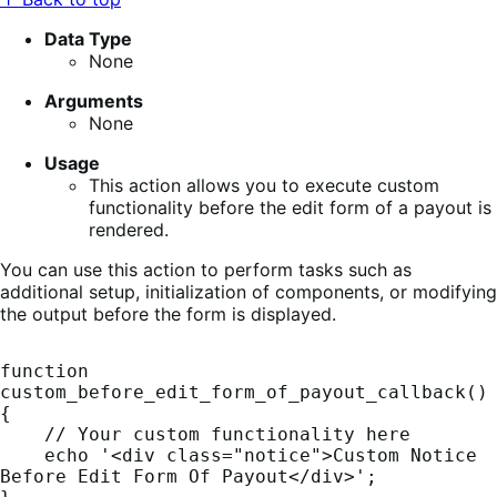
Data Type
None
Arguments
None
Usage
This action allows you to execute custom
functionality before the edit form of a payout is
rendered.
You can use this action to perform tasks such as
additional setup, initialization of components, or modifying
the output before the form is displayed.
function 
custom_before_edit_form_of_payout_callback() 
{

    // Your custom functionality here

    echo '<div class="notice">Custom Notice 
Before Edit Form Of Payout</div>';
