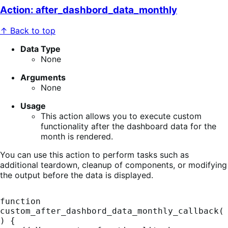
Action: after_dashbord_data_monthly
↑ Back to top
Data Type
None
Arguments
None
Usage
This action allows you to execute custom
functionality after the dashboard data for the
month is rendered.
You can use this action to perform tasks such as
additional teardown, cleanup of components, or modifying
the output before the data is displayed.
function 
custom_after_dashbord_data_monthly_callback(
) {
