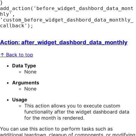
}

add_action('before_widget_dashbord_data_mont
hly', 
'custom_before_widget_dashbord_data_monthly_
callback');
Action: after_widget_dashbord_data_monthly
↑ Back to top
Data Type
None
Arguments
None
Usage
This action allows you to execute custom
functionality after the widget dashboard data
for the month is rendered.
You can use this action to perform tasks such as
additional teardown, cleanup of components, or modifying