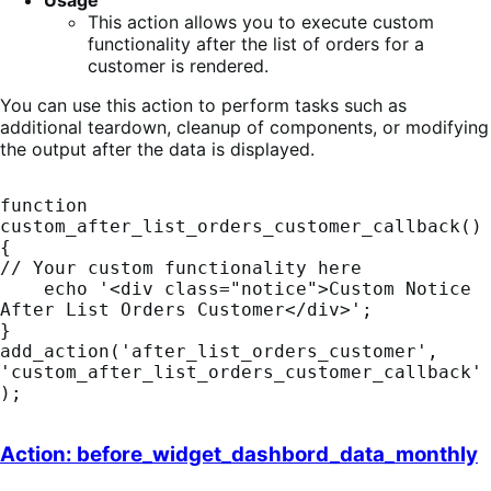
Usage
This action allows you to execute custom
functionality after the list of orders for a
customer is rendered.
You can use this action to perform tasks such as
additional teardown, cleanup of components, or modifying
the output after the data is displayed.
function 
custom_after_list_orders_customer_callback() 
{    

// Your custom functionality here

    echo '<div class="notice">Custom Notice 
After List Orders Customer</div>';

}

add_action('after_list_orders_customer', 
'custom_after_list_orders_customer_callback'
);
Action: before_widget_dashbord_data_monthly