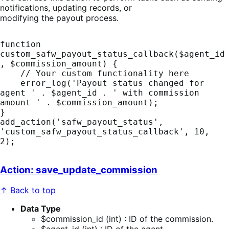
notifications, updating records, or
modifying the payout process.
function 
custom_safw_payout_status_callback($agent_id
, $commission_amount) {

    // Your custom functionality here

    error_log('Payout status changed for 
agent ' . $agent_id . ' with commission 
amount ' . $commission_amount);

}

add_action('safw_payout_status', 
'custom_safw_payout_status_callback', 10, 
2);
Action: save_update_commission
↑ Back to top
Data Type
$commission_id (int) : ID of the commission.