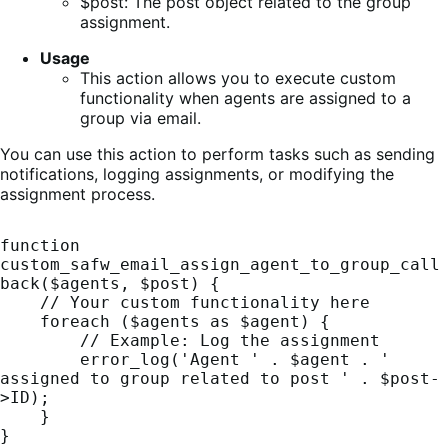
$post: The post object related to the group
assignment.
Usage
This action allows you to execute custom
functionality when agents are assigned to a
group via email.
You can use this action to perform tasks such as sending
notifications, logging assignments, or modifying the
assignment process.
function 
custom_safw_email_assign_agent_to_group_call
back($agents, $post) {

    // Your custom functionality here

    foreach ($agents as $agent) {

        // Example: Log the assignment

        error_log('Agent ' . $agent . ' 
assigned to group related to post ' . $post-
>ID);

    }

}
