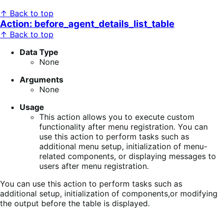
↑ Back to top
Action: before_agent_details_list_table
↑ Back to top
Data Type
None
Arguments
None
Usage
This action allows you to execute custom
functionality after menu registration. You can
use this action to perform tasks such as
additional menu setup, initialization of menu-
related components, or displaying messages to
users after menu registration.
You can use this action to perform tasks such as
additional setup, initialization of components,or modifying
the output before the table is displayed.