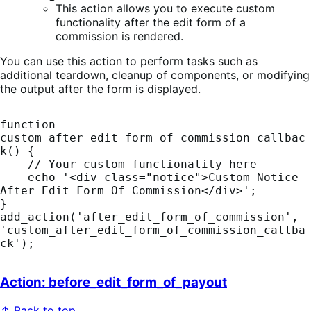
This action allows you to execute custom
functionality after the edit form of a
commission is rendered.
You can use this action to perform tasks such as
additional teardown, cleanup of components, or modifying
the output after the form is displayed.
function 
custom_after_edit_form_of_commission_callbac
k() {

    // Your custom functionality here

    echo '<div class="notice">Custom Notice 
After Edit Form Of Commission</div>';

}

add_action('after_edit_form_of_commission', 
'custom_after_edit_form_of_commission_callba
ck');
Action: before_edit_form_of_payout
↑ Back to top