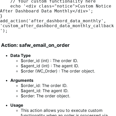
    // Your custom functionality here

    echo '<div class="notice">Custom Notice 
After Dashboard Data Monthly</div>';

}

add_action('after_dashbord_data_monthly', 
'custom_after_dashbord_data_monthly_callback
');
Action: safw_email_on_order
Data Type
$order_id (int) : The order ID.
$agent_id (int) : The agent ID.
$order (WC_Order) : The order object.
Arguments
$order_id: The order ID.
$agent_id: The agent ID.
$order: The order object.
Usage
This action allows you to execute custom
functionality when an order is processed via