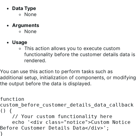
Data Type
None
Arguments
None
Usage
This action allows you to execute custom
functionality before the customer details data is
rendered.
You can use this action to perform tasks such as
additional setup, initialization of components, or modifying
the output before the data is displayed.
function 
custom_before_customer_details_data_callback
() {

    // Your custom functionality here

    echo '<div class="notice">Custom Notice 
Before Customer Details Data</div>';

}
