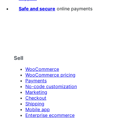
Safe and secure
online payments
Sell
WooCommerce
WooCommerce pricing
Payments
No-code customization
Marketing
Checkout
Shipping
Mobile app
Enterprise ecommerce