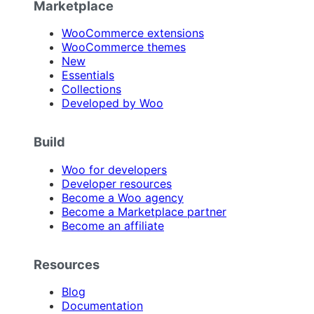
Marketplace
WooCommerce extensions
WooCommerce themes
New
Essentials
Collections
Developed by Woo
Build
Woo for developers
Developer resources
Become a Woo agency
Become a Marketplace partner
Become an affiliate
Resources
Blog
Documentation