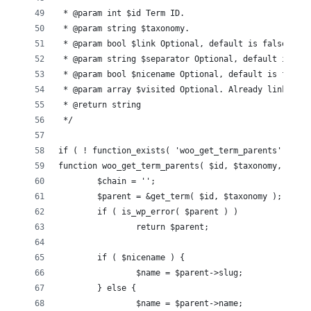
 * @param int $id Term ID.
 * @param string $taxonomy.
 * @param bool $link Optional, default is false. Whe
 * @param string $separator Optional, default is '/'
 * @param bool $nicename Optional, default is false
 * @param array $visited Optional. Already linked to
 * @return string
 */
if ( ! function_exists( 'woo_get_term_parents' ) ) {
function woo_get_term_parents( $id, $taxonomy, $link
	$chain = '';
	$parent = &get_term( $id, $taxonomy );
	if ( is_wp_error( $parent ) )
		return $parent;
	if ( $nicename ) {
		$name = $parent->slug;
	} else {
		$name = $parent->name;