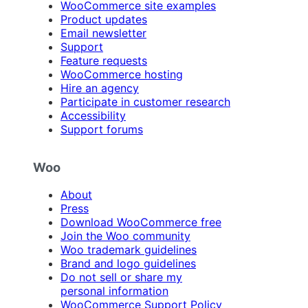
WooCommerce site examples
Product updates
Email newsletter
Support
Feature requests
WooCommerce hosting
Hire an agency
Participate in customer research
Accessibility
Support forums
Woo
About
Press
Download WooCommerce free
Join the Woo community
Woo trademark guidelines
Brand and logo guidelines
Do not sell or share my
personal information
WooCommerce Support Policy