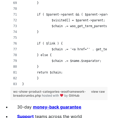
	}
	if ( $parent->parent && ( $parent->parent !
		$visited[] = $parent->parent;
		$chain .= woo_get_term_parents( $p
	}
	if ( $link ) {
		$chain .= '<a href="' . get_term_l
	} else {
		$chain .= $name.$separator;
	}
	return $chain;
	}
}
wc-show-product-categories-wooframework-
view raw
breadcrumbs.php
hosted with
by
GitHub
30-day
money-back guarantee
Support
teams across the world