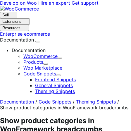
Skip
Skip
Develop on Woo
Hire an expert
Get support
to
to
navigation
content
Sell
Extensions
Resources
Enterprise ecommerce
Documentation
Documentation
WooCommerce
Expand
Products
Expand
Woo Marketplace
Code Snippets
Expand
Frontend Snippets
General Snippets
Theming Snippets
Documentation
/
Code Snippets
/
Theming Snippets
/
Show product categories in WooFramework breadcrumbs
Show product categories in
WooFramework breadcrumbs