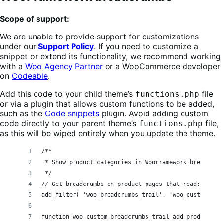
Scope of support:
We are unable to provide support for customizations
under our
Support Policy
. If you need to customize a
snippet or extend its functionality, we recommend working
with a
Woo Agency Partner
or a WooCommerce developer
on
Codeable
.
Add this code to your child theme’s
file
functions.php
or via a plugin that allows custom functions to be added,
such as the
Code snippets
plugin. Avoid adding custom
code directly to your parent theme’s
file,
functions.php
as this will be wiped entirely when you update the theme.
/**
 * Show product categories in Woorramework breadcrum
 */
// Get breadcrumbs on product pages that read: Home
add_filter( 'woo_breadcrumbs_trail', 'woo_custom_bre
function woo_custom_breadcrumbs_trail_add_product_ca