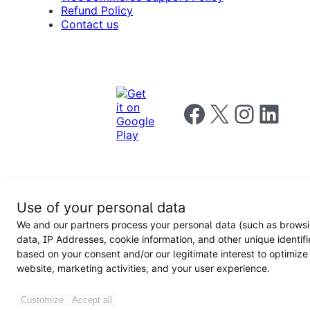
Refund Policy
Contact us
Follow us on Facebook
Follow us on X
Follow us on I
Follow us o
Privacy
Use of your personal data
Notice
Terms and
Privacy
We and our partners process your personal data (such as brows
for
Conditions
policy
California
data, IP Addresses, cookie information, and other unique identifi
Users
based on your consent and/or our legitimate interest to optimize
website, marketing activities, and your user experience.
Customize
Accept all