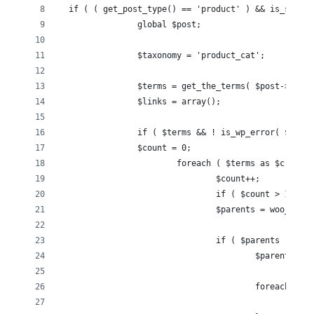
  if ( ( get_post_type() == 'product' ) && is_singul
		global $post;
		$taxonomy = 'product_cat';
		$terms = get_the_terms( $post->ID, 
		$links = array();
		if ( $terms && ! is_wp_error( $term
		$count = 0;
			foreach ( $terms as $c ) {
				$count++;
				if ( $count > 1 ) 
				$parents = woo_g
				if ( $parents != 
					$parents
					foreach 
				