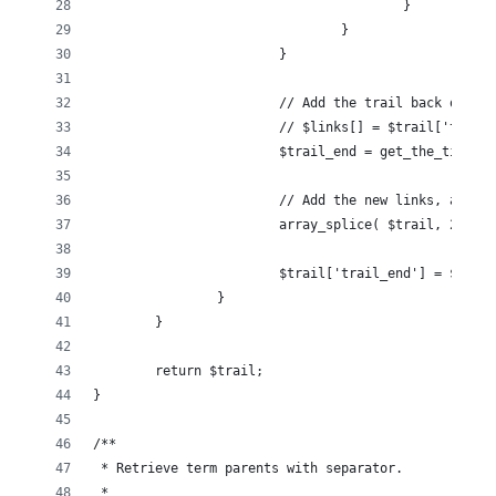
					}
				}
			}
			// Add the trail back on to
			// $links[] = $trail['trail
			$trail_end = get_the_title(
			// Add the new links, and 
			array_splice( $trail, 2, c
			$trail['trail_end'] = $trai
		}
	}
	return $trail;
}
/**
 * Retrieve term parents with separator.
 *