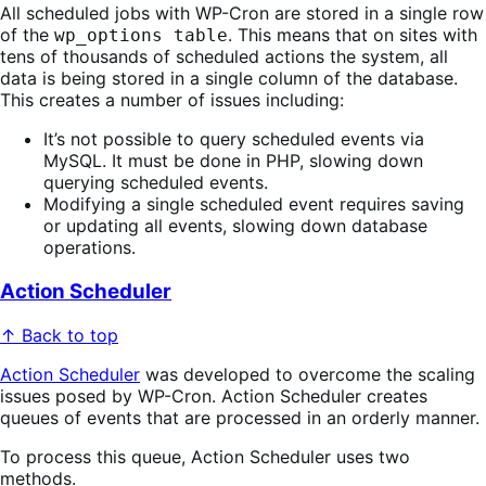
All scheduled jobs with WP-Cron are stored in a single row
of the
. This means that on sites with
wp_options table
tens of thousands of scheduled actions the system, all
data is being stored in a single column of the database.
This creates a number of issues including:
It’s not possible to query scheduled events via
MySQL. It must be done in PHP, slowing down
querying scheduled events.
Modifying a single scheduled event requires saving
or updating all events, slowing down database
operations.
Action Scheduler
↑ Back to top
Action Scheduler
was developed to overcome the scaling
issues posed by WP-Cron. Action Scheduler creates
queues of events that are processed in an orderly manner.
To process this queue, Action Scheduler uses two
methods.