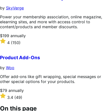
by
SkyVerge
Power your membership association, online magazine,
elearning sites, and more with access control to
content/products and member discounts.
Price
$199
annually
$199
Rated
4
(150)
annually
4
out
of
Product Add-Ons
5
stars
by
Woo
Offer add-ons like gift wrapping, special messages or
other special options for your products.
Price
$79
annually
$79
Rated
3.4
(49)
annually
3.4
out
On this page
of