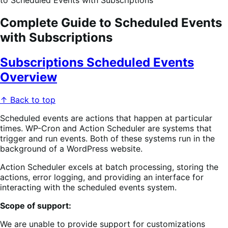
to Scheduled Events with Subscriptions
Complete Guide to Scheduled Events
with Subscriptions
Subscriptions Scheduled Events
Overview
↑ Back to top
Scheduled events are actions that happen at particular
times. WP-Cron and Action Scheduler are systems that
trigger and run events. Both of these systems run in the
background of a WordPress website.
Action Scheduler excels at batch processing, storing the
actions, error logging, and providing an interface for
interacting with the scheduled events system.
Scope of support:
We are unable to provide support for customizations