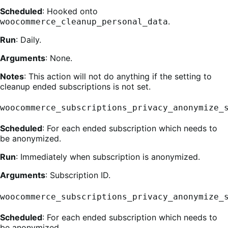
Scheduled
: Hooked onto
.
woocommerce_cleanup_personal_data
Run
: Daily.
Arguments
: None.
Notes
: This action will not do anything if the setting to
cleanup ended subscriptions is not set.
woocommerce_subscriptions_privacy_anonymize_
Scheduled
: For each ended subscription which needs to
be anonymized.
Run
: Immediately when subscription is anonymized.
Arguments
: Subscription ID.
woocommerce_subscriptions_privacy_anonymize_
Scheduled
: For each ended subscription which needs to
be anonymized.