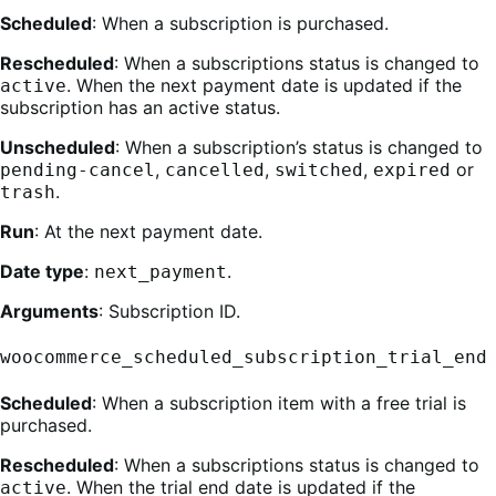
Scheduled
: When a subscription is purchased.
Rescheduled
: When a subscriptions status is changed to
. When the next payment date is updated if the
active
subscription has an active status.
Unscheduled
: When a subscription’s status is changed to
,
,
,
or
pending-cancel
cancelled
switched
expired
.
trash
Run
: At the next payment date.
Date type
:
.
next_payment
Arguments
: Subscription ID.
woocommerce_scheduled_subscription_trial_end
Scheduled
: When a subscription item with a free trial is
purchased.
Rescheduled
: When a subscriptions status is changed to
. When the trial end date is updated if the
active