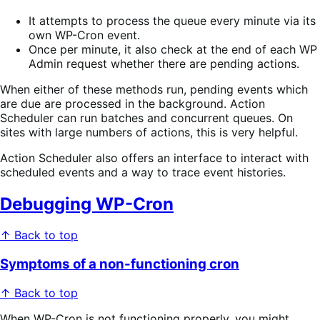
It attempts to process the queue every minute via its
own WP-Cron event.
Once per minute, it also check at the end of each WP
Admin request whether there are pending actions.
When either of these methods run, pending events which
are due are processed in the background. Action
Scheduler can run batches and concurrent queues. On
sites with large numbers of actions, this is very helpful.
Action Scheduler also offers an interface to interact with
scheduled events and a way to trace event histories.
Debugging WP-Cron
↑ Back to top
Symptoms of a non-functioning cron
↑ Back to top
When WP-Cron is not functioning properly, you might