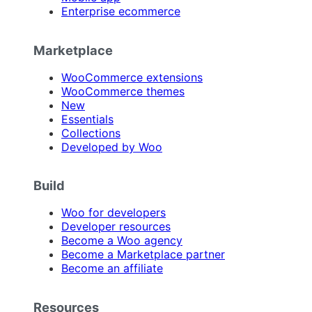
Enterprise ecommerce
Marketplace
WooCommerce extensions
WooCommerce themes
New
Essentials
Collections
Developed by Woo
Build
Woo for developers
Developer resources
Become a Woo agency
Become a Marketplace partner
Become an affiliate
Resources