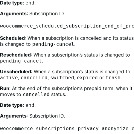
Date type
:
.
end
Arguments
: Subscription ID.
woocommerce_scheduled_subscription_end_of_pr
Scheduled
: When a subscription is cancelled and its status
is changed to
.
pending-cancel
Rescheduled
: When a subscription’s status is changed to
.
pending-cancel
Unscheduled
: When a subscription’s status is changed to
,
,
,
or
.
active
cancelled
switched
expired
trash
Run
: At the end of the subscription’s prepaid term, when it
moves to
status.
cancelled
Date type
:
.
end
Arguments
: Subscription ID.
woocommerce_subscriptions_privacy_anonymize_