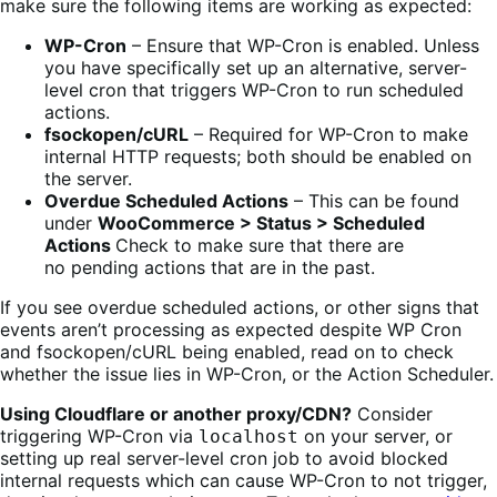
make sure the following items are working as expected:
WP-Cron
– Ensure that WP-Cron is enabled. Unless
you have specifically set up an alternative, server-
level cron that triggers WP-Cron to run scheduled
actions.
fsockopen/cURL
– Required for WP-Cron to make
internal HTTP requests; both should be enabled on
the server.
Overdue Scheduled Actions
– This can be found
under
WooCommerce > Status > Scheduled
Actions
Check to make sure that there are
no pending actions that are in the past.
If you see overdue scheduled actions, or other signs that
events aren’t processing as expected despite WP Cron
and fsockopen/cURL being enabled, read on to check
whether the issue lies in WP-Cron, or the Action Scheduler.
Using Cloudflare or another proxy/CDN?
Consider
triggering WP-Cron via
on your server, or
localhost
setting up real server-level cron job to avoid blocked
internal requests which can cause WP-Cron to not trigger,