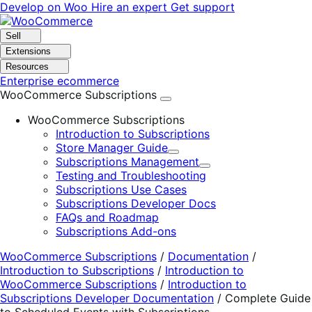
Skip
Skip
Develop on Woo
Hire an expert
Get support
to
to
navigation
content
Sell
Extensions
Resources
Enterprise ecommerce
WooCommerce Subscriptions
WooCommerce Subscriptions
Introduction to Subscriptions
Store Manager Guide
Expand
Subscriptions Management
Expand
Testing and Troubleshooting
Subscriptions Use Cases
Subscriptions Developer Docs
FAQs and Roadmap
Subscriptions Add-ons
WooCommerce Subscriptions
/
Documentation
/
Introduction to Subscriptions
/
Introduction to
WooCommerce Subscriptions
/
Introduction to
Subscriptions Developer Documentation
/
Complete Guide