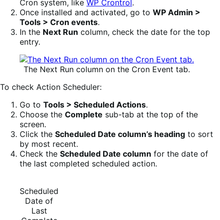
Cron system, like
WP Crontrol
.
Once installed and activated, go to
WP Admin >
Tools > Cron events
.
In the
Next Run
column, check the date for the top
entry.
The Next Run column on the Cron Event tab.
To check Action Scheduler:
Go to
Tools > Scheduled Actions
.
Choose the
Complete
sub-tab at the top of the
screen.
Click the
Scheduled Date column’s heading
to sort
by most recent.
Check the
Scheduled Date column
for the date of
the last completed scheduled action.
Scheduled
Date of
Last