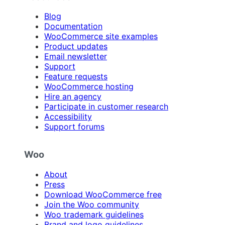
Blog
Documentation
WooCommerce site examples
Product updates
Email newsletter
Support
Feature requests
WooCommerce hosting
Hire an agency
Participate in customer research
Accessibility
Support forums
Woo
About
Press
Download WooCommerce free
Join the Woo community
Woo trademark guidelines
Brand and logo guidelines