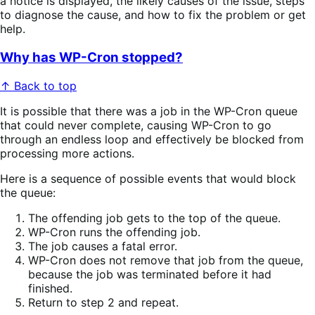
a notice is displayed, the likely causes of the issue, steps
to diagnose the cause, and how to fix the problem or get
help.
Why has WP-Cron stopped?
↑ Back to top
It is possible that there was a job in the WP-Cron queue
that could never complete, causing WP-Cron to go
through an endless loop and effectively be blocked from
processing more actions.
Here is a sequence of possible events that would block
the queue:
The offending job gets to the top of the queue.
WP-Cron runs the offending job.
The job causes a fatal error.
WP-Cron does not remove that job from the queue,
because the job was terminated before it had
finished.
Return to step 2 and repeat.