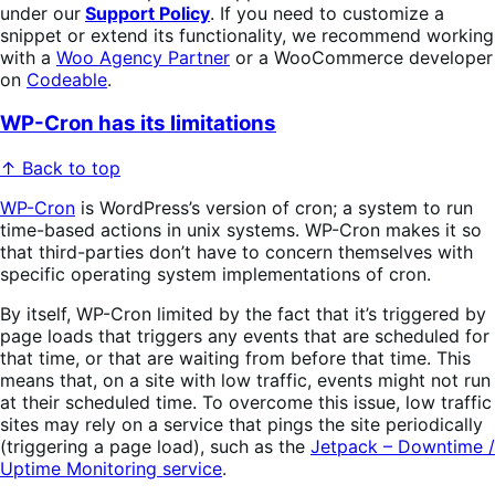
under our
Support Policy
. If you need to customize a
snippet or extend its functionality, we recommend working
with a
Woo Agency Partner
or a WooCommerce developer
on
Codeable
.
WP-Cron has its limitations
↑ Back to top
WP-Cron
is WordPress’s version of cron; a system to run
time-based actions in unix systems. WP-Cron makes it so
that third-parties don’t have to concern themselves with
specific operating system implementations of cron.
By itself, WP-Cron limited by the fact that it’s triggered by
page loads that triggers any events that are scheduled for
that time, or that are waiting from before that time. This
means that, on a site with low traffic, events might not run
at their scheduled time. To overcome this issue, low traffic
sites may rely on a service that pings the site periodically
(triggering a page load), such as the
Jetpack – Downtime /
Uptime Monitoring service
.