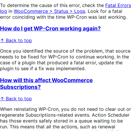
To determine the cause of this error, check the
Fatal Errors
log
in
WooCommerce > Status > Logs
. Look for a fatal
error coinciding with the time WP-Cron was last working.
How do I get WP-Cron working again?
↑ Back to top
Once you identified the source of the problem, that source
needs to be fixed for WP-Cron to continue working. In the
case of a plugin that produced a fatal error, update the
plugin to see if a fix was implemented.
How will this affect WooCommerce
Subscriptions?
↑ Back to top
When reinstating WP-Cron, you do not need to clear out or
regenerate Subscriptions-related events. Action Scheduler
has those events safely stored in a queue waiting to be
run. This means that all the actions, such as renewal