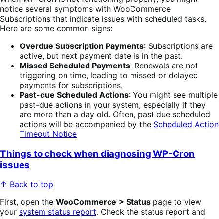
notice several symptoms with WooCommerce
Subscriptions that indicate issues with scheduled tasks.
Here are some common signs:
Overdue Subscription Payments
: Subscriptions are
active, but next payment date is in the past.
Missed Scheduled Payments
: Renewals are not
triggering on time, leading to missed or delayed
payments for subscriptions.
Past-due Scheduled Actions
: You might see multiple
past-due actions in your system, especially if they
are more than a day old. Often, past due scheduled
actions will be accompanied by the
Scheduled Action
Timeout Notice
Things to check when diagnosing WP-Cron
issues
↑ Back to top
First, open the
WooCommerce
> Status
page to view
your
system status report
. Check the status report and