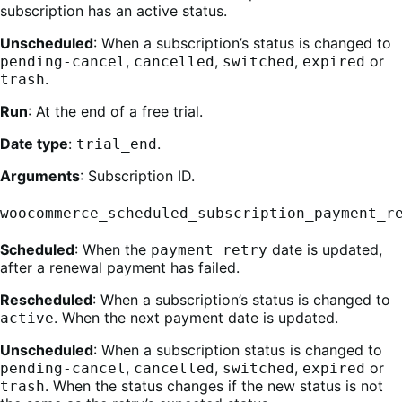
subscription has an active status.
Unscheduled
: When a subscription’s status is changed to
,
,
,
or
pending-cancel
cancelled
switched
expired
.
trash
Run
: At the end of a free trial.
Date type
:
.
trial_end
Arguments
: Subscription ID.
woocommerce_scheduled_subscription_payment_r
Scheduled
: When the
date is updated,
payment_retry
after a renewal payment has failed.
Rescheduled
: When a subscription’s status is changed to
. When the next payment date is updated.
active
Unscheduled
: When a subscription status is changed to
,
,
,
or
pending-cancel
cancelled
switched
expired
. When the status changes if the new status is not
trash