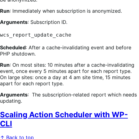
Run
: Immediately when subscription is anonymized.
Arguments
: Subscription ID.
wcs_report_update_cache
Scheduled
: After a cache-invalidating event and before
PHP shutdown.
Run
: On most sites: 10 minutes after a cache-invalidating
event, once every 5 minutes apart for each report type.
On large sites: once a day at 4 am site time, 15 minutes
apart for each report type.
Arguments
: The subscription-related report which needs
updating.
Scaling Action Scheduler with WP-
CLI
↑ Back to top