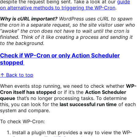
despite the request being sent. Take a look at our
guide
on alternative methods to triggering the WP-Cron
.
Why is cURL important?
WordPress uses cURL to spawn
the cron in a separate request, so the site visitor user who
“awoke” the cron does not have to wait until the cron is
finished. Think of it like creating a process and sending it
to the background.
Check if WP-Cron or only Action Scheduler
stopped
↑ Back to top
When events stop running, we need to check whether
WP-
Cron itself has stopped
or if it’s the
Action Scheduler
queue
that’s no longer processing tasks. To determine
this, you can look for the
last successful run time
of each
system and compare.
To check WP-Cron:
Install a plugin that provides a way to view the WP-