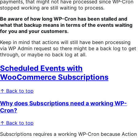
payments, that might not have processed since WP-Cron
stopped working are still waiting to process.
Be aware of how long WP-Cron has been stalled and
what that backup means in terms of the events waiting
for you and your customers.
Keep in mind that actions will still have been processing
via WP Admin request so there might be a back log to get
through, or maybe no back log at all.
Scheduled Events with
WooCommerce Subscriptions
↑ Back to top
Why does Subscriptions need a working WP-
Cron?
↑ Back to top
Subscriptions requires a working WP-Cron because Action