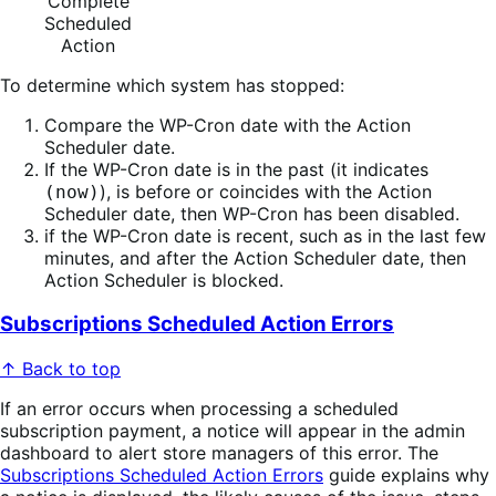
Complete
Scheduled
Action
To determine which system has stopped:
Compare the WP-Cron date with the Action
Scheduler date.
If the WP-Cron date is in the past (it indicates
), is before or coincides with the Action
(now)
Scheduler date, then WP-Cron has been disabled.
if the WP-Cron date is recent, such as in the last few
minutes, and after the Action Scheduler date, then
Action Scheduler is blocked.
Subscriptions Scheduled Action Errors
↑ Back to top
If an error occurs when processing a scheduled
subscription payment, a notice will appear in the admin
dashboard to alert store managers of this error. The
Subscriptions Scheduled Action Errors
guide explains why