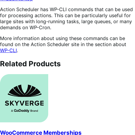
Action Scheduler has WP-CLI commands that can be used
for processing actions. This can be particularly useful for
large sites with long-running tasks, large queues, or many
demands on WP-Cron.
More information about using these commands can be
found on the Action Scheduler site in the section about
WP-CLI
.
Related Products
WooCommerce Memberships