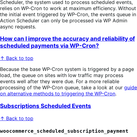
Scheduler, the system used to process scheduled events,
relies on WP-Cron to work at maximum efficiency. Without
the initial event triggered by WP-Cron, the events queue in
Action Scheduler can only be processed via WP Admin
async requests.
How can I improve the accuracy and reliability of
scheduled payments via WP-Cron?
↑ Back to top
Because the base WP-Cron system is triggered by a page
load, the queue on sites with low traffic may process
events well after they were due. For a more reliable
processing of the WP-Cron queue, take a look at our
guide
on alternative methods to triggering the WP-Cron
.
Subscriptions Scheduled Events
↑ Back to top
woocommerce_scheduled_subscription_payment