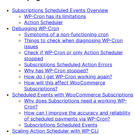
5
Subscriptions Scheduled Events Overview
stars
WP-Cron has its limitations
Action Scheduler
Debugging WP-Cron
Symptoms of a non-functioning cron
Things to check when diagnosing WP-Cron
issues
Check if WP-Cron or only Action Scheduler
stopped
Subscriptions Scheduled Action Errors
Why has WP-Cron stopped?
How do I get WP-Cron working again?
How will this affect WooCommerce
Subscriptions?
Scheduled Events with WooCommerce Subscriptions
Why does Subscriptions need a working WP-
Cron?
How can I improve the accuracy and reliability
of scheduled payments via WP-Cron?
Subscriptions Scheduled Events
Scaling Action Scheduler with WP-CLI