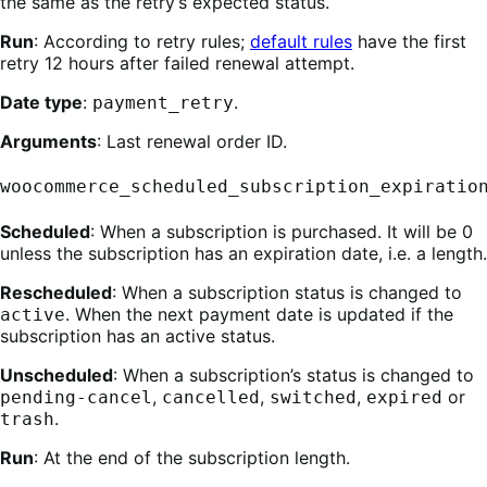
the same as the retry’s expected status.
Run
: According to retry rules;
default rules
have the first
retry 12 hours after failed renewal attempt.
Date type
:
.
payment_retry
Arguments
: Last renewal order ID.
woocommerce_scheduled_subscription_expiratio
Scheduled
: When a subscription is purchased. It will be 0
unless the subscription has an expiration date, i.e. a length.
Rescheduled
: When a subscription status is changed to
. When the next payment date is updated if the
active
subscription has an active status.
Unscheduled
: When a subscription’s status is changed to
,
,
,
or
pending-cancel
cancelled
switched
expired
.
trash
Run
: At the end of the subscription length.