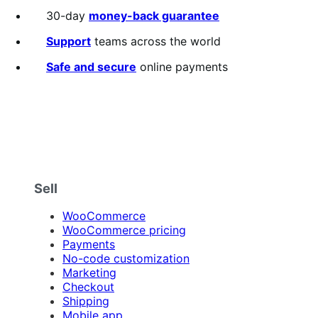
30-day
money-back guarantee
Support
teams across the world
Safe and secure
online payments
Sell
WooCommerce
WooCommerce pricing
Payments
No-code customization
Marketing
Checkout
Shipping
Mobile app