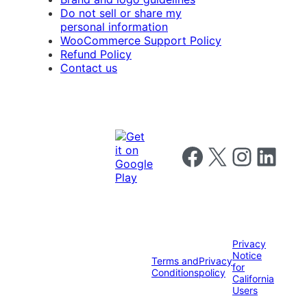
Do not sell or share my
personal information
WooCommerce Support Policy
Refund Policy
Contact us
Follow us on Facebook
Follow us on X
Follow us on I
Follow us o
Privacy
Notice
Terms and
Privacy
for
Conditions
policy
California
Users