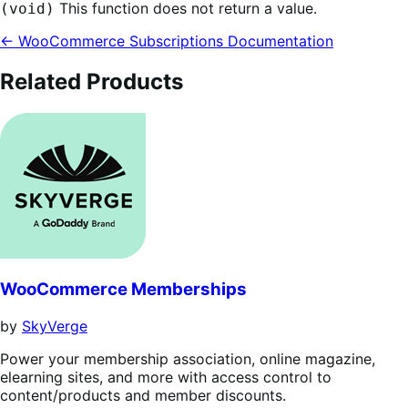
This function does not return a value.
(void)
← WooCommerce Subscriptions Documentation
Related Products
WooCommerce Memberships
by
SkyVerge
Power your membership association, online magazine,
elearning sites, and more with access control to
content/products and member discounts.