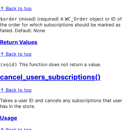
↑ Back to top
(
mixed
) (
required
) A
object or ID of
$order
WC_Order
the order for which subscriptions should be marked as
failed. Default:
None
Return Values
↑ Back to top
This function does not return a value.
(void)
cancel_users_subscriptions()
↑ Back to top
Takes a user ID and cancels any subscriptions that user
has in the store.
Usage
↑ Back to top