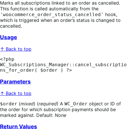
Marks all subscriptions linked to an order as cancelled.
This function is called automatically from the
hook,
'woocommerce_order_status_cancelled'
which is triggered when an order’s status is changed to
cancelled.
Usage
↑ Back to top
<?php 
WC_Subscriptions_Manager::cancel_subscriptio
ns_for_order( $order ) ?>
Parameters
↑ Back to top
(
mixed
) (
required
) A
object or ID of
$order
WC_Order
the order for which subscription payments should be
marked against. Default:
None
Return Values