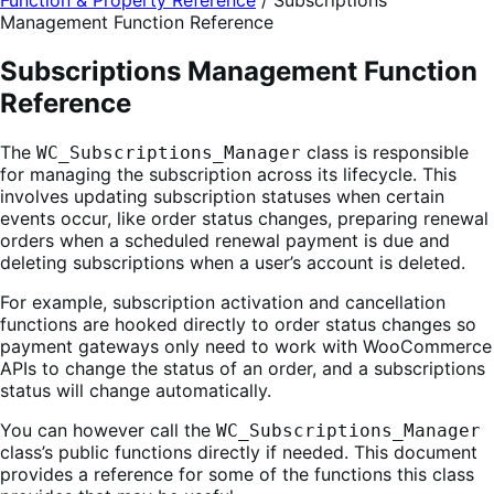
Function & Property Reference
/
Subscriptions
Management Function Reference
Subscriptions Management Function
Reference
The
class is responsible
WC_Subscriptions_Manager
for managing the subscription across its lifecycle. This
involves updating subscription statuses when certain
events occur, like order status changes, preparing renewal
orders when a scheduled renewal payment is due and
deleting subscriptions when a user’s account is deleted.
For example, subscription activation and cancellation
functions are hooked directly to order status changes so
payment gateways only need to work with WooCommerce
APIs to change the status of an order, and a subscriptions
status will change automatically.
You can however call the
WC_Subscriptions_Manager
class’s public functions directly if needed. This document
provides a reference for some of the functions this class