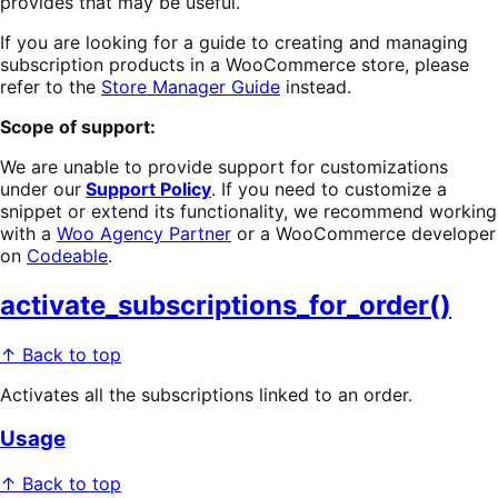
provides that may be useful.
If you are looking for a guide to creating and managing
subscription products in a WooCommerce store, please
refer to the
Store Manager Guide
instead.
Scope of support:
We are unable to provide support for customizations
under our
Support Policy
. If you need to customize a
snippet or extend its functionality, we recommend working
with a
Woo Agency Partner
or a WooCommerce developer
on
Codeable
.
activate_subscriptions_for_order()
↑ Back to top
Activates all the subscriptions linked to an order.
Usage
↑ Back to top