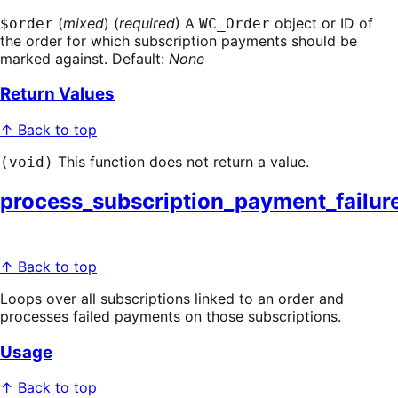
(
mixed
) (
required
) A
object or ID of
$order
WC_Order
the order for which subscription payments should be
marked against. Default:
None
Return Values
↑ Back to top
This function does not return a value.
(void)
process_subscription_payment_failur
↑ Back to top
Loops over all subscriptions linked to an order and
processes failed payments on those subscriptions.
Usage
↑ Back to top