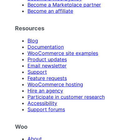
Become a Marketplace partner
Become an affiliate
Resources
Blog
Documentation
WooCommerce site examples
Product updates
Email newsletter
Support
Feature requests
WooCommerce hosting
Hire an agency
Participate in customer research
Accessibility
Support forums
Woo
About