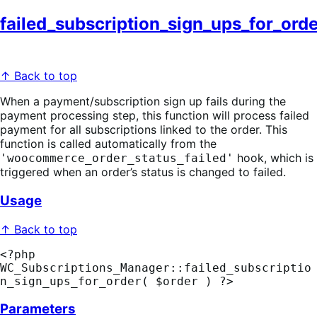
failed_subscription_sign_ups_for_orde
↑ Back to top
When a payment/subscription sign up fails during the
payment processing step, this function will process failed
payment for all subscriptions linked to the order. This
function is called automatically from the
hook, which is
'woocommerce_order_status_failed'
triggered when an order’s status is changed to failed.
Usage
↑ Back to top
<?php 
WC_Subscriptions_Manager::failed_subscriptio
n_sign_ups_for_order( $order ) ?>
Parameters