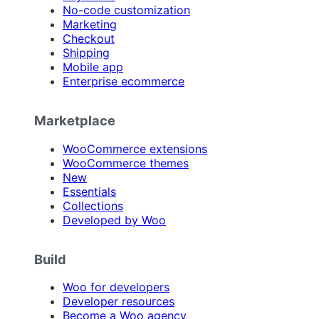
No-code customization
Marketing
Checkout
Shipping
Mobile app
Enterprise ecommerce
Marketplace
WooCommerce extensions
WooCommerce themes
New
Essentials
Collections
Developed by Woo
Build
Woo for developers
Developer resources
Become a Woo agency