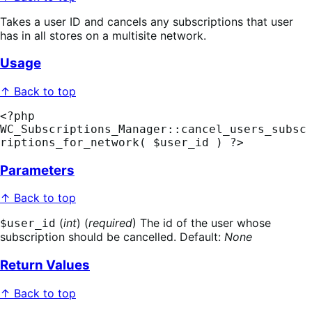
Takes a user ID and cancels any subscriptions that user
has in all stores on a multisite network.
Usage
↑ Back to top
<?php 
WC_Subscriptions_Manager::cancel_users_subsc
riptions_for_network( $user_id ) ?>
Parameters
↑ Back to top
(
int
) (
required
) The id of the user whose
$user_id
subscription should be cancelled. Default:
None
Return Values
↑ Back to top