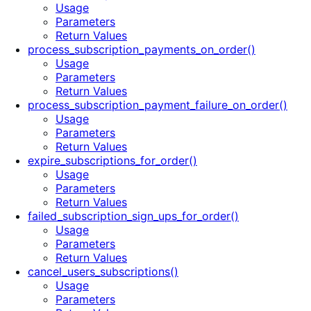
Usage
Parameters
Return Values
process_subscription_payments_on_order()
Usage
Parameters
Return Values
process_subscription_payment_failure_on_order()
Usage
Parameters
Return Values
expire_subscriptions_for_order()
Usage
Parameters
Return Values
failed_subscription_sign_ups_for_order()
Usage
Parameters
Return Values
cancel_users_subscriptions()
Usage
Parameters