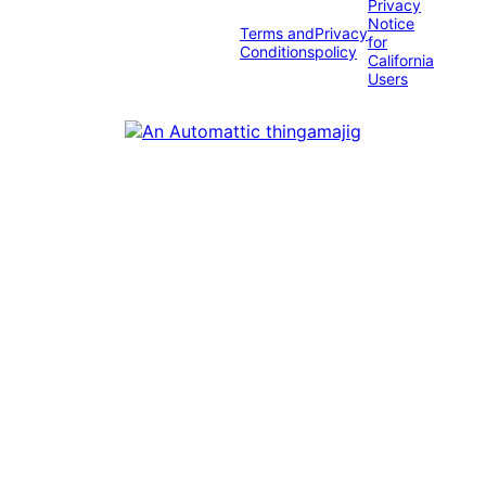
Privacy
Notice
Terms and
Privacy
for
Conditions
policy
California
Users