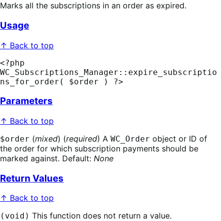
Marks all the subscriptions in an order as expired.
Usage
↑ Back to top
<?php 
WC_Subscriptions_Manager::expire_subscriptio
ns_for_order( $order ) ?>
Parameters
↑ Back to top
(
mixed
) (
required
) A
object or ID of
$order
WC_Order
the order for which subscription payments should be
marked against. Default:
None
Return Values
↑ Back to top
This function does not return a value.
(void)