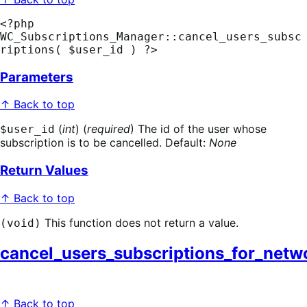
<?php 
WC_Subscriptions_Manager::cancel_users_subsc
riptions( $user_id ) ?>
Parameters
↑ Back to top
(
int
) (
required
) The id of the user whose
$user_id
subscription is to be cancelled. Default:
None
Return Values
↑ Back to top
This function does not return a value.
(void)
cancel_users_subscriptions_for_netw
↑ Back to top