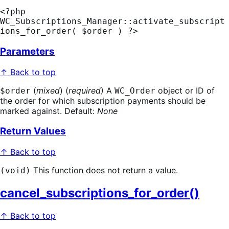
<?php 
WC_Subscriptions_Manager::activate_subscript
ions_for_order( $order ) ?>
Parameters
↑ Back to top
(
mixed
) (
required
) A
object or ID of
$order
WC_Order
the order for which subscription payments should be
marked against. Default:
None
Return Values
↑ Back to top
This function does not return a value.
(void)
cancel_subscriptions_for_order()
↑ Back to top