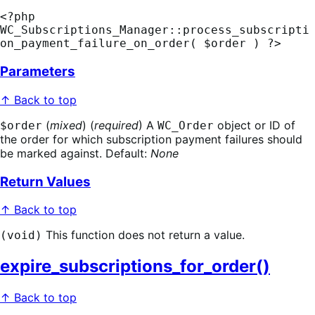
<?php 
WC_Subscriptions_Manager::process_subscripti
on_payment_failure_on_order( $order ) ?>
Parameters
↑ Back to top
(
mixed
) (
required
) A
object or ID of
$order
WC_Order
the order for which subscription payment failures should
be marked against. Default:
None
Return Values
↑ Back to top
This function does not return a value.
(void)
expire_subscriptions_for_order()
↑ Back to top