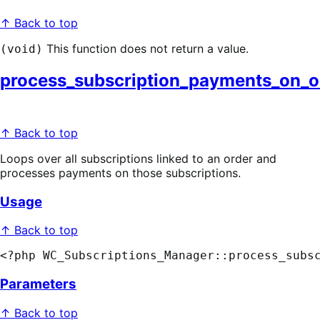
↑ Back to top
This function does not return a value.
(void)
process_subscription_payments_on_o
↑ Back to top
Loops over all subscriptions linked to an order and
processes payments on those subscriptions.
Usage
↑ Back to top
<?php WC_Subscriptions_Manager::process_subs
Parameters
↑ Back to top