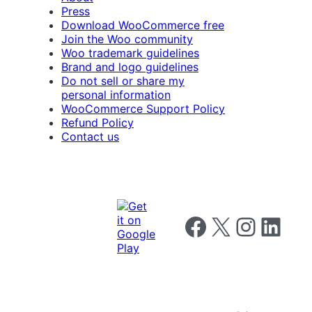
Press
Download WooCommerce free
Join the Woo community
Woo trademark guidelines
Brand and logo guidelines
Do not sell or share my
personal information
WooCommerce Support Policy
Refund Policy
Contact us
Follow us on Facebook
Follow us on X
Follow us on I
Follow us o