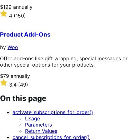
Price
$199
annually
$199
Rated
4
(150)
annually
4
out
of
Product Add-Ons
5
stars
by
Woo
Offer add-ons like gift wrapping, special messages or
other special options for your products.
Price
$79
annually
$79
Rated
3.4
(49)
annually
3.4
out
On this page
of
5
activate_subscriptions_for_order()
stars
Usage
Parameters
Return Values
cancel_subscriptions_for_order()