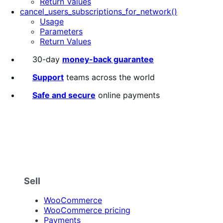
Return Values
cancel_users_subscriptions_for_network()
Usage
Parameters
Return Values
30-day
money-back guarantee
Support
teams across the world
Safe and secure
online payments
Sell
WooCommerce
WooCommerce pricing
Payments