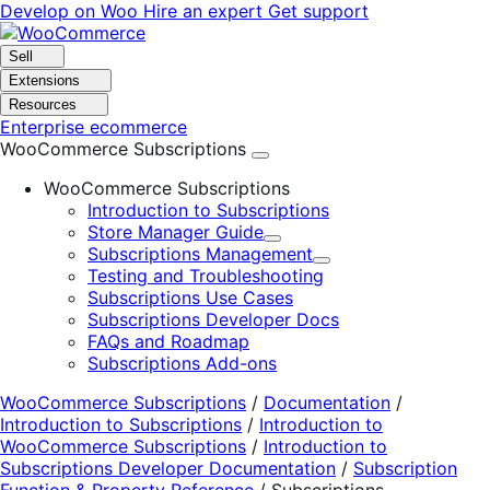
Skip
Skip
Develop on Woo
Hire an expert
Get support
to
to
navigation
content
Sell
Extensions
Resources
Enterprise ecommerce
WooCommerce Subscriptions
WooCommerce Subscriptions
Introduction to Subscriptions
Store Manager Guide
Expand
Subscriptions Management
Expand
Testing and Troubleshooting
Subscriptions Use Cases
Subscriptions Developer Docs
FAQs and Roadmap
Subscriptions Add-ons
WooCommerce Subscriptions
/
Documentation
/
Introduction to Subscriptions
/
Introduction to
WooCommerce Subscriptions
/
Introduction to
Subscriptions Developer Documentation
/
Subscription