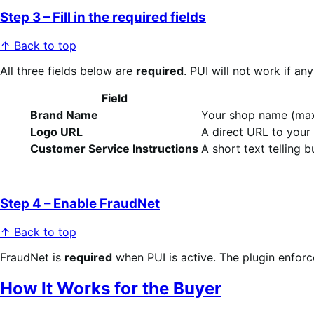
Step 3 – Fill in the required fields
↑ Back to top
All three fields below are
required
. PUI will not work if an
Field
Brand Name
Your shop name (max 
Logo URL
A direct URL to your
Customer Service Instructions
A short text telling 
Step 4 – Enable FraudNet
↑ Back to top
FraudNet is
required
when PUI is active. The plugin enforc
How It Works for the Buyer