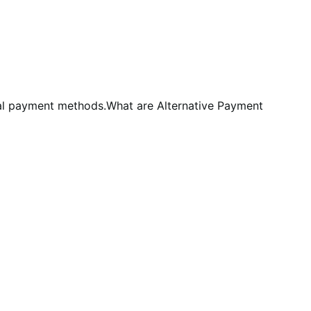
al payment methods.What are Alternative Payment