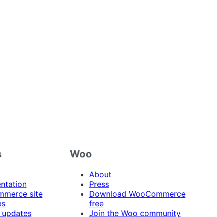
s
Woo
About
ntation
Press
merce site
Download WooCommerce
es
free
 updates
Join the Woo community