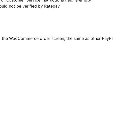
uld not be verified by Ratepay
om the WooCommerce order screen, the same as other PayP