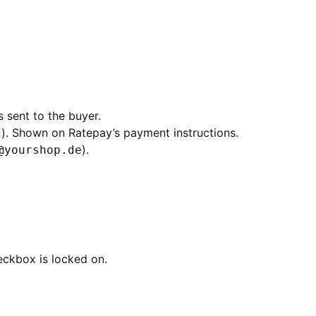
 sent to the buyer.
). Shown on Ratepay’s payment instructions.
g
).
@yourshop.de
heckbox is locked on.