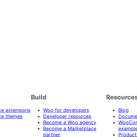
Build
Resource
 extensions
Woo for developers
Blog
e themes
Developer resources
Docume
Become a Woo agency
WooCom
Become a Marketplace
exampl
partner
Product