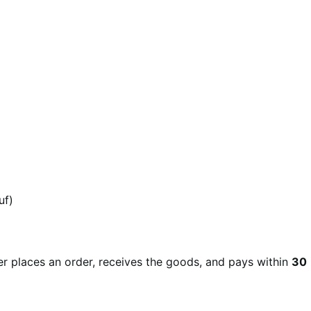
uf)
r places an order, receives the goods, and pays within
30