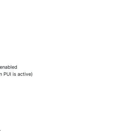
 enabled
 PUI is active)
0