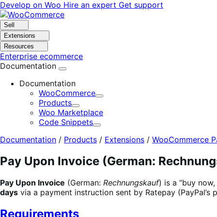
Skip
Skip
Develop on Woo
Hire an expert
Get support
to
to
navigation
content
Sell
Extensions
Resources
Enterprise ecommerce
Documentation
Documentation
WooCommerce
Expand
Products
Expand
Woo Marketplace
Code Snippets
Expand
Documentation
/
Products
/
Extensions
/
WooCommerce Pa
Pay Upon Invoice (German: Rechnung
Pay Upon Invoice
(German:
Rechnungskauf
) is a “buy now
days
via a payment instruction sent by Ratepay (PayPal’s p
Requirements