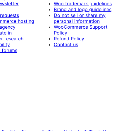
ewsletter
Woo trademark guidelines
t
Brand and logo guidelines
 requests
Do not sell or share my
merce hosting
personal information
 agency
WooCommerce Support
ate in
Policy
r research
Refund Policy
ility
Contact us
 forums