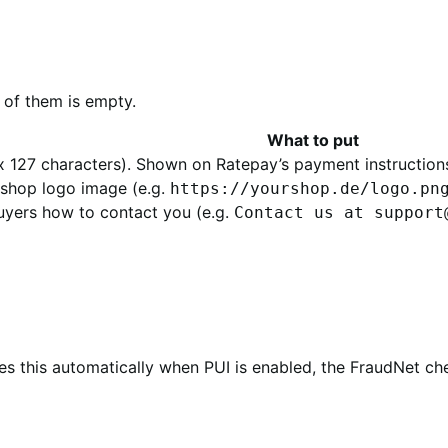
y of them is empty.
What to put
127 characters). Shown on Ratepay’s payment instructions
 shop logo image (e.g.
https://yourshop.de/logo.pn
buyers how to contact you (e.g.
Contact us at support
es this automatically when PUI is enabled, the FraudNet c