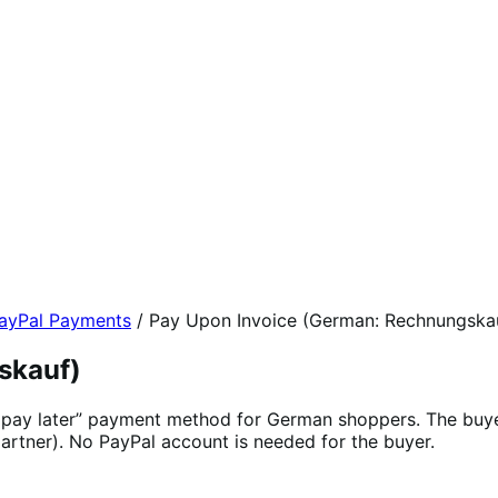
yPal Payments
/
Pay Upon Invoice (German: Rechnungska
skauf)
, pay later” payment method for German shoppers. The buye
artner). No PayPal account is needed for the buyer.