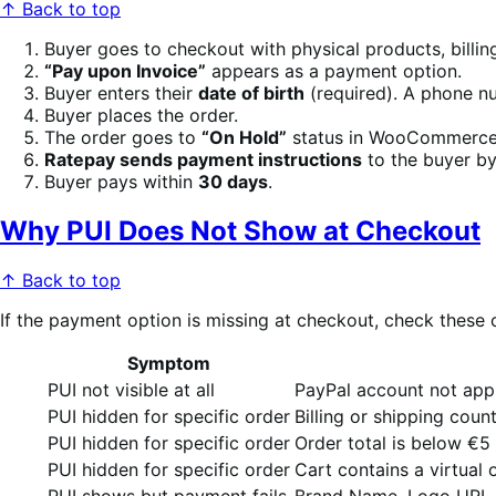
↑ Back to top
Buyer goes to checkout with physical products, billi
“Pay upon Invoice”
appears as a payment option.
Buyer enters their
date of birth
(required). A phone n
Buyer places the order.
The order goes to
“On Hold”
status in WooCommerce
Ratepay sends payment instructions
to the buyer by
Buyer pays within
30 days
.
Why PUI Does Not Show at Checkout
↑ Back to top
If the payment option is missing at checkout, check thes
Symptom
PUI not visible at all
PayPal account not appr
PUI hidden for specific order
Billing or shipping coun
PUI hidden for specific order
Order total is below €
PUI hidden for specific order
Cart contains a virtual
PUI shows but payment fails
Brand Name, Logo URL, o