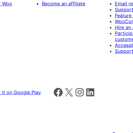
y Woo
Become an affiliate
Email n
Suppor
Feature
WooCom
Hire an
Particip
custome
Accessib
Support
Follow us on Facebook
Follow us on X
Follow us on Instagram
Follow us on LinkedIn