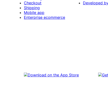
Checkout
Developed b
Shipping
Mobile app
Enterprise ecommerce