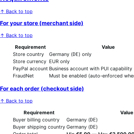
↑ Back to top
For your store (merchant side)
↑ Back to top
Requirement
Value
Store country
Germany (
) only
DE
Store currency
EUR only
PayPal account
Business account with PUI capability
FraudNet
Must be enabled (auto-enforced when
For each order (checkout side)
↑ Back to top
Requirement
Value
Buyer billing country
Germany (
)
DE
Buyer shipping country
Germany (
)
DE
Order total
Min
€5.00
— Max
€2,500.0