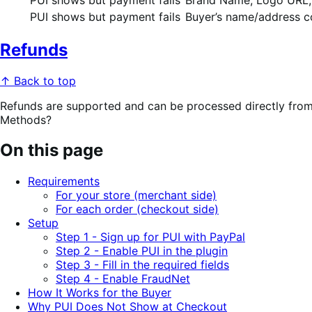
PUI shows but payment fails
Buyer’s name/address co
Refunds
↑ Back to top
Refunds are supported and can be processed directly fr
Methods?
On this page
Requirements
For your store (merchant side)
For each order (checkout side)
Setup
Step 1 - Sign up for PUI with PayPal
Step 2 - Enable PUI in the plugin
Step 3 - Fill in the required fields
Step 4 - Enable FraudNet
How It Works for the Buyer
Why PUI Does Not Show at Checkout