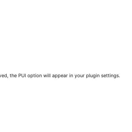
ed, the PUI option will appear in your plugin settings.