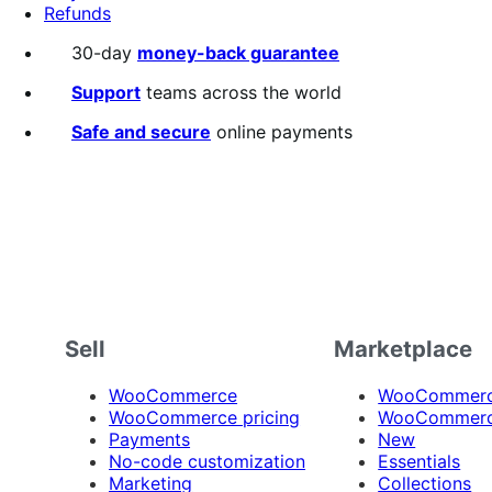
Refunds
30-day
money-back guarantee
Support
teams across the world
Safe and secure
online payments
Sell
Marketplace
WooCommerce
WooCommerce
WooCommerce pricing
WooCommerc
Payments
New
No-code customization
Essentials
Marketing
Collections