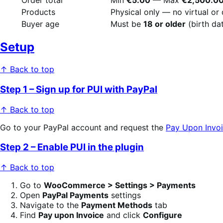
Products
Physical only — no virtual o
Buyer age
Must be
18 or older
(birth da
Setup
↑ Back to top
Step 1 – Sign up for PUI with PayPal
↑ Back to top
Go to your PayPal account and request the
Pay Upon Invoi
Step 2 – Enable PUI in the plugin
↑ Back to top
Go to
WooCommerce > Settings > Payments
Open
PayPal Payments
settings
Navigate to the
Payment Methods
tab
Find
Pay upon Invoice
and click
Configure