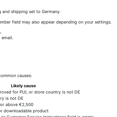
ng and shipping set to Germany.
umber field may also appear depending on your settings.
.
 email.
e common causes:
Likely cause
oved for PUI, or store country is not DE
try is not DE
5 or above €2,500
 or downloadable product
r Customer Service Instructions field is empty