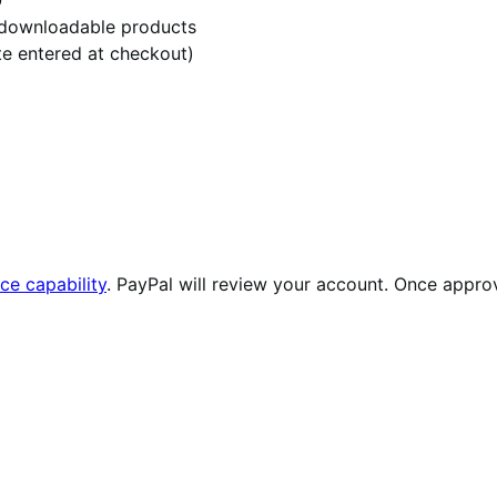
r downloadable products
te entered at checkout)
ce capability
. PayPal will review your account. Once approv