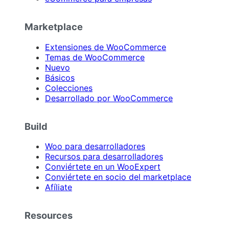
Marketplace
Extensiones de WooCommerce
Temas de WooCommerce
Nuevo
Básicos
Colecciones
Desarrollado por WooCommerce
Build
Woo para desarrolladores
Recursos para desarrolladores
Conviértete en un WooExpert
Conviértete en socio del marketplace
Afíliate
Resources