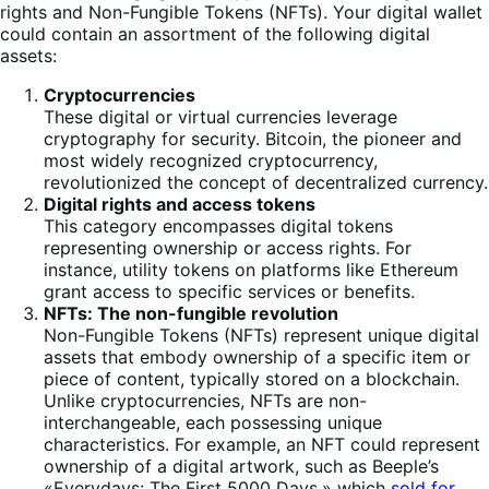
rights and Non-Fungible Tokens (NFTs). Your digital wallet
could contain an assortment of the following digital
assets:
Cryptocurrencies
These digital or virtual currencies leverage
cryptography for security. Bitcoin, the pioneer and
most widely recognized cryptocurrency,
revolutionized the concept of decentralized currency.
Digital rights and access tokens
This category encompasses digital tokens
representing ownership or access rights. For
instance, utility tokens on platforms like Ethereum
grant access to specific services or benefits.
NFTs: The non-fungible revolution
Non-Fungible Tokens (NFTs) represent unique digital
assets that embody ownership of a specific item or
piece of content, typically stored on a blockchain.
Unlike cryptocurrencies, NFTs are non-
interchangeable, each possessing unique
characteristics. For example, an NFT could represent
ownership of a digital artwork, such as Beeple’s
«Everydays: The First 5000 Days,» which
sold for