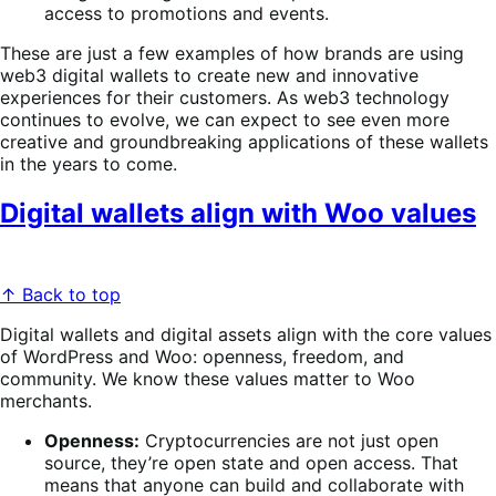
access to promotions and events.
These are just a few examples of how brands are using
web3 digital wallets to create new and innovative
experiences for their customers. As web3 technology
continues to evolve, we can expect to see even more
creative and groundbreaking applications of these wallets
in the years to come.
Digital wallets align with Woo values
↑ Back to top
Digital wallets and digital assets align with the core values
of WordPress and Woo: openness, freedom, and
community. We know these values matter to Woo
merchants.
Openness:
Cryptocurrencies are not just open
source, they’re open state and open access. That
means that anyone can build and collaborate with