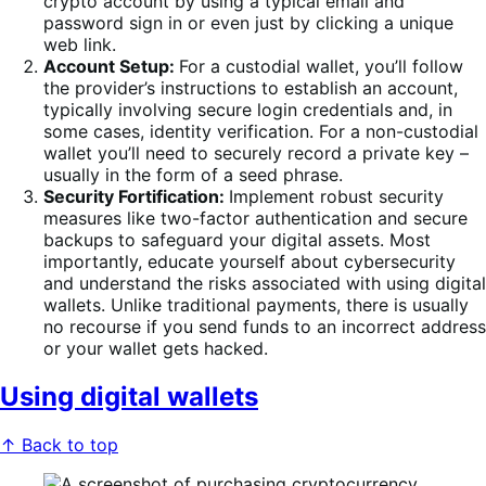
crypto account by using a typical email and
password sign in or even just by clicking a unique
web link.
Account Setup:
For a custodial wallet, you’ll follow
the provider’s instructions to establish an account,
typically involving secure login credentials and, in
some cases, identity verification. For a non-custodial
wallet you’ll need to securely record a private key –
usually in the form of a seed phrase.
Security Fortification:
Implement robust security
measures like two-factor authentication and secure
backups to safeguard your digital assets. Most
importantly, educate yourself about cybersecurity
and understand the risks associated with using digital
wallets. Unlike traditional payments, there is usually
no recourse if you send funds to an incorrect address
or your wallet gets hacked.
Using digital wallets
↑ Back to top