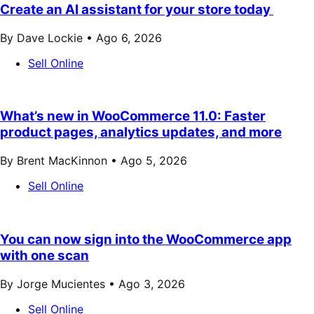
Create an AI assistant for your store today
By Dave Lockie •
Ago 6, 2026
Sell Online
What’s new in WooCommerce 11.0: Faster
product pages, analytics updates, and more
By Brent MacKinnon •
Ago 5, 2026
Sell Online
You can now sign into the WooCommerce app
with one scan
By Jorge Mucientes •
Ago 3, 2026
Sell Online