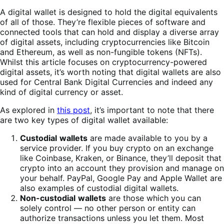
A digital wallet is designed to hold the digital equivalents
of all of those. They’re flexible pieces of software and
connected tools that can hold and display a diverse array
of digital assets, including cryptocurrencies like Bitcoin
and Ethereum, as well as non-fungible tokens (NFTs).
Whilst this article focuses on cryptocurrency-powered
digital assets, it’s worth noting that digital wallets are also
used for Central Bank Digital Currencies and indeed any
kind of digital currency or asset.
As explored in
this post
, it’s important to note that there
are two key types of digital wallet available:
Custodial
wallets
are made available to you by a
service provider. If you buy crypto on an exchange
like Coinbase, Kraken, or Binance, they’ll deposit that
crypto into an account they provision and manage on
your behalf. PayPal, Google Pay and Apple Wallet are
also examples of custodial digital wallets.
Non-custodial
wallets
are those which you can
solely control — no other person or entity can
authorize transactions unless you let them. Most