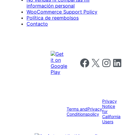
información personal
WooCommerce Support Policy
Política de reembolsos
Contacto
Follow us on Facebook
Follow us on X
Follow us on I
Follow us o
Privacy
Notice
Terms and
Privacy
for
Conditions
policy
California
Users