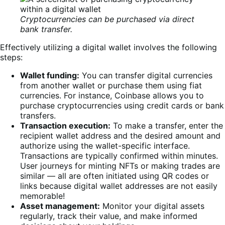
Cryptocurrencies can be purchased via direct
bank transfer.
Effectively utilizing a digital wallet involves the following
steps:
Wallet funding:
You can transfer digital currencies
from another wallet or purchase them using fiat
currencies. For instance, Coinbase allows you to
purchase cryptocurrencies using credit cards or bank
transfers.
Transaction execution:
To make a transfer, enter the
recipient wallet address and the desired amount and
authorize using the wallet-specific interface.
Transactions are typically confirmed within minutes.
User journeys for minting NFTs or making trades are
similar — all are often initiated using QR codes or
links because digital wallet addresses are not easily
memorable!
Asset management:
Monitor your digital assets
regularly, track their value, and make informed