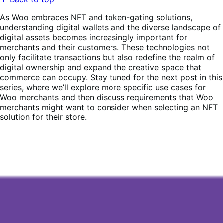
As Woo embraces NFT and token-gating solutions,
understanding digital wallets and the diverse landscape of
digital assets becomes increasingly important for
merchants and their customers. These technologies not
only facilitate transactions but also redefine the realm of
digital ownership and expand the creative space that
commerce can occupy. Stay tuned for the next post in this
series, where we’ll explore more specific use cases for
Woo merchants and then discuss requirements that Woo
merchants might want to consider when selecting an NFT
solution for their store.