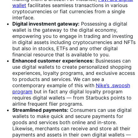
wallet
facilitates seamless transactions in various
cryptocurrencies or fiat currencies from a single
interface.
Digital investment gateway:
Possessing a digital
wallet is the gateway to the digital economy,
empowering you to engage in trading and investing
in digital assets including cryptocurrencies and NFTs
but also in stocks, ETFs and any other digital
financial resource that is available to you.
Enhanced customer experiences:
Businesses can
use digital wallets to create personalized shopping
experiences, loyalty programs, and exclusive access
to products and services. We can see a
contemporary example of this with
Nike’s .swoosh
program
but in fact any digital loyalty program
requires digital wallets — from Starbucks points to
airline frequent flier programs.
Streamlined payments:
Consumers can use digital
wallets to make quick and secure payments for
goods and services both online and in-store.
Likewise, merchants can receive and store all their
payments and assets in their own digital wallets —