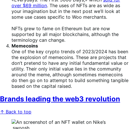
over $69 million
. The uses of NFTs are as wide as
your imagination but in the next post we’ll look at
some use cases specific to Woo merchants.
NFTs grew to fame on Ethereum but are now
supported by all major blockchains, although the
terminology can change.
Memecoins
One of the key crypto trends of 2023/2024 has been
the explosion of memecoins. These are projects that
don’t pretend to have any initial fundamental value or
utility. Their only initial value lies in the community
around the meme, although sometimes memecoins
do then go on to attempt to build something tangible
based on the capital raised.
Brands leading the web3 revolution
↑ Back to top