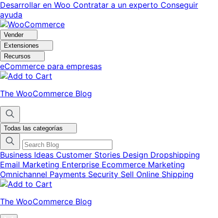
Ir
Saltar
Desarrollar en Woo
Contratar a un experto
Conseguir
a
al
ayuda
navegación
contenido
Vender
Extensiones
Recursos
eCommerce para empresas
The WooCommerce Blog
Todas las categorías
Business Ideas
Customer Stories
Design
Dropshipping
Email Marketing
Enterprise Ecommerce
Marketing
Omnichannel
Payments
Security
Sell Online
Shipping
The WooCommerce Blog