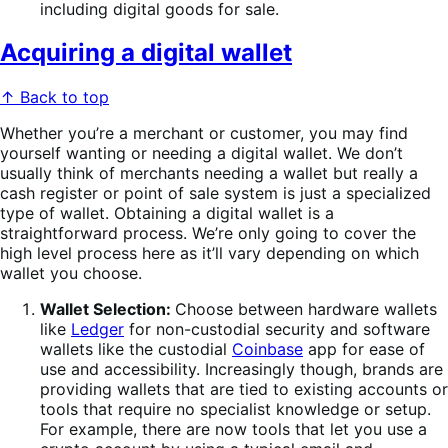
including digital goods for sale.
Acquiring a digital wallet
↑ Back to top
Whether you’re a merchant or customer, you may find
yourself wanting or needing a digital wallet. We don’t
usually think of merchants needing a wallet but really a
cash register or point of sale system is just a specialized
type of wallet. Obtaining a digital wallet is a
straightforward process. We’re only going to cover the
high level process here as it’ll vary depending on which
wallet you choose.
Wallet Selection:
Choose between hardware wallets
like
Ledger
for non-custodial security and software
wallets like the custodial
Coinbase
app for ease of
use and accessibility. Increasingly though, brands are
providing wallets that are tied to existing accounts or
tools that require no specialist knowledge or setup.
For example, there are now tools that let you use a