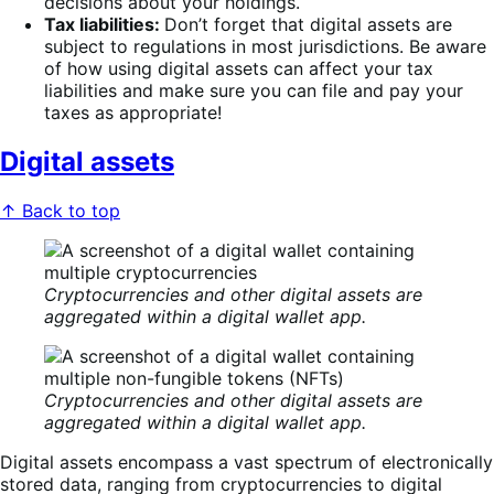
decisions about your holdings.
Tax liabilities:
Don’t forget that digital assets are
subject to regulations in most jurisdictions. Be aware
of how using digital assets can affect your tax
liabilities and make sure you can file and pay your
taxes as appropriate!
Digital assets
↑ Back to top
Cryptocurrencies and other digital assets are
aggregated within a digital wallet app.
Cryptocurrencies and other digital assets are
aggregated within a digital wallet app.
Digital assets encompass a vast spectrum of electronically
stored data, ranging from cryptocurrencies to digital