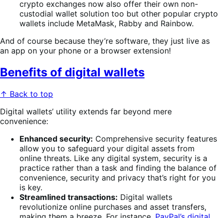
crypto exchanges now also offer their own non-
custodial wallet solution too but other popular crypto
wallets include MetaMask, Rabby and Rainbow.
And of course because they’re software, they just live as
an app on your phone or a browser extension!
Benefits of digital wallets
↑ Back to top
Digital wallets’ utility extends far beyond mere
convenience:
Enhanced security:
Comprehensive security features
allow you to safeguard your digital assets from
online threats. Like any digital system, security is a
practice rather than a task and finding the balance of
convenience, security and privacy that’s right for you
is key.
Streamlined transactions:
Digital wallets
revolutionize online purchases and asset transfers,
making them a breeze. For instance,
PayPal’s digital