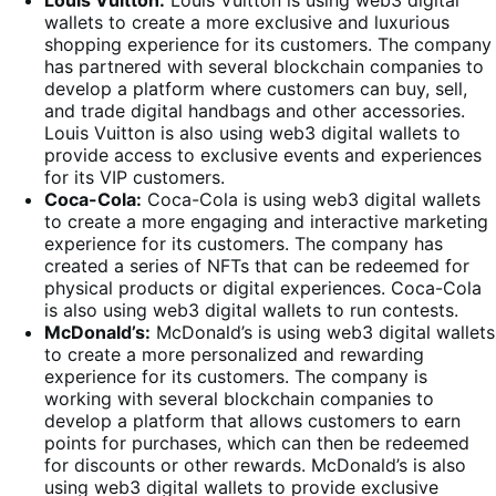
wallets to create a more exclusive and luxurious
shopping experience for its customers. The company
has partnered with several blockchain companies to
develop a platform where customers can buy, sell,
and trade digital handbags and other accessories.
Louis Vuitton is also using web3 digital wallets to
provide access to exclusive events and experiences
for its VIP customers.
Coca-Cola:
Coca-Cola is using web3 digital wallets
to create a more engaging and interactive marketing
experience for its customers. The company has
created a series of NFTs that can be redeemed for
physical products or digital experiences. Coca-Cola
is also using web3 digital wallets to run contests.
McDonald’s:
McDonald’s is using web3 digital wallets
to create a more personalized and rewarding
experience for its customers. The company is
working with several blockchain companies to
develop a platform that allows customers to earn
points for purchases, which can then be redeemed
for discounts or other rewards. McDonald’s is also
using web3 digital wallets to provide exclusive