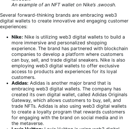
An example of an NFT wallet on Nike’s .swoosh.
Several forward-thinking brands are embracing web3
digital wallets to create innovative and engaging customer
experiences:
Nike:
Nike is utilizing web3 digital wallets to build a
more immersive and personalized shopping
experience. The brand has partnered with blockchain
companies to develop a platform where customers
can buy, sell, and trade digital sneakers. Nike is also
employing web3 digital wallets to offer exclusive
access to products and experiences for its loyal
customers.
Adidas:
Adidas is another major brand that is
embracing web3 digital wallets. The company has
created its own digital wallet, called Adidas Originals
Gateway, which allows customers to buy, sell, and
trade NFTs. Adidas is also using web3 digital wallets
to create a loyalty program that rewards customers
for engaging with the brand on social media and in
the metaverse.
Louis Vuitton:
Louis Vuitton is using web3 digital