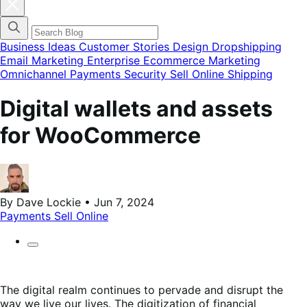
Cerrar
el
menú
modal
de
Business Ideas
Customer Stories
Design
Dropshipping
categorías
Email Marketing
Enterprise Ecommerce
Marketing
del
Omnichannel
Payments
Security
Sell Online
Shipping
blog
Digital wallets and assets
for WooCommerce
By Dave Lockie • Jun 7, 2024
Payments
Sell Online
The digital realm continues to pervade and disrupt the
way we live our lives. The digitization of financial