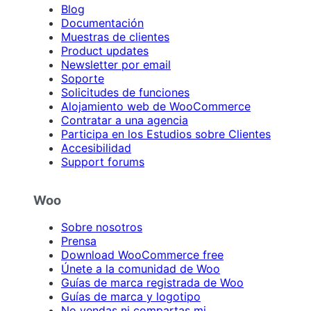
Blog
Documentación
Muestras de clientes
Product updates
Newsletter por email
Soporte
Solicitudes de funciones
Alojamiento web de WooCommerce
Contratar a una agencia
Participa en los Estudios sobre Clientes
Accesibilidad
Support forums
Woo
Sobre nosotros
Prensa
Download WooCommerce free
Únete a la comunidad de Woo
Guías de marca registrada de Woo
Guías de marca y logotipo
No vendas ni compartas mi