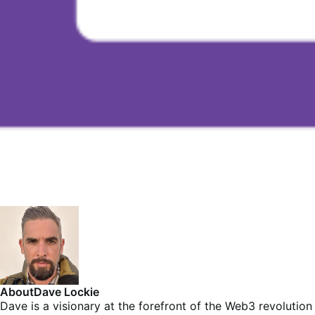
About
Dave Lockie
Dave is a visionary at the forefront of the Web3 revolution