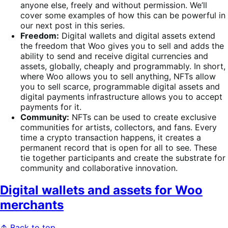
anyone else, freely and without permission. We’ll
cover some examples of how this can be powerful in
our next post in this series.
Freedom:
Digital wallets and digital assets extend
the freedom that Woo gives you to sell and adds the
ability to send and receive digital currencies and
assets, globally, cheaply and programmably. In short,
where Woo allows you to sell anything, NFTs allow
you to sell scarce, programmable digital assets and
digital payments infrastructure allows you to accept
payments for it.
Community:
NFTs can be used to create exclusive
communities for artists, collectors, and fans. Every
time a crypto transaction happens, it creates a
permanent record that is open for all to see. These
tie together participants and create the substrate for
community and collaborative innovation.
Digital wallets and assets for Woo
merchants
↑ Back to top