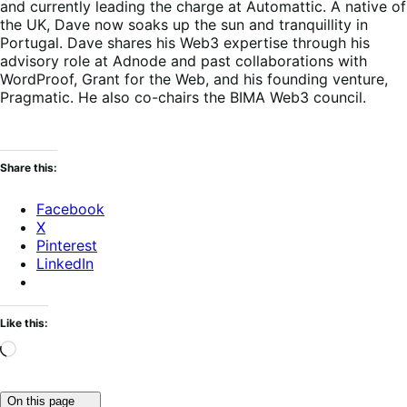
and currently leading the charge at Automattic. A native of
the UK, Dave now soaks up the sun and tranquillity in
Portugal. Dave shares his Web3 expertise through his
advisory role at Adnode and past collaborations with
WordProof, Grant for the Web, and his founding venture,
Pragmatic. He also co-chairs the BIMA Web3 council.
Share this:
Facebook
X
Pinterest
LinkedIn
Like this:
Loading…
Click
On this page