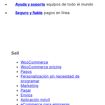
Ayuda y soporte
equipos de todo el mundo
Seguro y fiable
pagos en línea
Sell
WooCommerce
WooCommerce pricing
Pagos
Personalización sin necesidad de
programar
Marketing
Pagar
Envíos
Aplicación móvil
eCommerce para empresas