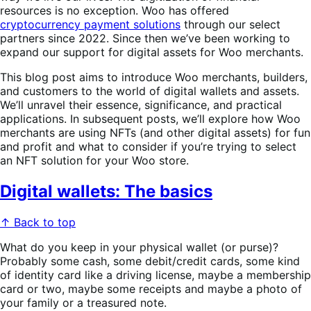
resources is no exception. Woo has offered
cryptocurrency payment solutions
through our select
partners since 2022. Since then we’ve been working to
expand our support for digital assets for Woo merchants.
This blog post aims to introduce Woo merchants, builders,
and customers to the world of digital wallets and assets.
We’ll unravel their essence, significance, and practical
applications. In subsequent posts, we’ll explore how Woo
merchants are using NFTs (and other digital assets) for fun
and profit and what to consider if you’re trying to select
an NFT solution for your Woo store.
Digital wallets: The basics
↑ Back to top
What do you keep in your physical wallet (or purse)?
Probably some cash, some debit/credit cards, some kind
of identity card like a driving license, maybe a membership
card or two, maybe some receipts and maybe a photo of
your family or a treasured note.