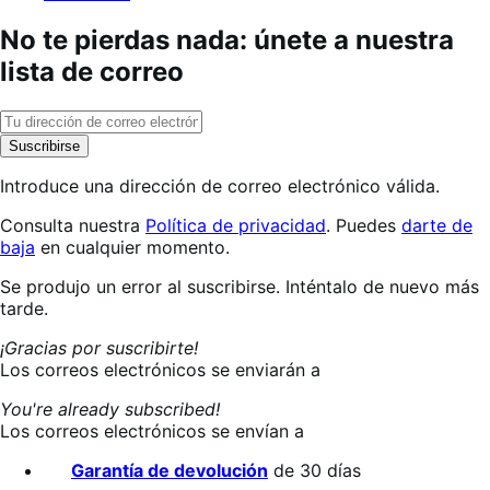
No te pierdas nada: únete a nuestra
lista de correo
Suscribirse
Introduce una dirección de correo electrónico válida.
Consulta nuestra
Política de privacidad
. Puedes
darte de
baja
en cualquier momento.
Suscribiéndote…
Se produjo un error al suscribirse. Inténtalo de nuevo más
tarde.
¡Gracias por suscribirte!
Los correos electrónicos se enviarán a
You're already subscribed!
Los correos electrónicos se envían a
Garantía de devolución
de 30 días