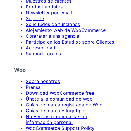
Muestras de clientes
Product updates
Newsletter por email
Soporte
Solicitudes de funciones
Alojamiento web de WooCommerce
Contratar a una agencia
Participa en los Estudios sobre Clientes
Accesibilidad
Support forums
Woo
Sobre nosotros
Prensa
Download WooCommerce free
Únete a la comunidad de Woo
Guías de marca registrada de Woo
Guías de marca y logotipo
No vendas ni compartas mi
información personal
WooCommerce Support Policy