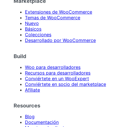
Marketplace
Extensiones de WooCommerce
Temas de WooCommerce
Nuevo
Básicos
Colecciones
Desarrollado por WooCommerce
Build
Woo para desarrolladores
Recursos para desarrolladores
Conviértete en un WooExpert
Conviértete en socio del marketplace
Afíliate
Resources
Blog
Documentación