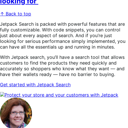
looking for
↑ Back to top
Jetpack Search is packed with powerful features that are
fully customizable. With code snippets, you can control
just about every aspect of search. And if you’re just
looking for serious performance simply implemented, you
can have all the essentials up and running in minutes.
With Jetpack search, you’ll have a search tool that allows
customers to find the products they need quickly and
accurately so shoppers who know what they want — and
have their wallets ready — have no barrier to buying.
Get
started with Jetpack Search