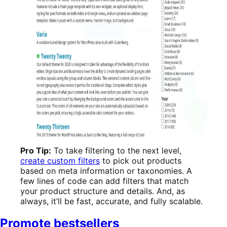
Pro Tip:
To take filtering to the next level,
create custom filters
to pick out products
based on meta information or taxonomies. A
few lines of code can add filters that match
your product structure and details. And, as
always, it’ll be fast, accurate, and fully scalable.
Promote bestsellers