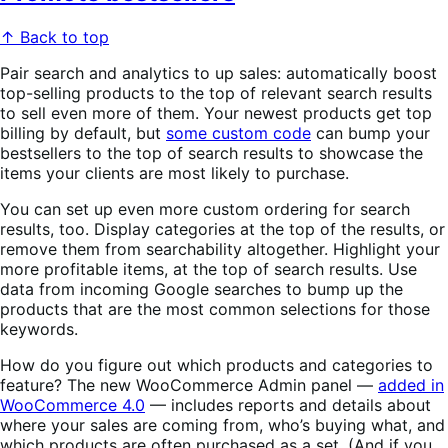
↑ Back to top
Pair search and analytics to up sales: automatically boost
top-selling products to the top of relevant search results
to sell even more of them. Your newest products get top
billing by default, but
some custom code
can bump your
bestsellers to the top of search results to showcase the
items your clients are most likely to purchase.
You can set up even more custom ordering for search
results, too. Display categories at the top of the results, or
remove them from searchability altogether. Highlight your
more profitable items, at the top of search results. Use
data from incoming Google searches to bump up the
products that are the most common selections for those
keywords.
How do you figure out which products and categories to
feature? The new WooCommerce Admin panel —
added in
WooCommerce 4.0
— includes reports and details about
where your sales are coming from, who’s buying what, and
which products are often purchased as a set. (And if you