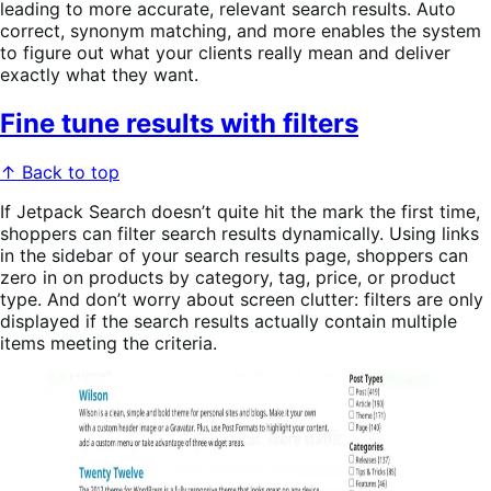
leading to more accurate, relevant search results. Auto
correct, synonym matching, and more enables the system
to figure out what your clients really mean and deliver
exactly what they want.
Fine tune results with filters
↑ Back to top
If Jetpack Search doesn’t quite hit the mark the first time,
shoppers can filter search results dynamically. Using links
in the sidebar of your search results page, shoppers can
zero in on products by category, tag, price, or product
type. And don’t worry about screen clutter: filters are only
displayed if the search results actually contain multiple
items meeting the criteria.