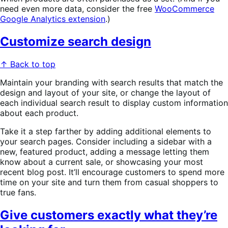
need even more data, consider the free
WooCommerce
Google Analytics extension
.)
Customize search design
↑ Back to top
Maintain your branding with search results that match the
design and layout of your site, or change the layout of
each individual search result to display custom information
about each product.
Take it a step farther by adding additional elements to
your search pages. Consider including a sidebar with a
new, featured product, adding a message letting them
know about a current sale, or showcasing your most
recent blog post. It’ll encourage customers to spend more
time on your site and turn them from casual shoppers to
true fans.
Give customers exactly what they’re