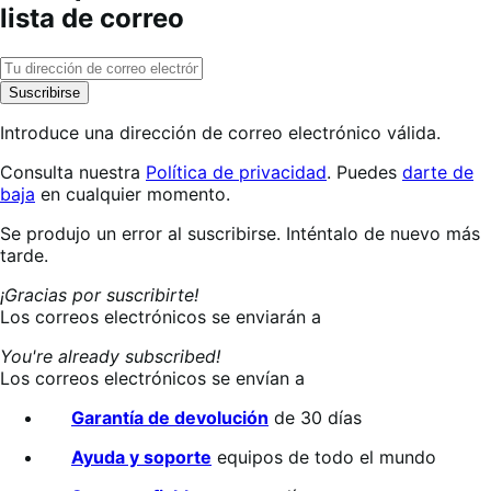
lista de correo
Suscribirse
Introduce una dirección de correo electrónico válida.
Consulta nuestra
Política de privacidad
. Puedes
darte de
baja
en cualquier momento.
Suscribiéndote…
Se produjo un error al suscribirse. Inténtalo de nuevo más
tarde.
¡Gracias por suscribirte!
Los correos electrónicos se enviarán a
You're already subscribed!
Los correos electrónicos se envían a
Garantía de devolución
de 30 días
Ayuda y soporte
equipos de todo el mundo