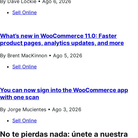
By Dave Lockie •
Ago 6, 2026
Sell Online
What’s new in WooCommerce 11.0: Faster
product pages, analytics updates, and more
By Brent MacKinnon •
Ago 5, 2026
Sell Online
You can now sign into the WooCommerce app
with one scan
By Jorge Mucientes •
Ago 3, 2026
Sell Online
No te pierdas nada: únete a nuestra