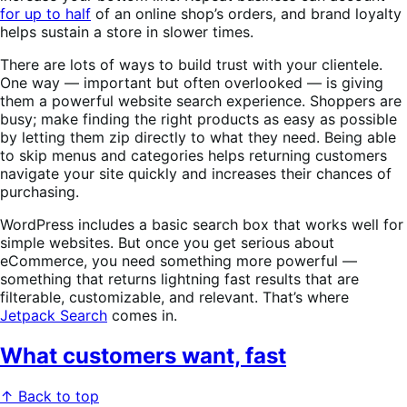
for up to half
of an online shop’s orders, and brand loyalty
helps sustain a store in slower times.
There are lots of ways to build trust with your clientele.
One way — important but often overlooked — is giving
them a powerful website search experience. Shoppers are
busy; make finding the right products as easy as possible
by letting them zip directly to what they need. Being able
to skip menus and categories helps returning customers
navigate your site quickly and increases their chances of
purchasing.
WordPress includes a basic search box that works well for
simple websites. But once you get serious about
eCommerce, you need something more powerful —
something that returns lightning fast results that are
filterable, customizable, and relevant. That’s where
Jetpack Search
comes in.
What customers want, fast
↑ Back to top