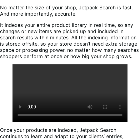
No matter the size of your shop, Jetpack Search is fast.
And more importantly, accurate.
It indexes your entire product library in real time, so any
changes or new items are picked up and included in
search results within minutes. All the indexing information
is stored offsite, so your store doesn’t need extra storage
space or processing power, no matter how many searches
shoppers perform at once or how big your shop grows.
Once your products are indexed, Jetpack Search
continues to learn and adapt to your clients’ entries,