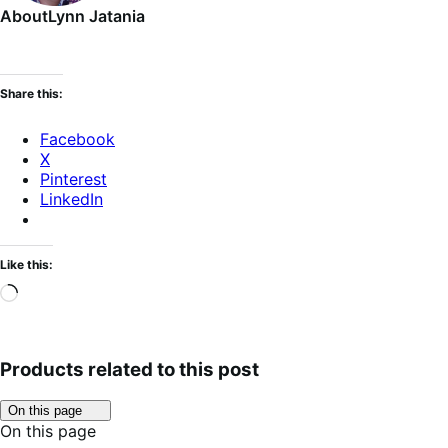
About
Lynn Jatania
Share this:
Facebook
X
Pinterest
LinkedIn
Like this:
Loading…
Products related to this post
Click
On this page
to
On this page
toggle