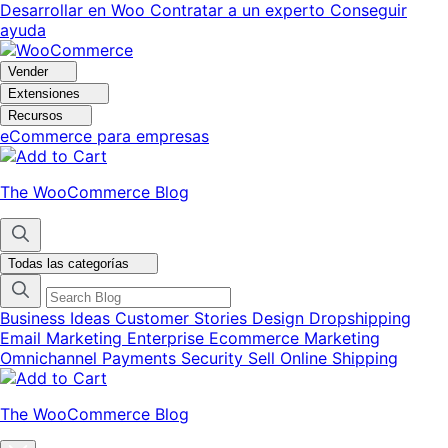
Ir
Saltar
Desarrollar en Woo
Contratar a un experto
Conseguir
a
al
ayuda
navegación
contenido
Vender
Extensiones
Recursos
eCommerce para empresas
The WooCommerce Blog
Todas las categorías
Business Ideas
Customer Stories
Design
Dropshipping
Email Marketing
Enterprise Ecommerce
Marketing
Omnichannel
Payments
Security
Sell Online
Shipping
The WooCommerce Blog