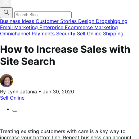
Cerrar
el
menú
modal
de
Business Ideas
Customer Stories
Design
Dropshipping
categorías
Email Marketing
Enterprise Ecommerce
Marketing
del
Omnichannel
Payments
Security
Sell Online
Shipping
blog
How to Increase Sales with
Site Search
By Lynn Jatania • Jun 30, 2020
Sell Online
Treating existing customers with care is a key way to
increase your bottom line. Repeat business can account