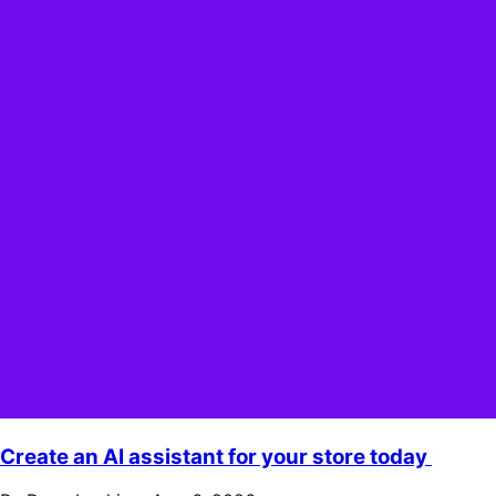
Create an AI assistant for your store today