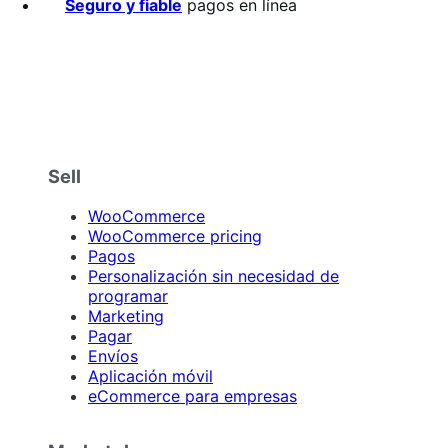
Seguro y fiable
pagos en línea
Sell
WooCommerce
WooCommerce pricing
Pagos
Personalización sin necesidad de
programar
Marketing
Pagar
Envíos
Aplicación móvil
eCommerce para empresas