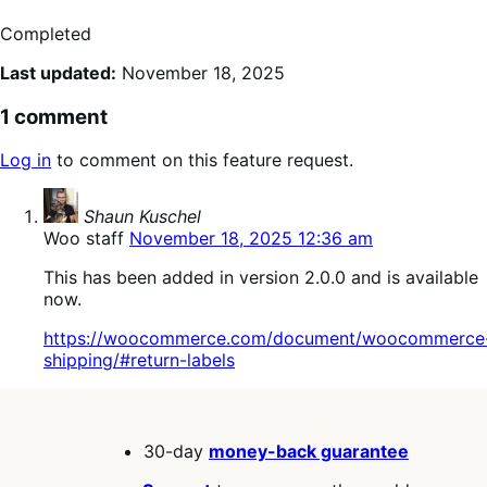
Completed
Last updated:
November 18, 2025
1 comment
Log in
to comment on this feature request.
says:
Shaun Kuschel
Woo staff
November 18, 2025 12:36 am
This has been added in version 2.0.0 and is available
now.
https://woocommerce.com/document/woocommerce
shipping/#return-labels
30-day
money-back guarantee