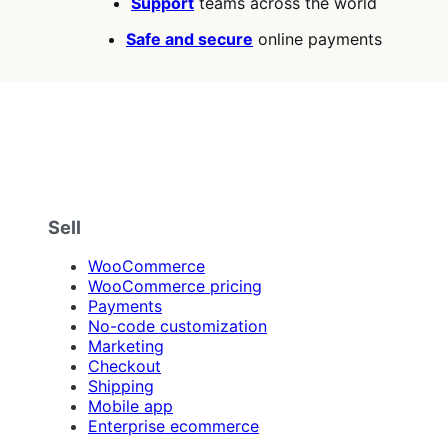
Support
teams across the world
Safe and secure
online payments
Sell
WooCommerce
WooCommerce pricing
Payments
No-code customization
Marketing
Checkout
Shipping
Mobile app
Enterprise ecommerce