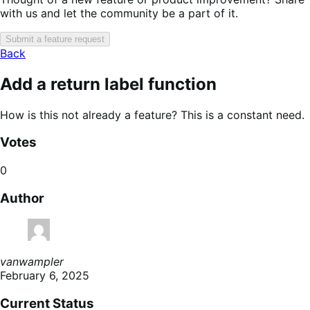
with us and let the community be a part of it.
Submit a feature request
Back
Add a return label function
How is this not already a feature? This is a constant need.
Votes
0
Author
vanwampler
February 6, 2025
Current Status