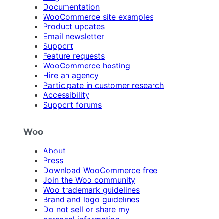
Documentation
WooCommerce site examples
Product updates
Email newsletter
Support
Feature requests
WooCommerce hosting
Hire an agency
Participate in customer research
Accessibility
Support forums
Woo
About
Press
Download WooCommerce free
Join the Woo community
Woo trademark guidelines
Brand and logo guidelines
Do not sell or share my