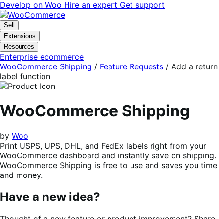
Skip
Skip
Develop on Woo
Hire an expert
Get support
to
to
navigation
content
Sell
Extensions
Resources
Enterprise ecommerce
WooCommerce Shipping
/
Feature Requests
/
Add a return
label function
WooCommerce Shipping
by
Woo
Print USPS, UPS, DHL, and FedEx labels right from your
WooCommerce dashboard and instantly save on shipping.
WooCommerce Shipping is free to use and saves you time
and money.
Have a new idea?
Thought of a new feature or product improvement? Share