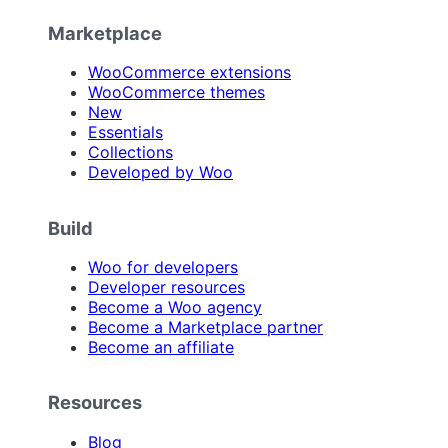
Marketplace
WooCommerce extensions
WooCommerce themes
New
Essentials
Collections
Developed by Woo
Build
Woo for developers
Developer resources
Become a Woo agency
Become a Marketplace partner
Become an affiliate
Resources
Blog