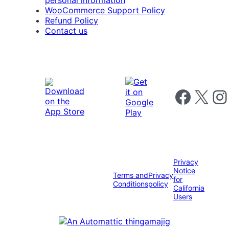
personal information
WooCommerce Support Policy
Refund Policy
Contact us
Follow us on 
Follow us on X
Foll
Privacy
Notice
Terms and
Privacy
for
Conditions
policy
California
Users