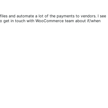
ofiles and automate a lot of the payments to vendors. I see
me to get in touch with WooCommerce team about if/when