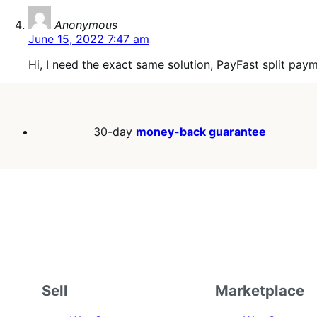
says:
Anonymous
June 15, 2022 7:47 am
Hi, I need the exact same solution, PayFast split pay
30-day
money-back guarantee
Sell
Marketplace