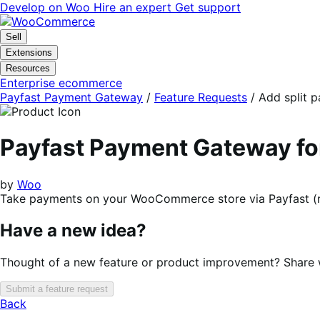
Skip
Skip
Develop on Woo
Hire an expert
Get support
to
to
navigation
content
Sell
Extensions
Resources
Enterprise ecommerce
Payfast Payment Gateway
/
Feature Requests
/
Add split 
Payfast Payment Gateway 
by
Woo
Take payments on your WooCommerce store via Payfast (r
Have a new idea?
Thought of a new feature or product improvement? Share wi
Submit a feature request
Back