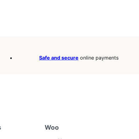
Safe and secure
online payments
s
Woo