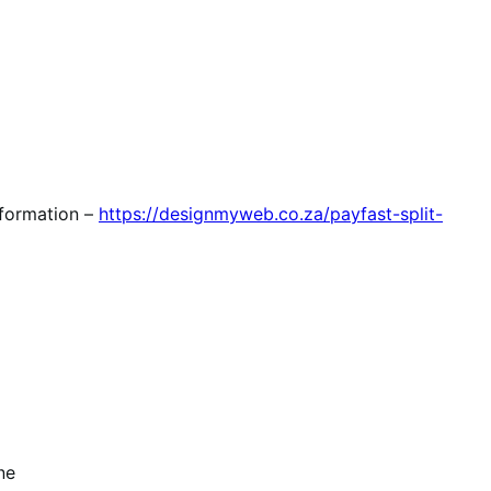
nformation –
https://designmyweb.co.za/payfast-split-
ne