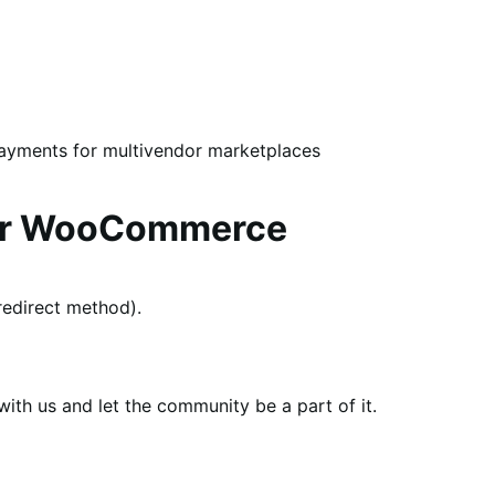
payments for multivendor marketplaces
for WooCommerce
edirect method).
th us and let the community be a part of it.