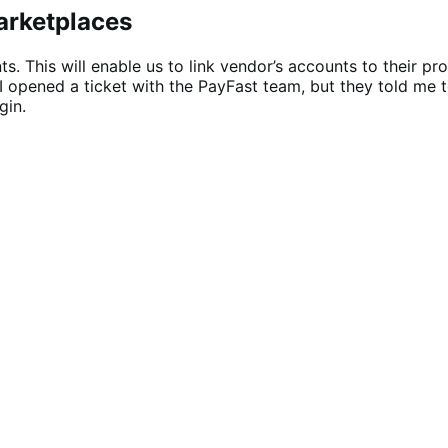
arketplaces
s. This will enable us to link vendor’s accounts to their pr
s. I opened a ticket with the PayFast team, but they told 
gin.