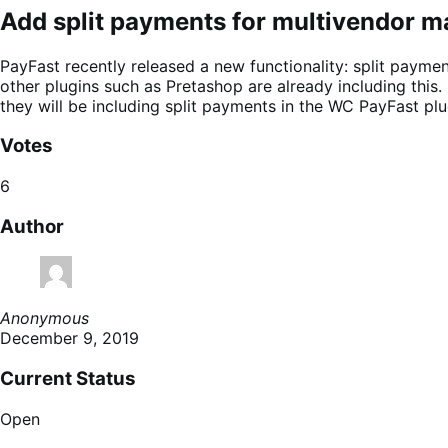
Add split payments for multivendor m
PayFast recently released a new functionality: split payment
other plugins such as Pretashop are already including thi
they will be including split payments in the WC PayFast plu
Votes
6
Author
Anonymous
December 9, 2019
Current Status
Open