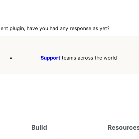
ment plugin, have you had any response as yet?
Support
teams across the world
Build
Resource