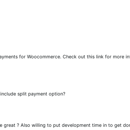
payments for Woocommerce. Check out this link for more i
 include split payment option?
be great ? Also willing to put development time in to get do