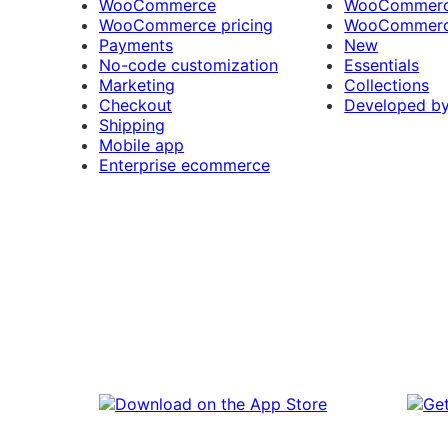
WooCommerce
WooCommerce
WooCommerce pricing
WooCommerc
Payments
New
No-code customization
Essentials
Marketing
Collections
Checkout
Developed b
Shipping
Mobile app
Enterprise ecommerce