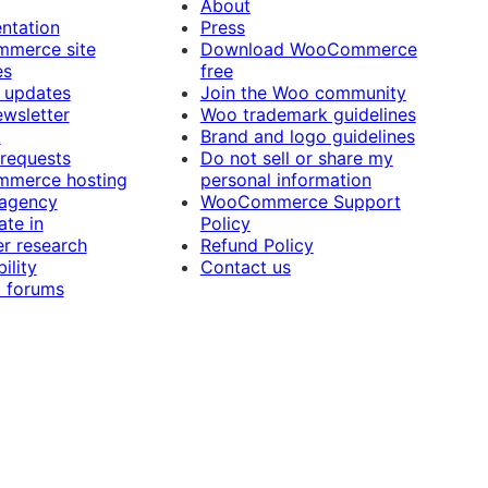
About
ntation
Press
merce site
Download WooCommerce
es
free
 updates
Join the Woo community
ewsletter
Woo trademark guidelines
t
Brand and logo guidelines
 requests
Do not sell or share my
merce hosting
personal information
 agency
WooCommerce Support
ate in
Policy
r research
Refund Policy
ility
Contact us
 forums