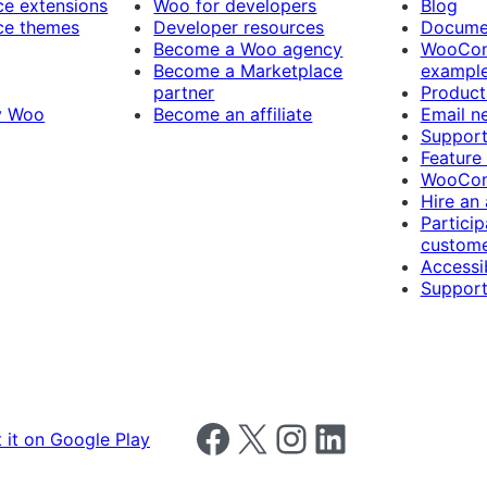
 extensions
Woo for developers
Blog
e themes
Developer resources
Docume
Become a Woo agency
WooCom
Become a Marketplace
exampl
partner
Product
y Woo
Become an affiliate
Email n
Suppor
Feature
WooCom
Hire an
Particip
custome
Accessib
Support
Follow us on Facebook
Follow us on X
Follow us on Instagram
Follow us on LinkedIn