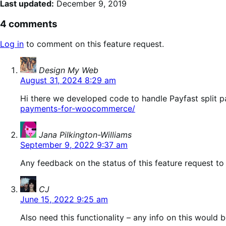
Last updated:
December 9, 2019
4 comments
Log in
to comment on this feature request.
says:
Design My Web
August 31, 2024 8:29 am
Hi there we developed code to handle Payfast split 
payments-for-woocommerce/
says:
Jana Pilkington-Williams
September 9, 2022 9:37 am
Any feedback on the status of this feature request to
says:
CJ
June 15, 2022 9:25 am
Also need this functionality – any info on this would 