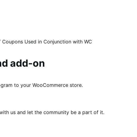
/
Coupons Used in Conjunction with WC
nd add-on
program to your WooCommerce store.
th us and let the community be a part of it.