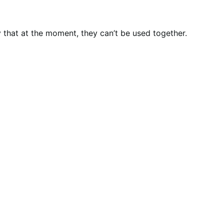
that at the moment, they can’t be used together.