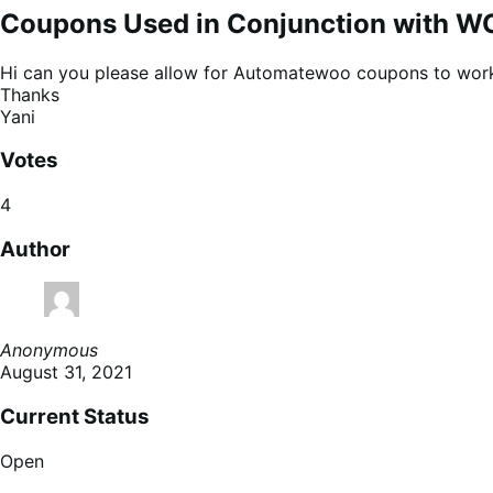
Coupons Used in Conjunction with W
Hi can you please allow for Automatewoo coupons to work 
Thanks
Yani
Votes
4
Author
Anonymous
August 31, 2021
Current Status
Open