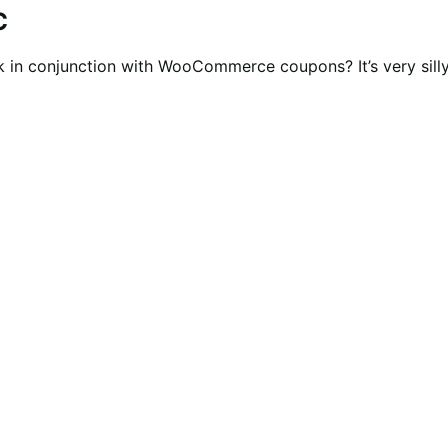
C
in conjunction with WooCommerce coupons? It’s very silly 