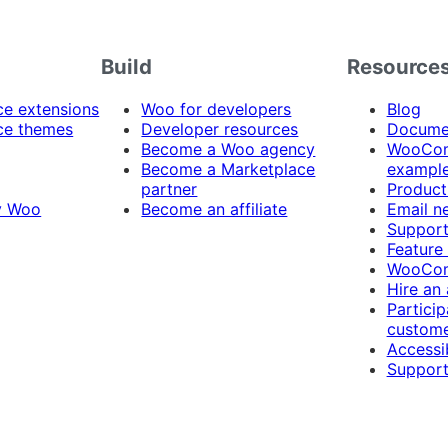
Build
Resource
 extensions
Woo for developers
Blog
e themes
Developer resources
Docume
Become a Woo agency
WooCom
Become a Marketplace
exampl
partner
Product
y Woo
Become an affiliate
Email n
Suppor
Feature
WooCom
Hire an
Particip
custome
Accessib
Support