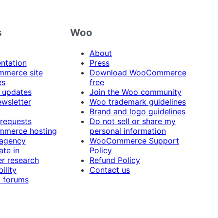
s
Woo
About
ntation
Press
merce site
Download WooCommerce
es
free
 updates
Join the Woo community
ewsletter
Woo trademark guidelines
t
Brand and logo guidelines
 requests
Do not sell or share my
merce hosting
personal information
 agency
WooCommerce Support
ate in
Policy
r research
Refund Policy
ility
Contact us
 forums