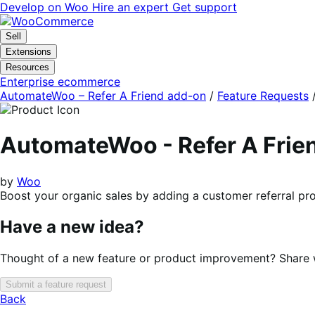
Skip
Skip
Develop on Woo
Hire an expert
Get support
to
to
navigation
content
Sell
Extensions
Resources
Enterprise ecommerce
AutomateWoo – Refer A Friend add-on
/
Feature Requests
AutomateWoo - Refer A Frie
by
Woo
Boost your organic sales by adding a customer referral 
Have a new idea?
Thought of a new feature or product improvement? Share wi
Submit a feature request
Back