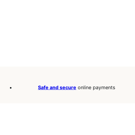
Safe and secure
online payments