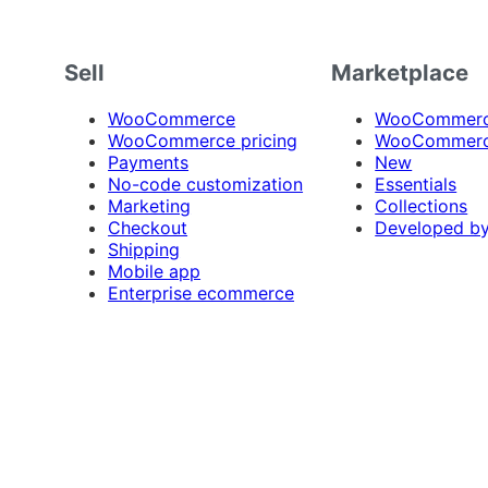
Sell
Marketplace
WooCommerce
WooCommerce
WooCommerce pricing
WooCommerc
Payments
New
No-code customization
Essentials
Marketing
Collections
Checkout
Developed b
Shipping
Mobile app
Enterprise ecommerce