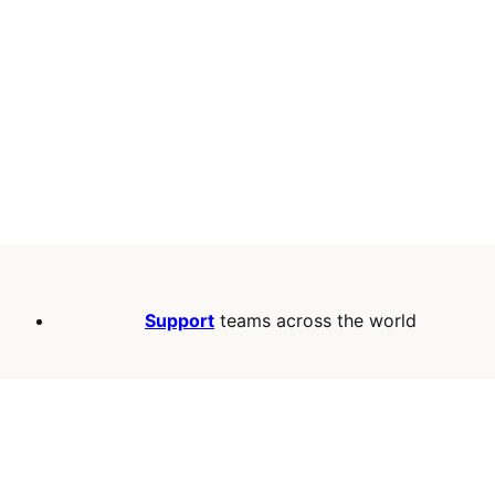
Support
teams across the world