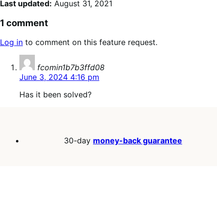
Last updated:
August 31, 2021
1 comment
Log in
to comment on this feature request.
says:
fcomin1b7b3ffd08
June 3, 2024 4:16 pm
Has it been solved?
30-day
money-back guarantee