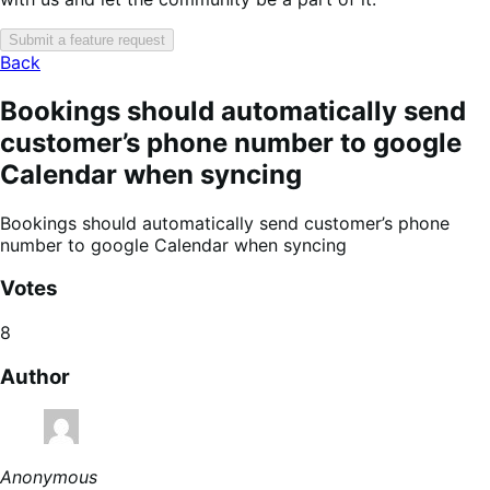
Submit a feature request
Back
Bookings should automatically send
customer’s phone number to google
Calendar when syncing
Bookings should automatically send customer’s phone
number to google Calendar when syncing
Votes
8
Author
Anonymous