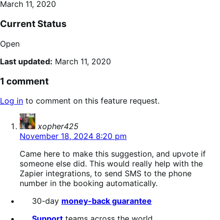
March 11, 2020
Current Status
Open
Last updated:
March 11, 2020
1 comment
Log in
to comment on this feature request.
says:
xopher425
November 18, 2024 8:20 pm
Came here to make this suggestion, and upvote if
someone else did. This would really help with the
Zapier integrations, to send SMS to the phone
number in the booking automatically.
30-day
money-back guarantee
Support
teams across the world