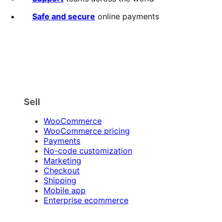
Safe and secure
online payments
Sell
WooCommerce
WooCommerce pricing
Payments
No-code customization
Marketing
Checkout
Shipping
Mobile app
Enterprise ecommerce