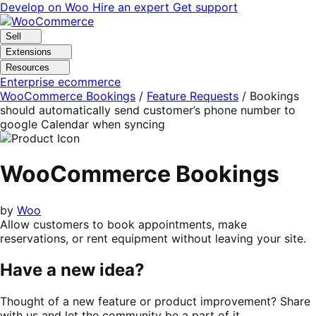
Skip
Skip
Develop on Woo
Hire an expert
Get support
to
to
navigation
content
Sell
Extensions
Resources
Enterprise ecommerce
WooCommerce Bookings
/
Feature Requests
/
Bookings
should automatically send customer’s phone number to
google Calendar when syncing
WooCommerce Bookings
by
Woo
Allow customers to book appointments, make
reservations, or rent equipment without leaving your site.
Have a new idea?
Thought of a new feature or product improvement? Share
with us and let the community be a part of it.