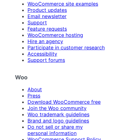
WooCommerce site examples
Product updates
Email newsletter
Support
Feature requests
WooCommerce hosting
Hire an agency
Participate in customer research
Accessibility
Support forums
Woo
About
Press
Download WooCommerce free
Join the Woo community
Woo trademark guidelines
Brand and logo guidelines
Do not sell or share my
personal information
WooCommerce Support Policy