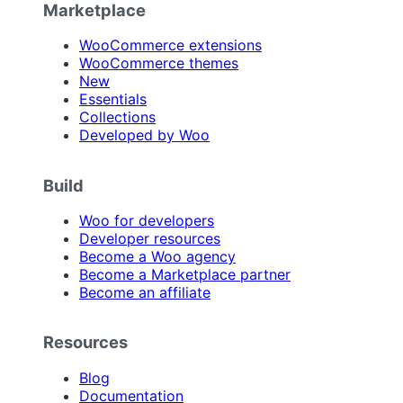
Marketplace
WooCommerce extensions
WooCommerce themes
New
Essentials
Collections
Developed by Woo
Build
Woo for developers
Developer resources
Become a Woo agency
Become a Marketplace partner
Become an affiliate
Resources
Blog
Documentation