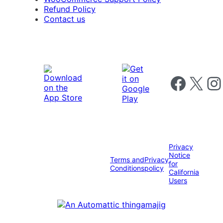
Refund Policy
Contact us
Follow us on 
Follow us on X
Foll
Privacy
Notice
Terms and
Privacy
for
Conditions
policy
California
Users