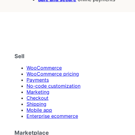
Sell
WooCommerce
WooCommerce pricing
Payments
No-code customization
Marketing
Checkout
Shipping
Mobile app
Enterprise ecommerce
Marketplace