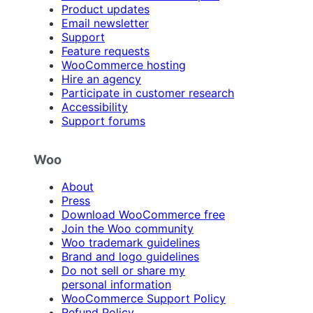
Product updates
Email newsletter
Support
Feature requests
WooCommerce hosting
Hire an agency
Participate in customer research
Accessibility
Support forums
Woo
About
Press
Download WooCommerce free
Join the Woo community
Woo trademark guidelines
Brand and logo guidelines
Do not sell or share my
personal information
WooCommerce Support Policy
Refund Policy