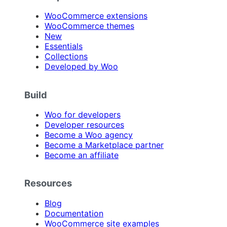
WooCommerce extensions
WooCommerce themes
New
Essentials
Collections
Developed by Woo
Build
Woo for developers
Developer resources
Become a Woo agency
Become a Marketplace partner
Become an affiliate
Resources
Blog
Documentation
WooCommerce site examples