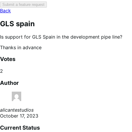
Submit a feature request
Back
GLS spain
Is support for GLS Spain in the development pipe line?
Thanks in advance
Votes
2
Author
alicantestudios
October 17, 2023
Current Status