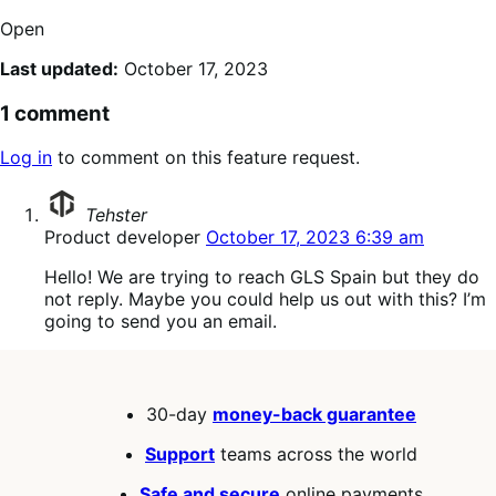
Open
Last updated:
October 17, 2023
1 comment
Log in
to comment on this feature request.
says:
Tehster
Product developer
October 17, 2023 6:39 am
Hello! We are trying to reach GLS Spain but they do
not reply. Maybe you could help us out with this? I’m
going to send you an email.
30-day
money-back guarantee
Support
teams across the world
Safe and secure
online payments