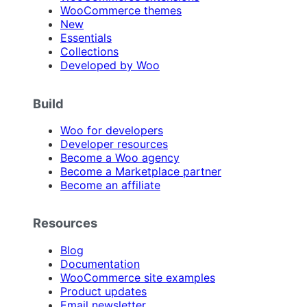
WooCommerce themes
New
Essentials
Collections
Developed by Woo
Build
Woo for developers
Developer resources
Become a Woo agency
Become a Marketplace partner
Become an affiliate
Resources
Blog
Documentation
WooCommerce site examples
Product updates
Email newsletter