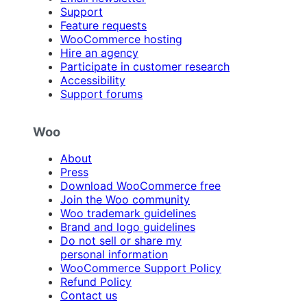
Support
Feature requests
WooCommerce hosting
Hire an agency
Participate in customer research
Accessibility
Support forums
Woo
About
Press
Download WooCommerce free
Join the Woo community
Woo trademark guidelines
Brand and logo guidelines
Do not sell or share my
personal information
WooCommerce Support Policy
Refund Policy
Contact us