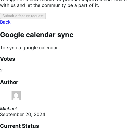
with us and let the community be a part of it.
Submit a feature request
Back
Google calendar sync
To sync a google calendar
Votes
2
Author
Michael
September 20, 2024
Current Status