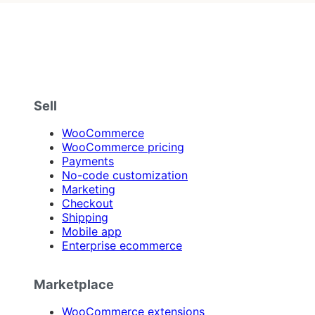
Sell
WooCommerce
WooCommerce pricing
Payments
No-code customization
Marketing
Checkout
Shipping
Mobile app
Enterprise ecommerce
Marketplace
WooCommerce extensions