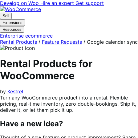
Skip
Skip
Develop on Woo
Hire an expert
Get support
to
to
navigation
content
Sell
Extensions
Resources
Enterprise ecommerce
Rental Products
/
Feature Requests
/
Google calendar sync
Rental Products for
WooCommerce
by
Kestrel
Turn any WooCommerce product into a rental. Flexible
pricing, real-time inventory, zero double-bookings. Ship it,
deliver it, or let them pick it up.
Have a new idea?
Thought of a new feature or product improvement? Share