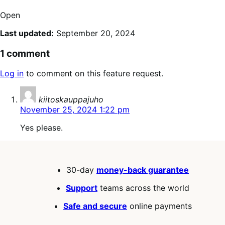
Open
Last updated:
September 20, 2024
1 comment
Log in
to comment on this feature request.
says:
kiitoskauppajuho
November 25, 2024 1:22 pm
Yes please.
30-day
money-back guarantee
Support
teams across the world
Safe and secure
online payments