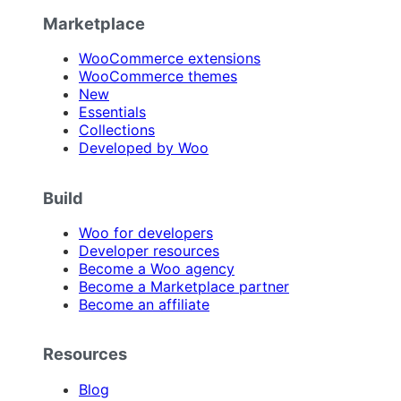
Marketplace
WooCommerce extensions
WooCommerce themes
New
Essentials
Collections
Developed by Woo
Build
Woo for developers
Developer resources
Become a Woo agency
Become a Marketplace partner
Become an affiliate
Resources
Blog