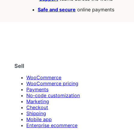
Safe and secure
online payments
Sell
WooCommerce
WooCommerce pricing
Payments
No-code customization
Marketing
Checkout
Shipping
Mobile app
Enterprise ecommerce