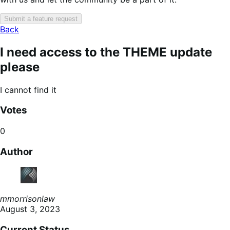
Submit a feature request
Back
I need access to the THEME update
please
I cannot find it
Votes
0
Author
mmorrisonlaw
August 3, 2023
Current Status