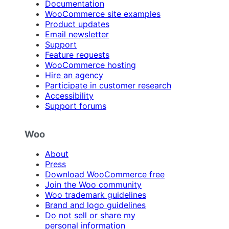
Documentation
WooCommerce site examples
Product updates
Email newsletter
Support
Feature requests
WooCommerce hosting
Hire an agency
Participate in customer research
Accessibility
Support forums
Woo
About
Press
Download WooCommerce free
Join the Woo community
Woo trademark guidelines
Brand and logo guidelines
Do not sell or share my
personal information