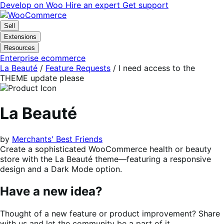
Skip
Skip
Develop on Woo
Hire an expert
Get support
to
to
navigation
content
Sell
Extensions
Resources
Enterprise ecommerce
La Beauté
/
Feature Requests
/
I need access to the
THEME update please
La Beauté
by
Merchants' Best Friends
Create a sophisticated WooCommerce health or beauty
store with the La Beauté theme—featuring a responsive
design and a Dark Mode option.
Have a new idea?
Thought of a new feature or product improvement? Share
with us and let the community be a part of it.