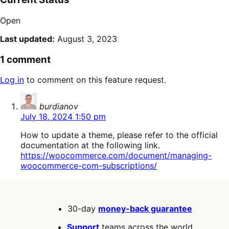
Open
Last updated:
August 3, 2023
1 comment
Log in
to comment on this feature request.
says:
burdianov
July 18, 2024 1:50 pm
How to update a theme, please refer to the official
documentation at the following link.
https://woocommerce.com/document/managing-
woocommerce-com-subscriptions/
30-day
money-back guarantee
Support
teams across the world