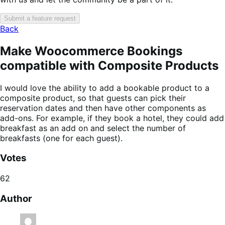
Submit a feature request
Back
Make Woocommerce Bookings
compatible with Composite Products
I would love the ability to add a bookable product to a
composite product, so that guests can pick their
reservation dates and then have other components as
add-ons. For example, if they book a hotel, they could add
breakfast as an add on and select the number of
breakfasts (one for each guest).
Votes
62
Author