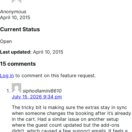
Anonymous
April 10, 2015
Current Status
Open
Last updated:
April 10, 2015
15 comments
Log in
to comment on this feature request.
says:
siphodlamini8610
July 15, 2026 9:34 pm
The tricky bit is making sure the extras stay in sync
when someone changes the booking after it’s already
in the cart. Had a similar issue on another setup
where the guest count updated but the add-ons
didn’t, which caused a few support emails. It feels a