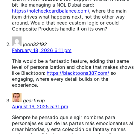
bit like managing a NOL Dubai card:
https://nolcheckcardbalance.com/
, where the main
item drives what happens next, not the other way
around. Would that need custom logic or could
Composite Products handle it on its own?
says:
joon32192
February 18, 2026 6:11 pm
This would be a fantastic feature, adding that same
level of personalization and choice that makes shows
like Blacktoon:
https://blacktoons387.com/
so
engaging, where every detail builds on the
experience.
says:
gearfixup
August 16, 2025 5:31 pm
Siempre he pensado que elegir nombres para
personajes es una de las partes más emocionantes al
crear historias, y esta colección de fantasy names