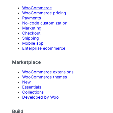
WooCommerce
WooCommerce pricing
Payments
No-code customization
Marketing
Checkout
Shipping
Mobile app
Enterprise ecommerce
Marketplace
WooCommerce extensions
WooCommerce themes
New
Essentials
Collections
Developed by Woo
Build