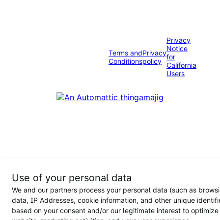
Privacy
Notice
Terms and
Privacy
for
Conditions
policy
California
Users
Use of your personal data
We and our partners process your personal data (such as brows
data, IP Addresses, cookie information, and other unique identifi
based on your consent and/or our legitimate interest to optimize