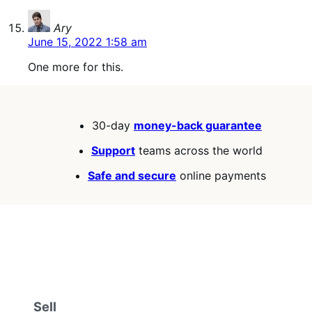
says:
Ary
June 15, 2022 1:58 am
One more for this.
30-day
money-back guarantee
Support
teams across the world
Safe and secure
online payments
Sell