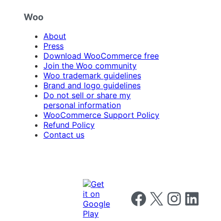
Woo
About
Press
Download WooCommerce free
Join the Woo community
Woo trademark guidelines
Brand and logo guidelines
Do not sell or share my
personal information
WooCommerce Support Policy
Refund Policy
Contact us
Follow us on Facebook
Follow us on X
Follow us on I
Follow us o