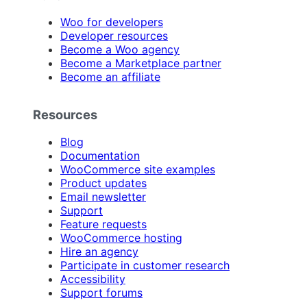
Woo for developers
Developer resources
Become a Woo agency
Become a Marketplace partner
Become an affiliate
Resources
Blog
Documentation
WooCommerce site examples
Product updates
Email newsletter
Support
Feature requests
WooCommerce hosting
Hire an agency
Participate in customer research
Accessibility
Support forums