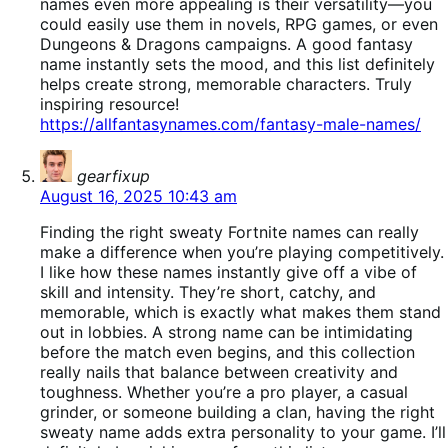
names even more appealing is their versatility—you
could easily use them in novels, RPG games, or even
Dungeons & Dragons campaigns. A good fantasy
name instantly sets the mood, and this list definitely
helps create strong, memorable characters. Truly
inspiring resource!
https://allfantasynames.com/fantasy-male-names/
says:
gearfixup
August 16, 2025 10:43 am
Finding the right sweaty Fortnite names can really
make a difference when you’re playing competitively.
I like how these names instantly give off a vibe of
skill and intensity. They’re short, catchy, and
memorable, which is exactly what makes them stand
out in lobbies. A strong name can be intimidating
before the match even begins, and this collection
really nails that balance between creativity and
toughness. Whether you’re a pro player, a casual
grinder, or someone building a clan, having the right
sweaty name adds extra personality to your game. I’ll