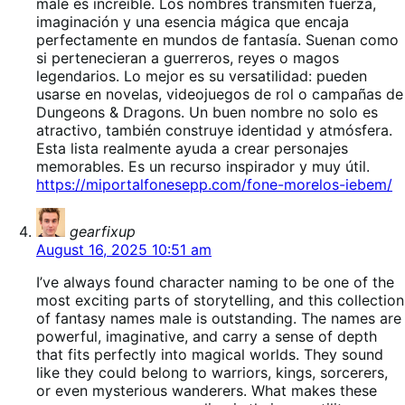
male es increíble. Los nombres transmiten fuerza,
imaginación y una esencia mágica que encaja
perfectamente en mundos de fantasía. Suenan como
si pertenecieran a guerreros, reyes o magos
legendarios. Lo mejor es su versatilidad: pueden
usarse en novelas, videojuegos de rol o campañas de
Dungeons & Dragons. Un buen nombre no solo es
atractivo, también construye identidad y atmósfera.
Esta lista realmente ayuda a crear personajes
memorables. Es un recurso inspirador y muy útil.
https://miportalfonesepp.com/fone-morelos-iebem/
says:
gearfixup
August 16, 2025 10:51 am
I’ve always found character naming to be one of the
most exciting parts of storytelling, and this collection
of fantasy names male is outstanding. The names are
powerful, imaginative, and carry a sense of depth
that fits perfectly into magical worlds. They sound
like they could belong to warriors, kings, sorcerers,
or even mysterious wanderers. What makes these