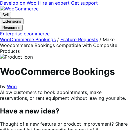
Skip
Skip
Develop on Woo
Hire an expert
Get support
to
to
navigation
content
Sell
Extensions
Resources
Enterprise ecommerce
WooCommerce Bookings
/
Feature Requests
/
Make
Woocommerce Bookings compatible with Composite
Products
WooCommerce Bookings
by
Woo
Allow customers to book appointments, make
reservations, or rent equipment without leaving your site.
Have a new idea?
Thought of a new feature or product improvement? Share
with us and let the community be a part of it.