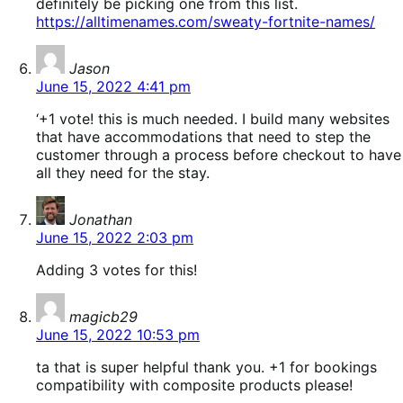
definitely be picking one from this list.
https://alltimenames.com/sweaty-fortnite-names/
says:
Jason
June 15, 2022 4:41 pm
‘+1 vote! this is much needed. I build many websites
that have accommodations that need to step the
customer through a process before checkout to have
all they need for the stay.
says:
Jonathan
June 15, 2022 2:03 pm
Adding 3 votes for this!
says:
magicb29
June 15, 2022 10:53 pm
ta that is super helpful thank you. +1 for bookings
compatibility with composite products please!