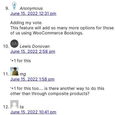
says:
Anonymous
June 15, 2022 12:31 pm
Adding my vote.
This feature will add so many more options for those
of us using WooCommerce Bookings.
says:
Lewis Donovan
June 15, 2022 2:58 pm
‘+1 for this
says:
mg
June 15, 2022 1:58 pm
‘+1 for this too…. is there another way to do this
other than through composite products?
says:
ta
June 15, 2022 10:41 pm