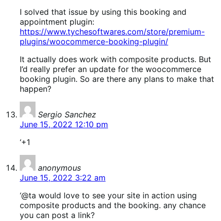
I solved that issue by using this booking and
appointment plugin:
https://www.tychesoftwares.com/store/premium-
plugins/woocommerce-booking-plugin/
It actually does work with composite products. But
I’d really prefer an update for the woocommerce
booking plugin. So are there any plans to make that
happen?
says:
Sergio Sanchez
June 15, 2022 12:10 pm
‘+1
says:
anonymous
June 15, 2022 3:22 am
‘@ta would love to see your site in action using
composite products and the booking. any chance
you can post a link?