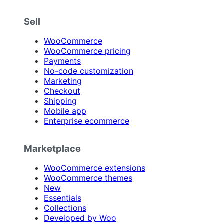
Sell
WooCommerce
WooCommerce pricing
Payments
No-code customization
Marketing
Checkout
Shipping
Mobile app
Enterprise ecommerce
Marketplace
WooCommerce extensions
WooCommerce themes
New
Essentials
Collections
Developed by Woo