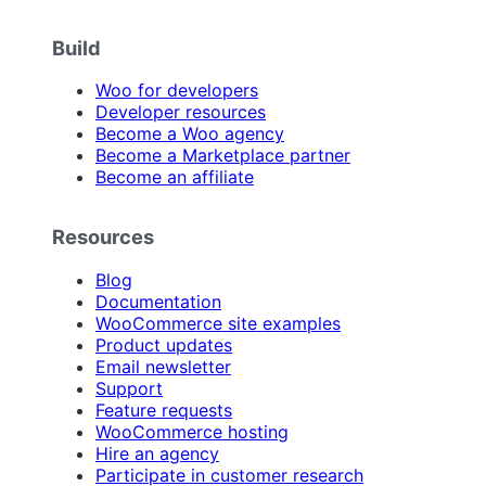
Build
Woo for developers
Developer resources
Become a Woo agency
Become a Marketplace partner
Become an affiliate
Resources
Blog
Documentation
WooCommerce site examples
Product updates
Email newsletter
Support
Feature requests
WooCommerce hosting
Hire an agency
Participate in customer research