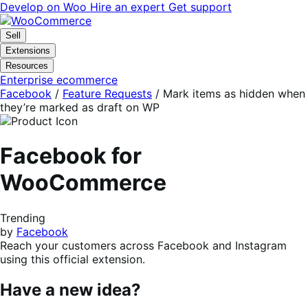
Skip
Skip
Develop on Woo
Hire an expert
Get support
to
to
navigation
content
Sell
Extensions
Resources
Enterprise ecommerce
Facebook
/
Feature Requests
/
Mark items as hidden when
they’re marked as draft on WP
Facebook for
WooCommerce
Trending
by
Facebook
Reach your customers across Facebook and Instagram
using this official extension.
Have a new idea?