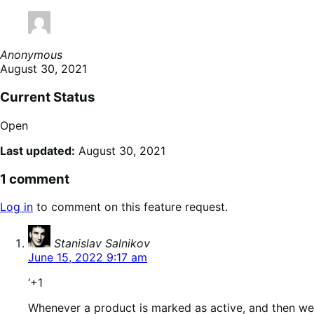
Anonymous
August 30, 2021
Current Status
Open
Last updated:
August 30, 2021
1 comment
Log in
to comment on this feature request.
says:
Stanislav Salnikov
June 15, 2022 9:17 am
‘+1
Whenever a product is marked as active, and then we