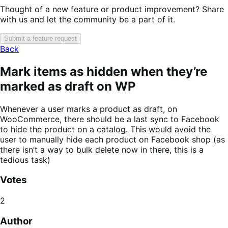
Thought of a new feature or product improvement? Share
with us and let the community be a part of it.
Submit a feature request
Back
Mark items as hidden when they’re
marked as draft on WP
Whenever a user marks a product as draft, on
WooCommerce, there should be a last sync to Facebook
to hide the product on a catalog. This would avoid the
user to manually hide each product on Facebook shop (as
there isn’t a way to bulk delete now in there, this is a
tedious task)
Votes
2
Author