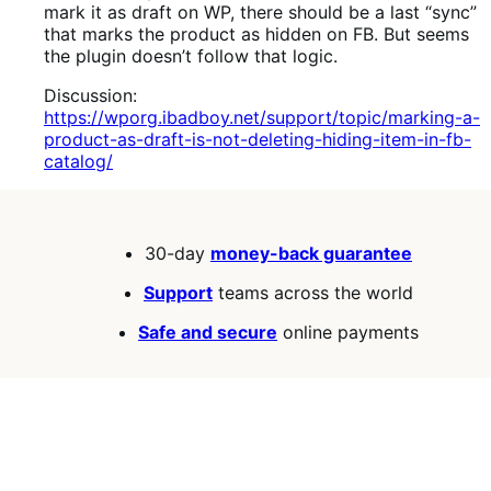
mark it as draft on WP, there should be a last “sync”
that marks the product as hidden on FB. But seems
the plugin doesn’t follow that logic.
Discussion:
https://wporg.ibadboy.net/support/topic/marking-a-
product-as-draft-is-not-deleting-hiding-item-in-fb-
catalog/
30-day
money-back guarantee
Support
teams across the world
Safe and secure
online payments