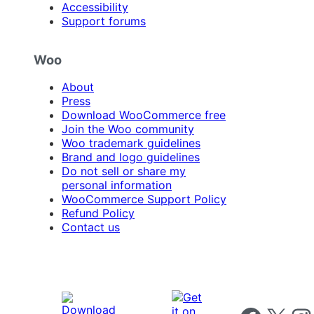
Accessibility
Support forums
Woo
About
Press
Download WooCommerce free
Join the Woo community
Woo trademark guidelines
Brand and logo guidelines
Do not sell or share my
personal information
WooCommerce Support Policy
Refund Policy
Contact us