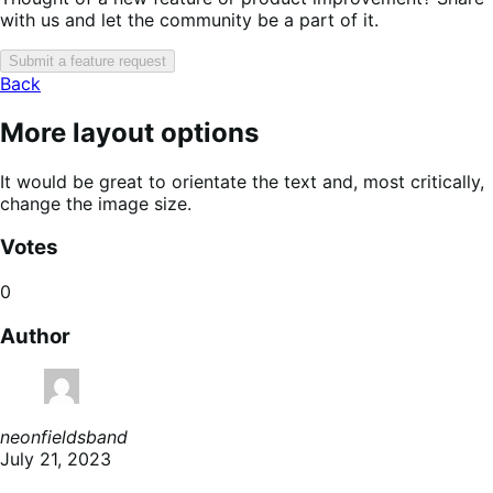
with us and let the community be a part of it.
Submit a feature request
Back
More layout options
It would be great to orientate the text and, most critically,
change the image size.
Votes
0
Author
neonfieldsband
July 21, 2023