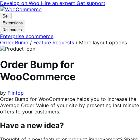
Skip
Skip
Develop on Woo
Hire an expert
Get support
to
to
navigation
content
Sell
Extensions
Resources
Enterprise ecommerce
Order Bump
/
Feature Requests
/
More layout options
Order Bump for
WooCommerce
by
Flintop
Order Bump for WooCommerce helps you to increase the
Average Order Value of your site by presenting last minute
offers to your customers.
Have a new idea?
Thought of a new feature or product improvement? Share