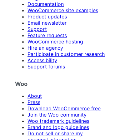
Documentation
WooCommerce site examples
Product updates
Email newsletter
Support
Feature requests
WooCommerce hosting
Hire an agency
Participate in customer research
Accessibility
Support forums
Woo
About
Press
Download WooCommerce free
Join the Woo community
Woo trademark guidelines
Brand and logo guidelines
Do not sell or share my
personal information