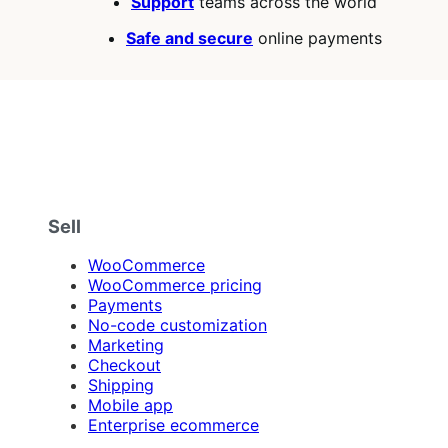
Support
teams across the world
Safe and secure
online payments
Sell
WooCommerce
WooCommerce pricing
Payments
No-code customization
Marketing
Checkout
Shipping
Mobile app
Enterprise ecommerce