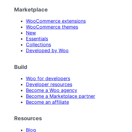
Marketplace
WooCommerce extensions
WooCommerce themes
New
Essentials
Collections
Developed by Woo
Build
Woo for developers
Developer resources
Become a Woo agency
Become a Marketplace partner
Become an affiliate
Resources
Blog