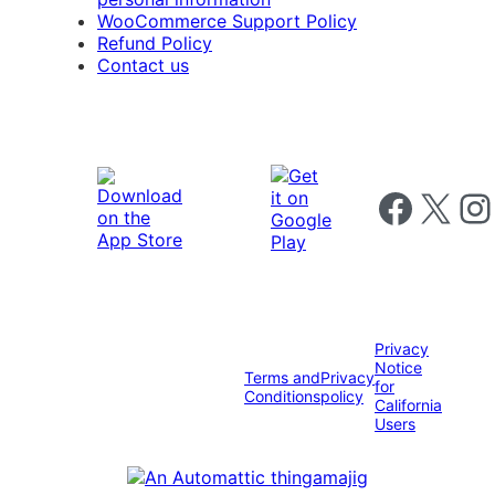
WooCommerce Support Policy
Refund Policy
Contact us
Follow us on 
Follow us on X
Foll
Privacy
Notice
Terms and
Privacy
for
Conditions
policy
California
Users