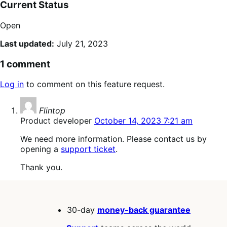
Current Status
Open
Last updated:
July 21, 2023
1 comment
Log in
to comment on this feature request.
says:
Flintop
Product developer
October 14, 2023 7:21 am
We need more information. Please contact us by
opening a
support ticket
.
Thank you.
30-day
money-back guarantee