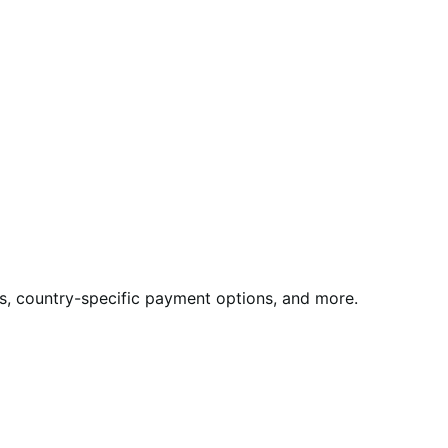
rds, country-specific payment options, and more.