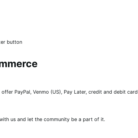
er button
ommerce
to offer PayPal, Venmo (US), Pay Later, credit and debit ca
th us and let the community be a part of it.