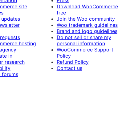
ntation
Press
merce site
Download WooCommerce
es
free
 updates
Join the Woo community
ewsletter
Woo trademark guidelines
t
Brand and logo guidelines
 requests
Do not sell or share my
merce hosting
personal information
 agency
WooCommerce Support
ate in
Policy
r research
Refund Policy
ility
Contact us
 forums