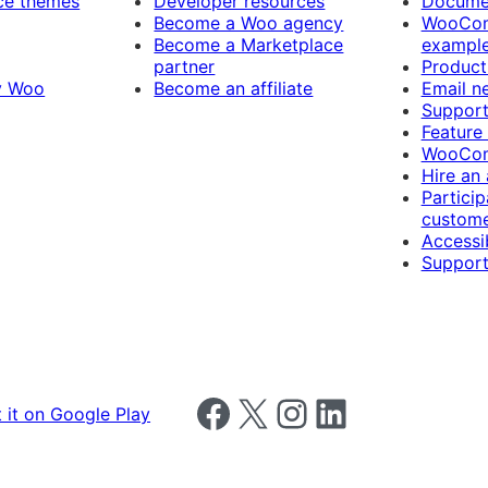
e themes
Developer resources
Docume
Become a Woo agency
WooCom
Become a Marketplace
exampl
partner
Product
y Woo
Become an affiliate
Email n
Suppor
Feature
WooCom
Hire an
Particip
custome
Accessib
Support
Follow us on Facebook
Follow us on X
Follow us on Instagram
Follow us on LinkedIn