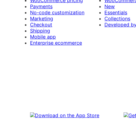
WooCommerce pricing
WooCommerc
Payments
New
No-code customization
Essentials
Marketing
Collections
Checkout
Developed b
Shipping
Mobile app
Enterprise ecommerce