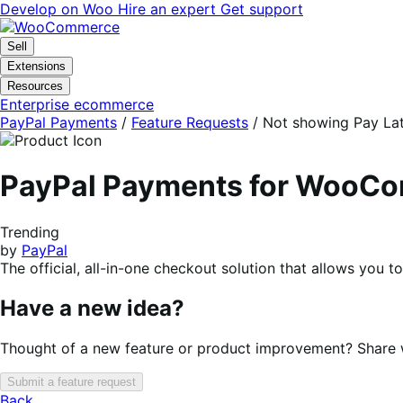
Skip
Skip
Develop on Woo
Hire an expert
Get support
to
to
navigation
content
Sell
Extensions
Resources
Enterprise ecommerce
PayPal Payments
/
Feature Requests
/
Not showing Pay Lat
PayPal Payments for WooC
Trending
by
PayPal
The official, all-in-one checkout solution that allows you 
Have a new idea?
Thought of a new feature or product improvement? Share wi
Submit a feature request
Back