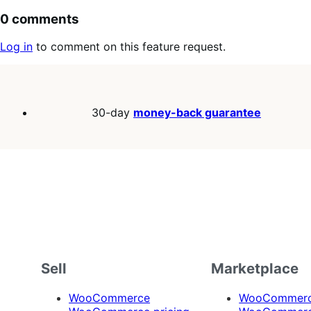
0 comments
Log in
to comment on this feature request.
30-day
money-back guarantee
Sell
Marketplace
WooCommerce
WooCommerce