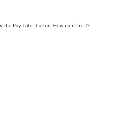
w the Pay Later button. How can I fix it?