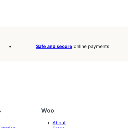
Safe and secure
online payments
s
Woo
About