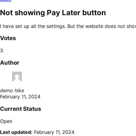
Not showing Pay Later button
I have set up all the settings. But the website does not sho
Votes
3
Author
demo hike
February 11, 2024
Current Status
Open
Last updated:
February 11, 2024