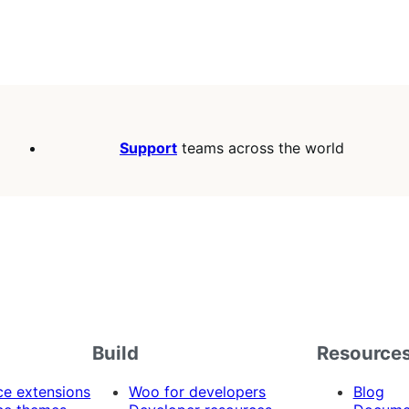
Support
teams across the world
Build
Resource
 extensions
Woo for developers
Blog