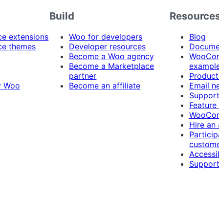
Build
Resource
 extensions
Woo for developers
Blog
e themes
Developer resources
Docume
Become a Woo agency
WooCom
Become a Marketplace
exampl
partner
Product
y Woo
Become an affiliate
Email n
Suppor
Feature
WooCom
Hire an
Particip
custome
Accessib
Support