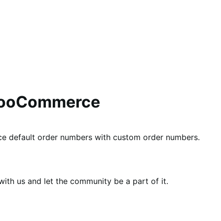
WooCommerce
e default order numbers with custom order numbers.
th us and let the community be a part of it.