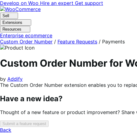
Skip
Skip
Develop on Woo
Hire an expert
Get support
to
to
navigation
content
Sell
Extensions
Resources
Enterprise ecommerce
Custom Order Number
/
Feature Requests
/
Payments
Custom Order Number for 
by
Addify
The Custom Order Number extension enables you to replac
Have a new idea?
Thought of a new feature or product improvement? Share wi
Submit a feature request
Back