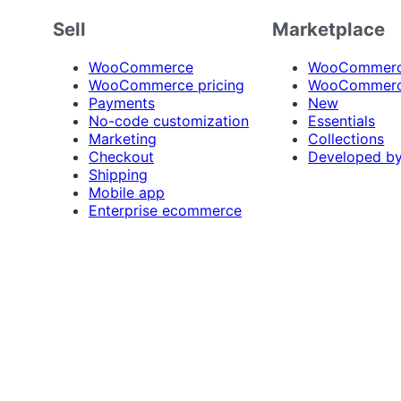
Sell
Marketplace
WooCommerce
WooCommerce
WooCommerce pricing
WooCommerc
Payments
New
No-code customization
Essentials
Marketing
Collections
Checkout
Developed b
Shipping
Mobile app
Enterprise ecommerce