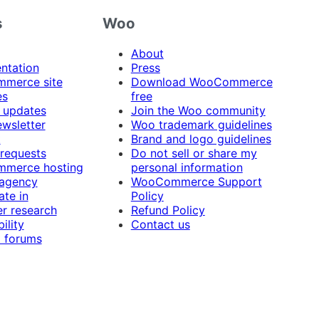
s
Woo
About
ntation
Press
merce site
Download WooCommerce
es
free
 updates
Join the Woo community
ewsletter
Woo trademark guidelines
t
Brand and logo guidelines
 requests
Do not sell or share my
merce hosting
personal information
 agency
WooCommerce Support
ate in
Policy
r research
Refund Policy
ility
Contact us
 forums