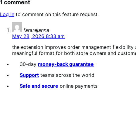
1 comment
Log in
to comment on this feature request.
says:
fararejanna
May 28, 2026 8:33 am
the extension improves order management flexibility
meaningful format for both store owners and custome
30-day
money-back guarantee
Support
teams across the world
Safe and secure
online payments