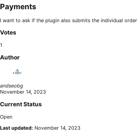
Payments
I want to ask if the plugin also submits the individual or
Votes
1
Author
andseobg
November 14, 2023
Current Status
Open
Last updated:
November 14, 2023