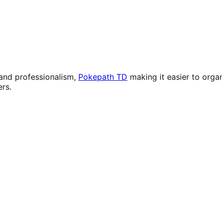
 and professionalism,
Pokepath TD
making it easier to orga
rs.