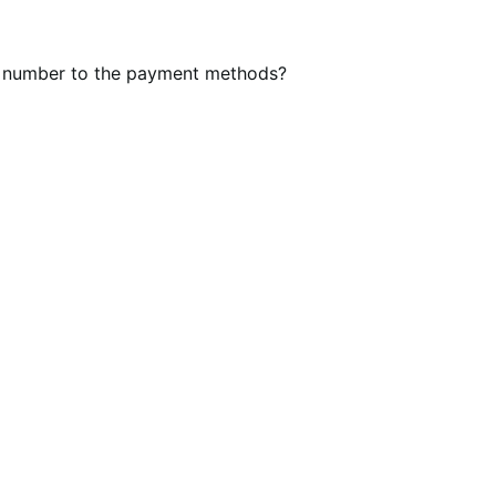
der number to the payment methods?