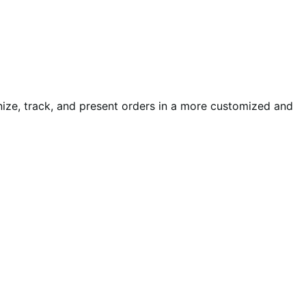
nize, track, and present orders in a more customized and