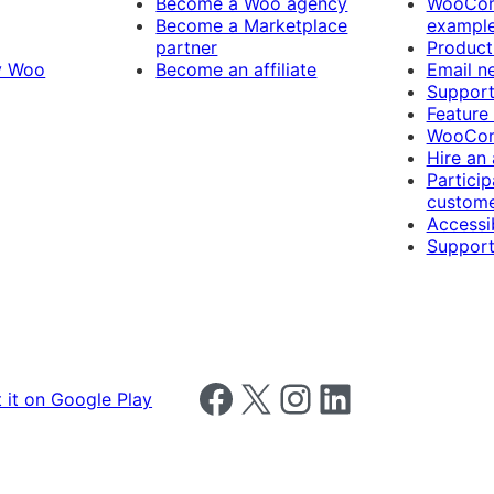
Become a Woo agency
WooCom
Become a Marketplace
exampl
partner
Product
y Woo
Become an affiliate
Email n
Suppor
Feature
WooCom
Hire an
Particip
custome
Accessib
Support
Follow us on Facebook
Follow us on X
Follow us on Instagram
Follow us on LinkedIn