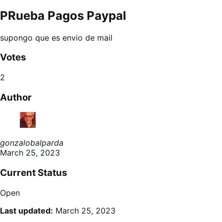
PRueba Pagos Paypal
supongo que es envio de mail
Votes
2
Author
gonzalobalparda
March 25, 2023
Current Status
Open
Last updated:
March 25, 2023