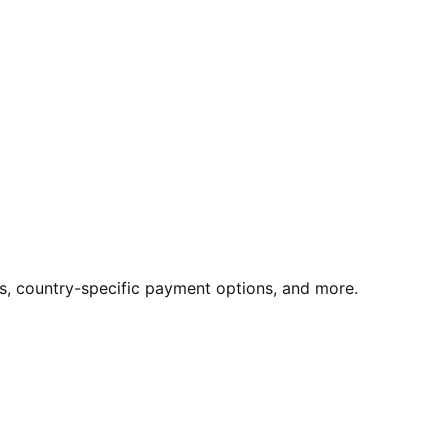
rds, country-specific payment options, and more.