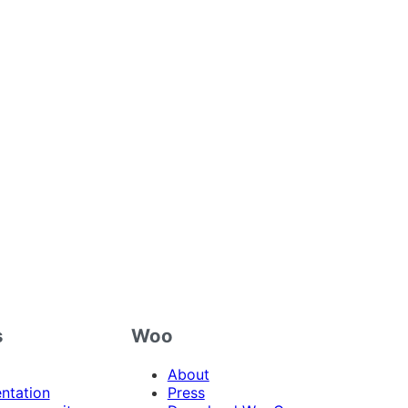
s
Woo
About
ntation
Press