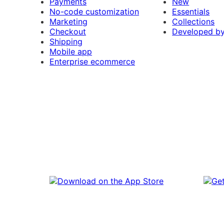
Payments
New
No-code customization
Essentials
Marketing
Collections
Checkout
Developed b
Shipping
Mobile app
Enterprise ecommerce