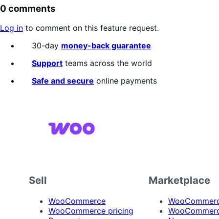
0 comments
Log in
to comment on this feature request.
30-day
money-back guarantee
Support
teams across the world
Safe and secure
online payments
Sell
Marketplace
WooCommerce
WooCommerce
WooCommerce pricing
WooCommerc