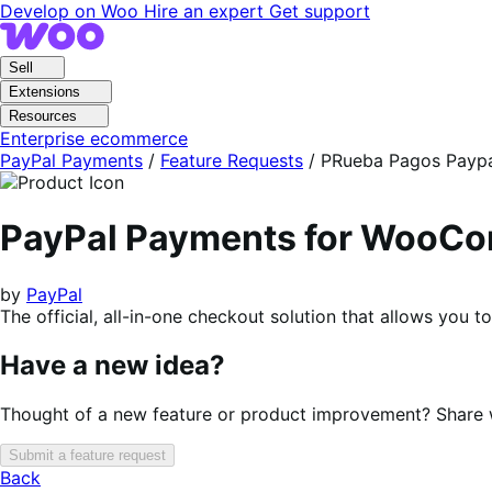
Skip
Skip
Develop on Woo
Hire an expert
Get support
to
to
navigation
content
Sell
Extensions
Resources
Enterprise ecommerce
PayPal Payments
/
Feature Requests
/
PRueba Pagos Payp
PayPal Payments for WooC
by
PayPal
The official, all-in-one checkout solution that allows you 
Have a new idea?
Thought of a new feature or product improvement? Share wi
Submit a feature request
Back