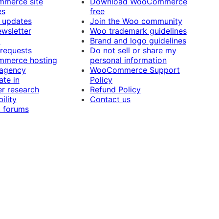
merce site
Download WooCommerce
es
free
 updates
Join the Woo community
ewsletter
Woo trademark guidelines
t
Brand and logo guidelines
 requests
Do not sell or share my
merce hosting
personal information
 agency
WooCommerce Support
ate in
Policy
r research
Refund Policy
ility
Contact us
 forums