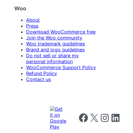
Woo
About
Press
Download WooCommerce free
Join the Woo community
Woo trademark guidelines
Brand and logo guidelines
Do not sell or share my
personal information
WooCommerce Support Policy
Refund Policy
Contact us
Follow us on Facebook
Follow us on X
Follow us on I
Follow us o