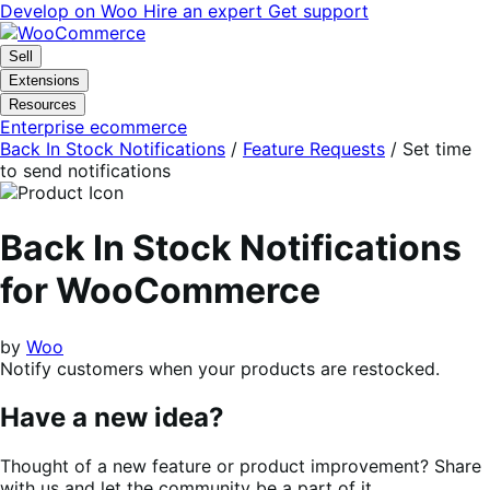
Skip
Skip
Develop on Woo
Hire an expert
Get support
to
to
navigation
content
Sell
Extensions
Resources
Enterprise ecommerce
Back In Stock Notifications
/
Feature Requests
/
Set time
to send notifications
Back In Stock Notifications
for WooCommerce
by
Woo
Notify customers when your products are restocked.
Have a new idea?
Thought of a new feature or product improvement? Share
with us and let the community be a part of it.