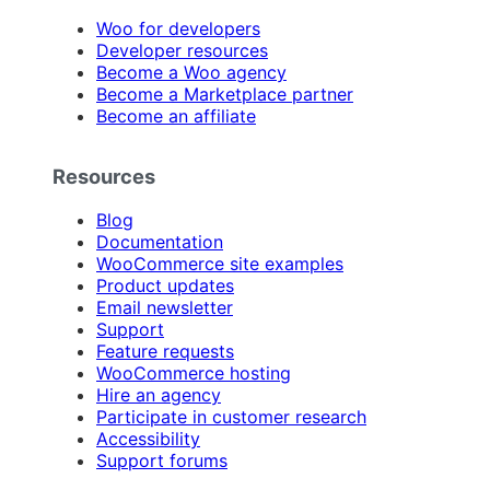
Woo for developers
Developer resources
Become a Woo agency
Become a Marketplace partner
Become an affiliate
Resources
Blog
Documentation
WooCommerce site examples
Product updates
Email newsletter
Support
Feature requests
WooCommerce hosting
Hire an agency
Participate in customer research
Accessibility
Support forums