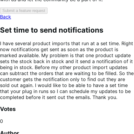
Submit a feature request
Back
Set time to send notifications
I have several product imports that run at a set time. Right
now notifications get sent as soon as the product is
marked available. My problem is that one product update
sets the stock back in stock and it send a notification of it
being in stock. Before my other product import updates
can subtract the orders that are waiting to be filled. So the
customer gets the notification only to find out they are
sold out again. I would like to be able to have a set time
that your plug in runs so I can schedule my updates to be
completed before it sent out the emails. Thank you.
Votes
0
Author