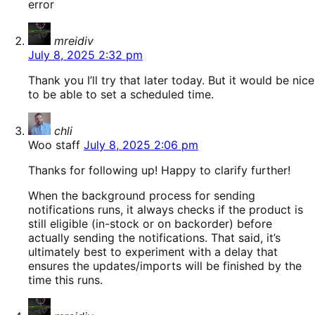
error
says:
mreidiv
July 8, 2025 2:32 pm
Thank you I’ll try that later today. But it would be nice
to be able to set a scheduled time.
says:
chli
Woo staff
July 8, 2025 2:06 pm
Thanks for following up! Happy to clarify further!
When the background process for sending
notifications runs, it always checks if the product is
still eligible (in-stock or on backorder) before
actually sending the notifications. That said, it’s
ultimately best to experiment with a delay that
ensures the updates/imports will be finished by the
time this runs.
says: