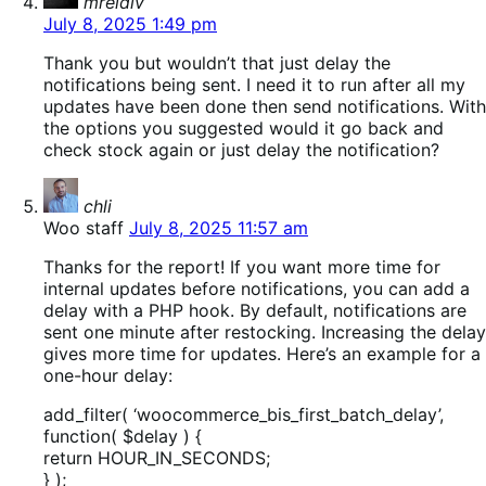
mreidiv
July 8, 2025 1:49 pm
Thank you but wouldn’t that just delay the
notifications being sent. I need it to run after all my
updates have been done then send notifications. With
the options you suggested would it go back and
check stock again or just delay the notification?
says:
chli
Woo staff
July 8, 2025 11:57 am
Thanks for the report! If you want more time for
internal updates before notifications, you can add a
delay with a PHP hook. By default, notifications are
sent one minute after restocking. Increasing the delay
gives more time for updates. Here’s an example for a
one-hour delay:
add_filter( ‘woocommerce_bis_first_batch_delay’,
function( $delay ) {
return HOUR_IN_SECONDS;
} );