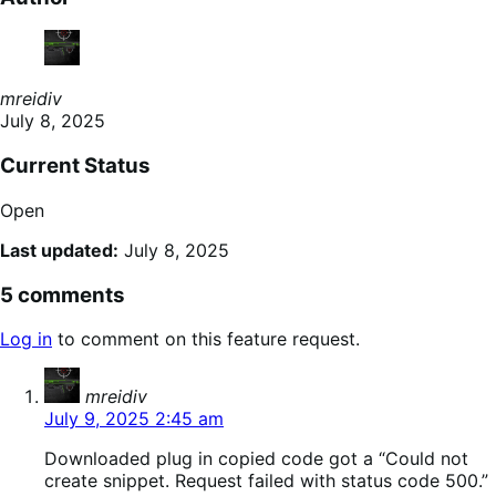
mreidiv
July 8, 2025
Current Status
Open
Last updated:
July 8, 2025
5 comments
Log in
to comment on this feature request.
says:
mreidiv
July 9, 2025 2:45 am
Downloaded plug in copied code got a “Could not
create snippet. Request failed with status code 500.”