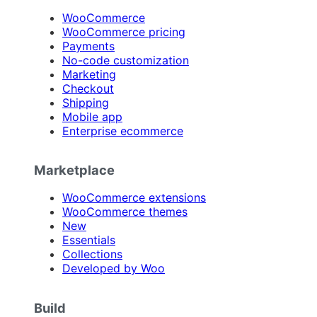
WooCommerce
WooCommerce pricing
Payments
No-code customization
Marketing
Checkout
Shipping
Mobile app
Enterprise ecommerce
Marketplace
WooCommerce extensions
WooCommerce themes
New
Essentials
Collections
Developed by Woo
Build