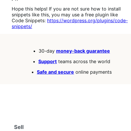
Hope this helps! If you are not sure how to install
snippets like this, you may use a free plugin like
Code Snippets:
https://wordpress.org/plugins/code-
snippets/
30-day
money-back guarantee
Support
teams across the world
Safe and secure
online payments
Sell