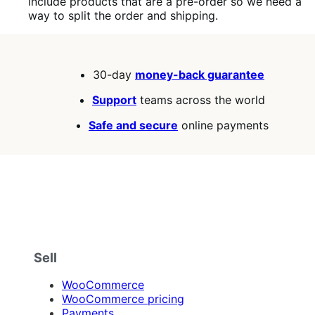
include products that are a pre-order so we need a
way to split the order and shipping.
30-day
money-back guarantee
Support
teams across the world
Safe and secure
online payments
Sell
WooCommerce
WooCommerce pricing
Payments