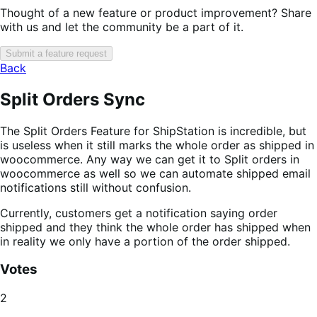
Thought of a new feature or product improvement? Share
with us and let the community be a part of it.
Submit a feature request
Back
Split Orders Sync
The Split Orders Feature for ShipStation is incredible, but
is useless when it still marks the whole order as shipped in
woocommerce. Any way we can get it to Split orders in
woocommerce as well so we can automate shipped email
notifications still without confusion.
Currently, customers get a notification saying order
shipped and they think the whole order has shipped when
in reality we only have a portion of the order shipped.
Votes
2