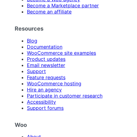
Become a Marketplace partner
Become an affiliate
Resources
Blog
Documentation
WooCommerce site examples
Product updates
Email newsletter
Support
Feature requests
WooCommerce hosting
Hire an agency
Participate in customer research
Accessibility
Support forums
Woo
About