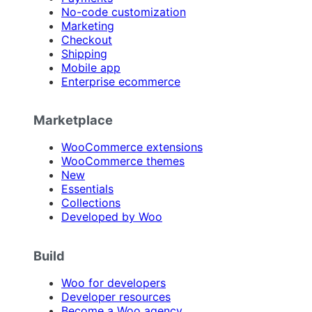
No-code customization
Marketing
Checkout
Shipping
Mobile app
Enterprise ecommerce
Marketplace
WooCommerce extensions
WooCommerce themes
New
Essentials
Collections
Developed by Woo
Build
Woo for developers
Developer resources
Become a Woo agency