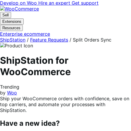
Skip
Skip
Develop on Woo
Hire an expert
Get support
to
to
navigation
content
Sell
Extensions
Resources
Enterprise ecommerce
ShipStation
/
Feature Requests
/
Split Orders Sync
ShipStation for
WooCommerce
Trending
by
Woo
Ship your WooCommerce orders with confidence, save on
top carriers, and automate your processes with
ShipStation.
Have a new idea?