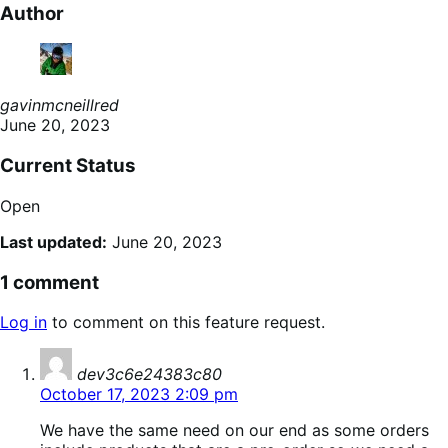
Author
gavinmcneillred
June 20, 2023
Current Status
Open
Last updated:
June 20, 2023
1 comment
Log in
to comment on this feature request.
says:
dev3c6e24383c80
October 17, 2023 2:09 pm
We have the same need on our end as some orders