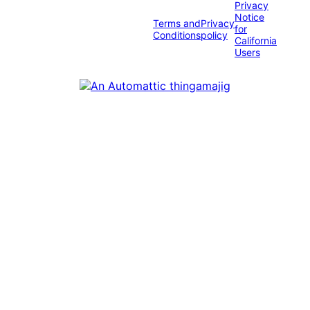
Privacy
Notice
Terms and
Privacy
for
Conditions
policy
California
Users