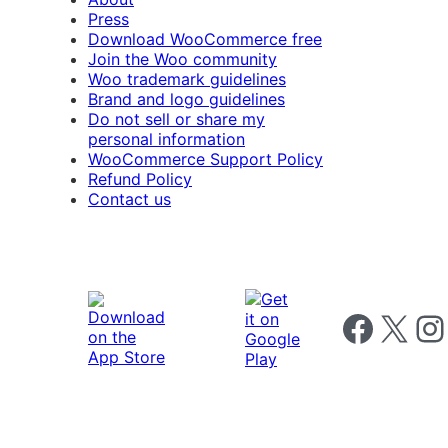
Press
Download WooCommerce free
Join the Woo community
Woo trademark guidelines
Brand and logo guidelines
Do not sell or share my
personal information
WooCommerce Support Policy
Refund Policy
Contact us
Follow us on 
Follow us on X
Foll