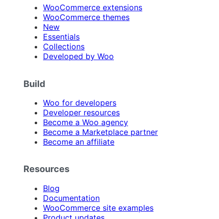
WooCommerce extensions
WooCommerce themes
New
Essentials
Collections
Developed by Woo
Build
Woo for developers
Developer resources
Become a Woo agency
Become a Marketplace partner
Become an affiliate
Resources
Blog
Documentation
WooCommerce site examples
Product updates