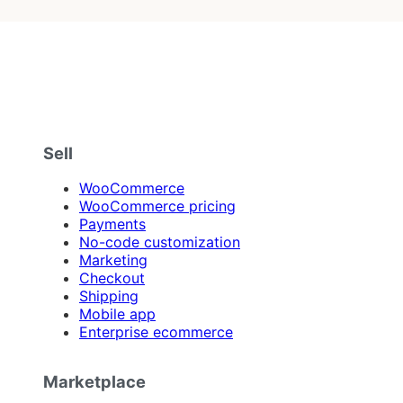
Sell
WooCommerce
WooCommerce pricing
Payments
No-code customization
Marketing
Checkout
Shipping
Mobile app
Enterprise ecommerce
Marketplace