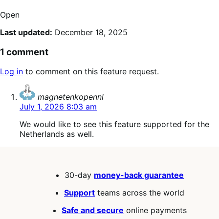
Open
Last updated:
December 18, 2025
1 comment
Log in
to comment on this feature request.
says:
magnetenkopennl
July 1, 2026 8:03 am
We would like to see this feature supported for the
Netherlands as well.
30-day
money-back guarantee
Support
teams across the world
Safe and secure
online payments