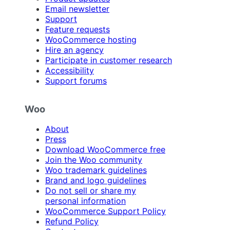
Email newsletter
Support
Feature requests
WooCommerce hosting
Hire an agency
Participate in customer research
Accessibility
Support forums
Woo
About
Press
Download WooCommerce free
Join the Woo community
Woo trademark guidelines
Brand and logo guidelines
Do not sell or share my
personal information
WooCommerce Support Policy
Refund Policy