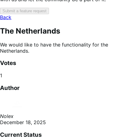
Submit a feature request
Back
The Netherlands
We would like to have the functionality for the
Netherlands.
Votes
1
Author
Nolex
December 18, 2025
Current Status