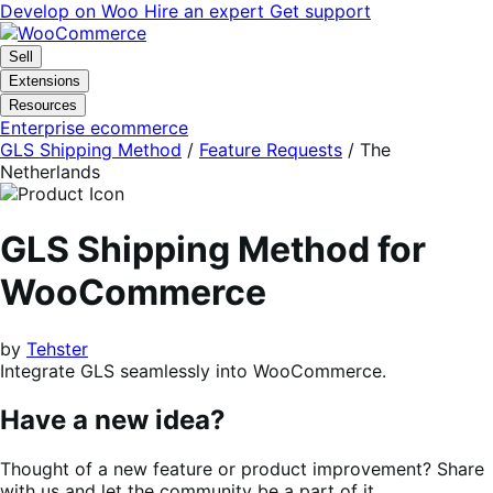
Skip
Skip
Develop on Woo
Hire an expert
Get support
to
to
navigation
content
Sell
Extensions
Resources
Enterprise ecommerce
GLS Shipping Method
/
Feature Requests
/
The
Netherlands
GLS Shipping Method for
WooCommerce
by
Tehster
Integrate GLS seamlessly into WooCommerce.
Have a new idea?
Thought of a new feature or product improvement? Share
with us and let the community be a part of it.