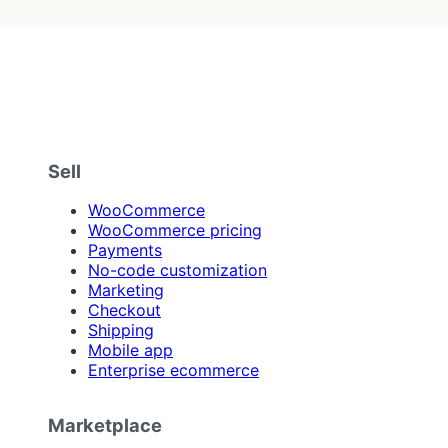
Sell
WooCommerce
WooCommerce pricing
Payments
No-code customization
Marketing
Checkout
Shipping
Mobile app
Enterprise ecommerce
Marketplace