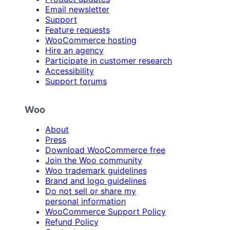
Email newsletter
Support
Feature requests
WooCommerce hosting
Hire an agency
Participate in customer research
Accessibility
Support forums
Woo
About
Press
Download WooCommerce free
Join the Woo community
Woo trademark guidelines
Brand and logo guidelines
Do not sell or share my
personal information
WooCommerce Support Policy
Refund Policy