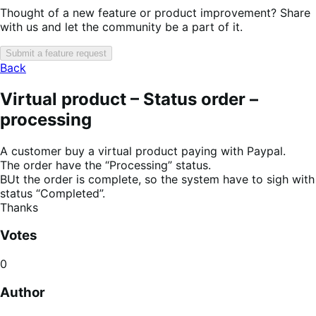
Thought of a new feature or product improvement? Share
with us and let the community be a part of it.
Submit a feature request
Back
Virtual product – Status order –
processing
A customer buy a virtual product paying with Paypal.
The order have the “Processing” status.
BUt the order is complete, so the system have to sigh with
status “Completed”.
Thanks
Votes
0
Author