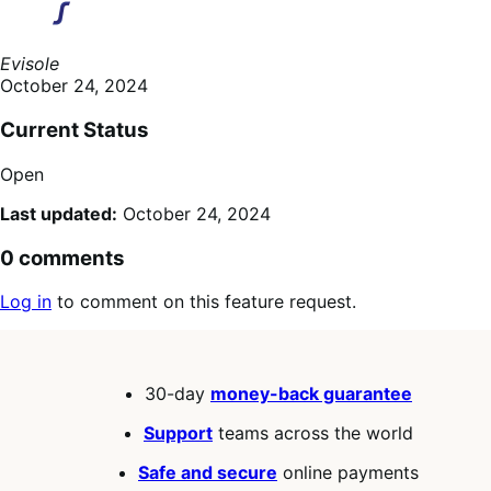
Evisole
October 24, 2024
Current Status
Open
Last updated:
October 24, 2024
0 comments
Log in
to comment on this feature request.
30-day
money-back guarantee
Support
teams across the world
Safe and secure
online payments