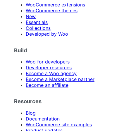
WooCommerce extensions
WooCommerce themes
New
Essentials
Collections
Developed by Woo
Build
Woo for developers
Developer resources
Become a Woo agency
Become a Marketplace partner
Become an affiliate
Resources
Blog
Documentation
WooCommerce site examples
Product updates