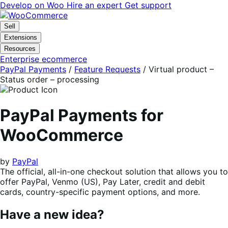
Skip
Skip
Develop on Woo
Hire an expert
Get support
to
to
navigation
content
Sell
Extensions
Resources
Enterprise ecommerce
PayPal Payments
/
Feature Requests
/
Virtual product –
Status order – processing
PayPal Payments for
WooCommerce
by
PayPal
The official, all-in-one checkout solution that allows you to
offer PayPal, Venmo (US), Pay Later, credit and debit
cards, country-specific payment options, and more.
Have a new idea?