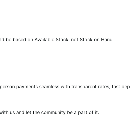
 be based on Available Stock, not Stock on Hand
-person payments seamless with transparent rates, fast de
th us and let the community be a part of it.