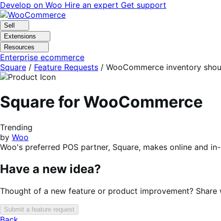
Skip
Skip
Develop on Woo
Hire an expert
Get support
to
to
navigation
content
Sell
Extensions
Resources
Enterprise ecommerce
Square
/
Feature Requests
/
WooCommerce inventory should
Square for WooCommerce
Trending
by
Woo
Woo's preferred POS partner, Square, makes online and in
Have a new idea?
Thought of a new feature or product improvement? Share wi
Submit a feature request
Back