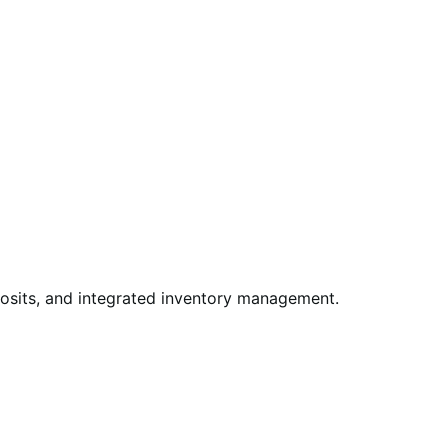
posits, and integrated inventory management.