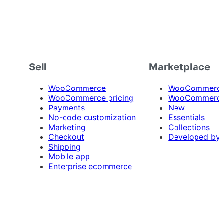
Sell
Marketplace
WooCommerce
WooCommerce
WooCommerce pricing
WooCommerc
Payments
New
No-code customization
Essentials
Marketing
Collections
Checkout
Developed b
Shipping
Mobile app
Enterprise ecommerce