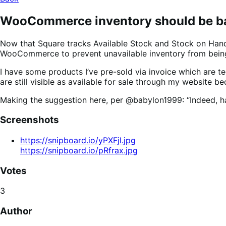
WooCommerce inventory should be bas
Now that Square tracks Available Stock and Stock on Hand 
WooCommerce to prevent unavailable inventory from bei
I have some products I’ve pre-sold via invoice which are t
are still visible as available for sale through my website b
Making the suggestion here, per @babylon1999: “Indeed, hav
Screenshots
https://snipboard.io/yPXFjl.jpg
https://snipboard.io/pRfrax.jpg
Votes
3
Author