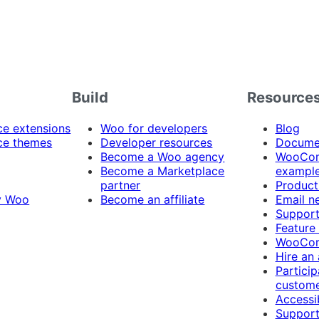
Build
Resource
 extensions
Woo for developers
Blog
e themes
Developer resources
Docume
Become a Woo agency
WooCom
Become a Marketplace
exampl
partner
Product
y Woo
Become an affiliate
Email n
Suppor
Feature
WooCom
Hire an
Particip
custome
Accessib
Support