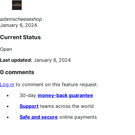
adamscheeseshop
January 6, 2024
Current Status
Open
Last updated:
January 6, 2024
0 comments
Log in
to comment on this feature request.
30-day
money-back guarantee
Support
teams across the world
Safe and secure
online payments