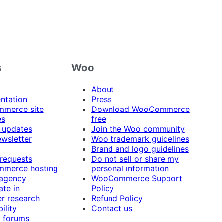
s
Woo
About
ntation
Press
merce site
Download WooCommerce
es
free
 updates
Join the Woo community
ewsletter
Woo trademark guidelines
t
Brand and logo guidelines
 requests
Do not sell or share my
merce hosting
personal information
 agency
WooCommerce Support
ate in
Policy
r research
Refund Policy
ility
Contact us
 forums