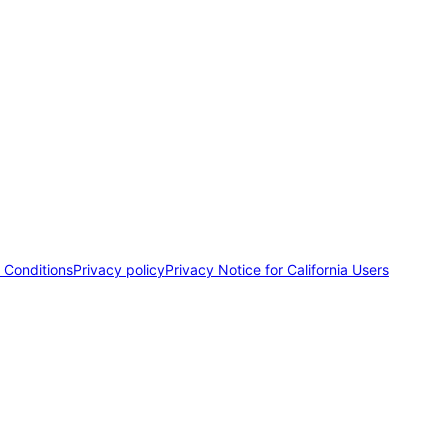
 Conditions
Privacy policy
Privacy Notice for California Users