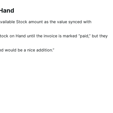
 Hand
Available Stock amount as the value synced with
tock on Hand until the invoice is marked “paid,” but they
d would be a nice addition.”