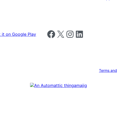
Follow us on Facebook
Follow us on X
Follow us on Instagram
Follow us on LinkedIn
Terms and