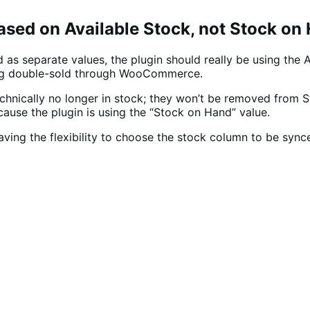
ed on Available Stock, not Stock on
as separate values, the plugin should really be using the 
ng double-sold through WooCommerce.
echnically no longer in stock; they won’t be removed from S
ecause the plugin is using the “Stock on Hand” value.
ing the flexibility to choose the stock column to be synce