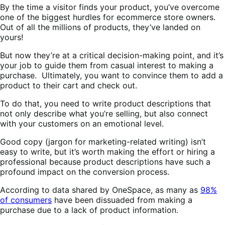
By the time a visitor finds your product, you’ve overcome
one of the biggest hurdles for ecommerce store owners.
Out of all the millions of products, they’ve landed on
yours!
But now they’re at a critical decision-making point, and it’s
your job to guide them from casual interest to making a
purchase. Ultimately, you want to convince them to add a
product to their cart and check out.
To do that, you need to write product descriptions that
not only describe what you’re selling, but also connect
with your customers on an emotional level.
Good copy (jargon for marketing-related writing) isn’t
easy to write, but it’s worth making the effort or hiring a
professional because product descriptions have such a
profound impact on the conversion process.
According to data shared by OneSpace, as many as
98%
of consumers
have been dissuaded from making a
purchase due to a lack of product information.