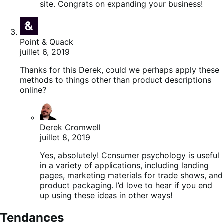
site. Congrats on expanding your business!
Point & Quack
juillet 6, 2019
Thanks for this Derek, could we perhaps apply these
methods to things other than product descriptions
online?
Derek Cromwell
juillet 8, 2019
Yes, absolutely! Consumer psychology is useful
in a variety of applications, including landing
pages, marketing materials for trade shows, and
product packaging. I’d love to hear if you end
up using these ideas in other ways!
Tendances