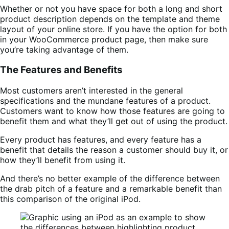
Whether or not you have space for both a long and short
product description depends on the template and theme
layout of your online store. If you have the option for both
in your WooCommerce product page, then make sure
you’re taking advantage of them.
The Features and Benefits
Most customers aren’t interested in the general
specifications and the mundane features of a product.
Customers want to know how those features are going to
benefit them and what they’ll get out of using the product.
Every product has features, and every feature has a
benefit that details the reason a customer should buy it, or
how they’ll benefit from using it.
And there’s no better example of the difference between
the drab pitch of a feature and a remarkable benefit than
this comparison of the original iPod.