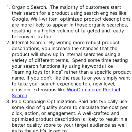
Organic Search. The majority of customers start
their search for a product using search engines like
Google. Well-written, optimized product descriptions
are more likely to appear in those organic searches,
resulting in a higher volume of targeted and ready-
to-convert traffic.
Internal Search. By writing more robust product
descriptions, you increase the chances that the
product will show up in internal searches using a
variety of different terms. Spend some time testing
your search functionality using keywords like
“learning toys for kids” rather than a specific product
name. If you don’t like the results or you simply want
to take your search experience to a new level,
consider extensions like
WooCommerce Product
Search
Paid Campaign Optimization. Paid ads typically use
some kind of quality score to calculate the cost per
click, action, or engagement. A well-crafted and
optimized product description is likely to result in a
better quality score to your target audience as well
as to the ad it’s linked to.