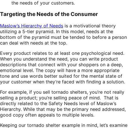
Targeting the Needs of the Consumer
Maslow’s Hierarchy of Needs
is a motivational theory
utilizing a 5-tier pyramid. In this model, needs at the
bottom of the pyramid must be tended to before a person
can deal with needs at the top.
Every product relates to at least one psychological need.
When you understand the need, you can write product
descriptions that connect with your shoppers on a deep,
emotional level. The copy will have a more appropriate
tone and use words better suited for the mental state of
your customer when they’re faced with finding a solution.
For example, if you sell tornado shelters, you’re not really
selling a product; you’re selling peace of mind. That is
directly related to the Safety Needs level of Maslow’s
Hierarchy. While that may be the primary need addressed,
good copy often appeals to multiple levels.
Keeping our tornado shelter example in mind, let’s examine