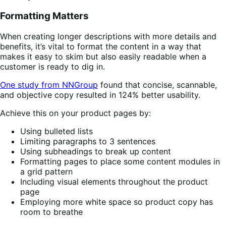
Formatting Matters
When creating longer descriptions with more details and
benefits, it’s vital to format the content in a way that
makes it easy to skim but also easily readable when a
customer is ready to dig in.
One study from NNGroup
found that concise, scannable,
and objective copy resulted in 124% better usability.
Achieve this on your product pages by:
Using bulleted lists
Limiting paragraphs to 3 sentences
Using subheadings to break up content
Formatting pages to place some content modules in
a grid pattern
Including visual elements throughout the product
page
Employing more white space so product copy has
room to breathe