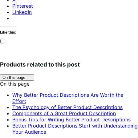
Pinterest
LinkedIn
Like this:
Loading…
Products related to this post
Click
On this page
to
On this page
toggle
table
Why Better Product Descriptions Are Worth the
of
Effort
contents.
The Psychology of Better Product Descriptions
Components of a Great Product Description
Bonus Tips for Writing Better Product Descriptions
Better Product Descriptions Start with Understanding
Your Audience