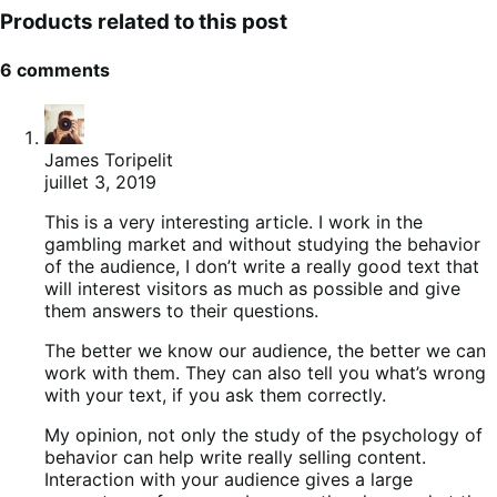
Products related to this post
6 comments
James Toripelit
juillet 3, 2019
This is a very interesting article. I work in the
gambling market and without studying the behavior
of the audience, I don’t write a really good text that
will interest visitors as much as possible and give
them answers to their questions.
The better we know our audience, the better we can
work with them. They can also tell you what’s wrong
with your text, if you ask them correctly.
My opinion, not only the study of the psychology of
behavior can help write really selling content.
Interaction with your audience gives a large