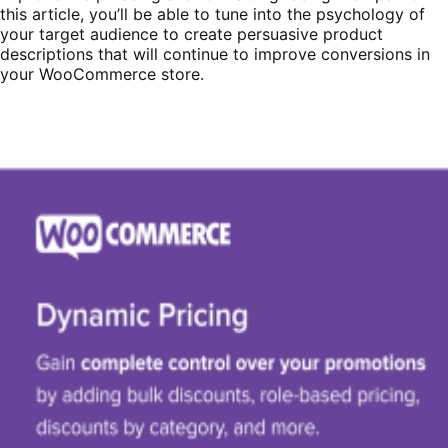
this article, you’ll be able to tune into the psychology of
your target audience to create persuasive product
descriptions that will continue to improve conversions in
your WooCommerce store.