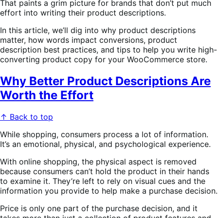
That paints a grim picture for brands that don’t put much
effort into writing their product descriptions.
In this article, we’ll dig into why product descriptions
matter, how words impact conversions, product
description best practices, and tips to help you write high-
converting product copy for your WooCommerce store.
Why Better Product Descriptions Are
Worth the Effort
↑ Back to top
While shopping, consumers process a lot of information.
It’s an emotional, physical, and psychological experience.
With online shopping, the physical aspect is removed
because consumers can’t hold the product in their hands
to examine it. They’re left to rely on visual cues and the
information you provide to help make a purchase decision.
Price is only one part of the purchase decision, and it
takes more than just a collection of product features and