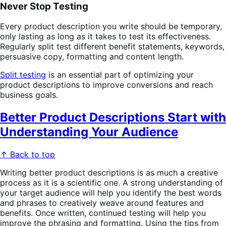
Never Stop Testing
Every product description you write should be temporary,
only lasting as long as it takes to test its effectiveness.
Regularly split test different benefit statements, keywords,
persuasive copy, formatting and content length.
Split testing
is an essential part of optimizing your
product descriptions to improve conversions and reach
business goals.
Better Product Descriptions Start with
Understanding Your Audience
↑ Back to top
Writing better product descriptions is as much a creative
process as it is a scientific one. A strong understanding of
your target audience will help you identify the best words
and phrases to creatively weave around features and
benefits. Once written, continued testing will help you
improve the phrasing and formatting. Using the tips from