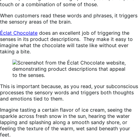
touch or a combination of some of those.
When customers read these words and phrases, it triggers
the sensory areas of the brain.
Éclat Chocolate
does an excellent job of triggering the
senses in its product descriptions. They make it easy to
imagine what the chocolate will taste like without ever
taking a bite.
This is important because, as you read, your subconscious
processes the sensory words and triggers both thoughts
and emotions tied to them.
Imagine tasting a certain flavor of ice cream, seeing the
sparkle across fresh snow in the sun, hearing the water
lapping and splashing along a smooth sandy shore, or
feeling the texture of the warm, wet sand beneath your
feet.