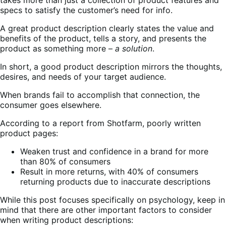
specs to satisfy the customer’s need for info.
A great product description clearly states the value and
benefits of the product, tells a story, and presents the
product as something more –
a solution
.
In short, a good product description mirrors the thoughts,
desires, and needs of your target audience.
When brands fail to accomplish that connection, the
consumer goes elsewhere.
According to a report from Shotfarm, poorly written
product pages:
Weaken trust and confidence in a brand for more
than 80% of consumers
Result in more returns, with 40% of consumers
returning products due to inaccurate descriptions
While this post focuses specifically on psychology, keep in
mind that there are other important factors to consider
when writing product descriptions: