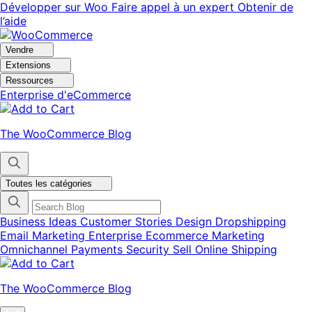
Aller
Aller
Développer sur Woo
Faire appel à un expert
Obtenir de
à
au
l’aide
la
contenu
navigation
principal
Vendre
Extensions
Ressources
Enterprise d'eCommerce
The WooCommerce Blog
Toutes les catégories
Business Ideas
Customer Stories
Design
Dropshipping
Email Marketing
Enterprise Ecommerce
Marketing
Omnichannel
Payments
Security
Sell Online
Shipping
The WooCommerce Blog