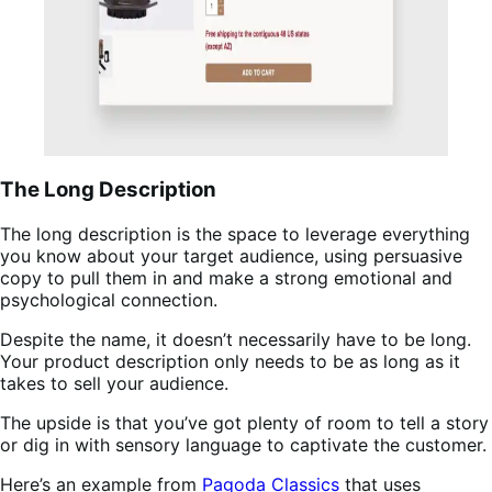
The Long Description
The long description is the space to leverage everything
you know about your target audience, using persuasive
copy to pull them in and make a strong emotional and
psychological connection.
Despite the name, it doesn’t necessarily have to be long.
Your product description only needs to be as long as it
takes to sell your audience.
The upside is that you’ve got plenty of room to tell a story
or dig in with sensory language to captivate the customer.
Here’s an example from
Pagoda Classics
that uses