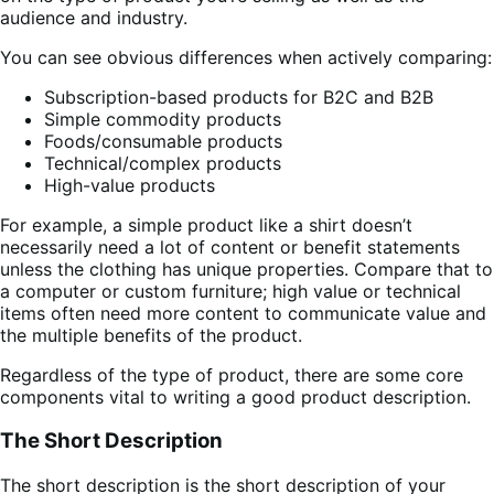
audience and industry.
You can see obvious differences when actively comparing:
Subscription-based products for B2C and B2B
Simple commodity products
Foods/consumable products
Technical/complex products
High-value products
For example, a simple product like a shirt doesn’t
necessarily need a lot of content or benefit statements
unless the clothing has unique properties. Compare that to
a computer or custom furniture; high value or technical
items often need more content to communicate value and
the multiple benefits of the product.
Regardless of the type of product, there are some core
components vital to writing a good product description.
The Short Description
The short description is the short description of your