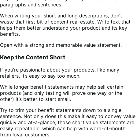
paragraphs and sentences.
When writing your short and long descriptions, don’t
waste that first bit of content real estate. Write text that
helps them better understand your product and its key
benefits.
Open with a strong and memorable value statement.
Keep the Content Short
If you’re passionate about your products, like many
retailers, it’s easy to say too much.
While longer benefit statements may help sell certain
products (and only testing will prove one way or the
other) it’s better to start small.
Try to trim your benefit statements down to a single
sentence. Not only does this make it easy to convey value
quickly and at-a-glance, those short value statements are
easily repeatable, which can help with word-of-mouth
from loyal customers.