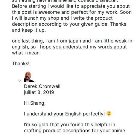
Before starting i would like to appreciate you about
this post is awesome and perfect for my work. Soon
i will launch my shop and i write the product
description according to your given guide. Thanks
and keep it up.
one last thing, i am from japan and i am little weak in
english, so i hope you understand my words about
what i mean.
Thanks!
Derek Cromwell
juillet 8, 2019
Hi Shang,
I understand your English perfectly!
I’m so glad that you found this helpful in
crafting product descriptions for your anime