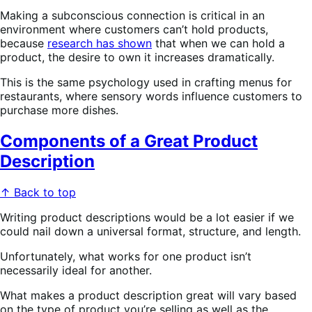
Making a subconscious connection is critical in an
environment where customers can’t hold products,
because
research has shown
that when we can hold a
product, the desire to own it increases dramatically.
This is the same psychology used in crafting menus for
restaurants, where sensory words influence customers to
purchase more dishes.
Components of a Great Product
Description
↑ Back to top
Writing product descriptions would be a lot easier if we
could nail down a universal format, structure, and length.
Unfortunately, what works for one product isn’t
necessarily ideal for another.
What makes a product description great will vary based
on the type of product you’re selling as well as the