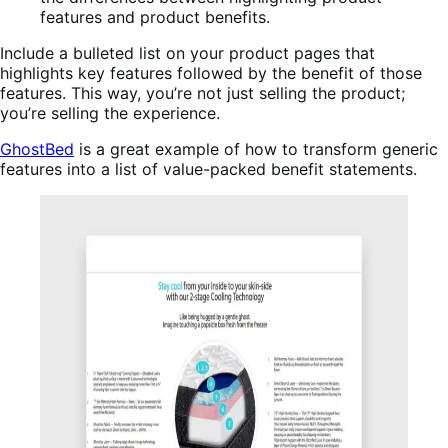
Include a bulleted list on your product pages that
highlights key features followed by the benefit of those
features. This way, you’re not just selling the product;
you’re selling the experience.
GhostBed
is a great example of how to transform generic
features into a list of value-packed benefit statements.