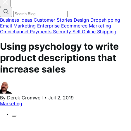
Fermer
la
modale
du
menu
Business Ideas
Customer Stories
Design
Dropshipping
des
Email Marketing
Enterprise Ecommerce
Marketing
catégories
Omnichannel
Payments
Security
Sell Online
Shipping
de
blog
Using psychology to write
product descriptions that
increase sales
By Derek Cromwell • Juil 2, 2019
Marketing