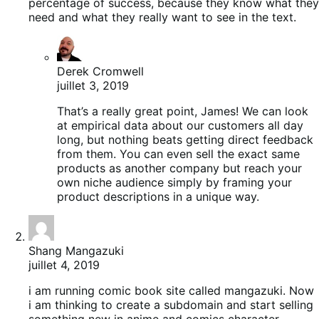
percentage of success, because they know what they
need and what they really want to see in the text.
Derek Cromwell
juillet 3, 2019
That’s a really great point, James! We can look
at empirical data about our customers all day
long, but nothing beats getting direct feedback
from them. You can even sell the exact same
products as another company but reach your
own niche audience simply by framing your
product descriptions in a unique way.
Shang Mangazuki
juillet 4, 2019
i am running comic book site called mangazuki. Now
i am thinking to create a subdomain and start selling
something new in anime and comics character.