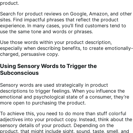
product.
Search for product reviews on Google, Amazon, and other
sites. Find impactful phrases that reflect the product
experience. In many cases, you’ll find customers tend to
use the same tone and words or phrases.
Use those words within your product description,
especially when describing benefits, to create emotionally-
charged, persuasive copy.
Using Sensory Words to Trigger the
Subconscious
Sensory words are used strategically in product
descriptions to trigger feelings. When you influence the
emotional and psychological state of a consumer, they’re
more open to purchasing the product.
To achieve this, you need to do more than stuff colorful
adjectives into your product copy. Instead, think about the
sensory details of your product. Depending on the
product, that might include sight, sound, taste, smell, and