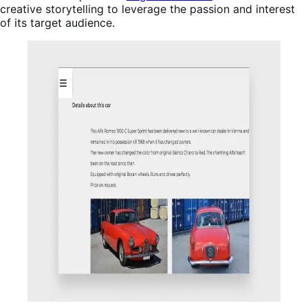
creative storytelling to leverage the passion and interest
of its target audience.