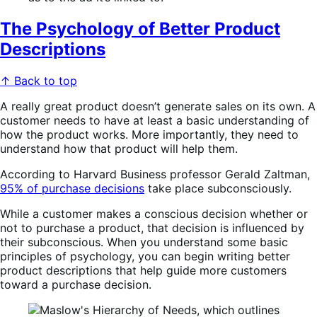
The Psychology of Better Product
Descriptions
↑ Back to top
A really great product doesn’t generate sales on its own. A
customer needs to have at least a basic understanding of
how the product works. More importantly, they need to
understand how that product will help them.
According to Harvard Business professor Gerald Zaltman,
95% of purchase decisions
take place subconsciously.
While a customer makes a conscious decision whether or
not to purchase a product, that decision is influenced by
their subconscious. When you understand some basic
principles of psychology, you can begin writing better
product descriptions that help guide more customers
toward a purchase decision.