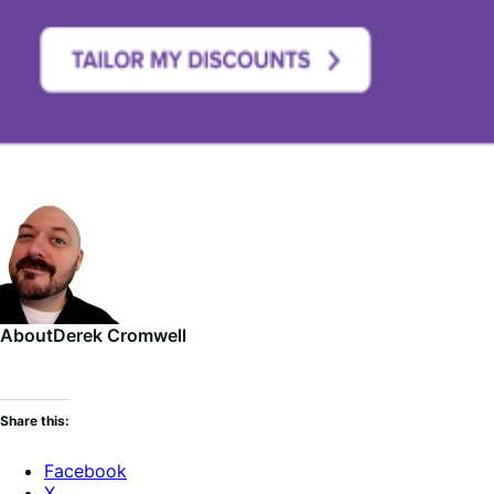
About
Derek Cromwell
Share this:
Facebook
X