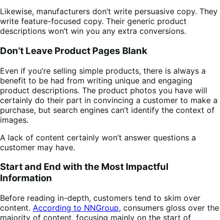
Likewise, manufacturers don’t write persuasive copy. They
write feature-focused copy. Their generic product
descriptions won’t win you any extra conversions.
Don’t Leave Product Pages Blank
Even if you’re selling simple products, there is always a
benefit to be had from writing unique and engaging
product descriptions. The product photos you have will
certainly do their part in convincing a customer to make a
purchase, but search engines can’t identify the context of
images.
A lack of content certainly won’t answer questions a
customer may have.
Start and End with the Most Impactful
Information
Before reading in-depth, customers tend to skim over
content.
According to NNGroup
, consumers gloss over the
majority of content, focusing mainly on the start of