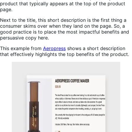
product that typically appears at the top of the product
page.
Next to the title, this short description is the first thing a
consumer skims over when they land on the page. So, a
good practice is to place the most impactful benefits and
persuasive copy here.
This example from
Aeropress
shows a short description
that effectively highlights the top benefits of the product.