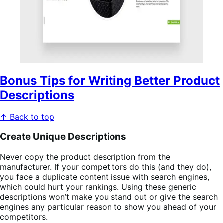
Bonus Tips for Writing Better Product
Descriptions
↑ Back to top
Create Unique Descriptions
Never copy the product description from the
manufacturer. If your competitors do this (and they do),
you face a duplicate content issue with search engines,
which could hurt your rankings. Using these generic
descriptions won’t make you stand out or give the search
engines any particular reason to show you ahead of your
competitors.