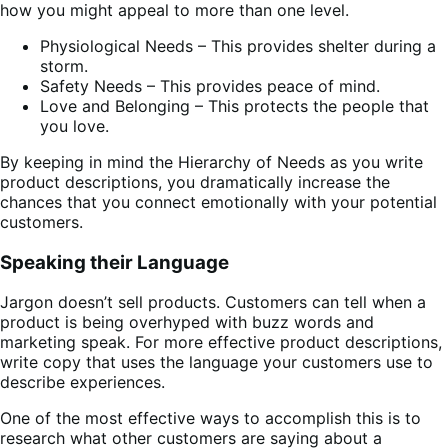
how you might appeal to more than one level.
Physiological Needs – This provides shelter during a
storm.
Safety Needs – This provides peace of mind.
Love and Belonging – This protects the people that
you love.
By keeping in mind the Hierarchy of Needs as you write
product descriptions, you dramatically increase the
chances that you connect emotionally with your potential
customers.
Speaking their Language
Jargon doesn’t sell products. Customers can tell when a
product is being overhyped with buzz words and
marketing speak. For more effective product descriptions,
write copy that uses the language your customers use to
describe experiences.
One of the most effective ways to accomplish this is to
research what other customers are saying about a