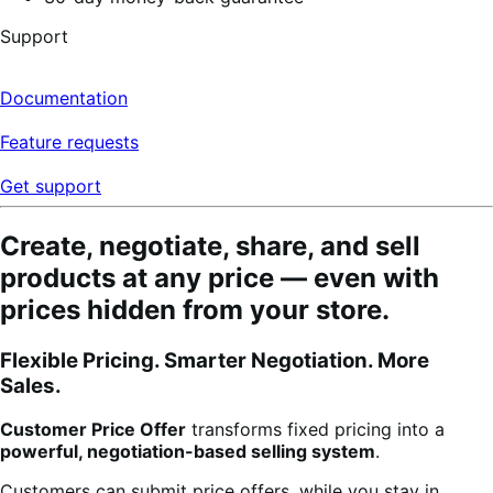
Support
Documentation
Feature requests
Get support
Create, negotiate, share, and sell
products at any price — even with
prices hidden from your store.
Flexible Pricing. Smarter Negotiation. More
Sales.
Customer Price Offer
transforms fixed pricing into a
powerful, negotiation-based selling system
.
Customers can submit price offers, while you stay in