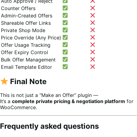
Auto Approve / Reject
Counter Offers
Admin-Created Offers
Shareable Offer Links
Private Shop Mode
Price Override (Any Price)
Offer Usage Tracking
Offer Expiry Control
Bulk Offer Management
Email Template Editor
Final Note
This is not just a “Make an Offer” plugin —
It’s a
complete private pricing & negotiation platform
for
WooCommerce.
Frequently asked questions