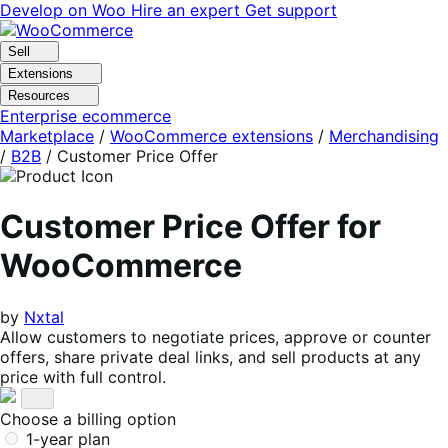
Skip
Skip
Develop on Woo
Hire an expert
Get support
to
to
navigation
content
Sell
Extensions
Resources
Enterprise ecommerce
Marketplace
/
WooCommerce extensions
/
Merchandising
/
B2B
/
Customer Price Offer
Customer Price Offer for
WooCommerce
by
Nxtal
Allow customers to negotiate prices, approve or counter
offers, share private deal links, and sell products at any
price with full control.
Choose a billing option
1-year plan