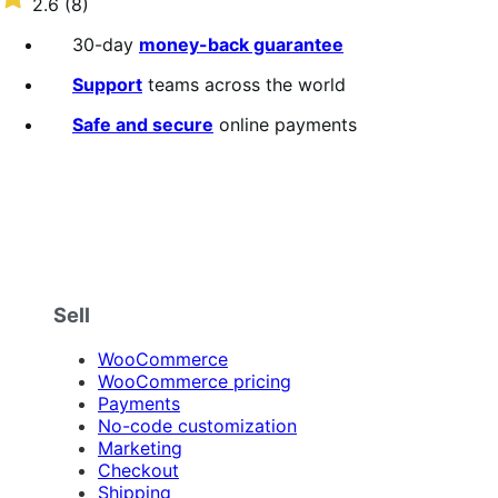
2.6
(8)
annually
2.6
out
30-day
money-back guarantee
of
5
Support
teams across the world
stars
Safe and secure
online payments
Sell
WooCommerce
WooCommerce pricing
Payments
No-code customization
Marketing
Checkout
Shipping