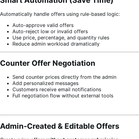
Smart Automation (Save Time)
Automatically handle offers using rule-based logic:
Auto-approve valid offers
Auto-reject low or invalid offers
Use price, percentage, and quantity rules
Reduce admin workload dramatically
Counter Offer Negotiation
Send counter prices directly from the admin
Add personalized messages
Customers receive email notifications
Full negotiation flow without external tools
Admin-Created & Editable Offers