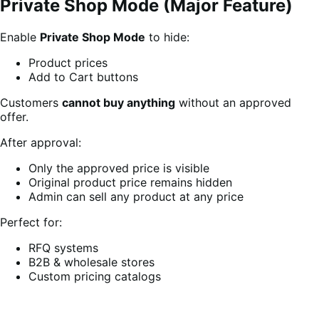
Private Shop Mode (Major Feature)
Enable
Private Shop Mode
to hide:
Product prices
Add to Cart buttons
Customers
cannot buy anything
without an approved
offer.
After approval:
Only the approved price is visible
Original product price remains hidden
Admin can sell any product at any price
Perfect for:
RFQ systems
B2B & wholesale stores
Custom pricing catalogs