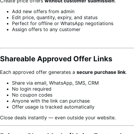
Create price offers
without customer submission
.
Add new offers from admin
Edit price, quantity, expiry, and status
Perfect for offline or WhatsApp negotiations
Assign offers to any customer
Shareable Approved Offer Links
Each approved offer generates a
secure purchase link
.
Share via email, WhatsApp, SMS, CRM
No login required
No coupon codes
Anyone with the link can purchase
Offer usage is tracked automatically
Close deals instantly — even outside your website.