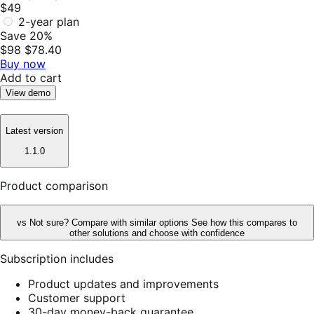
$49
2-year plan
Save 20%
$98
$78.40
Buy now
Add to cart
View demo
Latest version
1.1.0
Product comparison
vs
Not sure? Compare with similar options
See how this compares to
other solutions and choose with confidence
Subscription includes
Product updates and improvements
Customer support
30-day money-back guarantee