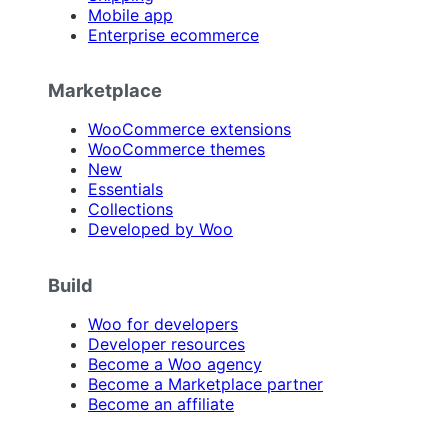
Mobile app
Enterprise ecommerce
Marketplace
WooCommerce extensions
WooCommerce themes
New
Essentials
Collections
Developed by Woo
Build
Woo for developers
Developer resources
Become a Woo agency
Become a Marketplace partner
Become an affiliate