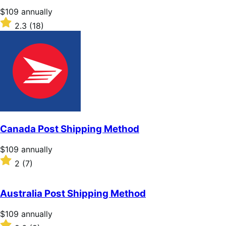
stars
Price
$109
annually
$109
Rated
2.3
(18)
annually
2.3
out
of
5
stars
Canada Post Shipping Method
Price
$109
annually
$109
Rated
2
(7)
annually
2
out
of
Australia Post Shipping Method
5
stars
Price
$109
annually
$109
Rated