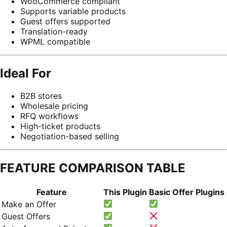
WooCommerce compliant
Supports variable products
Guest offers supported
Translation-ready
WPML compatible
Ideal For
B2B stores
Wholesale pricing
RFQ workflows
High-ticket products
Negotiation-based selling
FEATURE COMPARISON TABLE
Feature
This Plugin
Basic Offer Plugins
Make an Offer
Guest Offers