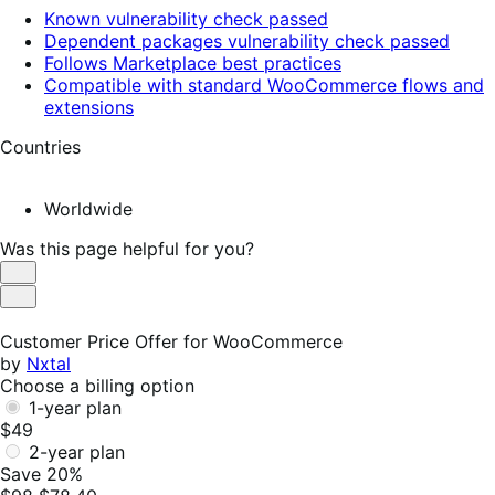
Known vulnerability check passed
Dependent packages vulnerability check passed
Follows Marketplace best practices
Compatible with standard WooCommerce flows and
extensions
Countries
Worldwide
Was this page helpful for you?
Helpful
Not
Helpful
Customer Price Offer for WooCommerce
by
Nxtal
Choose a billing option
1-year plan
$49
2-year plan
Save 20%