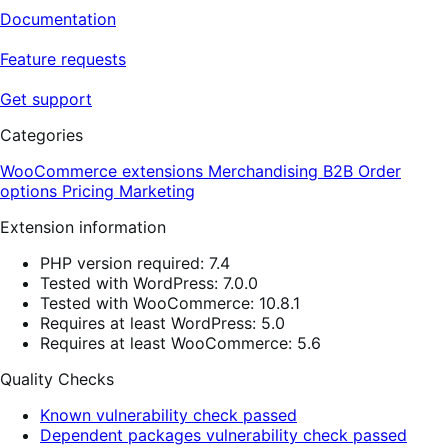
Documentation
Feature requests
Get support
Categories
WooCommerce extensions
Merchandising
B2B
Order
options
Pricing
Marketing
Extension information
PHP version required: 7.4
Tested with WordPress: 7.0.0
Tested with WooCommerce: 10.8.1
Requires at least WordPress: 5.0
Requires at least WooCommerce: 5.6
Quality Checks
Known vulnerability check passed
Dependent packages vulnerability check passed