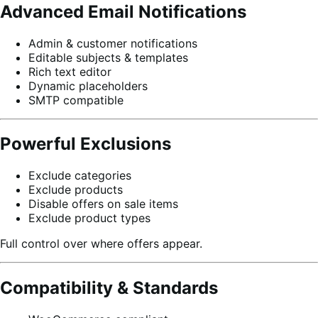
Advanced Email Notifications
Admin & customer notifications
Editable subjects & templates
Rich text editor
Dynamic placeholders
SMTP compatible
Powerful Exclusions
Exclude categories
Exclude products
Disable offers on sale items
Exclude product types
Full control over where offers appear.
Compatibility & Standards