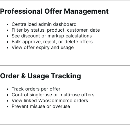
Professional Offer Management
Centralized admin dashboard
Filter by status, product, customer, date
See discount or markup calculations
Bulk approve, reject, or delete offers
View offer expiry and usage
Order & Usage Tracking
Track orders per offer
Control single-use or multi-use offers
View linked WooCommerce orders
Prevent misuse or overuse