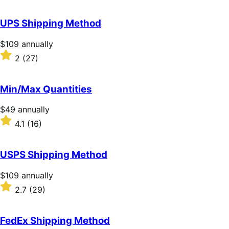
out
of
UPS Shipping Method
5
stars
Price
$109
annually
$109
Rated
2
(27)
annually
2
out
of
Min/Max Quantities
5
stars
Price
$49
annually
$49
Rated
4.1
(16)
annually
4.1
out
of
USPS Shipping Method
5
stars
Price
$109
annually
$109
Rated
2.7
(29)
annually
2.7
out
of
FedEx Shipping Method
5