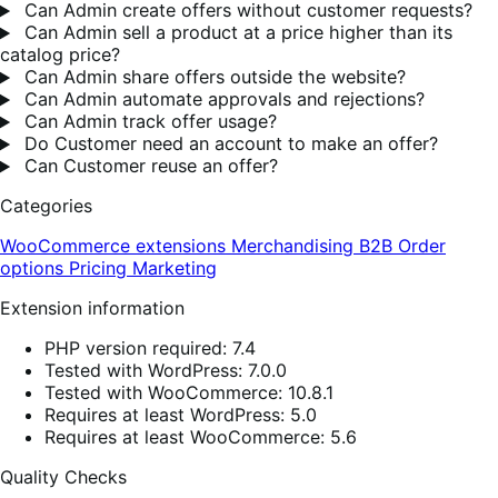
Can Admin create offers without customer requests?
Can Admin sell a product at a price higher than its
catalog price?
Can Admin share offers outside the website?
Can Admin automate approvals and rejections?
Can Admin track offer usage?
Do Customer need an account to make an offer?
Can Customer reuse an offer?
Categories
WooCommerce extensions
Merchandising
B2B
Order
options
Pricing
Marketing
Extension information
PHP version required: 7.4
Tested with WordPress: 7.0.0
Tested with WooCommerce: 10.8.1
Requires at least WordPress: 5.0
Requires at least WooCommerce: 5.6
Quality Checks