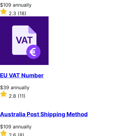
stars
Price
$109
annually
$109
Rated
2.3
(18)
annually
2.3
out
of
5
stars
EU VAT Number
Price
$39
annually
$39
Rated
2.8
(11)
annually
2.8
out
of
Australia Post Shipping Method
5
stars
Price
$109
annually
$109
Rated
2.6
(8)