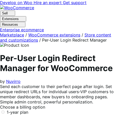
Skip
Skip
Develop on Woo
Hire an expert
Get support
to
to
navigation
content
Sell
Extensions
Resources
Enterprise ecommerce
Marketplace
/
WooCommerce extensions
/
Store content
and customizations
/
Per-User Login Redirect Manager
Per-User Login Redirect
Manager for WooCommerce
by
Nuvirro
Send each customer to their perfect page after login. Set
unique redirect URLs for individual users-VIP customers to
member dashboards, new buyers to onboarding pages.
Simple admin control, powerful personalization.
Choose a billing option
1-year plan