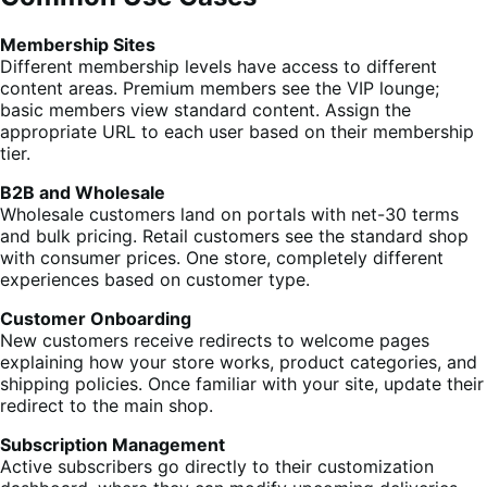
Membership Sites
Different membership levels have access to different
content areas. Premium members see the VIP lounge;
basic members view standard content. Assign the
appropriate URL to each user based on their membership
tier.
B2B and Wholesale
Wholesale customers land on portals with net-30 terms
and bulk pricing. Retail customers see the standard shop
with consumer prices. One store, completely different
experiences based on customer type.
Customer Onboarding
New customers receive redirects to welcome pages
explaining how your store works, product categories, and
shipping policies. Once familiar with your site, update their
redirect to the main shop.
Subscription Management
Active subscribers go directly to their customization