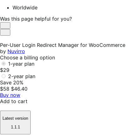
Worldwide
Was this page helpful for you?
Helpful
Not
Helpful
Per-User Login Redirect Manager for WooCommerce
by
Nuvirro
Choose a billing option
1-year plan
$29
2-year plan
Save 20%
$58
$46.40
Buy now
Add to cart
Latest version
1.1.1