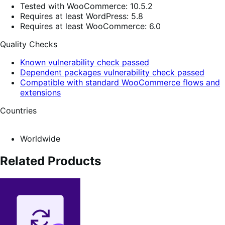
Tested with WooCommerce: 10.5.2
Requires at least WordPress: 5.8
Requires at least WooCommerce: 6.0
Quality Checks
Known vulnerability check passed
Dependent packages vulnerability check passed
Compatible with standard WooCommerce flows and
extensions
Countries
Worldwide
Related Products