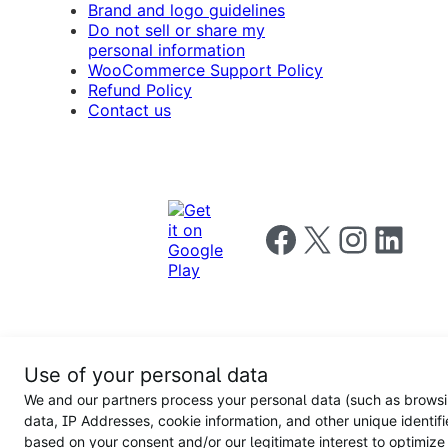
Brand and logo guidelines
Do not sell or share my
personal information
WooCommerce Support Policy
Refund Policy
Contact us
Follow us on Facebook
Follow us on X
Follow us on I
Follow us o
Privacy
Use of your personal data
Notice
Terms and
Privacy
We and our partners process your personal data (such as brows
for
Conditions
policy
California
data, IP Addresses, cookie information, and other unique identifi
Users
based on your consent and/or our legitimate interest to optimize