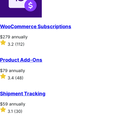
WooCommerce Subscriptions
Price
$279
annually
$279
Rated
3.2
(112)
annually
3.2
out
of
Product Add-Ons
5
stars
Price
$79
annually
$79
Rated
3.4
(48)
annually
3.4
out
of
Shipment Tracking
5
stars
Price
$59
annually
$59
Rated
3.1
(30)
annually
3.1