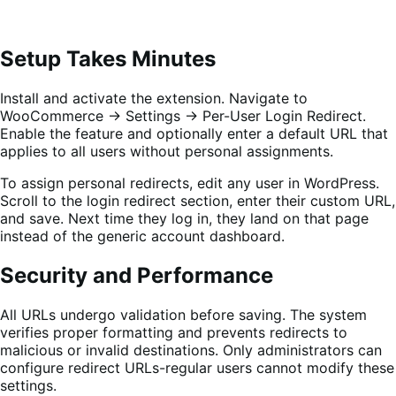
Setup Takes Minutes
Install and activate the extension. Navigate to
WooCommerce → Settings → Per-User Login Redirect.
Enable the feature and optionally enter a default URL that
applies to all users without personal assignments.
To assign personal redirects, edit any user in WordPress.
Scroll to the login redirect section, enter their custom URL,
and save. Next time they log in, they land on that page
instead of the generic account dashboard.
Security and Performance
All URLs undergo validation before saving. The system
verifies proper formatting and prevents redirects to
malicious or invalid destinations. Only administrators can
configure redirect URLs-regular users cannot modify these
settings.