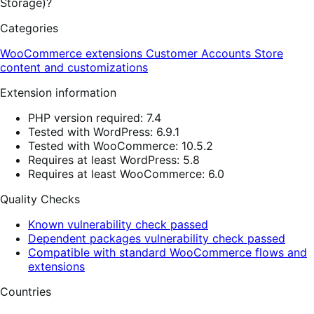
Storage)?
Categories
WooCommerce extensions
Customer Accounts
Store
content and customizations
Extension information
PHP version required: 7.4
Tested with WordPress: 6.9.1
Tested with WooCommerce: 10.5.2
Requires at least WordPress: 5.8
Requires at least WooCommerce: 6.0
Quality Checks
Known vulnerability check passed
Dependent packages vulnerability check passed
Compatible with standard WooCommerce flows and
extensions
Countries