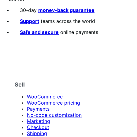
annually
2.6
out
30-day
money-back guarantee
of
5
Support
teams across the world
stars
Safe and secure
online payments
Sell
WooCommerce
WooCommerce pricing
Payments
No-code customization
Marketing
Checkout
Shipping