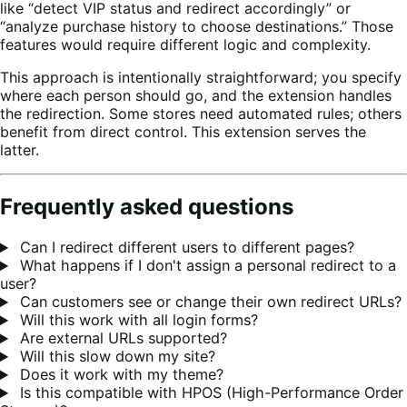
like “detect VIP status and redirect accordingly” or
“analyze purchase history to choose destinations.” Those
features would require different logic and complexity.
This approach is intentionally straightforward; you specify
where each person should go, and the extension handles
the redirection. Some stores need automated rules; others
benefit from direct control. This extension serves the
latter.
Frequently asked questions
Can I redirect different users to different pages?
What happens if I don't assign a personal redirect to a
user?
Can customers see or change their own redirect URLs?
Will this work with all login forms?
Are external URLs supported?
Will this slow down my site?
Does it work with my theme?
Is this compatible with HPOS (High-Performance Order