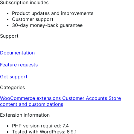
Subscription includes
Product updates and improvements
Customer support
30-day money-back guarantee
Support
Documentation
Feature requests
Get support
Categories
WooCommerce extensions
Customer Accounts
Store
content and customizations
Extension information
PHP version required: 7.4
Tested with WordPress: 6.9.1