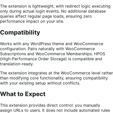
The extension is lightweight, with redirect logic executing
only during actual login events. No additional database
queries affect regular page loads, ensuring zero
performance impact on your site.
Compatibility
Works with any WordPress theme and WooCommerce
configuration. Pairs naturally with WooCommerce
Subscriptions and WooCommerce Memberships. HPOS
(High-Performance Order Storage) is compatible and
translation-ready.
The extension integrates at the WooCommerce level rather
than modifying core functionality, ensuring compatibility
with your existing setup without conflicts.
What to Expect
This extension provides direct control: you manually
assign URLs to users. It does not include automated rules