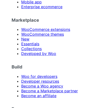
Mobile app
Enterprise ecommerce
Marketplace
WooCommerce extensions
WooCommerce themes
New
Essentials
Collections
Developed by Woo
Build
Woo for developers
Developer resources
Become a Woo agency
Become a Marketplace partner
Become an affiliate