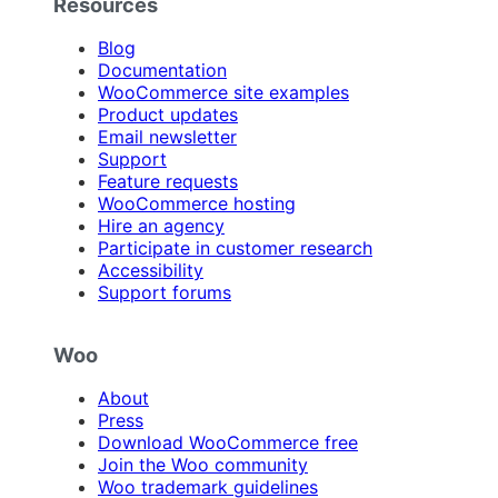
Resources
Blog
Documentation
WooCommerce site examples
Product updates
Email newsletter
Support
Feature requests
WooCommerce hosting
Hire an agency
Participate in customer research
Accessibility
Support forums
Woo
About
Press
Download WooCommerce free
Join the Woo community
Woo trademark guidelines