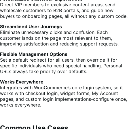
Direct VIP members to exclusive content areas, send
wholesale customers to B2B portals, and guide new
buyers to onboarding pages, all without any custom code.
Streamlined User Journeys
Eliminate unnecessary clicks and confusion. Each
customer lands on the page most relevant to them,
improving satisfaction and reducing support requests.
Flexible Management Options
Set a default redirect for all users, then override it for
specific individuals who need special handling. Personal
URLs always take priority over defaults.
Works Everywhere
Integrates with WooCommerce’s core login system, so it
works with checkout login, widget forms, My Account
pages, and custom login implementations-configure once,
works everywhere.
Common Use Cases