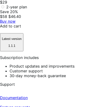
$29
2-year plan
Save 20%
$58
$46.40
Buy now
Add to cart
Latest version
1.1.1
Subscription includes
Product updates and improvements
Customer support
30-day money-back guarantee
Support
Documentation