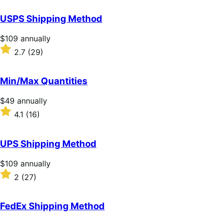
out
of
USPS Shipping Method
5
stars
Price
$109
annually
$109
Rated
2.7
(29)
annually
2.7
out
of
Min/Max Quantities
5
stars
Price
$49
annually
$49
Rated
4.1
(16)
annually
4.1
out
of
UPS Shipping Method
5
stars
Price
$109
annually
$109
Rated
2
(27)
annually
2
out
of
FedEx Shipping Method
5