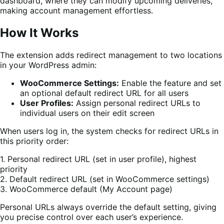
dashboard, where they can modify upcoming deliveries,
making account management effortless.
How It Works
The extension adds redirect management to two locations
in your WordPress admin:
WooCommerce Settings:
Enable the feature and set
an optional default redirect URL for all users
User Profiles:
Assign personal redirect URLs to
individual users on their edit screen
When users log in, the system checks for redirect URLs in
this priority order:
1. Personal redirect URL (set in user profile), highest
priority
2. Default redirect URL (set in WooCommerce settings)
3. WooCommerce default (My Account page)
Personal URLs always override the default setting, giving
you precise control over each user’s experience.