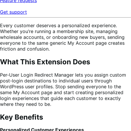
Feature requests
Get support
Every customer deserves a personalized experience.
Whether you’re running a membership site, managing
wholesale accounts, or onboarding new buyers, sending
everyone to the same generic My Account page creates
friction and confusion.
What This Extension Does
Per-User Login Redirect Manager lets you assign custom
post-login destinations to individual users through
WordPress user profiles. Stop sending everyone to the
same My Account page and start creating personalized
login experiences that guide each customer to exactly
where they need to be.
Key Benefits
Personalized Customer Experiences