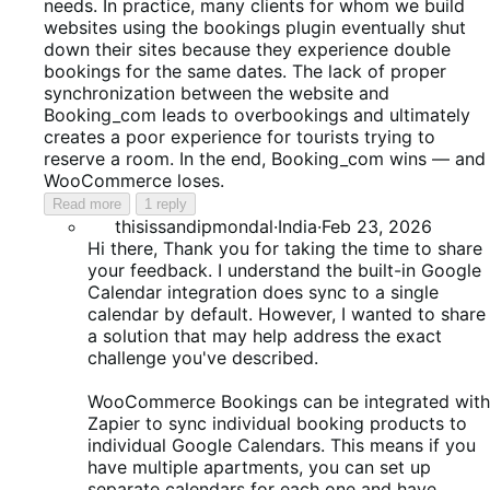
needs. In practice, many clients for whom we build
websites using the bookings plugin eventually shut
down their sites because they experience double
bookings for the same dates. The lack of proper
synchronization between the website and
Booking_com leads to overbookings and ultimately
creates a poor experience for tourists trying to
reserve a room. In the end, Booking_com wins — and
WooCommerce loses.
Read more
1 reply
thisissandipmondal
·
India
·
Feb 23, 2026
Hi there, Thank you for taking the time to share
your feedback. I understand the built-in Google
Calendar integration does sync to a single
calendar by default. However, I wanted to share
a solution that may help address the exact
challenge you've described.
WooCommerce Bookings can be integrated with
Zapier to sync individual booking products to
individual Google Calendars. This means if you
have multiple apartments, you can set up
separate calendars for each one and have