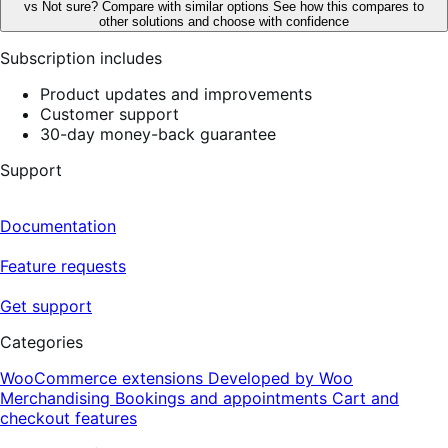
vs
Not sure? Compare with similar options
See how this compares to
other solutions and choose with confidence
Subscription includes
Product updates and improvements
Customer support
30-day money-back guarantee
Support
Documentation
Feature requests
Get support
Categories
WooCommerce extensions
Developed by Woo
Merchandising
Bookings and appointments
Cart and
checkout features