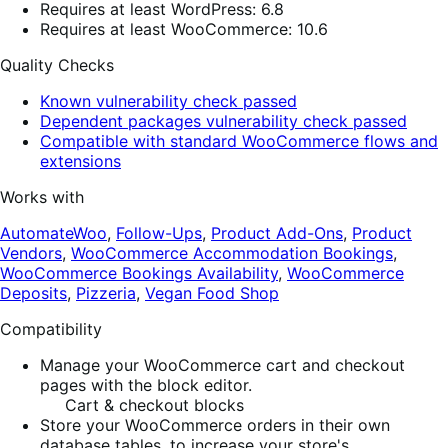
Requires at least WordPress: 6.8
Requires at least WooCommerce: 10.6
Quality Checks
Known vulnerability check passed
Dependent packages vulnerability check passed
Compatible with standard WooCommerce flows and
extensions
Works with
AutomateWoo
,
Follow-Ups
,
Product Add-Ons
,
Product
Vendors
,
WooCommerce Accommodation Bookings
,
WooCommerce Bookings Availability
,
WooCommerce
Deposits
,
Pizzeria
,
Vegan Food Shop
Compatibility
Manage your WooCommerce cart and checkout
pages with the block editor.
Cart & checkout blocks
Store your WooCommerce orders in their own
database tables, to increase your store's