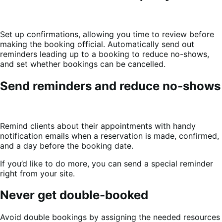
Set up confirmations, allowing you time to review before
making the booking official. Automatically send out
reminders leading up to a booking to reduce no-shows,
and set whether bookings can be cancelled.
Send reminders and reduce no-shows
Remind clients about their appointments with handy
notification emails when a reservation is made, confirmed,
and a day before the booking date.
If you’d like to do more, you can send a special reminder
right from your site.
Never get double-booked
Avoid double bookings by assigning the needed resources