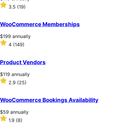
$119
Rated
3.5
(19)
annually
3.5
out
of
WooCommerce Memberships
5
stars
Price
$199
annually
$199
Rated
4
(149)
annually
4
out
of
Product Vendors
5
stars
Price
$119
annually
$119
Rated
2.9
(25)
annually
2.9
out
of
WooCommerce Bookings Availability
5
stars
Price
$59
annually
$59
Rated
1.9
(8)
annually
1.9
out