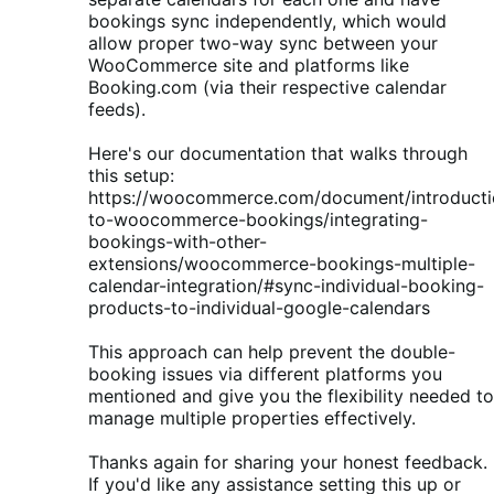
bookings sync independently, which would
allow proper two-way sync between your
WooCommerce site and platforms like
Booking.com (via their respective calendar
feeds).
Here's our documentation that walks through
this setup:
https://woocommerce.com/document/introducti
to-woocommerce-bookings/integrating-
bookings-with-other-
extensions/woocommerce-bookings-multiple-
calendar-integration/#sync-individual-booking-
products-to-individual-google-calendars
This approach can help prevent the double-
booking issues via different platforms you
mentioned and give you the flexibility needed to
manage multiple properties effectively.
Thanks again for sharing your honest feedback.
If you'd like any assistance setting this up or