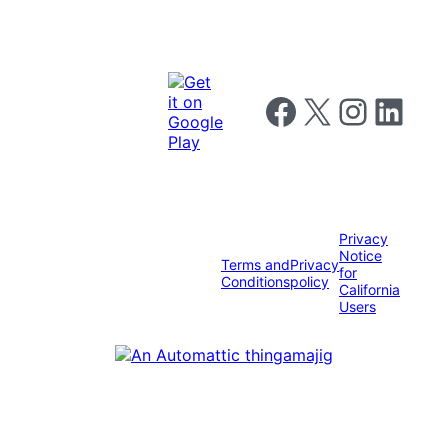
Follow us on Facebook
Follow us on X
Follow us on I
Follow us o
Privacy
Notice
Terms and
Privacy
for
Conditions
policy
California
Users