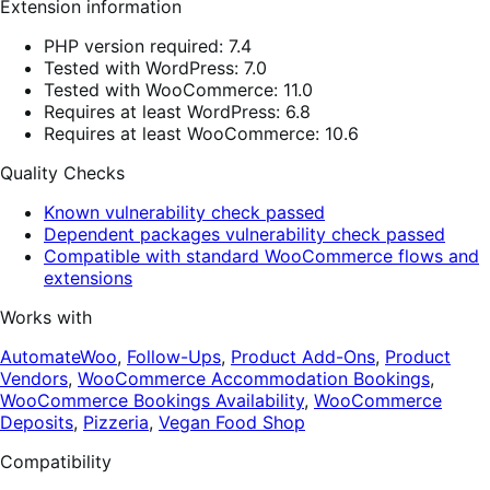
Extension information
PHP version required: 7.4
Tested with WordPress: 7.0
Tested with WooCommerce: 11.0
Requires at least WordPress: 6.8
Requires at least WooCommerce: 10.6
Quality Checks
Known vulnerability check passed
Dependent packages vulnerability check passed
Compatible with standard WooCommerce flows and
extensions
Works with
AutomateWoo
,
Follow-Ups
,
Product Add-Ons
,
Product
Vendors
,
WooCommerce Accommodation Bookings
,
WooCommerce Bookings Availability
,
WooCommerce
Deposits
,
Pizzeria
,
Vegan Food Shop
Compatibility