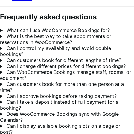
Frequently asked questions
What can I use WooCommerce Bookings for?
What is the best way to take appointments or
reservations in WooCommerce?
Can I control my availability and avoid double
bookings?
Can customers book for different lengths of time?
Can I charge different prices for different bookings?
Can WooCommerce Bookings manage staff, rooms, or
equipment?
Can customers book for more than one person at a
time?
Can I approve bookings before taking payment?
Can I take a deposit instead of full payment for a
booking?
Does WooCommerce Bookings sync with Google
Calendar?
Can I display available booking slots on a page or
post?