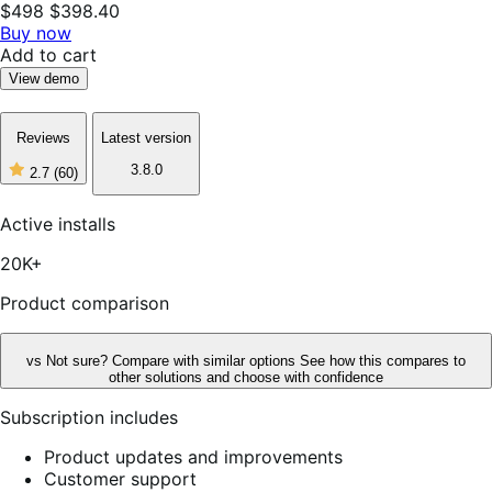
$498
$398.40
Buy now
Add to cart
View demo
Reviews
Latest version
3.8.0
2.7
(60)
2
out
of
Active installs
5
stars,
20K+
60
reviews
Product comparison
vs
Not sure? Compare with similar options
See how this compares to
other solutions and choose with confidence
Subscription includes
Product updates and improvements
Customer support