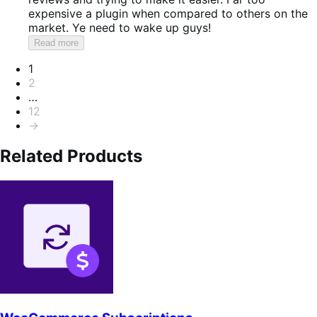
expensive a plugin when compared to others on the
market. Ye need to wake up guys!
Read more
Pagination
1
2
…
12
→
Related Products