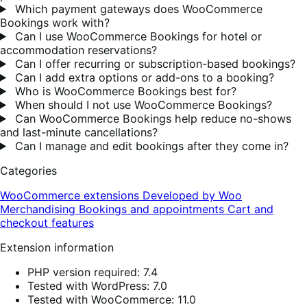
Which payment gateways does WooCommerce
Bookings work with?
Can I use WooCommerce Bookings for hotel or
accommodation reservations?
Can I offer recurring or subscription-based bookings?
Can I add extra options or add-ons to a booking?
Who is WooCommerce Bookings best for?
When should I not use WooCommerce Bookings?
Can WooCommerce Bookings help reduce no-shows
and last-minute cancellations?
Can I manage and edit bookings after they come in?
Categories
WooCommerce extensions
Developed by Woo
Merchandising
Bookings and appointments
Cart and
checkout features
Extension information
PHP version required: 7.4
Tested with WordPress: 7.0
Tested with WooCommerce: 11.0