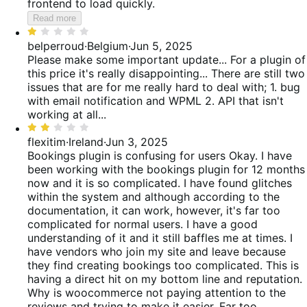
frontend to load quickly.
Read more
Rated
1
belperroud
·
Belgium
·
Jun 5, 2025
out
Please make some important update... For a plugin of
of
this price it's really disappointing... There are still two
5
issues that are for me really hard to deal with; 1. bug
with email notification and WPML 2. API that isn't
working at all...
Rated
2
flexitim
·
Ireland
·
Jun 3, 2025
out
Bookings plugin is confusing for users
Okay. I have
of
been working with the bookings plugin for 12 months
5
now and it is so complicated. I have found glitches
within the system and although according to the
documentation, it can work, however, it's far too
complicated for normal users. I have a good
understanding of it and it still baffles me at times. I
have vendors who join my site and leave because
they find creating bookings too complicated. This is
having a direct hit on my bottom line and reputation.
Why is woocommerce not paying attention to the
reviews and trying to make it easier. Far too