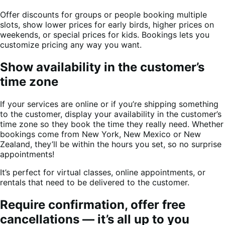
Offer discounts for groups or people booking multiple
slots, show lower prices for early birds, higher prices on
weekends, or special prices for kids. Bookings lets you
customize pricing any way you want.
Show availability in the customer’s
time zone
If your services are online or if you’re shipping something
to the customer, display your availability in the customer’s
time zone so they book the time they really need. Whether
bookings come from New York, New Mexico or New
Zealand, they’ll be within the hours you set, so no surprise
appointments!
It’s perfect for virtual classes, online appointments, or
rentals that need to be delivered to the customer.
Require confirmation, offer free
cancellations — it’s all up to you