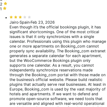
of
15%
stars,
2
2
reviews
of
15%
stars,
1
1
reviews
of
12%
star,
Rated
reviews
of
38%
3
Jairo
·
Spain
·
Feb 23, 2026
reviews
of
out
Even though it’s the official bookings plugin, it has
reviews
of
significant shortcomings. One of the most critical
5
issues is that it only synchronizes with a single
calendar. Professionals using this plugin who manage
one or more apartments on Booking_com cannot
properly sync availability. The Booking_com extranet
generates a separate calendar for each apartment,
but the WooCommerce Bookings plugin only
supports one calendar. As a result, you cannot
independently synchronize reservations made
through the Booking_com portal with those made on
the business’s official website. Please build realistic
plugins that actually serve real businesses. At least in
Europe, Booking_com is used by the vast majority of
hotels and apartments. If we want to defend and
promote open-source software, we need tools that
are versatile and aligned with real-world operational