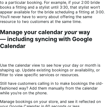
to a particular booking. For example, if your 2:00 bride
books a fitting and a stylist until 3:30, that stylist won’t
appear available for the bride scheduling a fitting at 3:00.
You’ll never have to worry about offering the same
resource to two customers at the same time.
Manage your calendar
your
way
— including syncing with Google
Calendar
Use the calendar view to see how your day or month is
shaping up. Update existing bookings or availability, or
filter to view specific services or resources.
Still have customers calling in to make bookings the old-
fashioned way? Add them manually from the calendar
while you’re on the phone.
Manage bookings on your store, and see it reflected on
your Google Calendar in 60 seconds or less.