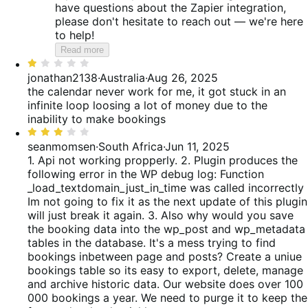
have questions about the Zapier integration,
please don't hesitate to reach out — we're here
to help!
Read more
Rated
1
jonathan2138
·
Australia
·
Aug 26, 2025
out
the calendar never work for me, it got stuck in an
of
infinite loop loosing a lot of money due to the
5
inability to make bookings
Rated
3
seanmomsen
·
South Africa
·
Jun 11, 2025
out
1. Api not working propperly. 2. Plugin produces the
of
following error in the WP debug log: Function
5
_load_textdomain_just_in_time was called incorrectly
Im not going to fix it as the next update of this plugin
will just break it again. 3. Also why would you save
the booking data into the wp_post and wp_metadata
tables in the database. It's a mess trying to find
bookings inbetween page and posts? Create a uniue
bookings table so its easy to export, delete, manage
and archive historic data. Our website does over 100
000 bookings a year. We need to purge it to keep the