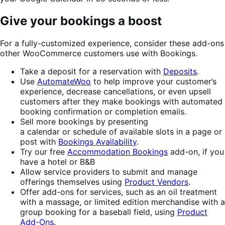
Give your bookings a boost
For a fully-customized experience, consider these add-ons
other WooCommerce customers use with Bookings.
Take a deposit for a reservation with
Deposits
.
Use
AutomateWoo
to help improve your customer’s
experience, decrease cancellations, or even upsell
customers after they make bookings with automated
booking confirmation or completion emails.
Sell more bookings by presenting
a calendar or schedule of available slots in a page or
post with
Bookings Availability
.
Try our free
Accommodation Bookings
add-on, if you
have a hotel or B&B
Allow service providers to submit and manage
offerings themselves using
Product Vendors
.
Offer add-ons for services, such as an oil treatment
with a massage, or limited edition merchandise with a
group booking for a baseball field, using
Product
Add-Ons
.