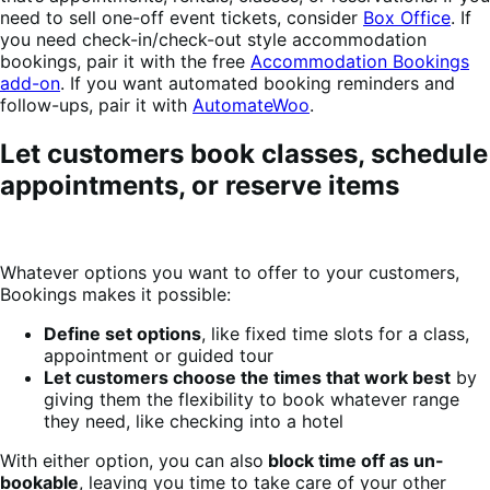
need to sell one-off event tickets, consider
Box Office
. If
you need check-in/check-out style accommodation
bookings, pair it with the free
Accommodation Bookings
add-on
. If you want automated booking reminders and
follow-ups, pair it with
AutomateWoo
.
Let customers book classes, schedule
appointments, or reserve items
Whatever options you want to offer to your customers,
Bookings makes it possible:
Define set options
, like fixed time slots for a class,
appointment or guided tour
Let customers choose the times that work best
by
giving them the flexibility to book whatever range
they need, like checking into a hotel
With either option, you can also
block time off as un-
bookable
, leaving you time to take care of your other