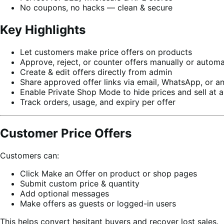
No coupons, no hacks — clean & secure
Key Highlights
Let customers make price offers on products
Approve, reject, or counter offers manually or automa
Create & edit offers directly from admin
Share approved offer links via email, WhatsApp, or a
Enable Private Shop Mode to hide prices and sell at a
Track orders, usage, and expiry per offer
Customer Price Offers
Customers can:
Click Make an Offer on product or shop pages
Submit custom price & quantity
Add optional messages
Make offers as guests or logged-in users
This helps convert hesitant buyers and recover lost sales.