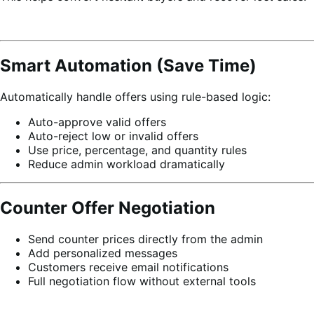
Smart Automation (Save Time)
Automatically handle offers using rule-based logic:
Auto-approve valid offers
Auto-reject low or invalid offers
Use price, percentage, and quantity rules
Reduce admin workload dramatically
Counter Offer Negotiation
Send counter prices directly from the admin
Add personalized messages
Customers receive email notifications
Full negotiation flow without external tools