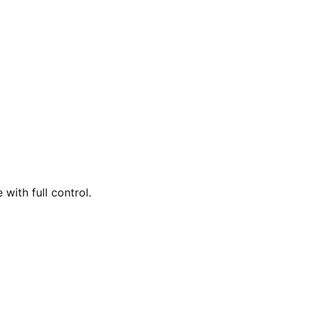
with full control.