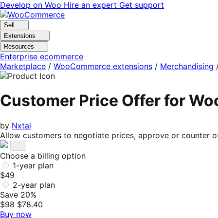
Skip
Skip
Develop on Woo
Hire an expert
Get support
to
to
navigation
content
Sell
Extensions
Resources
Enterprise ecommerce
Marketplace
/
WooCommerce extensions
/
Merchandising
Customer Price Offer for 
by
Nxtal
Allow customers to negotiate prices, approve or counter offe
Choose a billing option
1-year plan
$49
2-year plan
Save 20%
$98
$78.40
Buy now