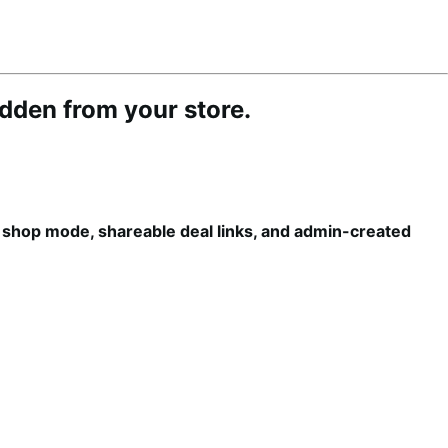
idden from your store.
e shop mode, shareable deal links, and admin-created