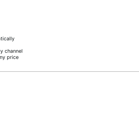
tically
ny channel
ny price