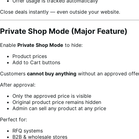
Offer usage is tracked automatically
Close deals instantly — even outside your website.
Private Shop Mode (Major Feature)
Enable
Private Shop Mode
to hide:
Product prices
Add to Cart buttons
Customers
cannot buy anything
without an approved offer
After approval:
Only the approved price is visible
Original product price remains hidden
Admin can sell any product at any price
Perfect for:
RFQ systems
B2B & wholesale stores