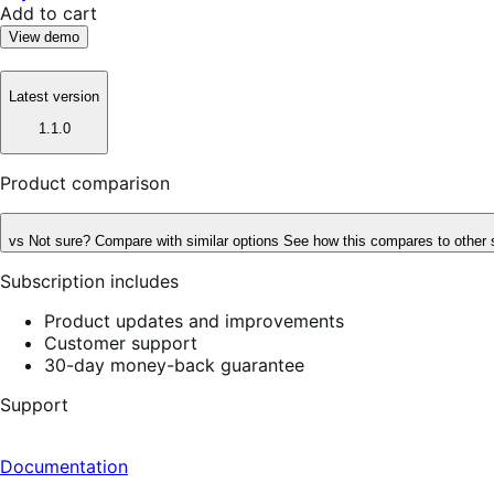
Add to cart
View demo
Latest version
1.1.0
Product comparison
vs
Not sure? Compare with similar options
See how this compares to other 
Subscription includes
Product updates and improvements
Customer support
30-day money-back guarantee
Support
Documentation