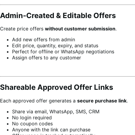
Admin-Created & Editable Offers
Create price offers
without customer submission
.
Add new offers from admin
Edit price, quantity, expiry, and status
Perfect for offline or WhatsApp negotiations
Assign offers to any customer
Shareable Approved Offer Links
Each approved offer generates a
secure purchase link
.
Share via email, WhatsApp, SMS, CRM
No login required
No coupon codes
Anyone with the link can purchase