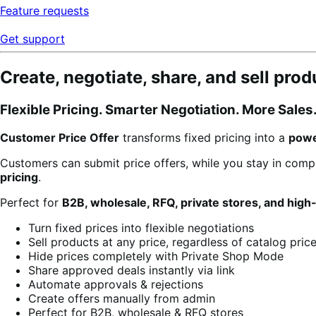
Feature requests
Get support
Create, negotiate, share, and sell pro
Flexible Pricing. Smarter Negotiation. More Sales
Customer Price Offer
transforms fixed pricing into a
powe
Customers can submit price offers, while you stay in comp
pricing
.
Perfect for
B2B, wholesale, RFQ, private stores, and high
Turn fixed prices into flexible negotiations
Sell products at any price, regardless of catalog pric
Hide prices completely with Private Shop Mode
Share approved deals instantly via link
Automate approvals & rejections
Create offers manually from admin
Perfect for B2B, wholesale & RFQ stores