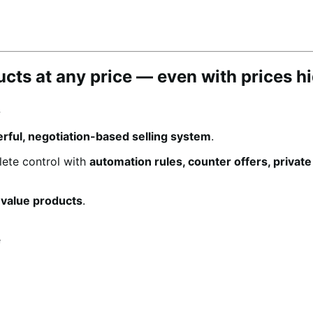
ducts at any price — even with prices h
.
rful, negotiation-based selling system
.
lete control with
automation rules, counter offers, privat
-value products
.
e