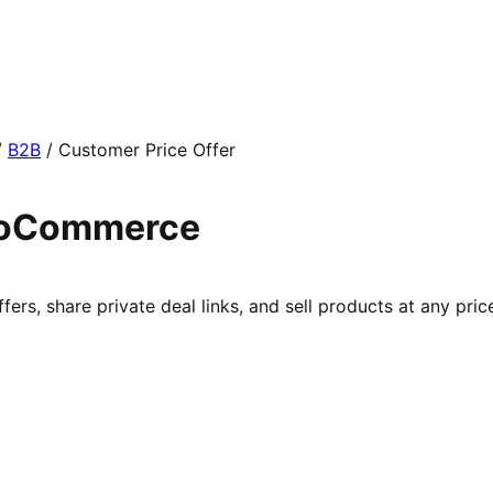
/
B2B
/
Customer Price Offer
WooCommerce
rs, share private deal links, and sell products at any price 