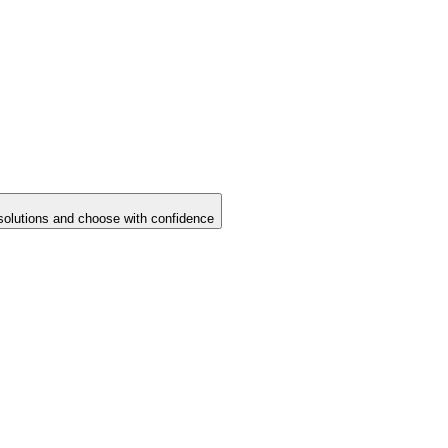
solutions and choose with confidence