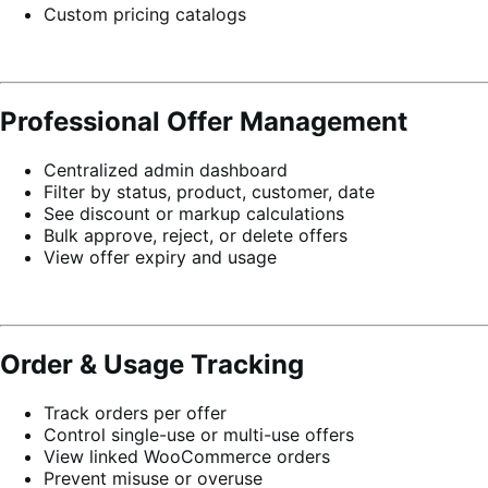
Custom pricing catalogs
Professional Offer Management
Centralized admin dashboard
Filter by status, product, customer, date
See discount or markup calculations
Bulk approve, reject, or delete offers
View offer expiry and usage
Order & Usage Tracking
Track orders per offer
Control single-use or multi-use offers
View linked WooCommerce orders
Prevent misuse or overuse