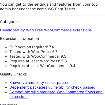
You can get to the settings and features from your top
admin bar under the name WC Beta Tester.
Categories
Developed by Woo
Free
WooCommerce extensions
Extension information
PHP version required: 7.4
Tested with WordPress: 6.7
Tested with WooCommerce: 9.5
Requires at least WordPress: 5.8
Requires at least WooCommerce: 9.4
Quality Checks
Known vulnerability check passed
Dependent packages vulnerability check passed
Compatible with standard WooCommerce flows and
extensions
Countries