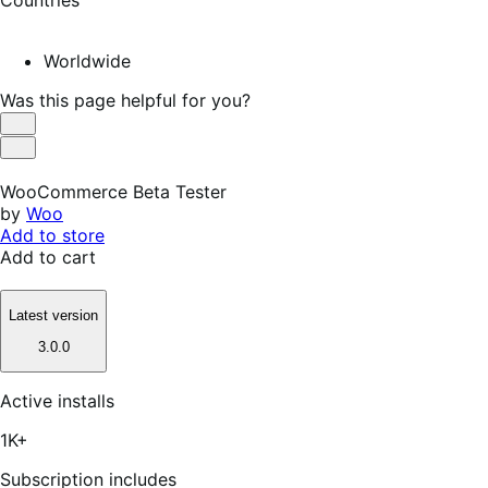
Worldwide
Was this page helpful for you?
Helpful
Not
Helpful
WooCommerce Beta Tester
by
Woo
Add to store
Add to cart
Latest version
3.0.0
Active installs
1K+
Subscription includes