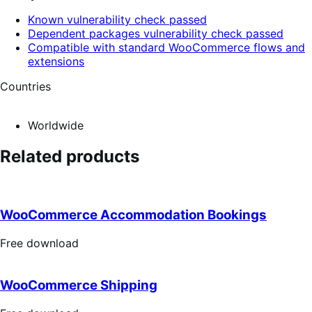
Known vulnerability check passed
Dependent packages vulnerability check passed
Compatible with standard WooCommerce flows and
extensions
Countries
Worldwide
Related products
WooCommerce Accommodation Bookings
Free
Free download
download
WooCommerce Shipping