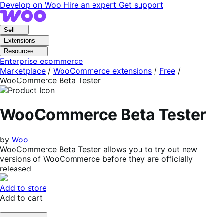
Skip
Skip
Develop on Woo
Hire an expert
Get support
to
to
navigation
content
Sell
Extensions
Resources
Enterprise ecommerce
Marketplace
/
WooCommerce extensions
/
Free
/
WooCommerce Beta Tester
WooCommerce Beta Tester
by
Woo
WooCommerce Beta Tester allows you to try out new
versions of WooCommerce before they are officially
released.
Add to store
Add to cart