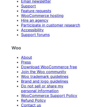
Email newsletter
Support
Feature requests
WooCommerce hosting
Hire an agency
Participate in customer research
Accessibility
Support forums
Woo
About
Press
Download WooCommerce free
Join the Woo community
Woo trademark guidelines
Brand and logo guidelines
Do not sell or share my
personal information
WooCommerce Support Policy
Refund Policy
Contact us