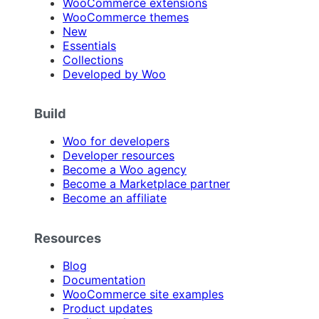
WooCommerce extensions
WooCommerce themes
New
Essentials
Collections
Developed by Woo
Build
Woo for developers
Developer resources
Become a Woo agency
Become a Marketplace partner
Become an affiliate
Resources
Blog
Documentation
WooCommerce site examples
Product updates