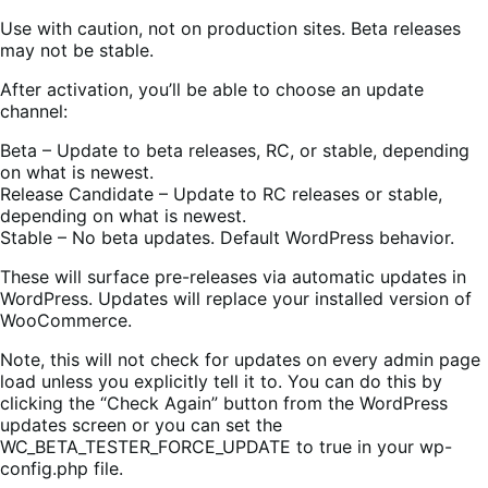
Use with caution, not on production sites. Beta releases
may not be stable.
After activation, you’ll be able to choose an update
channel:
Beta – Update to beta releases, RC, or stable, depending
on what is newest.
Release Candidate – Update to RC releases or stable,
depending on what is newest.
Stable – No beta updates. Default WordPress behavior.
These will surface pre-releases via automatic updates in
WordPress. Updates will replace your installed version of
WooCommerce.
Note, this will not check for updates on every admin page
load unless you explicitly tell it to. You can do this by
clicking the “Check Again” button from the WordPress
updates screen or you can set the
WC_BETA_TESTER_FORCE_UPDATE to true in your wp-
config.php file.