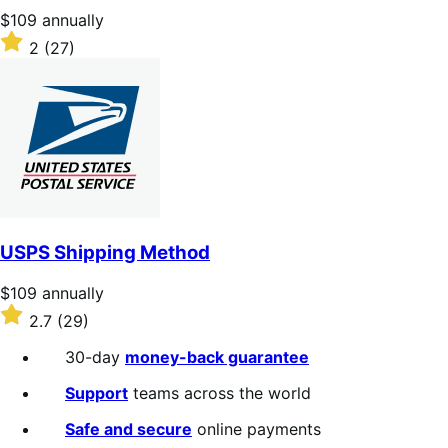
Price
$109
annually
$109
Rated
2
(27)
annually
2
out
of
5
stars
USPS Shipping Method
Price
$109
annually
$109
Rated
2.7
(29)
annually
2.7
out
30-day
money-back guarantee
of
5
Support
teams across the world
stars
Safe and secure
online payments