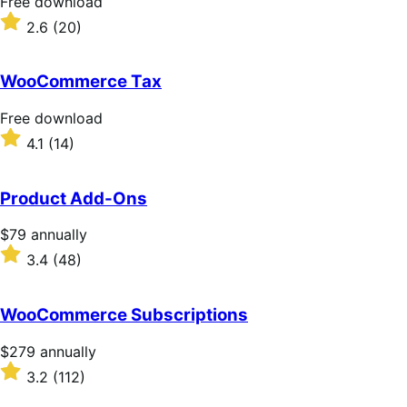
Free
Free download
download
Rated
2.6
(20)
2.6
out
of
WooCommerce Tax
5
stars
Free
Free download
download
Rated
4.1
(14)
4.1
out
of
Product Add-Ons
5
stars
Price
$79
annually
$79
Rated
3.4
(48)
annually
3.4
out
of
WooCommerce Subscriptions
5
stars
Price
$279
annually
$279
Rated
3.2
(112)
annually
3.2
out