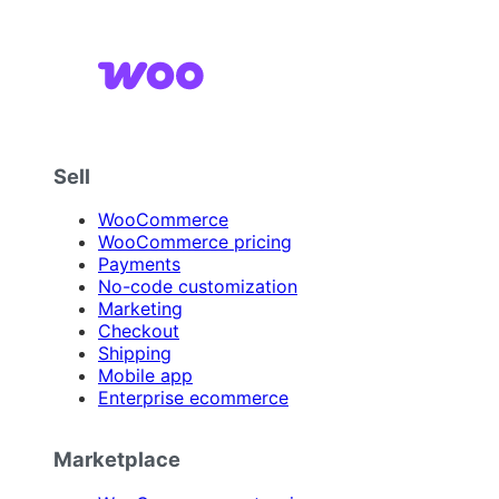
Sell
WooCommerce
WooCommerce pricing
Payments
No-code customization
Marketing
Checkout
Shipping
Mobile app
Enterprise ecommerce
Marketplace