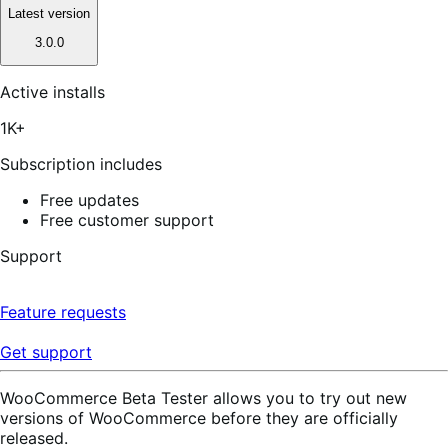
Latest version
3.0.0
Active installs
1K+
Subscription includes
Free updates
Free customer support
Support
Feature requests
Get support
WooCommerce Beta Tester allows you to try out new
versions of WooCommerce before they are officially
released.