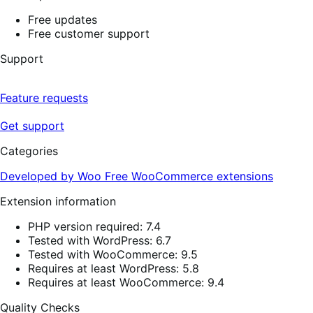
Free updates
Free customer support
Support
Feature requests
Get support
Categories
Developed by Woo
Free
WooCommerce extensions
Extension information
PHP version required: 7.4
Tested with WordPress: 6.7
Tested with WooCommerce: 9.5
Requires at least WordPress: 5.8
Requires at least WooCommerce: 9.4
Quality Checks