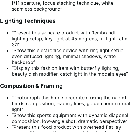
f/11 aperture, focus stacking technique, white
seamless background”
Lighting Techniques
“Present this skincare product with Rembrandt
lighting setup, key light at 45 degrees, fill light ratio
3:1”
“Show this electronics device with ring light setup,
even diffused lighting, minimal shadows, white
backdrop”
“Display this fashion item with butterfly lighting,
beauty dish modifier, catchlight in the model’s eyes”
Composition & Framing
“Photograph this home decor item using the rule of
thirds composition, leading lines, golden hour natural
light”
“Show this sports equipment with dynamic diagonal
composition, low-angle shot, dramatic perspective”
“Present this food product with overhead flat lay