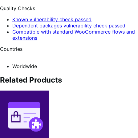
Quality Checks
Known vulnerability check passed
Dependent packages vulnerability check passed
Compatible with standard WooCommerce flows and
extensions
Countries
Worldwide
Related Products