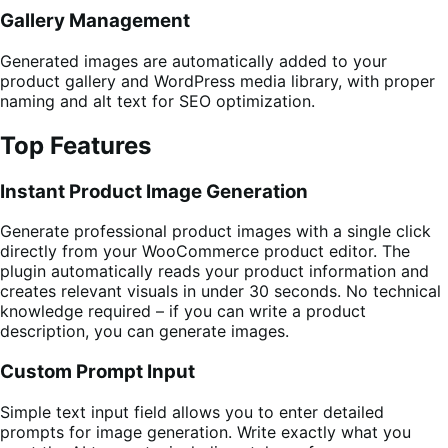
Gallery Management
Generated images are automatically added to your
product gallery and WordPress media library, with proper
naming and alt text for SEO optimization.
Top Features
Instant Product Image Generation
Generate professional product images with a single click
directly from your WooCommerce product editor. The
plugin automatically reads your product information and
creates relevant visuals in under 30 seconds. No technical
knowledge required – if you can write a product
description, you can generate images.
Custom Prompt Input
Simple text input field allows you to enter detailed
prompts for image generation. Write exactly what you