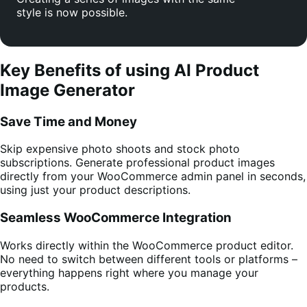
style is now possible.
Key Benefits of using AI Product
Image Generator
Save Time and Money
Skip expensive photo shoots and stock photo
subscriptions. Generate professional product images
directly from your WooCommerce admin panel in seconds,
using just your product descriptions.
Seamless WooCommerce Integration
Works directly within the WooCommerce product editor.
No need to switch between different tools or platforms –
everything happens right where you manage your
products.