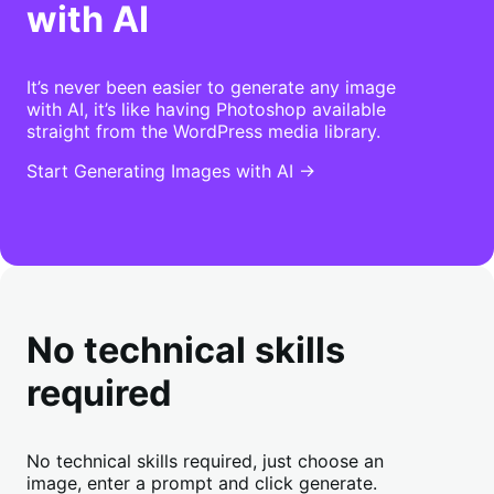
with AI
It’s never been easier to generate any image
with AI, it’s like having Photoshop available
straight from the WordPress media library.
Start Generating Images with AI →
No technical skills
required
No technical skills required, just choose an
image, enter a prompt and click generate.