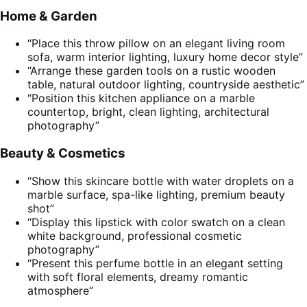
Home & Garden
“Place this throw pillow on an elegant living room
sofa, warm interior lighting, luxury home decor style”
“Arrange these garden tools on a rustic wooden
table, natural outdoor lighting, countryside aesthetic”
“Position this kitchen appliance on a marble
countertop, bright, clean lighting, architectural
photography”
Beauty & Cosmetics
“Show this skincare bottle with water droplets on a
marble surface, spa-like lighting, premium beauty
shot”
“Display this lipstick with color swatch on a clean
white background, professional cosmetic
photography”
“Present this perfume bottle in an elegant setting
with soft floral elements, dreamy romantic
atmosphere”