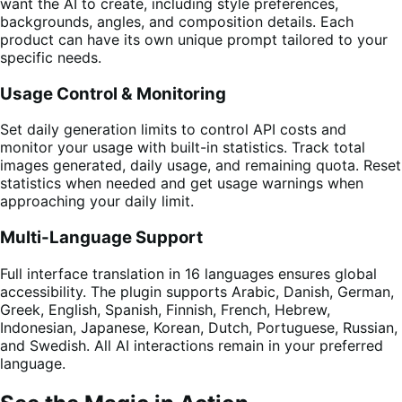
want the AI to create, including style preferences,
backgrounds, angles, and composition details. Each
product can have its own unique prompt tailored to your
specific needs.
Usage Control & Monitoring
Set daily generation limits to control API costs and
monitor your usage with built-in statistics. Track total
images generated, daily usage, and remaining quota. Reset
statistics when needed and get usage warnings when
approaching your daily limit.
Multi-Language Support
Full interface translation in 16 languages ensures global
accessibility. The plugin supports Arabic, Danish, German,
Greek, English, Spanish, Finnish, French, Hebrew,
Indonesian, Japanese, Korean, Dutch, Portuguese, Russian,
and Swedish. All AI interactions remain in your preferred
language.