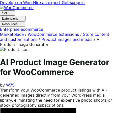
Skip
Skip
Develop on Woo
Hire an expert
Get support
to
to
navigation
content
Sell
Extensions
Resources
Enterprise ecommerce
Marketplace
/
WooCommerce extensions
/
Store content
and customizations
/
Product images and media
/
AI
Product Image Generator
AI Product Image Generator
for WooCommerce
by
W7S
Transform your WooCommerce product listings with AI-
generated images directly from your WordPress media
library, eliminating the need for expensive photo shoots or
stock photography subscriptions.