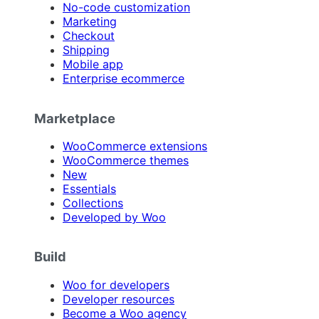
No-code customization
Marketing
Checkout
Shipping
Mobile app
Enterprise ecommerce
Marketplace
WooCommerce extensions
WooCommerce themes
New
Essentials
Collections
Developed by Woo
Build
Woo for developers
Developer resources
Become a Woo agency