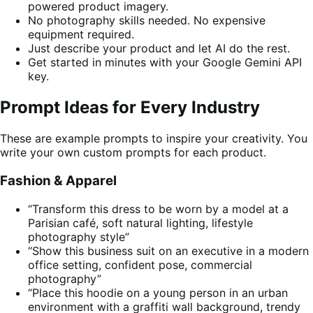
powered product imagery.
No photography skills needed. No expensive
equipment required.
Just describe your product and let AI do the rest.
Get started in minutes with your Google Gemini API
key.
Prompt Ideas for Every Industry
These are example prompts to inspire your creativity. You
write your own custom prompts for each product.
Fashion & Apparel
“Transform this dress to be worn by a model at a
Parisian café, soft natural lighting, lifestyle
photography style”
“Show this business suit on an executive in a modern
office setting, confident pose, commercial
photography”
“Place this hoodie on a young person in an urban
environment with a graffiti wall background, trendy