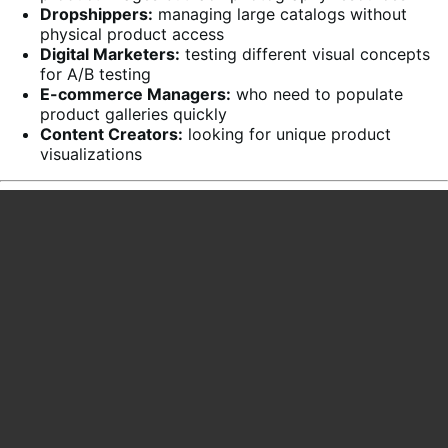
Dropshippers:
managing large catalogs without
physical product access
Digital Marketers:
testing different visual concepts
for A/B testing
E-commerce Managers:
who need to populate
product galleries quickly
Content Creators:
looking for unique product
visualizations