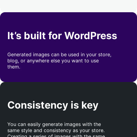
It’s built for WordPress
Generated images can be used in your store,
blog, or anywhere else you want to use
them.
Consistency is key
You can easily generate images with the
same style and consistency as your store.
Creating a series of images with the same