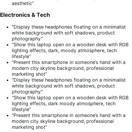
aesthetic”
Electronics & Tech
“Display these headphones floating on a minimalist
white background with soft shadows, product
photography”
“Show this laptop open on a wooden desk with RGB
lighting effects, dark, moody atmosphere, tech
lifestyle”
“Present this smartphone in someone’s hand with a
modern city skyline background, professional
marketing shot”
“Display these headphones floating on a minimalist
white background with soft shadows, product
photography”
“Show this laptop open on a wooden desk with RGB
lighting effects, dark moody atmosphere, tech
lifestyle”
“Present this smartphone in someone’s hand with a
modern city skyline background, professional
marketing shot”