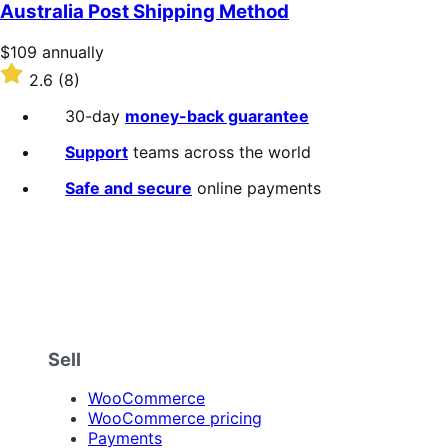
Australia Post Shipping Method
Price
$109
annually
$109
Rated
2.6
(8)
annually
2.6
out
30-day
money-back guarantee
of
5
Support
teams across the world
stars
Safe and secure
online payments
Sell
WooCommerce
WooCommerce pricing
Payments