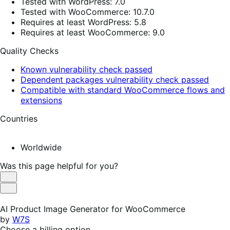
Tested with WordPress: 7.0
Tested with WooCommerce: 10.7.0
Requires at least WordPress: 5.8
Requires at least WooCommerce: 9.0
Quality Checks
Known vulnerability check passed
Dependent packages vulnerability check passed
Compatible with standard WooCommerce flows and
extensions
Countries
Worldwide
Was this page helpful for you?
Helpful
Not
Helpful
AI Product Image Generator for WooCommerce
by
W7S
Choose a billing option