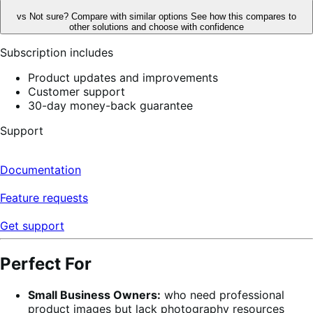
vs
Not sure? Compare with similar options
See how this compares to
other solutions and choose with confidence
Subscription includes
Product updates and improvements
Customer support
30-day money-back guarantee
Support
Documentation
Feature requests
Get support
Perfect For
Small Business Owners:
who need professional
product images but lack photography resources