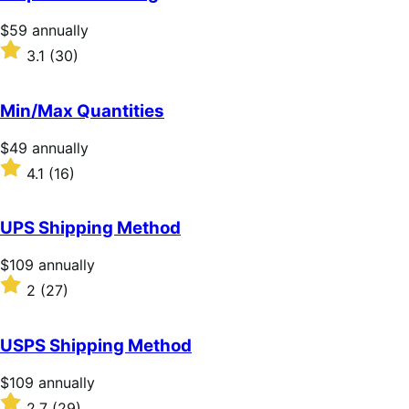
Price
$59
annually
$59
Rated
3.1
(30)
annually
3.1
out
of
Min/Max Quantities
5
stars
Price
$49
annually
$49
Rated
4.1
(16)
annually
4.1
out
of
UPS Shipping Method
5
stars
Price
$109
annually
$109
Rated
2
(27)
annually
2
out
of
USPS Shipping Method
5
stars
Price
$109
annually
$109
Rated
2.7
(29)