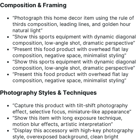
Composition & Framing
“Photograph this home decor item using the rule of
thirds composition, leading lines, and golden hour
natural light”
“Show this sports equipment with dynamic diagonal
composition, low-angle shot, dramatic perspective”
“Present this food product with overhead flat lay
composition, negative space, minimalist styling”
“Show this sports equipment with dynamic diagonal
composition, low-angle shot, dramatic perspective”
“Present this food product with overhead flat lay
composition, negative space, minimalist styling”
Photography Styles & Techniques
“Capture this product with tilt-shift photography
effect, selective focus, miniature-like appearance”
“Show this item with long exposure technique,
motion blur effects, artistic interpretation”
“Display this accessory with high-key photography
style, overexposed background, clean bright