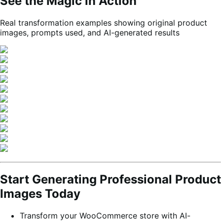
See the Magic in Action
Real transformation examples showing original product
images, prompts used, and AI-generated results
Start Generating Professional Product
Images Today
Transform your WooCommerce store with AI-