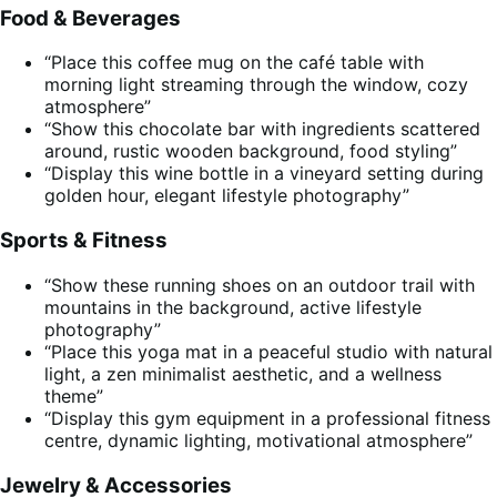
Food & Beverages
“Place this coffee mug on the café table with
morning light streaming through the window, cozy
atmosphere”
“Show this chocolate bar with ingredients scattered
around, rustic wooden background, food styling”
“Display this wine bottle in a vineyard setting during
golden hour, elegant lifestyle photography”
Sports & Fitness
“Show these running shoes on an outdoor trail with
mountains in the background, active lifestyle
photography”
“Place this yoga mat in a peaceful studio with natural
light, a zen minimalist aesthetic, and a wellness
theme”
“Display this gym equipment in a professional fitness
centre, dynamic lighting, motivational atmosphere”
Jewelry & Accessories