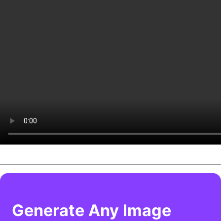
Generate Any Image