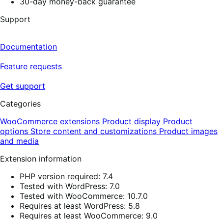
30-day money-back guarantee
Support
Documentation
Feature requests
Get support
Categories
WooCommerce extensions
Product display
Product
options
Store content and customizations
Product images
and media
Extension information
PHP version required: 7.4
Tested with WordPress: 7.0
Tested with WooCommerce: 10.7.0
Requires at least WordPress: 5.8
Requires at least WooCommerce: 9.0