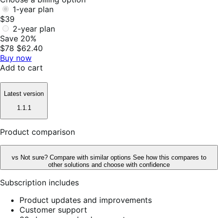
1-year plan
$39
2-year plan
Save 20%
$78
$62.40
Buy now
Add to cart
Latest version
1.1.1
Product comparison
vs
Not sure? Compare with similar options
See how this compares to
other solutions and choose with confidence
Subscription includes
Product updates and improvements
Customer support