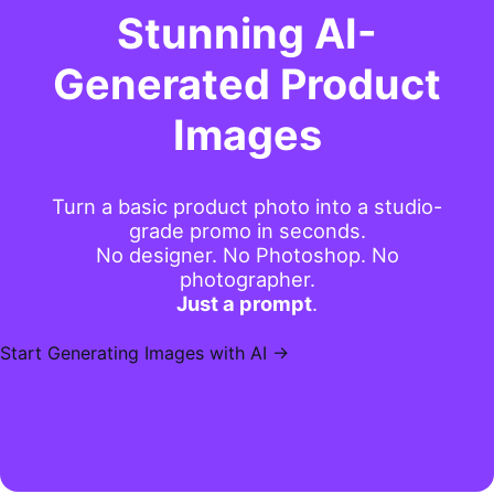
Stunning AI-
Generated Product
Images
Turn a basic product photo into a studio-
grade promo in seconds.
No designer. No Photoshop. No
photographer.
Just a prompt
.
Start Generating Images with AI →