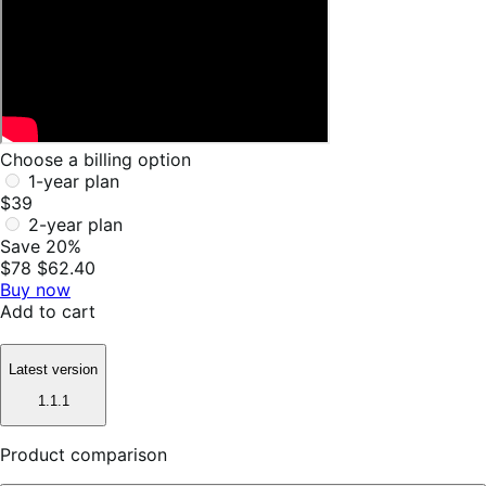
Choose a billing option
1-year plan
$39
2-year plan
Save 20%
$78
$62.40
Buy now
Add to cart
Latest version
1.1.1
Product comparison