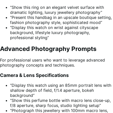
“Show this ring on an elegant velvet surface with
dramatic lighting, luxury jewellery photography”
“Present this handbag in an upscale boutique setting,
fashion photography style, sophisticated mood”
“Display this watch on wrist against cityscape
background, lifestyle luxury photography,
professional styling”
Advanced Photography Prompts
For professional users who want to leverage advanced
photography concepts and techniques.
Camera & Lens Specifications
“Display this watch using an 85mm portrait lens with
shallow depth of field, f/1.4 aperture, bokeh
background”
“Show this perfume bottle with macro lens close-up,
f/8 aperture, sharp focus, studio lighting setup”
“Photograph this jewellery with 100mm macro lens,