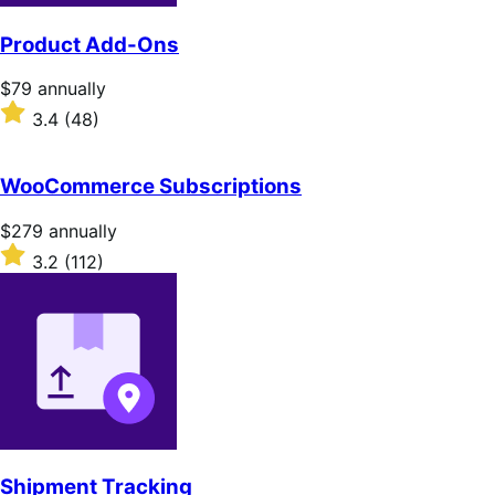
Product Add-Ons
Price
$79
annually
$79
Rated
3.4
(48)
annually
3.4
out
of
WooCommerce Subscriptions
5
stars
Price
$279
annually
$279
Rated
3.2
(112)
annually
3.2
out
of
5
stars
Shipment Tracking