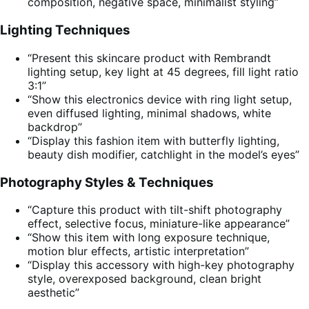
composition, negative space, minimalist styling”
Lighting Techniques
“Present this skincare product with Rembrandt
lighting setup, key light at 45 degrees, fill light ratio
3:1”
“Show this electronics device with ring light setup,
even diffused lighting, minimal shadows, white
backdrop”
“Display this fashion item with butterfly lighting,
beauty dish modifier, catchlight in the model’s eyes”
Photography Styles & Techniques
“Capture this product with tilt-shift photography
effect, selective focus, miniature-like appearance”
“Show this item with long exposure technique,
motion blur effects, artistic interpretation”
“Display this accessory with high-key photography
style, overexposed background, clean bright
aesthetic”