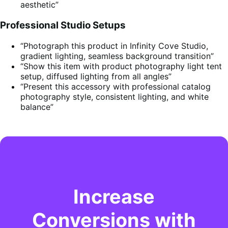
aesthetic”
Professional Studio Setups
“Photograph this product in Infinity Cove Studio,
gradient lighting, seamless background transition”
“Show this item with product photography light tent
setup, diffused lighting from all angles”
“Present this accessory with professional catalog
photography style, consistent lighting, and white
balance”
Increase
Conversions with