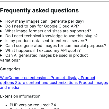
Frequently asked questions
How many images can I generate per day?
Do I need to pay for Google Cloud API?
What image formats and sizes are supported?
Do I need technical knowledge to use this plugin?
Is my product data sent to external servers?
Can I use generated images for commercial purposes?
What happens if I exceed my API quota?
Can AI generated images be used in product
variations?
Categories
WooCommerce extensions
Product display
Product
options
Store content and customizations
Product images
and media
Extension information
PHP version required: 7.4