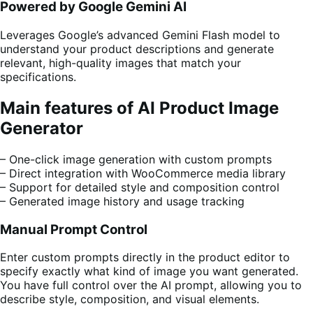
Powered by Google Gemini AI
Leverages Google’s advanced Gemini Flash model to
understand your product descriptions and generate
relevant, high-quality images that match your
specifications.
Main features of AI Product Image
Generator
– One-click image generation with custom prompts
– Direct integration with WooCommerce media library
– Support for detailed style and composition control
– Generated image history and usage tracking
Manual Prompt Control
Enter custom prompts directly in the product editor to
specify exactly what kind of image you want generated.
You have full control over the AI prompt, allowing you to
describe style, composition, and visual elements.