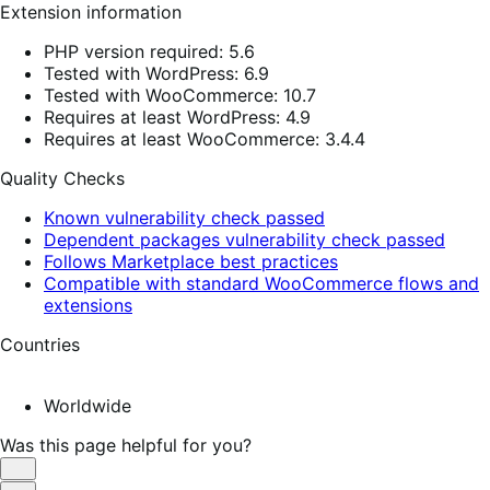
Extension information
PHP version required: 5.6
Tested with WordPress: 6.9
Tested with WooCommerce: 10.7
Requires at least WordPress: 4.9
Requires at least WooCommerce: 3.4.4
Quality Checks
Known vulnerability check passed
Dependent packages vulnerability check passed
Follows Marketplace best practices
Compatible with standard WooCommerce flows and
extensions
Countries
Worldwide
Was this page helpful for you?
Helpful