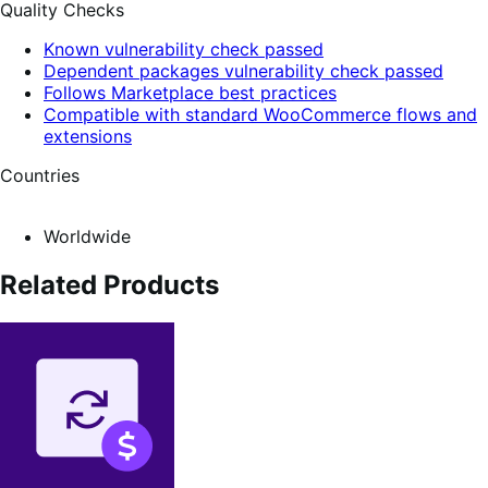
Quality Checks
Known vulnerability check passed
Dependent packages vulnerability check passed
Follows Marketplace best practices
Compatible with standard WooCommerce flows and
extensions
Countries
Worldwide
Related Products