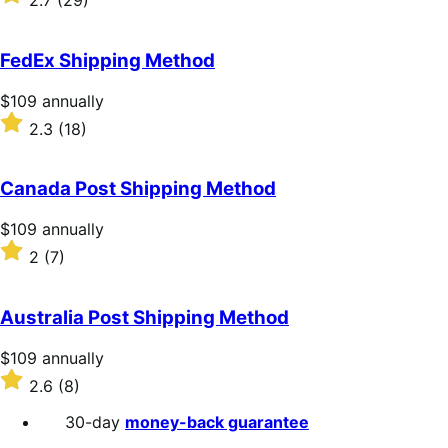
2.7
(29)
annually
2.7
out
of
FedEx Shipping Method
5
stars
Price
$109
annually
$109
Rated
2.3
(18)
annually
2.3
out
of
Canada Post Shipping Method
5
stars
Price
$109
annually
$109
Rated
2
(7)
annually
2
out
of
Australia Post Shipping Method
5
stars
Price
$109
annually
$109
Rated
2.6
(8)
annually
2.6
out
30-day
money-back guarantee
of