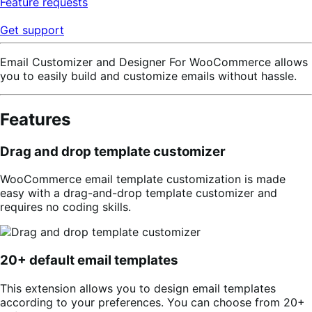
Feature requests
Get support
Email Customizer and Designer For WooCommerce allows
you to easily build and customize emails without hassle.
Features
Drag and drop template customizer
WooCommerce email template customization is made
easy with a drag-and-drop template customizer and
requires no coding skills.
20+ default email templates
This extension allows you to design email templates
according to your preferences. You can choose from 20+