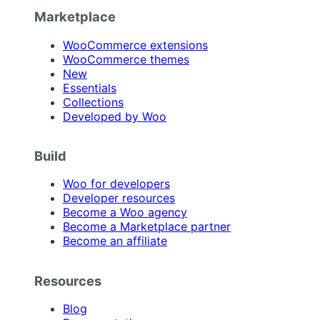
Marketplace
WooCommerce extensions
WooCommerce themes
New
Essentials
Collections
Developed by Woo
Build
Woo for developers
Developer resources
Become a Woo agency
Become a Marketplace partner
Become an affiliate
Resources
Blog