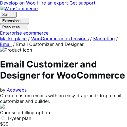
Skip
Skip
Develop on Woo
Hire an expert
Get support
to
to
navigation
content
Sell
Extensions
Resources
Enterprise ecommerce
Marketplace
/
WooCommerce extensions
/
Marketing
/
Email
/
Email Customizer and Designer
Email Customizer and
Designer for WooCommerce
by
Acowebs
Create custom emails with an easy drag-and-drop email
customizer and builder.
Choose a billing option
1-year plan
$39