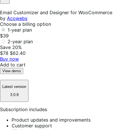
Not
Helpful
Email Customizer and Designer for WooCommerce
by
Acowebs
Choose a billing option
1-year plan
$39
2-year plan
Save 20%
$78
$62.40
Buy now
Add to cart
View demo
Latest version
3.0.8
Subscription includes
Product updates and improvements
Customer support