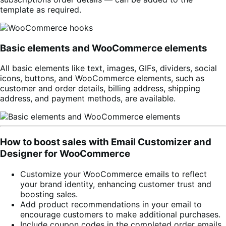
template as required.
Basic elements and WooCommerce elements
All basic elements like text, images, GIFs, dividers, social
icons, buttons, and WooCommerce elements, such as
customer and order details, billing address, shipping
address, and payment methods, are available.
How to boost sales with Email Customizer and
Designer for WooCommerce
Customize your WooCommerce emails to reflect
your brand identity, enhancing customer trust and
boosting sales.
Add product recommendations in your email to
encourage customers to make additional purchases.
Include coupon codes in the completed order emails,