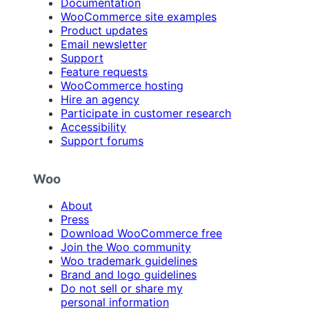
Documentation
WooCommerce site examples
Product updates
Email newsletter
Support
Feature requests
WooCommerce hosting
Hire an agency
Participate in customer research
Accessibility
Support forums
Woo
About
Press
Download WooCommerce free
Join the Woo community
Woo trademark guidelines
Brand and logo guidelines
Do not sell or share my
personal information