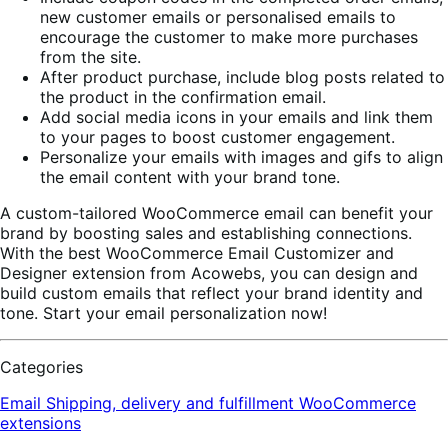
new customer emails or personalised emails to
encourage the customer to make more purchases
from the site.
After product purchase, include blog posts related to
the product in the confirmation email.
Add social media icons in your emails and link them
to your pages to boost customer engagement.
Personalize your emails with images and gifs to align
the email content with your brand tone.
A custom-tailored WooCommerce email can benefit your
brand by boosting sales and establishing connections.
With the best WooCommerce Email Customizer and
Designer extension from Acowebs, you can design and
build custom emails that reflect your brand identity and
tone. Start your email personalization now!
Categories
Email
Shipping, delivery and fulfillment
WooCommerce
extensions