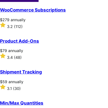
WooCommerce Subscriptions
Price
$279
annually
$279
Rated
3.2
(112)
annually
3.2
out
of
Product Add-Ons
5
stars
Price
$79
annually
$79
Rated
3.4
(48)
annually
3.4
out
of
Shipment Tracking
5
stars
Price
$59
annually
$59
Rated
3.1
(30)
annually
3.1
out
of
Min/Max Quantities
5