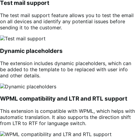
Test mail support
The test mail support feature allows you to test the email
on all devices and identify any potential issues before
sending it to the customer.
Dynamic placeholders
The extension includes dynamic placeholders, which can
be added to the template to be replaced with user info
and other details.
WPML compatibility and LTR and RTL support
This extension is compatible with WPML, which helps with
automatic translation. It also supports the direction shift
from LTR to RTF for language switch.