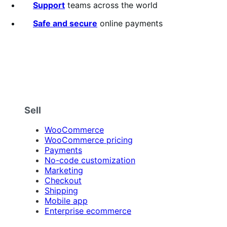
5
Support
teams across the world
stars
Safe and secure
online payments
Sell
WooCommerce
WooCommerce pricing
Payments
No-code customization
Marketing
Checkout
Shipping
Mobile app
Enterprise ecommerce