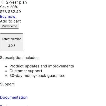
2-year plan
Save 20%
$78
$62.40
Buy now
Add to cart
View demo
Latest version
3.0.8
Subscription includes
Product updates and improvements
Customer support
30-day money-back guarantee
Support
Documentation