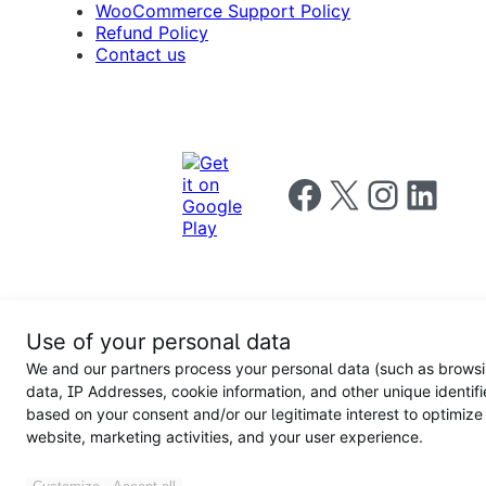
WooCommerce Support Policy
Refund Policy
Contact us
Follow us on Facebook
Follow us on X
Follow us on I
Follow us o
Privacy
Use of your personal data
Notice
Terms and
Privacy
We and our partners process your personal data (such as brows
for
Conditions
policy
California
data, IP Addresses, cookie information, and other unique identifi
Users
based on your consent and/or our legitimate interest to optimize
website, marketing activities, and your user experience.