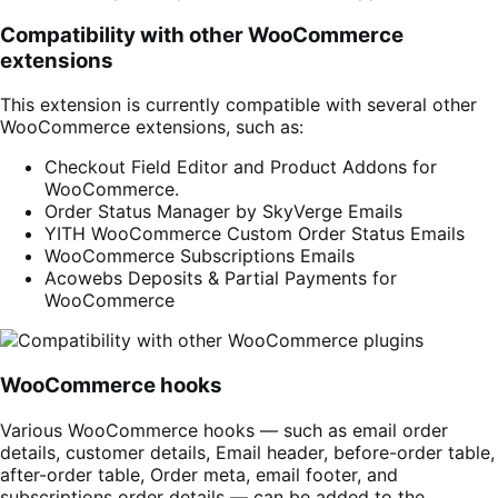
Compatibility with other WooCommerce
extensions
This extension is currently compatible with several other
WooCommerce extensions, such as:
Checkout Field Editor and Product Addons for
WooCommerce.
Order Status Manager by SkyVerge Emails
YITH WooCommerce Custom Order Status Emails
WooCommerce Subscriptions Emails
Acowebs Deposits & Partial Payments for
WooCommerce
WooCommerce hooks
Various WooCommerce hooks — such as email order
details, customer details, Email header, before-order table,
after-order table, Order meta, email footer, and
subscriptions order details — can be added to the