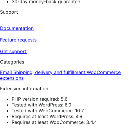
30-day money-back guarantee
Support
Documentation
Feature requests
Get support
Categories
Email
Shipping, delivery and fulfillment
WooCommerce
extensions
Extension information
PHP version required: 5.6
Tested with WordPress: 6.9
Tested with WooCommerce: 10.7
Requires at least WordPress: 4.9
Requires at least WooCommerce: 3.4.4