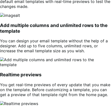
default email templates with real-time previews to test the
changes made.
Add multiple columns and unlimited rows to the
template
You can design your email template without the help of a
designer. Add up to five columns, unlimited rows, or
increase the email template size as you wish.
Realtime previews
You get real-time previews of every update that you make
on the template. Before customizing a template, you can
get a preview of that template right from the home page.